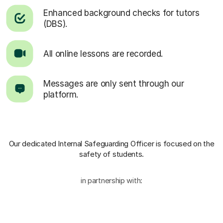
Enhanced background checks for tutors
(DBS).
All online lessons are recorded.
Messages are only sent through our
platform.
Our dedicated Internal Safeguarding Officer
is focused on the
safety of students.
in partnership with: