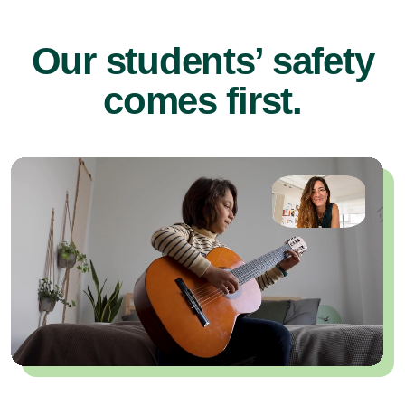
Our students’ safety
comes first.