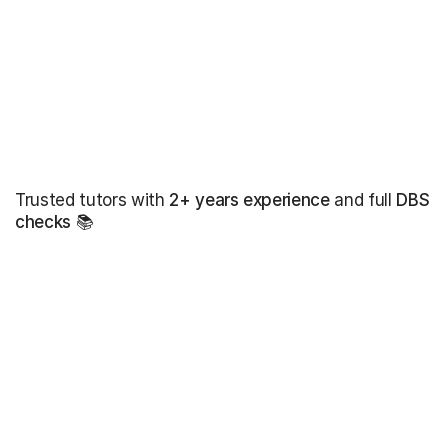
Trusted tutors with
2+ years experience
and full
DBS
checks
📚