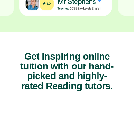
Get inspiring online
tuition with our hand-
picked and highly-
rated Reading tutors.