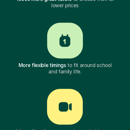
lower prices
More flexible timings
to fit around school
and family life.