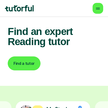
Find an expert
Reading tutor
Find a tutor