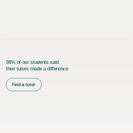
98% of our students said
their tutors made a difference
Find a tutor