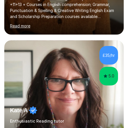
+11+13 + Courses in English comprehension; Grammar,
Punctuation & Spelling & Creative Writing English Exam
and Scholarship Preparation courses available
throughout the academic year. My approaches to
Read more
tutoring Allowing regular and timely practice:Adequate
preparation time plays a unique role in 7 - 13 plus
preparation. Planning regular well paced lessons,
beginning with the teaching of foundational core skills
and fostering deeper learning,is far better for your
£35/hr
child. By planning and investing in time, with regular
practise, your child will feel...
5.0
Kate A
Enthusiastic Reading tutor