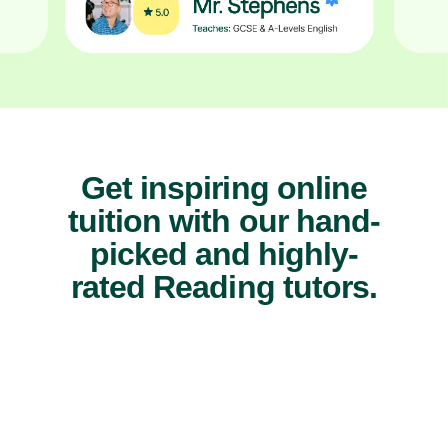
Get inspiring online
tuition with our hand-
picked and highly-
rated Reading tutors.