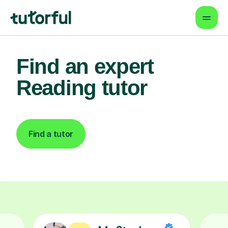
Find an expert
Reading tutor
Find a tutor