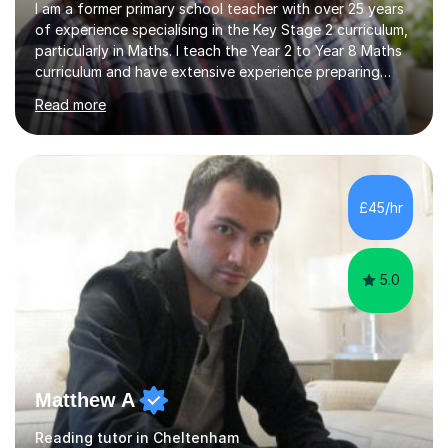
I am a former primary school teacher with over 25 years
of experience specialising in the Key Stage 2 curriculum,
particularly in Maths. I teach the Year 2 to Year 8 Maths
curriculum and have extensive experience preparing
students for SATs and 11+ exams, guiding many Year 6
Read more
pupils successfully through these assessments. My
background includes providing targeted Maths
intervention for Year 6 and smaller group support for
Year 5, along with teaching 'Success at Arithmetic' to
help students build foundational skills. In my sessions, I
£45/hr
focus on creating a supportive and relaxed
environment...
5.0
Matthew A
Reading tutor in Cheltenham