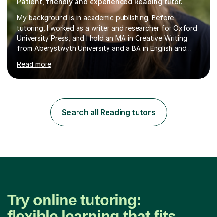
Patient, friendly and experienced Reading tutor.
My background is in academic publishing. Before
tutoring, I worked as a writer and researcher for Oxford
University Press, and I hold an MA in Creative Writing
from Aberystwyth University and a BA in English and
History of Art from Oxford Brookes. I teach English,
Read more
English Language and English Literature from Primary
through KS3 to GCSE, across AQA, Pearson Edexcel and
Eduqas. I also cover EFL and IELTS from beginner to A-
Level, 11+ English, SATs, Phonics, Reading, Spelling
Punctuation and Grammar, Functional Skills (Level 1 and
Search all Reading tutors
2), and Essay and Creative Writing. I have experience
supporting...
Try online tutoring:
flexible learning that fits