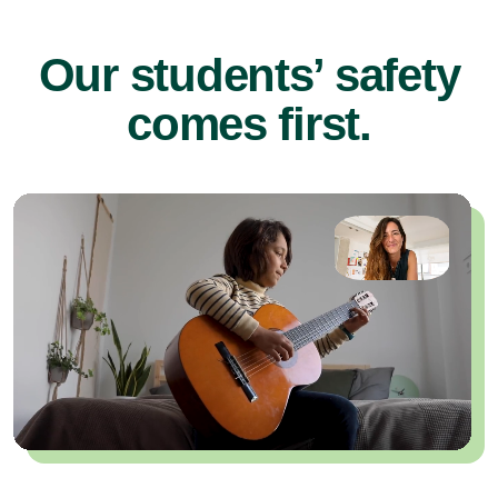
Our students’ safety
comes first.