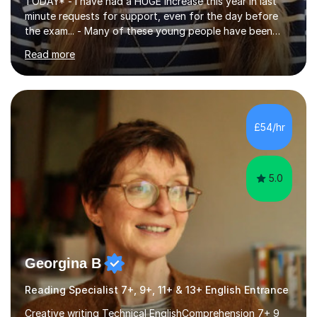
TODAY* - I have had a HUGE increase this year in last
minute requests for support, even for the day before
the exam... - Many of these young people have been
worrying about their GCSEs and A Levels behind closed
Read more
doors and parents have realised too late that they need
support. - If your child is in secondary school or 6th
form now and you have any doubt about their
independent study skills please consider summer
sessions. - I hear all too often that the young people I
£54/hr
am working with do not have the skills in order to
attempt independent study....
5.0
Georgina B
Reading Specialist 7+, 9+, 11+ & 13+ English Entrance
Creative writing Technical EnglishComprehension 7+ 9