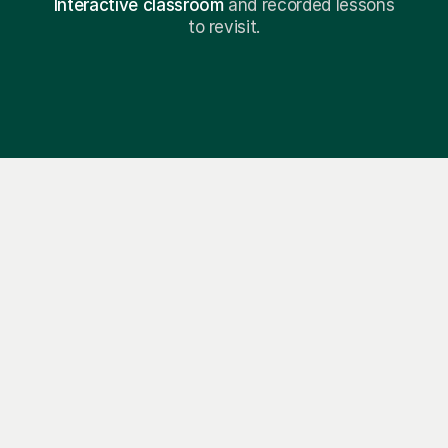
Interactive classroom
and recorded lessons
to revisit.