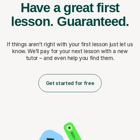
Have a great first
lesson.
Guaranteed.
If things aren’t right with your first lesson just let us
know. We’ll pay for
your next lesson with a new
tutor – and even help you find them.
Get started for free