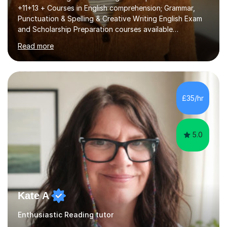
+11+13 + Courses in English comprehension; Grammar,
Punctuation & Spelling & Creative Writing English Exam
and Scholarship Preparation courses available
throughout the academic year. My approaches to
Read more
tutoring Allowing regular and timely practice:Adequate
preparation time plays a unique role in 7 - 13 plus
preparation. Planning regular well paced lessons,
beginning with the teaching of foundational core skills
and fostering deeper learning,is far better for your
£35/hr
child. By planning and investing in time, with regular
practise, your child will feel...
5.0
Kate A
Enthusiastic Reading tutor