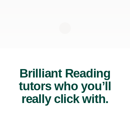
Brilliant Reading
tutors who you’ll
really click with.