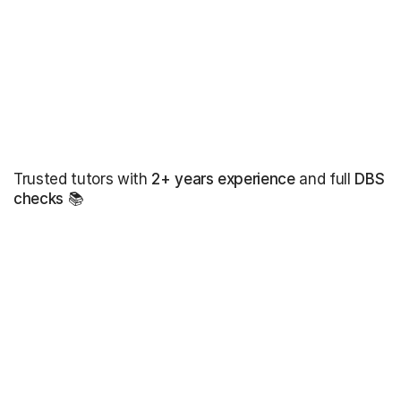
Trusted tutors with
2+ years experience
and full
DBS
checks
📚