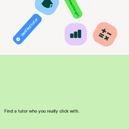
850+ hours taught
Verified tutor
Find a tutor who you really click with.