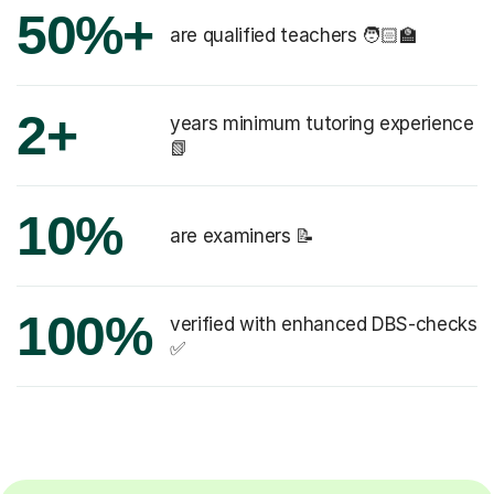
50%+
are qualified teachers 🧑🏻‍🏫
2+
years minimum tutoring experience
📗
10%
are examiners 📝
100%
verified with enhanced DBS-checks
✅