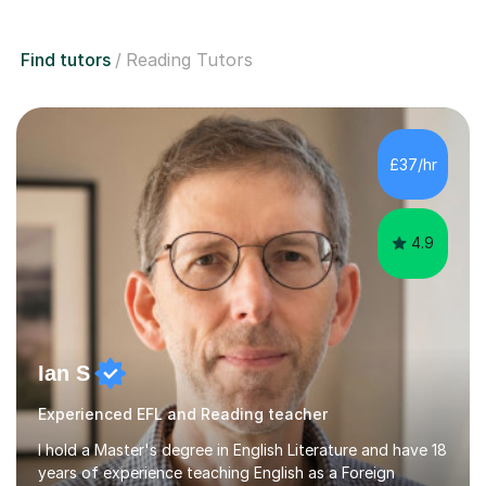
Find tutors
Reading Tutors
£37/hr
4.9
Ian S
Experienced EFL and Reading teacher
I hold a Master's degree in English Literature and have 18
years of experience teaching English as a Foreign