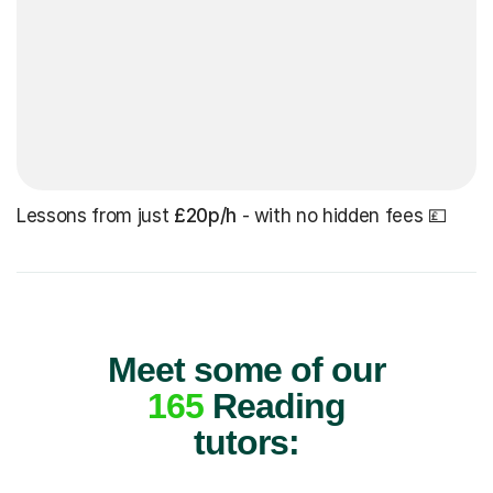
Lessons from just
£20p/h
- with no hidden fees 💷
Meet some of our
165
Reading
tutors: