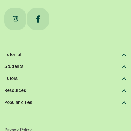
Tutorful
Students
Tutors
Resources
Popular cities
Privacy Policy