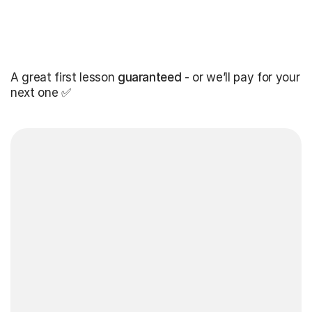
A great first lesson
guaranteed
- or we’ll pay for your
next one ✅