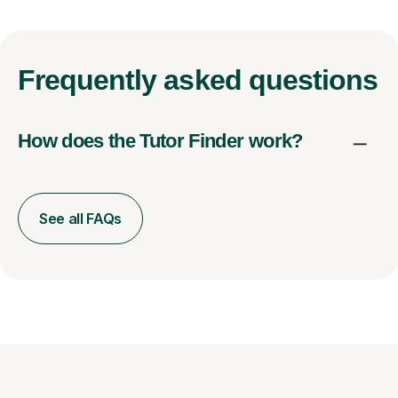
Frequently
asked questions
How does the Tutor Finder work?
See all FAQs