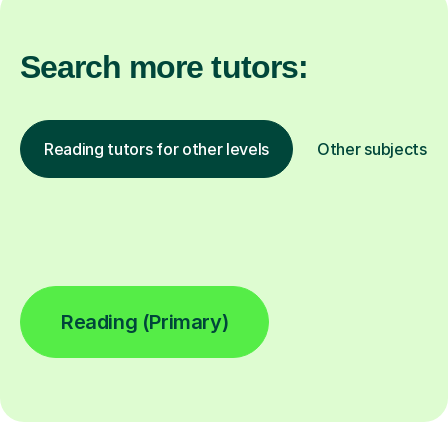
Search more tutors:
Reading tutors for other levels
Other subjects
Reading (Primary)