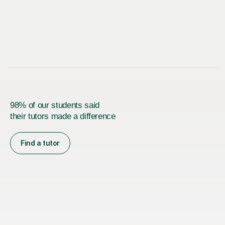
98% of our students said
their tutors made a difference
Find a tutor