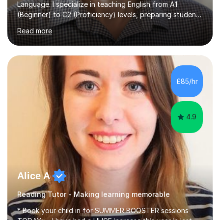
Language. I specialize in teaching English from A1
(Beginner) to C2 (Proficiency) levels, preparing students
for Cambridge First, Cambridge Advanced, GESE, and
Read more
IELTS examinations.In my sessions, I prioritize creating a
dynamic and engaging learning environment tailored to
individual needs. By connecting English language
concepts with real-world contexts, I help students
improve their reading, writing, and speaking skills while
£85/hr
fostering a love for the subject.In addition to my EFL
experience,...
4.9
Alice A
Reading Tutor - Making learning memorable
* Book your child in for SUMMER BOOSTER sessions