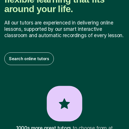
around your life.
All our tutors are experienced in delivering online
lessons, supported by our smart interactive
classroom and automatic recordings of every lesson.
Search online tutors
1000s more great tutors
to choose from at