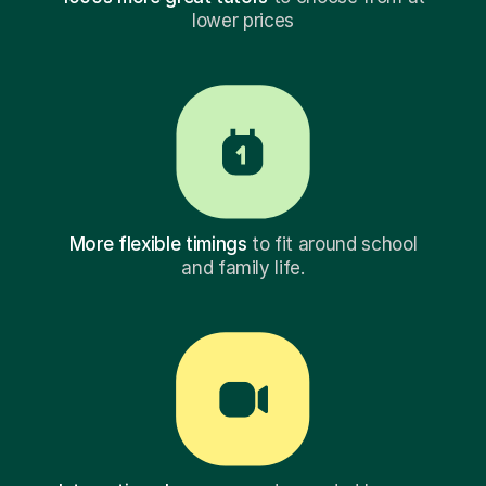
lower prices
More flexible timings
to fit around school
and family life.