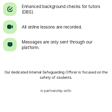
Enhanced background checks for tutors
(DBS).
All online lessons are recorded.
Messages are only sent through our
platform.
Our dedicated Internal Safeguarding Officer
is focused on the
safety of students.
in partnership with: