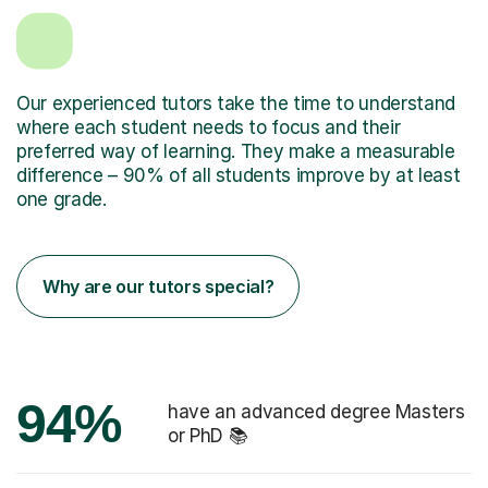
Our experienced tutors take the time to understand
where each student needs to focus and their
preferred way of learning. They make a measurable
difference – 90% of all students improve by at least
one grade.
Why are our tutors special?
94%
have an advanced degree Masters
or PhD 📚