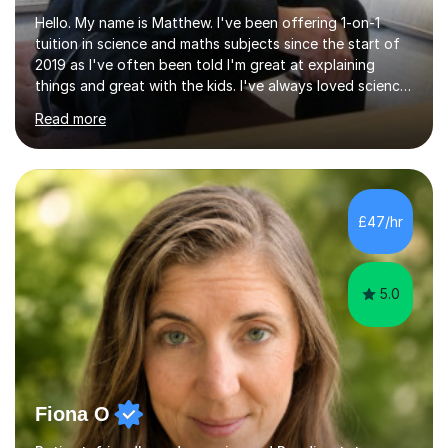
Hello. My name is Matthew. I've been offering 1-on-1
tuition in science and maths subjects since the start of
2019 as I've often been told I'm great at explaining
things and great with the kids. I've always loved science
and found it highly interesting and fascinating, so I can
Read more
inject a lot of energy and love for the subject in my
lessons. I have a Bachelors Degree in Biochemistry and
Genetics (University of Nottingham) and a Masters in
Cancer Cell and Molecular Biology (University of
Leicester), as well as A levels in Maths, Physics, Human
£47/hr
Biology, and Chemistry.Some of my key strengths: -
Efficient....
5.0
Fiona O