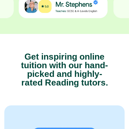
Get inspiring online
tuition with our hand-
picked and highly-
rated Reading tutors.