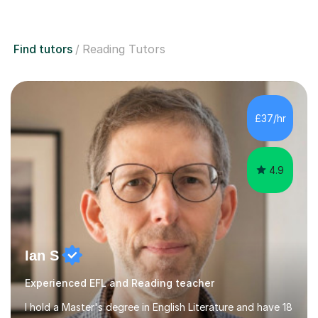
Find tutors
Reading Tutors
£37/hr
4.9
Ian S
Experienced EFL and Reading teacher
I hold a Master's degree in English Literature and have 18