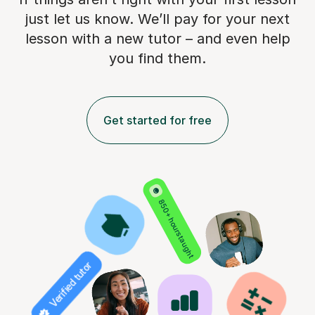
just let us know. We’ll pay for
your next
lesson with a new tutor – and even help
you find them.
Get started for free
850+ hours taught
Verified tutor