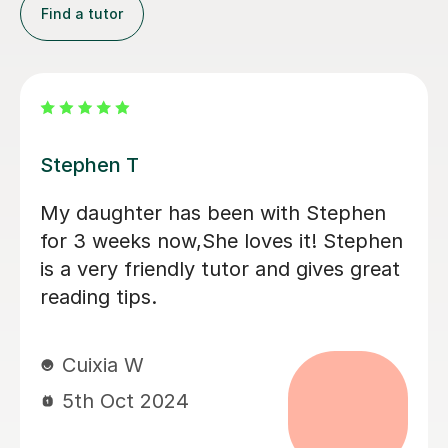
Find a tutor
Eleanor B
Great first 'getting to know' lesson.
Ellie helped Monty warm to the idea of
tutoring by tapping nicely into his
interests (he said afterwards that he
really liked her) . He is positive about
having another session next week. It
was good that they could discuss his
current school book; I think this is
going to help him.