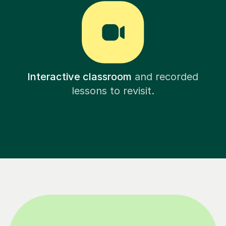
Interactive classroom
and recorded
lessons to revisit.