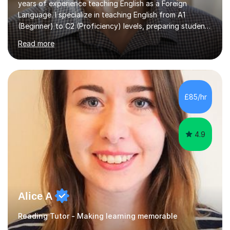
years of experience teaching English as a Foreign
Language. I specialize in teaching English from A1
(Beginner) to C2 (Proficiency) levels, preparing students
for Cambridge First, Cambridge Advanced, GESE, and
Read more
IELTS examinations.In my sessions, I prioritize creating a
dynamic and engaging learning environment tailored to
individual needs. By connecting English language
concepts with real-world contexts, I help students
improve their reading, writing, and speaking skills while
£85/hr
fostering a love for the subject.In addition to my EFL
experience,...
4.9
Alice A
Reading Tutor - Making learning memorable