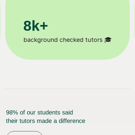
200k+
Happy students 😄
98% of our students said
their tutors made a difference