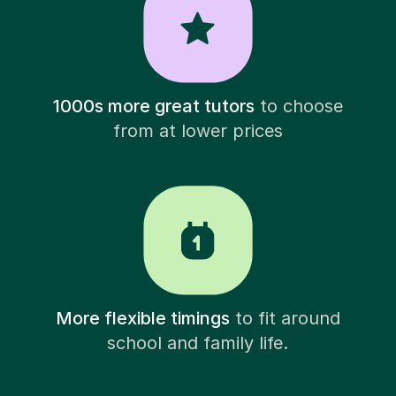
1000s more great tutors
to choose
from at lower prices
More flexible timings
to fit around
school and family life.