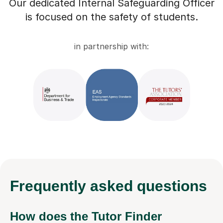
Our dedicated Internal Safeguarding Officer
is focused on the safety of students.
in partnership with:
Frequently
asked questions
How does the Tutor Finder