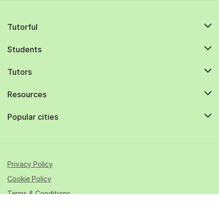
Tutorful
Students
Tutors
Resources
Popular cities
Privacy Policy
Cookie Policy
Terms & Conditions