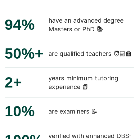
94%
have an advanced degree
Masters or PhD 📚
50%+
are qualified teachers 🧑🏻‍🏫
2+
years minimum tutoring
experience 📗
10%
are examiners 📝
verified with enhanced DBS-