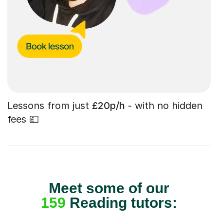
Lessons from just
£20p/h
- with no hidden
fees 💷
Meet some of our
159
Reading tutors: