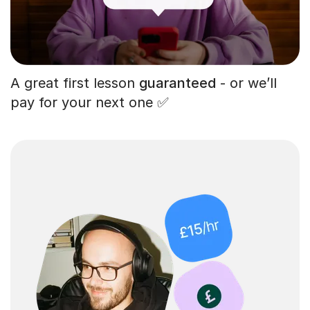
A great first lesson
guaranteed
- or we’ll
pay for your next one ✅