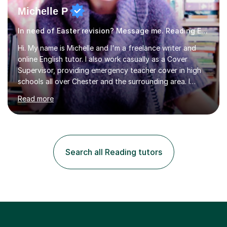
Michelle P
In need of Easter revision? Message me. Reading English
Hi. My name is Michelle and I'm a freelance writer and
online English tutor. I also work casually as a Cover
Supervisor, providing emergency teacher cover in high
schools all over Chester and the surrounding area. I
graduated in 2018, as a mature student, with a first-
Read more
class English Literature degree and am available for hire
as a private English tutor and mentor. I have lots of
experience preparing students for 7+, 11+, GCSE, A
Level, IELTS and all common entrance English exams.As
the parent of two children myself (ages twelve and
Search all Reading tutors
sixteen), I understand first-hand how difficult it can be
trying...