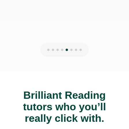
Brilliant Reading
tutors who you’ll
really click with.