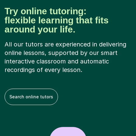
Try online tutoring:
flexible learning that fits
around your life.
All our tutors are experienced in delivering
online lessons, supported by our smart
interactive classroom and automatic
recordings of every lesson.
Search online tutors