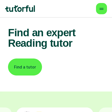
Find an expert
Reading tutor
Find a tutor