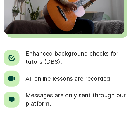
Enhanced background checks for
tutors (DBS).
All online lessons are recorded.
Messages are only sent through our
platform.