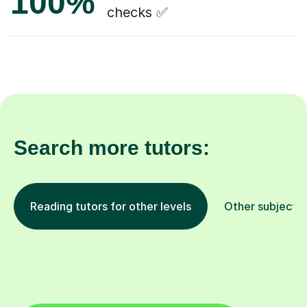
100%
checks ✅
Search more tutors:
Reading tutors for other levels
Other subjects