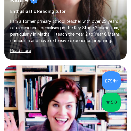
Kate A
Enthusiastic Reading tutor
I am a former primary school teacher with over 25 years
of experience specialising in the Key Stage 2 curriculum,
particularly in Maths. I teach the Year 2 to Year 8 Maths
curriculum and have extensive experience preparing
students for SATs and 11+ exams, guiding many Year 6
Read more
pupils successfully through these assessments. My
background includes providing targeted Maths
intervention for Year 6 and smaller group support for
Year 5, along with teaching 'Success at Arithmetic' to
help students build foundational skills. In my sessions, I
£79/hr
focus on creating a supportive and relaxed
environment...
5.0