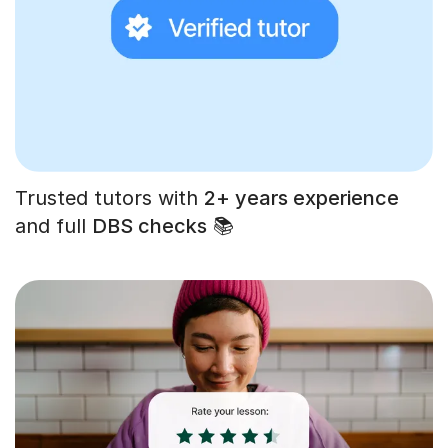
Trusted tutors with
2+ years experience
and full
DBS checks
📚