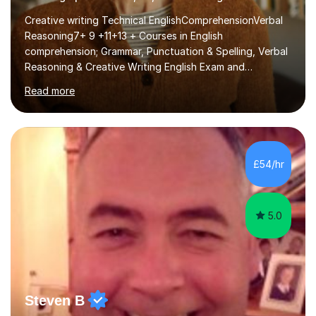
Creative writing Technical EnglishComprehensionVerbal
Reasoning7+ 9 +11+13 + Courses in English
comprehension; Grammar, Punctuation & Spelling, Verbal
Reasoning & Creative Writing English Exam and
Scholarship Preparation courses available throughout
Read more
the academic year. My approaches to tutoring Allowing
regular and timely practice:Adequate preparation time
plays a unique role in 7 - 13 plus preparation. Planning
regular well paced lessons, beginning with the teaching
of foundational core skills and fostering deeper
£54/hr
learning,is far better for your child. By planning and
investing in time, with regular...
5.0
Steven B