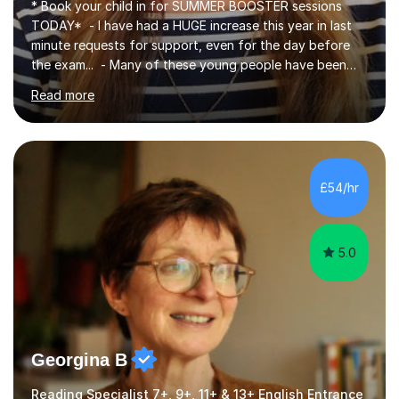
* Book your child in for SUMMER BOOSTER sessions
TODAY* - I have had a HUGE increase this year in last
minute requests for support, even for the day before
the exam... - Many of these young people have been
worrying about their GCSEs and A Levels behind closed
Read more
doors and parents have realised too late that they need
support. - If your child is in secondary school or 6th
form now and you have any doubt about their
independent study skills please consider summer
sessions. - I hear all too often that the young people I
£54/hr
am working with do not have the skills in order to
attempt independent study....
5.0
Georgina B
Reading Specialist 7+, 9+, 11+ & 13+ English Entrance