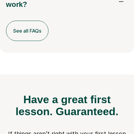
work?
See all FAQs
Have a great first
lesson.
Guaranteed.
If things aren’t right with your first lesson