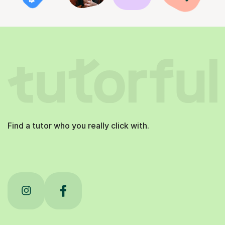
Find a tutor who you really click with.