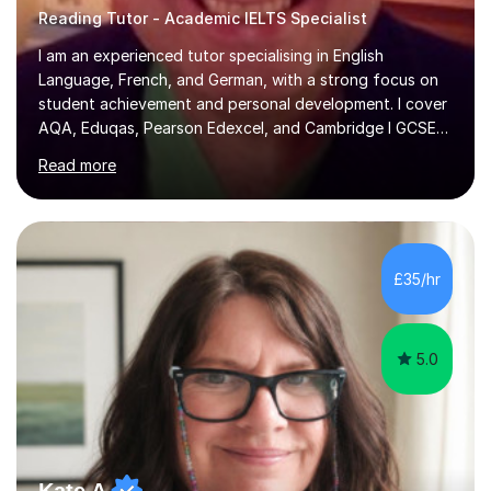
Reading Tutor - Academic IELTS Specialist
I am an experienced tutor specialising in English
Language, French, and German, with a strong focus on
student achievement and personal development. I cover
AQA, Eduqas, Pearson Edexcel, and Cambridge I GCSE
examinations for English, and I tutor French and German
Read more
up to GCSE standard. I also have expertise in the IELTS
programme and the QTS Literacy Skills Test. In my
sessions, I create engaging and supportive environments
tailored to each student’s individual needs. By employing
a variety of teaching styles and incorporating elements
£35/hr
of humor, I help students feel at ease while enhancing
their l...
5.0