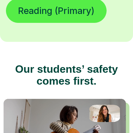
Reading (Primary)
Our students’ safety
comes first.