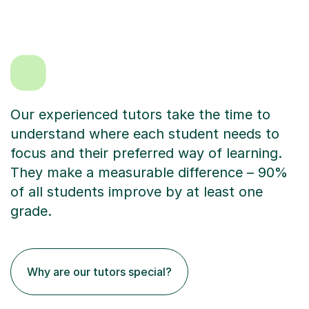
Our experienced tutors take the time to
understand where each student needs to
focus and their preferred way of learning.
They make a measurable difference – 90%
of all students improve by at least one
grade.
Why are our tutors special?