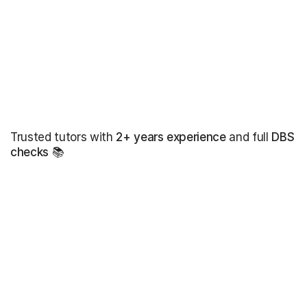
Trusted tutors with
2+ years experience
and full
DBS
checks
📚