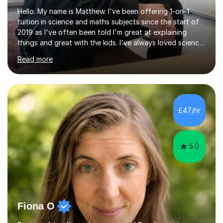
Hello. My name is Matthew. I've been offering 1-on-1
tuition in science and maths subjects since the start of
2019 as I've often been told I'm great at explaining
things and great with the kids. I've always loved science
and found it highly interesting and fascinating, so I can
Read more
inject a lot of energy and love for the subject in my
lessons. I have a Bachelors Degree in Biochemistry and
Genetics (University of Nottingham) and a Masters in
Cancer Cell and Molecular Biology (University of
Leicester), as well as A levels in Maths, Physics, Human
£47/hr
Biology, and Chemistry.Some of my key strengths: -
Efficient....
5.0
Fiona O