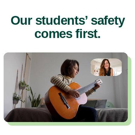
Our students’ safety
comes first.