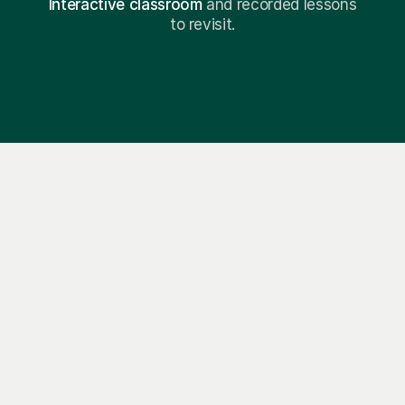
Interactive classroom
and recorded lessons
to revisit.