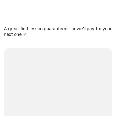
A great first lesson
guaranteed
- or we’ll pay for your
next one ✅