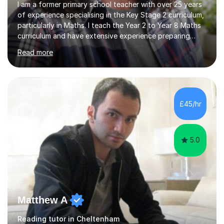
I am a former primary school teacher with over 25 years
of experience specialising in the Key Stage 2 curriculum,
particularly in Maths. I teach the Year 2 to Year 8 Maths
curriculum and have extensive experience preparing
students for SATs and 11+ exams, guiding many Year 6
Read more
pupils successfully through these assessments. My
background includes providing targeted Maths
intervention for Year 6 and smaller group support for
Year 5, along with teaching 'Success at Arithmetic' to
help students build foundational skills. In my sessions, I
£45/hr
focus on creating a supportive and relaxed
environment...
5.0
Matthew A
Reading tutor in Cheltenham