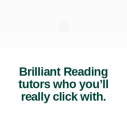
Brilliant Reading
tutors who you’ll
really click with.