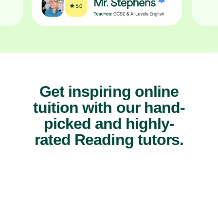
Get inspiring online
tuition with our hand-
picked and highly-
rated Reading tutors.