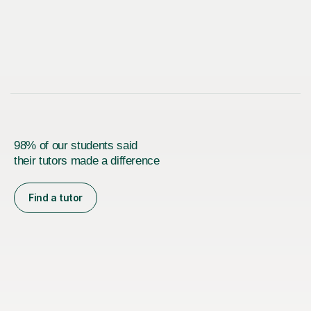
98% of our students said
their tutors made a difference
Find a tutor