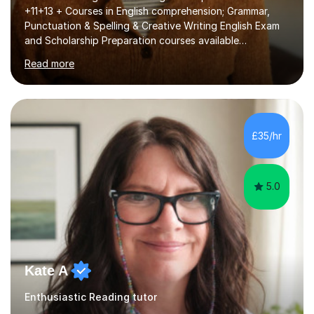
+11+13 + Courses in English comprehension; Grammar,
Punctuation & Spelling & Creative Writing English Exam
and Scholarship Preparation courses available
throughout the academic year. My approaches to
Read more
tutoring Allowing regular and timely practice:Adequate
preparation time plays a unique role in 7 - 13 plus
preparation. Planning regular well paced lessons,
beginning with the teaching of foundational core skills
and fostering deeper learning,is far better for your
£35/hr
child. By planning and investing in time, with regular
practise, your child will feel...
5.0
Kate A
Enthusiastic Reading tutor