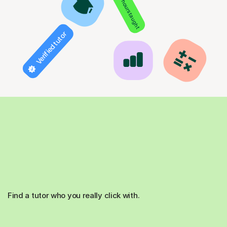
850+ hours taught
Verified tutor
Find a tutor who you really click with.