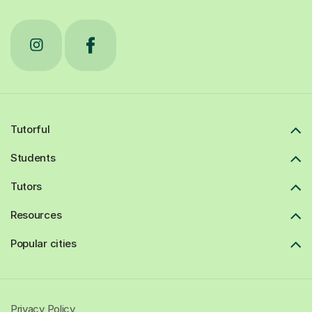
Tutorful
Students
Tutors
Resources
Popular cities
Privacy Policy