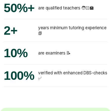
50%+
are qualified teachers 🧑🏻‍🏫
2+
years minimum tutoring experience
📗
10%
are examiners 📝
100%
verified with enhanced DBS-checks
✅