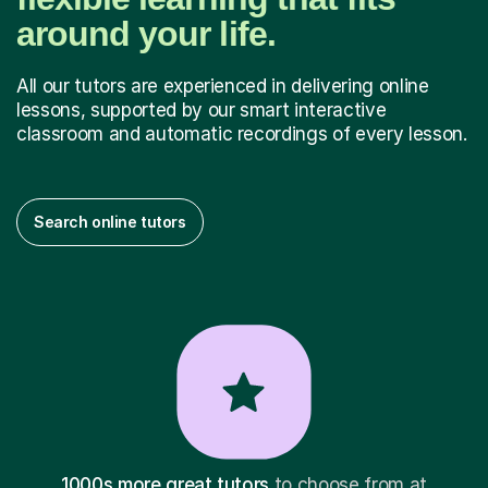
around your life.
All our tutors are experienced in delivering online
lessons, supported by our smart interactive
classroom and automatic recordings of every lesson.
Search online tutors
1000s more great tutors
to choose from at