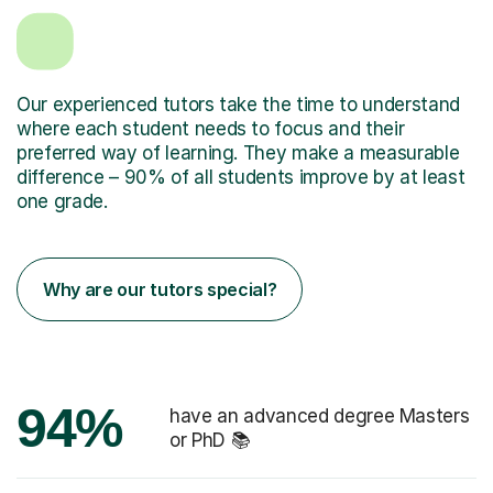
Our experienced tutors take the time to understand
where each student needs to focus and their
preferred way of learning. They make a measurable
difference – 90% of all students improve by at least
one grade.
Why are our tutors special?
94%
have an advanced degree Masters
or PhD 📚