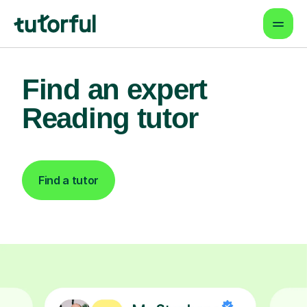
Find an expert
Reading tutor
Find a tutor