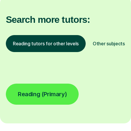
Search more tutors:
Reading tutors for other levels
Other subjects
Reading (Primary)