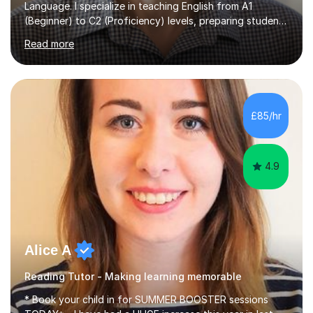
Language. I specialize in teaching English from A1
(Beginner) to C2 (Proficiency) levels, preparing students
for Cambridge First, Cambridge Advanced, GESE, and
Read more
IELTS examinations.In my sessions, I prioritize creating a
dynamic and engaging learning environment tailored to
individual needs. By connecting English language
concepts with real-world contexts, I help students
improve their reading, writing, and speaking skills while
£85/hr
fostering a love for the subject.In addition to my EFL
experience,...
4.9
Alice A
Reading Tutor - Making learning memorable
* Book your child in for SUMMER BOOSTER sessions