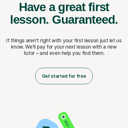
Have a great first
lesson.
Guaranteed.
If things aren’t right with your first lesson just let us
know. We’ll pay for
your next lesson with a new
tutor – and even help you find them.
Get started for free