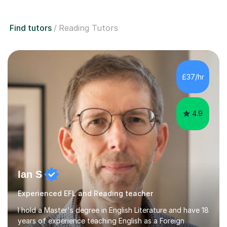
Find tutors
Reading Tutors
£37/hr
4.9
Ian S
Experienced EFL and Reading teacher
I hold a Master's degree in English Literature and have 18
years of experience teaching English as a Foreign