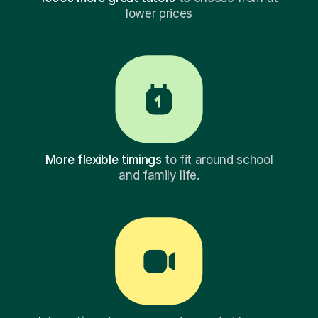
lower prices
More flexible timings
to fit around school
and family life.