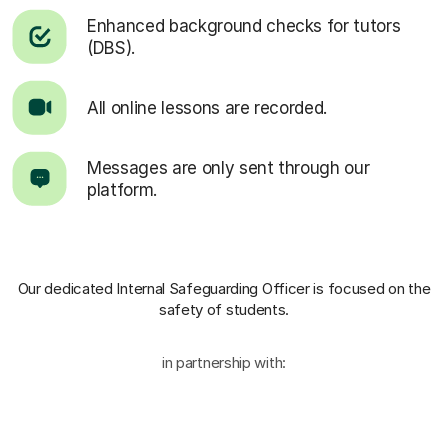
Enhanced background checks for tutors
(DBS).
All online lessons are recorded.
Messages are only sent through our
platform.
Our dedicated Internal Safeguarding Officer
is focused on the
safety of students.
in partnership with: