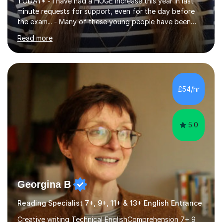
TODAY* - I have had a HUGE increase this year in last
minute requests for support, even for the day before
the exam... - Many of these young people have been
worrying about their GCSEs and A Levels behind closed
Read more
doors and parents have realised too late that they need
support. - If your child is in secondary school or 6th
form now and you have any doubt about their
independent study skills please consider summer
sessions. - I hear all too often that the young people I
£54/hr
am working with do not have the skills in order to
attempt independent study....
5.0
Georgina B
Reading Specialist 7+, 9+, 11+ & 13+ English Entrance
Creative writing Technical EnglishComprehension 7+ 9