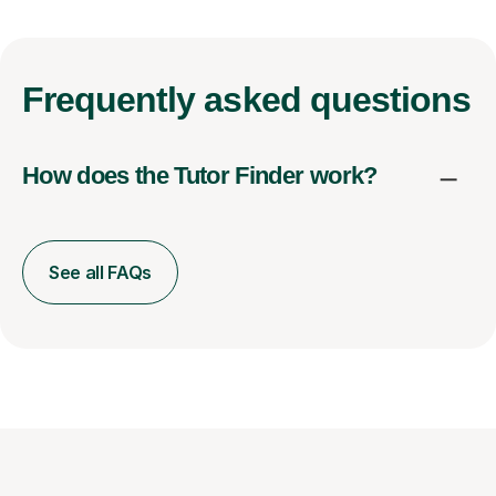
Frequently
asked questions
How does the Tutor Finder work?
See all FAQs