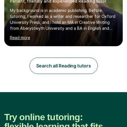
Patient, friendly and experienced Reading tutor.
My background is in academic publishing. Before
tutoring, I worked as a writer and researcher for Oxford
University Press, and I hold an MA in Creative Writing
from Aberystwyth University and a BA in English and
History of Art from Oxford Brookes. I teach English,
Read more
English Language and English Literature from Primary
through KS3 to GCSE, across AQA, Pearson Edexcel and
Eduqas. I also cover EFL and IELTS from beginner to A-
Level, 11+ English, SATs, Phonics, Reading, Spelling
Punctuation and Grammar, Functional Skills (Level 1 and
Search all Reading tutors
2), and Essay and Creative Writing. I have experience
supporting...
Try online tutoring:
flexible learning that fits