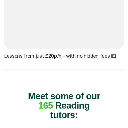
Lessons from just
£20p/h
- with no hidden fees 💷
Meet some of our
165
Reading
tutors: