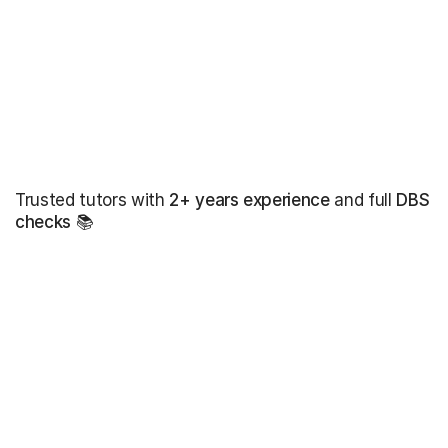
Trusted tutors with
2+ years experience
and full
DBS
checks
📚