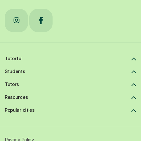
Tutorful
Students
Tutors
Resources
Popular cities
Privacy Policy