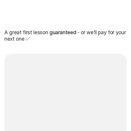
A great first lesson
guaranteed
- or we’ll pay for your
next one ✅