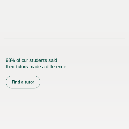
98% of our students said
their tutors made a difference
Find a tutor