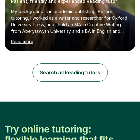
Patient, friendly and experienced Reading tutor.
My background is in academic publishing. Before
tutoring, I worked as a writer and researcher for Oxford
University Press, and I hold an MA in Creative Writing
from Aberystwyth University and a BA in English and
History of Art from Oxford Brookes. I teach English,
Read more
English Language and English Literature from Primary
through KS3 to GCSE, across AQA, Pearson Edexcel and
Eduqas. I also cover EFL and IELTS from beginner to A-
Level, 11+ English, SATs, Phonics, Reading, Spelling
Punctuation and Grammar, Functional Skills (Level 1 and
Search all Reading tutors
2), and Essay and Creative Writing. I have experience
supporting...
Try online tutoring:
flexible learning that fits