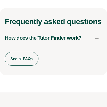
Frequently
asked questions
How does the Tutor Finder work?
See all FAQs