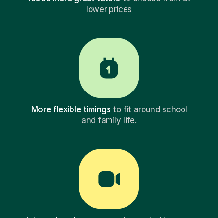
lower prices
More flexible timings
to fit around school
and family life.