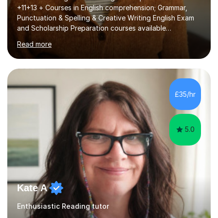
+11+13 + Courses in English comprehension; Grammar,
Punctuation & Spelling & Creative Writing English Exam
and Scholarship Preparation courses available
throughout the academic year. My approaches to
Read more
tutoring Allowing regular and timely practice:Adequate
preparation time plays a unique role in 7 - 13 plus
preparation. Planning regular well paced lessons,
beginning with the teaching of foundational core skills
and fostering deeper learning,is far better for your
£35/hr
child. By planning and investing in time, with regular
practise, your child will feel...
5.0
Kate A
Enthusiastic Reading tutor