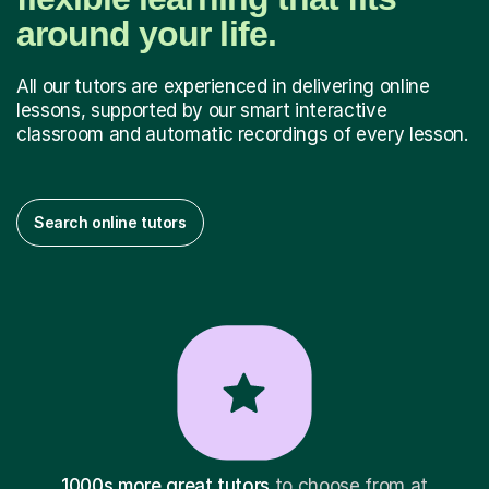
around your life.
All our tutors are experienced in delivering online
lessons, supported by our smart interactive
classroom and automatic recordings of every lesson.
Search online tutors
1000s more great tutors
to choose from at