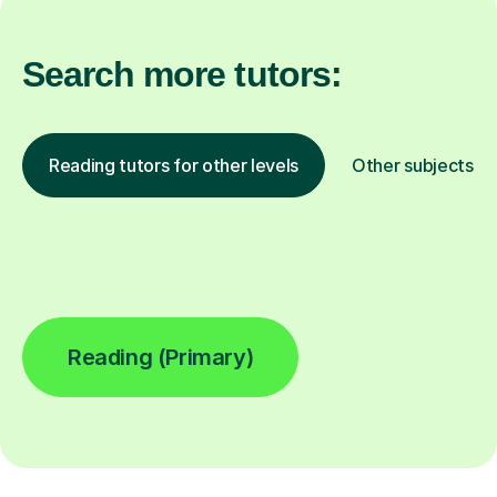
Search more tutors:
Reading tutors for other levels
Other subjects
Reading (Primary)