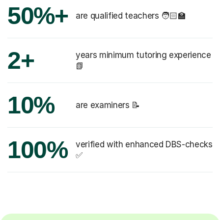
50%+
are qualified teachers 🧑🏻‍🏫
2+
years minimum tutoring experience
📗
10%
are examiners 📝
100%
verified with enhanced DBS-checks
✅