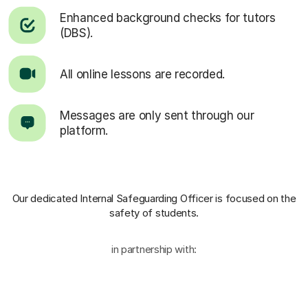
Enhanced background checks for tutors
(DBS).
All online lessons are recorded.
Messages are only sent through our
platform.
Our dedicated Internal Safeguarding Officer
is focused on the
safety of students.
in partnership with: