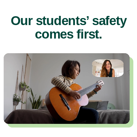
Our students’ safety
comes first.