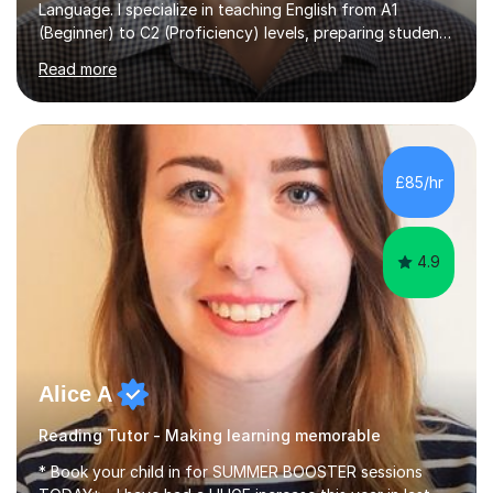
Language. I specialize in teaching English from A1
(Beginner) to C2 (Proficiency) levels, preparing students
for Cambridge First, Cambridge Advanced, GESE, and
Read more
IELTS examinations.In my sessions, I prioritize creating a
dynamic and engaging learning environment tailored to
individual needs. By connecting English language
concepts with real-world contexts, I help students
improve their reading, writing, and speaking skills while
£85/hr
fostering a love for the subject.In addition to my EFL
experience,...
4.9
Alice A
Reading Tutor - Making learning memorable
* Book your child in for SUMMER BOOSTER sessions