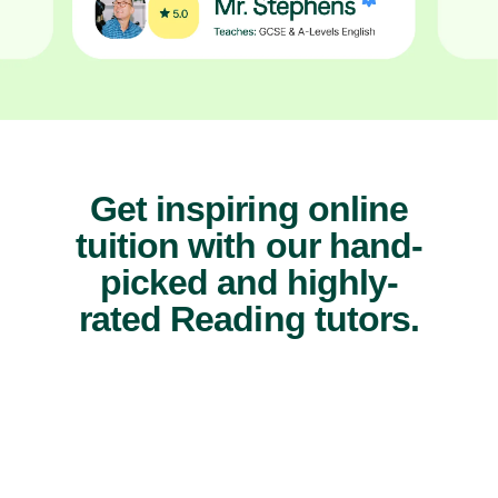
Get inspiring online
tuition with our hand-
picked and highly-
rated Reading tutors.