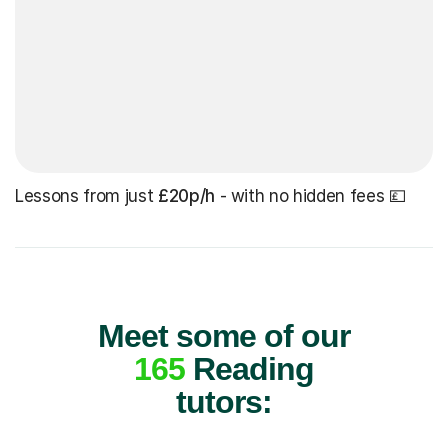
Lessons from just
£20p/h
- with no hidden fees 💷
Meet some of our
165
Reading
tutors: