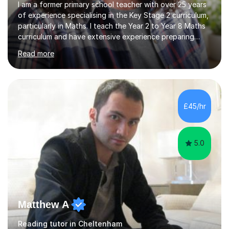
I am a former primary school teacher with over 25 years
of experience specialising in the Key Stage 2 curriculum,
particularly in Maths. I teach the Year 2 to Year 8 Maths
curriculum and have extensive experience preparing
students for SATs and 11+ exams, guiding many Year 6
Read more
pupils successfully through these assessments. My
background includes providing targeted Maths
intervention for Year 6 and smaller group support for
Year 5, along with teaching 'Success at Arithmetic' to
help students build foundational skills. In my sessions, I
£45/hr
focus on creating a supportive and relaxed
environment...
5.0
Matthew A
Reading tutor in Cheltenham