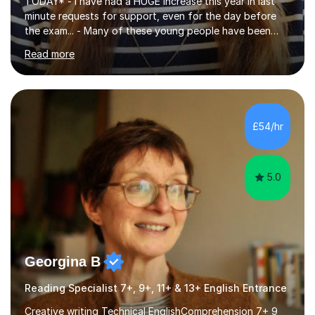
TODAY* - I have had a HUGE increase this year in last
minute requests for support, even for the day before
the exam... - Many of these young people have been
worrying about their GCSEs and A Levels behind closed
Read more
doors and parents have realised too late that they need
support. - If your child is in secondary school or 6th
form now and you have any doubt about their
independent study skills please consider summer
sessions. - I hear all too often that the young people I
£54/hr
am working with do not have the skills in order to
attempt independent study....
5.0
Georgina B
Reading Specialist 7+, 9+, 11+ & 13+ English Entrance
Creative writing Technical EnglishComprehension 7+ 9