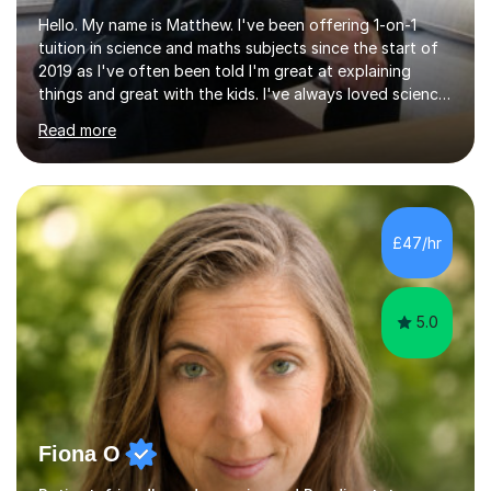
Hello. My name is Matthew. I've been offering 1-on-1
tuition in science and maths subjects since the start of
2019 as I've often been told I'm great at explaining
things and great with the kids. I've always loved science
and found it highly interesting and fascinating, so I can
Read more
inject a lot of energy and love for the subject in my
lessons. I have a Bachelors Degree in Biochemistry and
Genetics (University of Nottingham) and a Masters in
Cancer Cell and Molecular Biology (University of
Leicester), as well as A levels in Maths, Physics, Human
£47/hr
Biology, and Chemistry.Some of my key strengths: -
Efficient....
5.0
Fiona O