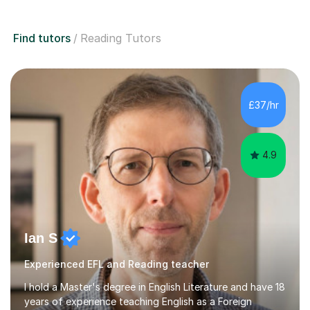
Find tutors
Reading Tutors
£37/hr
4.9
Ian S
Experienced EFL and Reading teacher
I hold a Master's degree in English Literature and have 18
years of experience teaching English as a Foreign