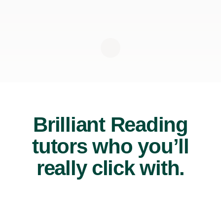
Brilliant Reading
tutors who you’ll
really click with.