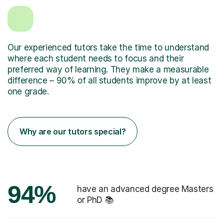
Our experienced tutors take the time to understand
where each student needs to focus and their
preferred way of learning. They make a measurable
difference – 90% of all students improve by at least
one grade.
Why are our tutors special?
94%
have an advanced degree Masters
or PhD 📚