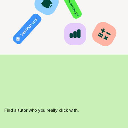
850+ hours taught
Verified tutor
Find a tutor who you really click with.