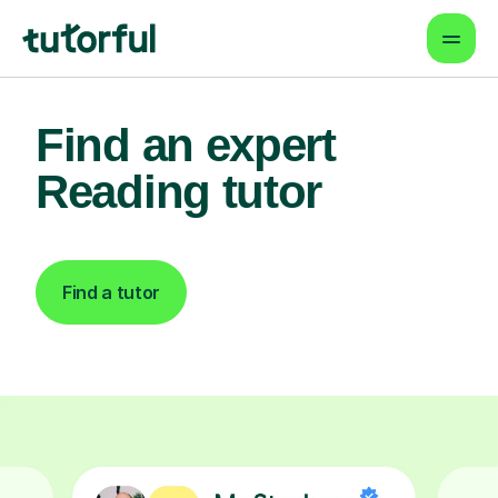
Find an expert
Reading tutor
Find a tutor