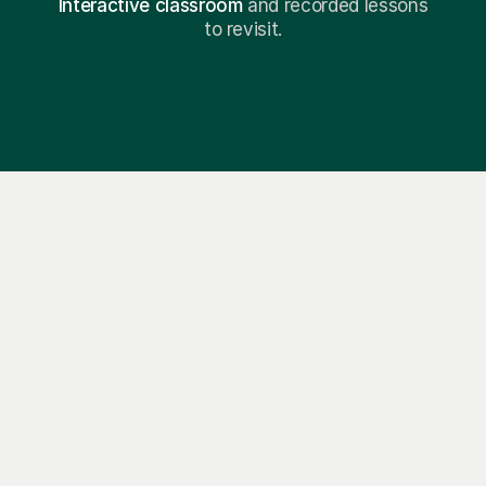
Interactive classroom
and recorded lessons
to revisit.