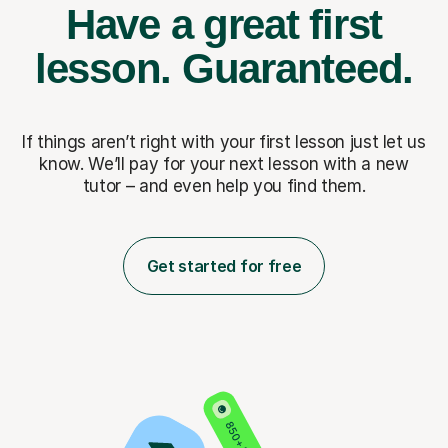
Have a great first
lesson.
Guaranteed.
If things aren’t right with your first lesson just let us
know. We’ll pay for
your next lesson with a new
tutor – and even help you find them.
Get started for free