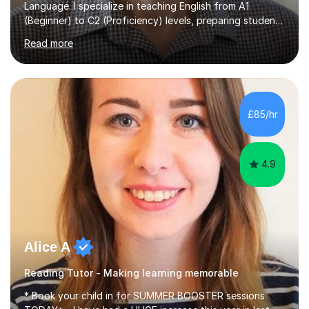
Language. I specialize in teaching English from A1
(Beginner) to C2 (Proficiency) levels, preparing students
for Cambridge First, Cambridge Advanced, GESE, and
Read more
IELTS examinations.In my sessions, I prioritize creating a
dynamic and engaging learning environment tailored to
individual needs. By connecting English language
concepts with real-world contexts, I help students
improve their reading, writing, and speaking skills while
£85/hr
fostering a love for the subject.In addition to my EFL
experience,...
4.9
Alice A
Reading Tutor - Making learning memorable
* Book your child in for SUMMER BOOSTER sessions