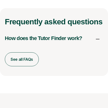
Frequently
asked questions
How does the Tutor Finder work?
See all FAQs