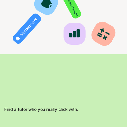
850+ hours taught
Verified tutor
Find a tutor who you really click with.