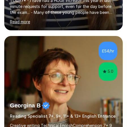
TODAY* - I have had a HUGE increase this year in last
minute requests for support, even for the day before
the exam... - Many of these young people have been
worrying about their GCSEs and A Levels behind closed
Read more
doors and parents have realised too late that they need
support. - If your child is in secondary school or 6th
form now and you have any doubt about their
independent study skills please consider summer
sessions. - I hear all too often that the young people I
£54/hr
am working with do not have the skills in order to
attempt independent study....
5.0
Georgina B
Reading Specialist 7+, 9+, 11+ & 13+ English Entrance
Creative writing Technical EnglishComprehension 7+ 9