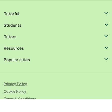
Tutorful
Students
Tutors
Resources
Popular cities
Privacy Policy
Cookie Policy
Terms & Conditions