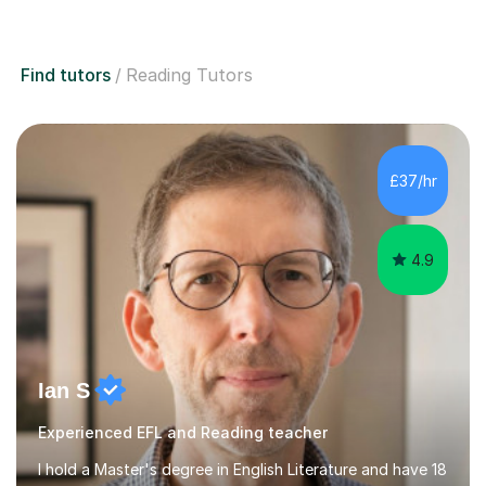
Find tutors
Reading Tutors
£37/hr
4.9
Ian S
Experienced EFL and Reading teacher
I hold a Master's degree in English Literature and have 18