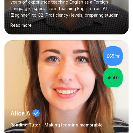
years of experience teaching English as a Foreign
Language. I specialize in teaching English from A1
(Beginner) to C2 (Proficiency) levels, preparing students
for Cambridge First, Cambridge Advanced, GESE, and
Read more
IELTS examinations.In my sessions, I prioritize creating a
dynamic and engaging learning environment tailored to
individual needs. By connecting English language
concepts with real-world contexts, I help students
improve their reading, writing, and speaking skills while
£85/hr
fostering a love for the subject.In addition to my EFL
experience,...
4.9
Alice A
Reading Tutor - Making learning memorable