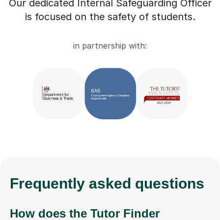
Our dedicated Internal Safeguarding Officer
is focused on the safety of students.
in partnership with:
Frequently
asked questions
How does the Tutor Finder