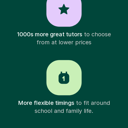
1000s more great tutors
to choose
from at lower prices
More flexible timings
to fit around
school and family life.