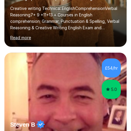
Creative writing Technical EnglishComprehensionVerbal
Reasoning7+ 9 +11+13 + Courses in English
comprehension; Grammar, Punctuation & Spelling, Verbal
Reasoning & Creative Writing English Exam and
Scholarship Preparation courses available throughout
Read more
the academic year. My approaches to tutoring Allowing
regular and timely practice:Adequate preparation time
plays a unique role in 7 - 13 plus preparation. Planning
regular well paced lessons, beginning with the teaching
of foundational core skills and fostering deeper
£54/hr
learning,is far better for your child. By planning and
investing in time, with regular...
5.0
Steven B