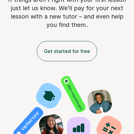
just let us know. We’ll pay for
your next
lesson with a new tutor – and even help
you find them.
Get started for free
850+ hours taught
Verified tutor