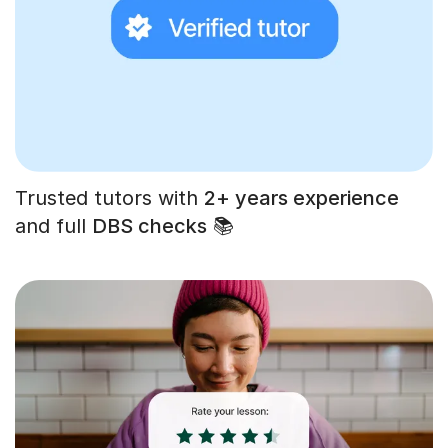
Trusted tutors with
2+ years experience
and full
DBS checks
📚