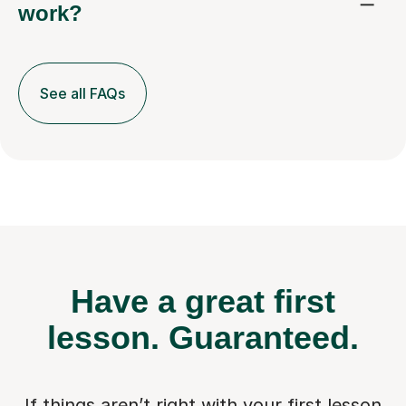
work?
See all FAQs
Have a great first
lesson.
Guaranteed.
If things aren’t right with your first lesson