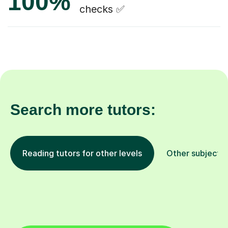
100%
checks ✅
Search more tutors:
Reading tutors for other levels
Other subjects