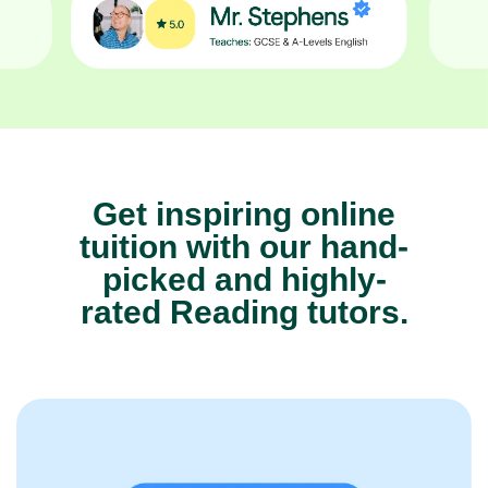
Get inspiring online
tuition with our hand-
picked and highly-
rated Reading tutors.