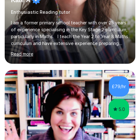
Kate A
Enthusiastic Reading tutor
I am a former primary school teacher with over 25 years
of experience specialising in the Key Stage 2 curriculum,
particularly in Maths. I teach the Year 2 to Year 8 Maths
curriculum and have extensive experience preparing
students for SATs and 11+ exams, guiding many Year 6
Read more
pupils successfully through these assessments. My
background includes providing targeted Maths
intervention for Year 6 and smaller group support for
Year 5, along with teaching 'Success at Arithmetic' to
help students build foundational skills. In my sessions, I
£79/hr
focus on creating a supportive and relaxed
environment...
5.0