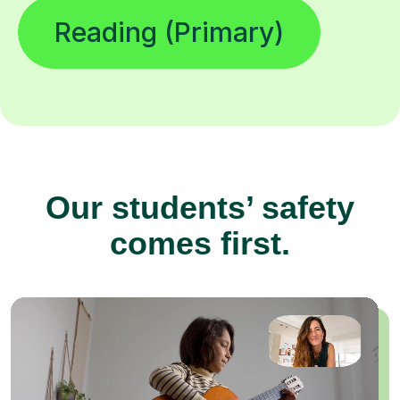
Reading (Primary)
Our students’ safety
comes first.