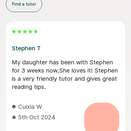
Find a tutor
Eleanor B
Great first 'getting to know' lesson.
Ellie helped Monty warm to the idea of
tutoring by tapping nicely into his
interests (he said afterwards that he
really liked her) . He is positive about
having another session next week. It
was good that they could discuss his
current school book; I think this is
going to help him.