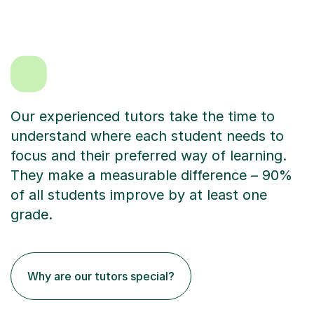
Our experienced tutors take the time to
understand where each student needs to
focus and their preferred way of learning.
They make a measurable difference – 90%
of all students improve by at least one
grade.
Why are our tutors special?