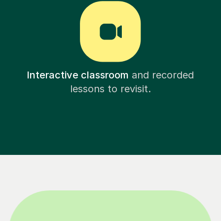
Interactive classroom
and recorded
lessons to revisit.