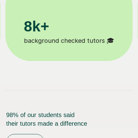
200k+
Happy students 😄
98% of our students said
their tutors made a difference