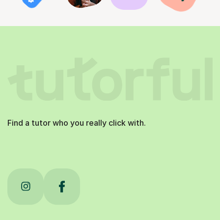
Find a tutor who you really click with.