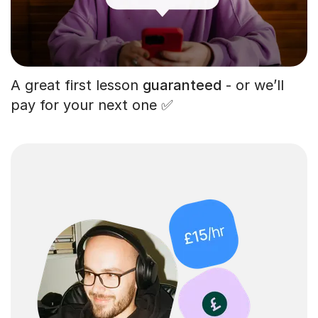
A great first lesson
guaranteed
- or we’ll
pay for your next one ✅