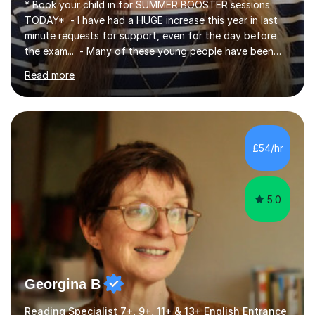
* Book your child in for SUMMER BOOSTER sessions
TODAY* - I have had a HUGE increase this year in last
minute requests for support, even for the day before
the exam... - Many of these young people have been
worrying about their GCSEs and A Levels behind closed
Read more
doors and parents have realised too late that they need
support. - If your child is in secondary school or 6th
form now and you have any doubt about their
independent study skills please consider summer
sessions. - I hear all too often that the young people I
£54/hr
am working with do not have the skills in order to
attempt independent study....
5.0
Georgina B
Reading Specialist 7+, 9+, 11+ & 13+ English Entrance