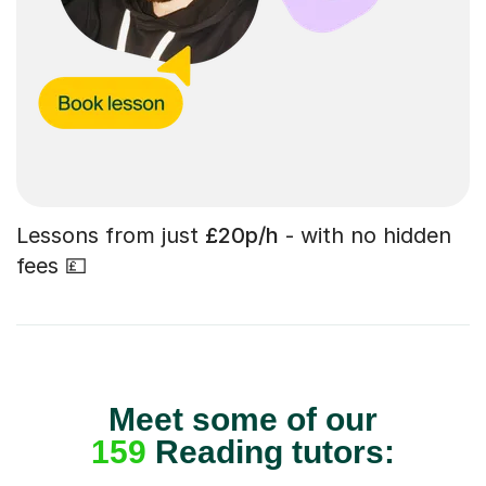
Lessons from just
£20p/h
- with no hidden
fees 💷
Meet some of our
159
Reading tutors: