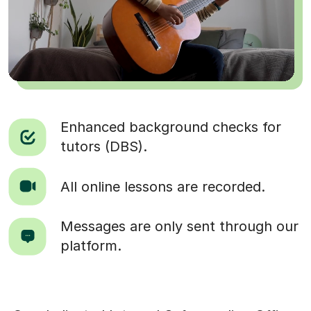
Enhanced background checks for
tutors (DBS).
All online lessons are recorded.
Messages are only sent through our
platform.