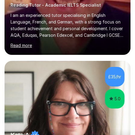
Reading Tutor - Academic IELTS Specialist
I am an experienced tutor specialising in English
Language, French, and German, with a strong focus on
student achievement and personal development. I cover
AQA, Eduqas, Pearson Edexcel, and Cambridge I GCSE
examinations for English, and I tutor French and German
Read more
up to GCSE standard. I also have expertise in the IELTS
programme and the QTS Literacy Skills Test. In my
sessions, I create engaging and supportive environments
tailored to each student’s individual needs. By employing
a variety of teaching styles and incorporating elements
£35/hr
of humor, I help students feel at ease while enhancing
their l...
5.0