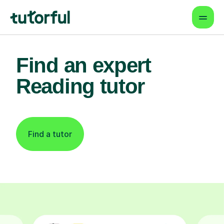
Find an expert
Reading tutor
Find a tutor