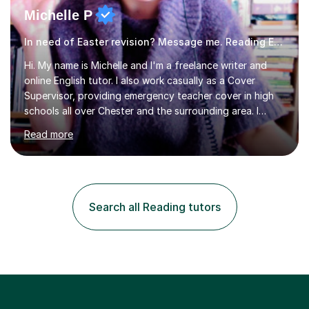
Michelle P
In need of Easter revision? Message me. Reading English
Hi. My name is Michelle and I'm a freelance writer and
online English tutor. I also work casually as a Cover
Supervisor, providing emergency teacher cover in high
schools all over Chester and the surrounding area. I
graduated in 2018, as a mature student, with a first-
Read more
class English Literature degree and am available for hire
as a private English tutor and mentor. I have lots of
experience preparing students for 7+, 11+, GCSE, A
Level, IELTS and all common entrance English exams.As
the parent of two children myself (ages twelve and
Search all Reading tutors
sixteen), I understand first-hand how difficult it can be
trying...