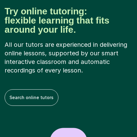
Try online tutoring:
flexible learning that fits
around your life.
All our tutors are experienced in delivering
online lessons, supported by our smart
interactive classroom and automatic
recordings of every lesson.
Search online tutors