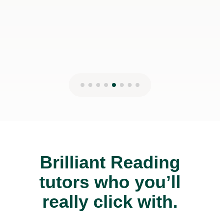
Brilliant Reading
tutors who you’ll
really click with.