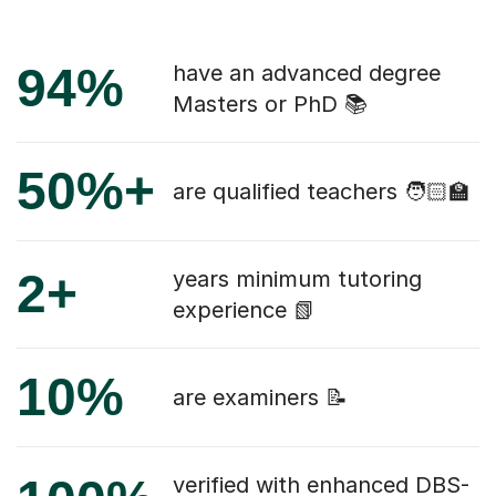
94%
have an advanced degree
Masters or PhD 📚
50%+
are qualified teachers 🧑🏻‍🏫
2+
years minimum tutoring
experience 📗
10%
are examiners 📝
verified with enhanced DBS-