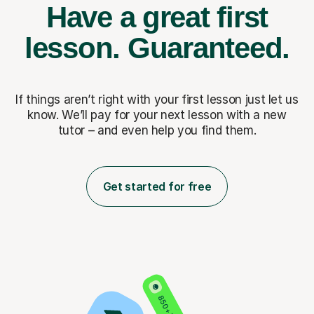
Have a great first
lesson.
Guaranteed.
If things aren’t right with your first lesson just let us
know. We’ll pay for
your next lesson with a new
tutor – and even help you find them.
Get started for free