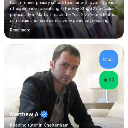
I am a former primary school teacher with over 25 years
of experience specialising in the Key Stage 2 curriculum,
particularly in Maths. I teach the Year 2 to Year 8 Maths
curriculum and have extensive experience preparing
students for SATs and 11+ exams, guiding many Year 6
Read more
pupils successfully through these assessments. My
background includes providing targeted Maths
intervention for Year 6 and smaller group support for
Year 5, along with teaching 'Success at Arithmetic' to
help students build foundational skills. In my sessions, I
£45/hr
focus on creating a supportive and relaxed
environment...
5.0
Matthew A
Reading tutor in Cheltenham