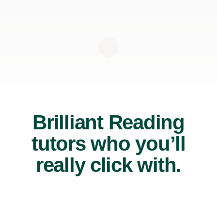
Brilliant Reading
tutors who you’ll
really click with.