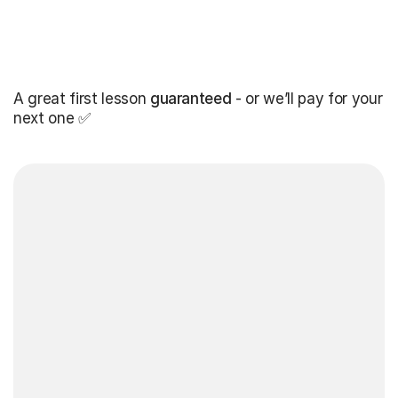
A great first lesson
guaranteed
- or we’ll pay for your
next one ✅