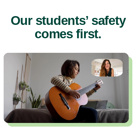
Our students’ safety
comes first.