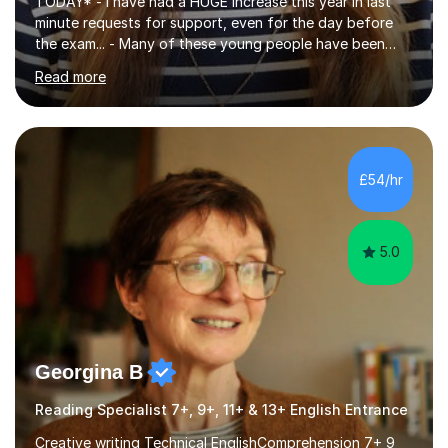
TODAY* - I have had a HUGE increase this year in last
minute requests for support, even for the day before
the exam... - Many of these young people have been
worrying about their GCSEs and A Levels behind closed
Read more
doors and parents have realised too late that they need
support. - If your child is in secondary school or 6th
form now and you have any doubt about their
independent study skills please consider summer
sessions. - I hear all too often that the young people I
£54/hr
am working with do not have the skills in order to
attempt independent study....
5.0
Georgina B
Reading Specialist 7+, 9+, 11+ & 13+ English Entrance
Creative writing Technical EnglishComprehension 7+ 9