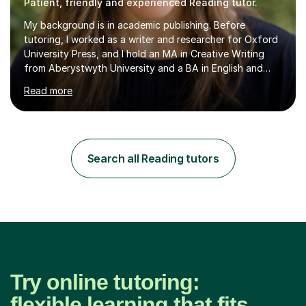
Patient, friendly and experienced Reading tutor.
My background is in academic publishing. Before
tutoring, I worked as a writer and researcher for Oxford
University Press, and I hold an MA in Creative Writing
from Aberystwyth University and a BA in English and
History of Art from Oxford Brookes. I teach English,
Read more
English Language and English Literature from Primary
through KS3 to GCSE, across AQA, Pearson Edexcel and
Eduqas. I also cover EFL and IELTS from beginner to A-
Level, 11+ English, SATs, Phonics, Reading, Spelling
Punctuation and Grammar, Functional Skills (Level 1 and
Search all Reading tutors
2), and Essay and Creative Writing. I have experience
supporting...
Try online tutoring:
flexible learning that fits