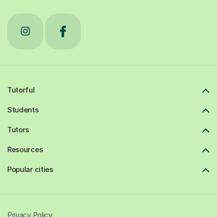
Tutorful
Students
Tutors
Resources
Popular cities
Privacy Policy