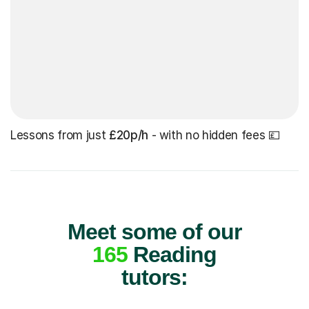
Lessons from just
£20p/h
- with no hidden fees 💷
Meet some of our
165
Reading
tutors: