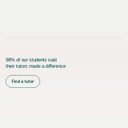
98% of our students said
their tutors made a difference
Find a tutor