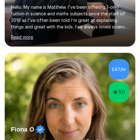
Hello. My name is Matthew. I've been offering 1-on-1
tuition in science and maths subjects since the start of
2019 as I've often been told I'm great at explaining
things and great with the kids. I've always loved science
and found it highly interesting and fascinating, so I can
Read more
inject a lot of energy and love for the subject in my
lessons. I have a Bachelors Degree in Biochemistry and
Genetics (University of Nottingham) and a Masters in
Cancer Cell and Molecular Biology (University of
Leicester), as well as A levels in Maths, Physics, Human
£47/hr
Biology, and Chemistry.Some of my key strengths: -
Efficient....
5.0
Fiona O