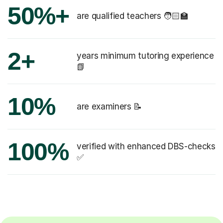
50%+
are qualified teachers 🧑🏻‍🏫
2+
years minimum tutoring experience
📗
10%
are examiners 📝
100%
verified with enhanced DBS-checks
✅