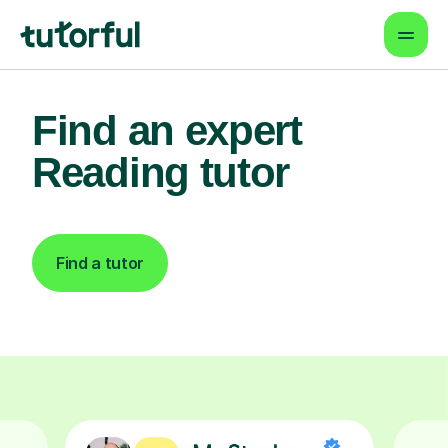
Find an expert
Reading tutor
Find a tutor