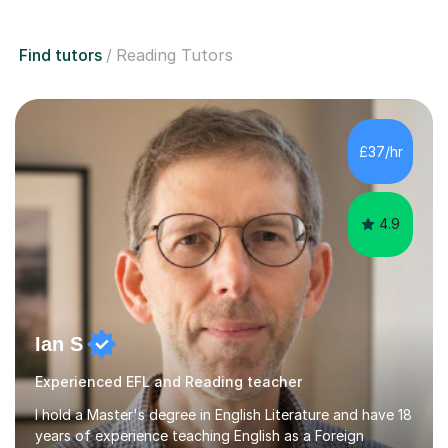
Find tutors
Reading Tutors
£37/hr
4.9
Ian S
Experienced EFL and Reading teacher
I hold a Master's degree in English Literature and have 18
years of experience teaching English as a Foreign