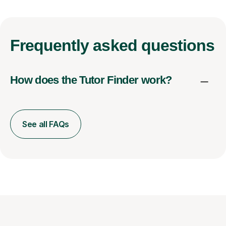
Frequently
asked questions
How does the Tutor Finder work?
See all FAQs