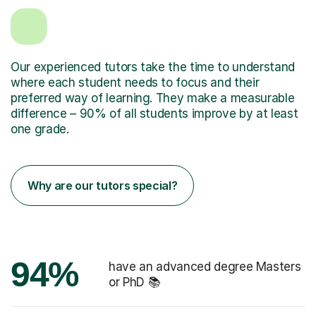
Our experienced tutors take the time to understand
where each student needs to focus and their
preferred way of learning. They make a measurable
difference – 90% of all students improve by at least
one grade.
Why are our tutors special?
94%
have an advanced degree Masters
or PhD 📚