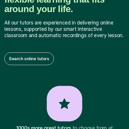
around your life.
All our tutors are experienced in delivering online
lessons, supported by our smart interactive
classroom and automatic recordings of every lesson.
Search online tutors
1000s more great tutors
to choose from at