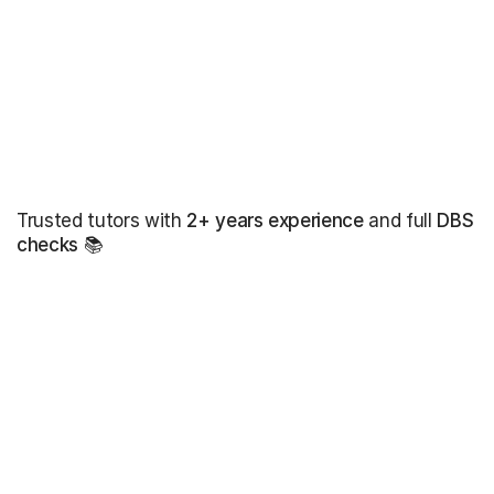
Trusted tutors with
2+ years experience
and full
DBS
checks
📚