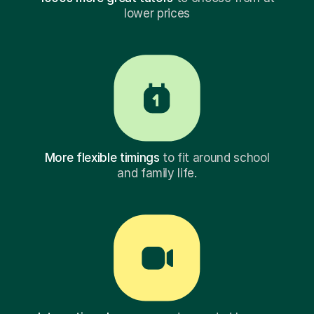
lower prices
More flexible timings
to fit around school
and family life.