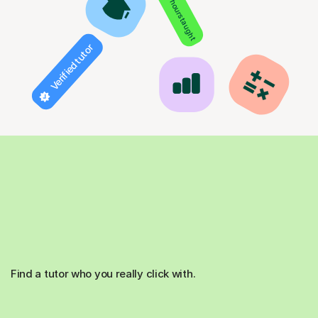
850+ hours taught
Verified tutor
Find a tutor who you really click with.