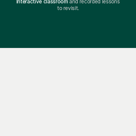
Interactive classroom
and recorded lessons
to revisit.