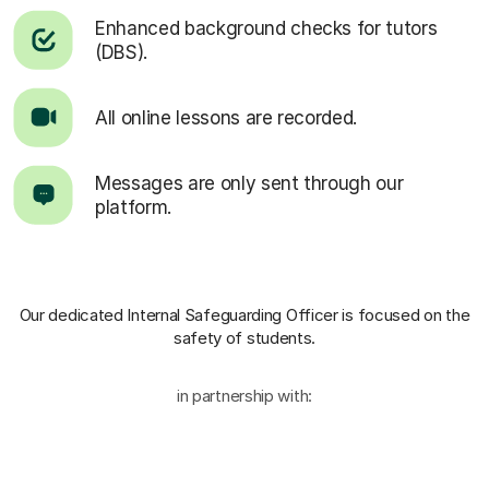
Enhanced background checks for tutors
(DBS).
All online lessons are recorded.
Messages are only sent through our
platform.
Our dedicated Internal Safeguarding Officer
is focused on the
safety of students.
in partnership with: