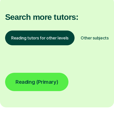
Search more tutors:
Reading tutors for other levels
Other subjects
Reading (Primary)