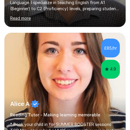
Language. I specialize in teaching English from A1
(Beginner) to C2 (Proficiency) levels, preparing students
for Cambridge First, Cambridge Advanced, GESE, and
Read more
IELTS examinations.In my sessions, I prioritize creating a
dynamic and engaging learning environment tailored to
individual needs. By connecting English language
concepts with real-world contexts, I help students
improve their reading, writing, and speaking skills while
£85/hr
fostering a love for the subject.In addition to my EFL
experience,...
4.9
Alice A
Reading Tutor - Making learning memorable
* Book your child in for SUMMER BOOSTER sessions