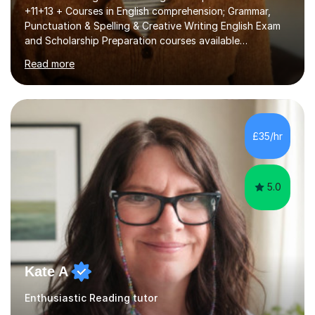
+11+13 + Courses in English comprehension; Grammar,
Punctuation & Spelling & Creative Writing English Exam
and Scholarship Preparation courses available
throughout the academic year. My approaches to
Read more
tutoring Allowing regular and timely practice:Adequate
preparation time plays a unique role in 7 - 13 plus
preparation. Planning regular well paced lessons,
beginning with the teaching of foundational core skills
and fostering deeper learning,is far better for your
£35/hr
child. By planning and investing in time, with regular
practise, your child will feel...
5.0
Kate A
Enthusiastic Reading tutor