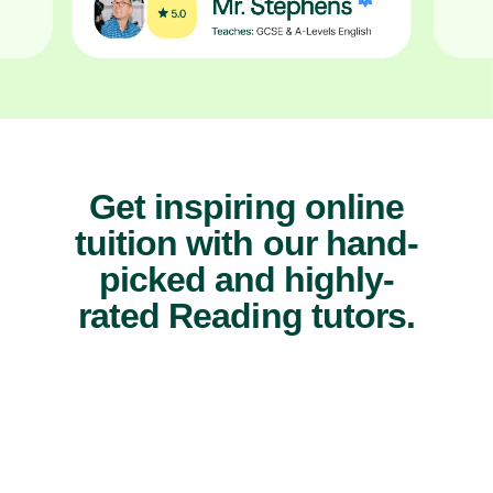
Get inspiring online
tuition with our hand-
picked and highly-
rated Reading tutors.