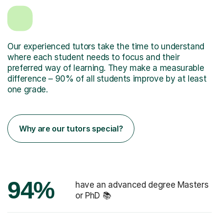
Our experienced tutors take the time to understand
where each student needs to focus and their
preferred way of learning. They make a measurable
difference – 90% of all students improve by at least
one grade.
Why are our tutors special?
94%
have an advanced degree Masters
or PhD 📚