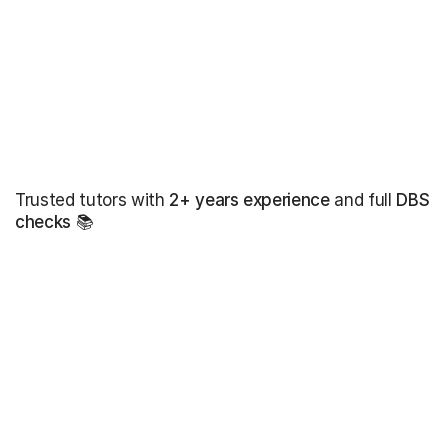
Trusted tutors with
2+ years experience
and full
DBS
checks
📚