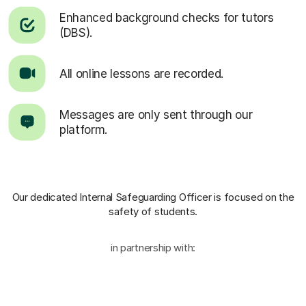
Enhanced background checks for tutors
(DBS).
All online lessons are recorded.
Messages are only sent through our
platform.
Our dedicated Internal Safeguarding Officer
is focused on the
safety of students.
in partnership with: