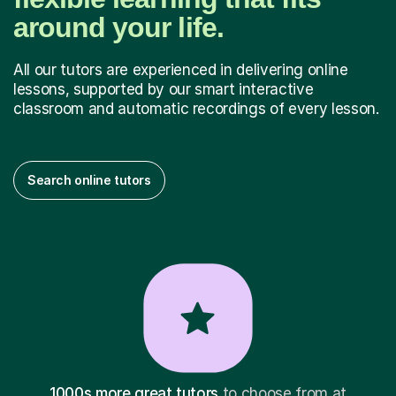
around your life.
All our tutors are experienced in delivering online
lessons, supported by our smart interactive
classroom and automatic recordings of every lesson.
Search online tutors
1000s more great tutors
to choose from at