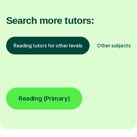
Search more tutors:
Reading tutors for other levels
Other subjects
Reading (Primary)