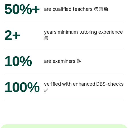
50%+
are qualified teachers 🧑🏻‍🏫
2+
years minimum tutoring experience
📗
10%
are examiners 📝
100%
verified with enhanced DBS-checks
✅