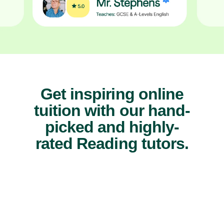
Get inspiring online
tuition with our hand-
picked and highly-
rated Reading tutors.