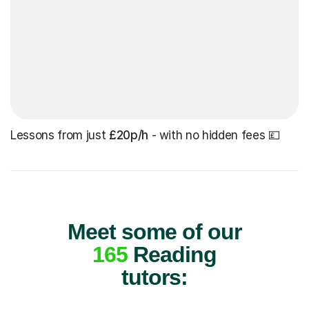
Lessons from just
£20p/h
- with no hidden fees 💷
Meet some of our
165
Reading
tutors: