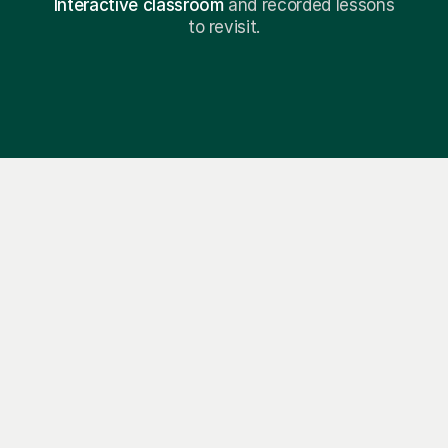
Interactive classroom
and recorded lessons
to revisit.