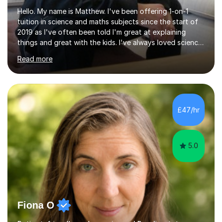
Hello. My name is Matthew. I've been offering 1-on-1
tuition in science and maths subjects since the start of
2019 as I've often been told I'm great at explaining
things and great with the kids. I've always loved science
and found it highly interesting and fascinating, so I can
Read more
inject a lot of energy and love for the subject in my
lessons. I have a Bachelors Degree in Biochemistry and
Genetics (University of Nottingham) and a Masters in
Cancer Cell and Molecular Biology (University of
Leicester), as well as A levels in Maths, Physics, Human
£47/hr
Biology, and Chemistry.Some of my key strengths: -
Efficient....
5.0
Fiona O