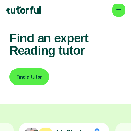
Find an expert
Reading tutor
Find a tutor