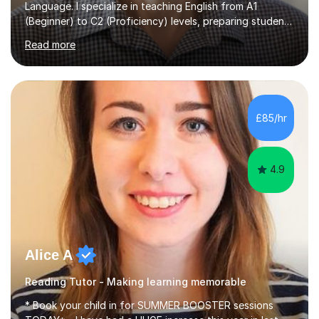
Language. I specialize in teaching English from A1
(Beginner) to C2 (Proficiency) levels, preparing students
for Cambridge First, Cambridge Advanced, GESE, and
Read more
IELTS examinations.In my sessions, I prioritize creating a
dynamic and engaging learning environment tailored to
individual needs. By connecting English language
concepts with real-world contexts, I help students
improve their reading, writing, and speaking skills while
£85/hr
fostering a love for the subject.In addition to my EFL
experience,...
4.9
Alice A
Reading Tutor - Making learning memorable
* Book your child in for SUMMER BOOSTER sessions