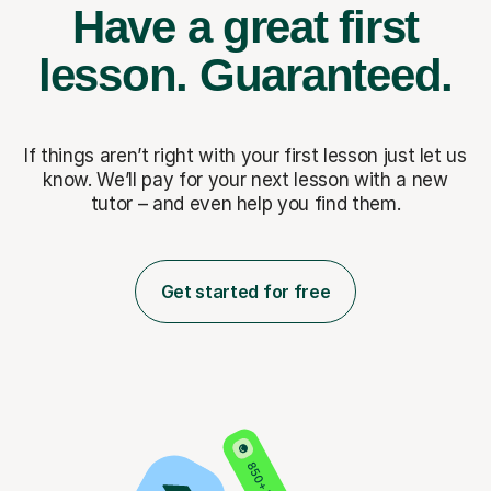
Have a great first
lesson.
Guaranteed.
If things aren’t right with your first lesson just let us
know. We’ll pay for
your next lesson with a new
tutor – and even help you find them.
Get started for free