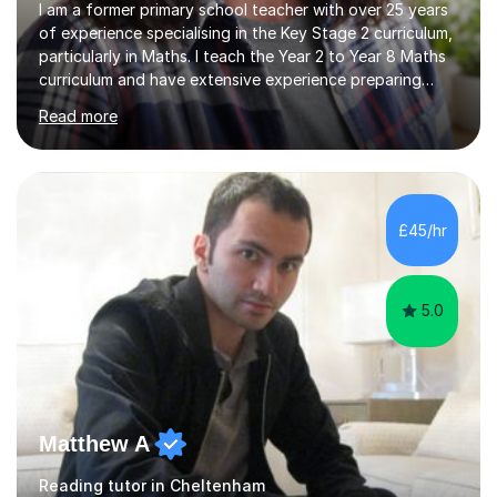
I am a former primary school teacher with over 25 years
of experience specialising in the Key Stage 2 curriculum,
particularly in Maths. I teach the Year 2 to Year 8 Maths
curriculum and have extensive experience preparing
students for SATs and 11+ exams, guiding many Year 6
Read more
pupils successfully through these assessments. My
background includes providing targeted Maths
intervention for Year 6 and smaller group support for
Year 5, along with teaching 'Success at Arithmetic' to
help students build foundational skills. In my sessions, I
£45/hr
focus on creating a supportive and relaxed
environment...
5.0
Matthew A
Reading tutor in Cheltenham