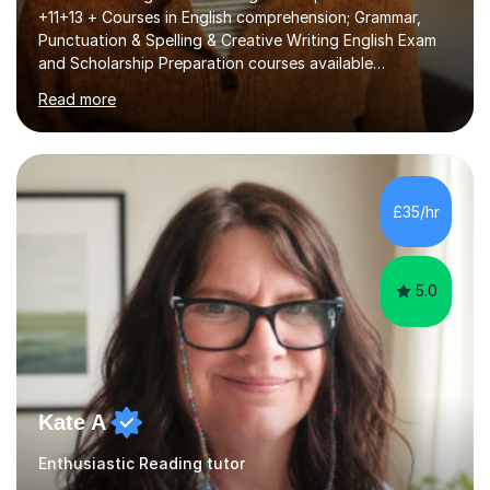
+11+13 + Courses in English comprehension; Grammar,
Punctuation & Spelling & Creative Writing English Exam
and Scholarship Preparation courses available
throughout the academic year. My approaches to
Read more
tutoring Allowing regular and timely practice:Adequate
preparation time plays a unique role in 7 - 13 plus
preparation. Planning regular well paced lessons,
beginning with the teaching of foundational core skills
and fostering deeper learning,is far better for your
£35/hr
child. By planning and investing in time, with regular
practise, your child will feel...
5.0
Kate A
Enthusiastic Reading tutor