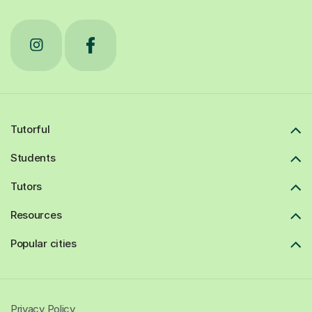
Tutorful
Students
Tutors
Resources
Popular cities
Privacy Policy