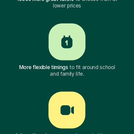
lower prices
More flexible timings
to fit around school
and family life.