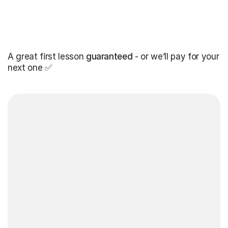
A great first lesson
guaranteed
- or we’ll pay for your
next one ✅