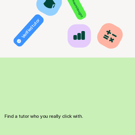
850+ hours taught
Verified tutor
Find a tutor who you really click with.