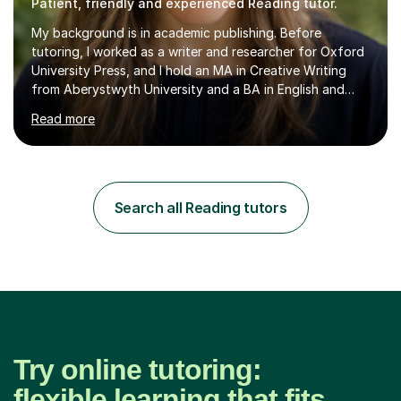
Patient, friendly and experienced Reading tutor.
My background is in academic publishing. Before
tutoring, I worked as a writer and researcher for Oxford
University Press, and I hold an MA in Creative Writing
from Aberystwyth University and a BA in English and
History of Art from Oxford Brookes. I teach English,
Read more
English Language and English Literature from Primary
through KS3 to GCSE, across AQA, Pearson Edexcel and
Eduqas. I also cover EFL and IELTS from beginner to A-
Level, 11+ English, SATs, Phonics, Reading, Spelling
Punctuation and Grammar, Functional Skills (Level 1 and
Search all Reading tutors
2), and Essay and Creative Writing. I have experience
supporting...
Try online tutoring:
flexible learning that fits