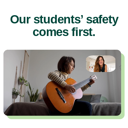
Our students’ safety
comes first.