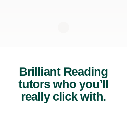
Brilliant Reading
tutors who you’ll
really click with.