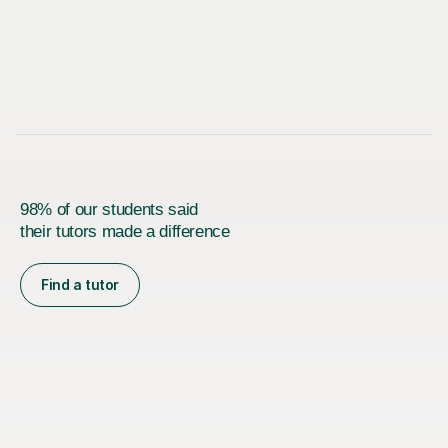
98% of our students said
their tutors made a difference
Find a tutor