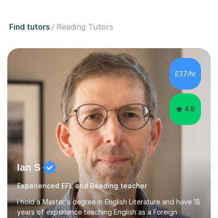
Find tutors
Reading Tutors
£37/hr
4.9
Ian S
Experienced EFL and Reading teacher
I hold a Master's degree in English Literature and have 18
years of experience teaching English as a Foreign