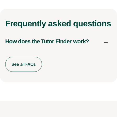
Frequently
asked questions
How does the Tutor Finder work?
See all FAQs