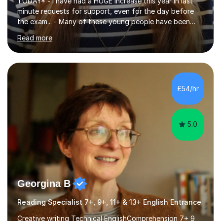
TODAY* - I have had a HUGE increase this year in last
minute requests for support, even for the day before
the exam... - Many of these young people have been
worrying about their GCSEs and A Levels behind closed
Read more
doors and parents have realised too late that they need
support. - If your child is in secondary school or 6th
form now and you have any doubt about their
independent study skills please consider summer
sessions. - I hear all too often that the young people I
£54/hr
am working with do not have the skills in order to
attempt independent study....
5.0
Georgina B
Reading Specialist 7+, 9+, 11+ & 13+ English Entrance
Creative writing Technical EnglishComprehension 7+ 9