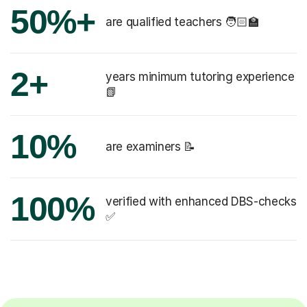
50%+
are qualified teachers 🧑🏻‍🏫
2+
years minimum tutoring experience
📗
10%
are examiners 📝
100%
verified with enhanced DBS-checks
✅