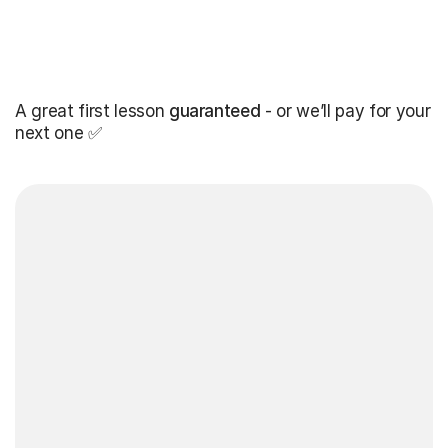
A great first lesson
guaranteed
- or we’ll pay for your
next one ✅