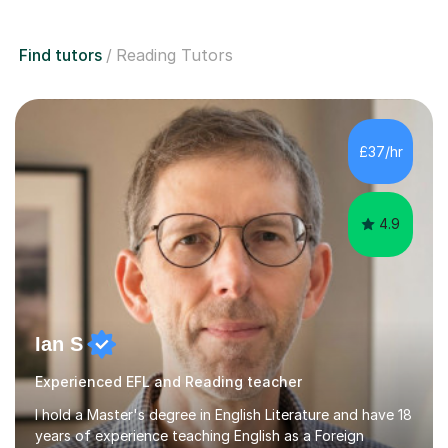
Find tutors
Reading Tutors
£37/hr
4.9
Ian S
Experienced EFL and Reading teacher
I hold a Master's degree in English Literature and have 18
years of experience teaching English as a Foreign