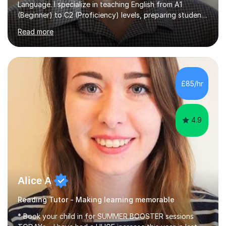
Language. I specialize in teaching English from A1
(Beginner) to C2 (Proficiency) levels, preparing students
for Cambridge First, Cambridge Advanced, GESE, and
Read more
IELTS examinations.In my sessions, I prioritize creating a
dynamic and engaging learning environment tailored to
individual needs. By connecting English language
concepts with real-world contexts, I help students
improve their reading, writing, and speaking skills while
£85/hr
fostering a love for the subject.In addition to my EFL
experience,...
4.9
Alice A
Reading Tutor - Making learning memorable
* Book your child in for SUMMER BOOSTER sessions