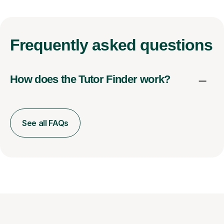
Frequently
asked questions
How does the Tutor Finder work?
See all FAQs