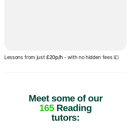
Lessons from just
£20p/h
- with no hidden fees 💷
Meet some of our
165
Reading
tutors: