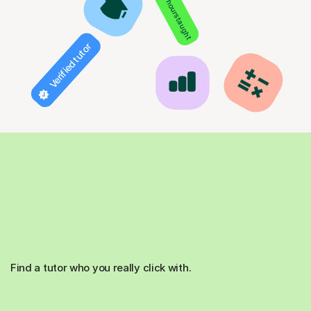
850+ hours taught
Verified tutor
Find a tutor who you really click with.