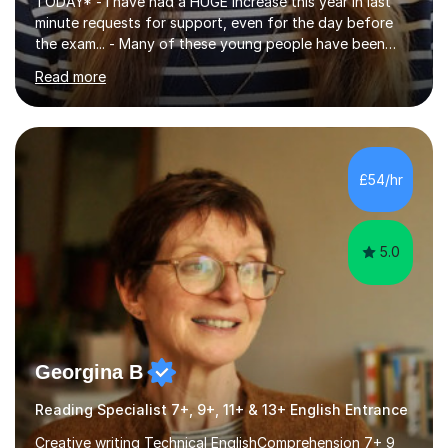
TODAY* - I have had a HUGE increase this year in last
minute requests for support, even for the day before
the exam... - Many of these young people have been
worrying about their GCSEs and A Levels behind closed
Read more
doors and parents have realised too late that they need
support. - If your child is in secondary school or 6th
form now and you have any doubt about their
independent study skills please consider summer
sessions. - I hear all too often that the young people I
£54/hr
am working with do not have the skills in order to
attempt independent study....
5.0
Georgina B
Reading Specialist 7+, 9+, 11+ & 13+ English Entrance
Creative writing Technical EnglishComprehension 7+ 9