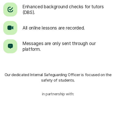
Enhanced background checks for tutors
(DBS).
All online lessons are recorded.
Messages are only sent through our
platform.
Our dedicated Internal Safeguarding Officer
is focused on the
safety of students.
in partnership with: