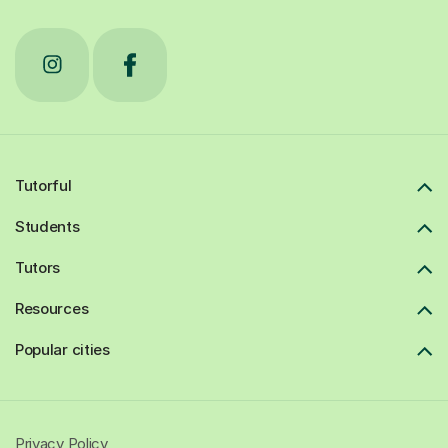
Tutorful
Students
Tutors
Resources
Popular cities
Privacy Policy