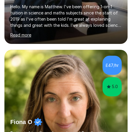
Hello. My name is Matthew. I've been offering 1-on-1
tuition in science and maths subjects since the start of
2019 as I've often been told I'm great at explaining
things and great with the kids. I've always loved science
and found it highly interesting and fascinating, so I can
Read more
inject a lot of energy and love for the subject in my
lessons. I have a Bachelors Degree in Biochemistry and
Genetics (University of Nottingham) and a Masters in
Cancer Cell and Molecular Biology (University of
Leicester), as well as A levels in Maths, Physics, Human
£47/hr
Biology, and Chemistry.Some of my key strengths: -
Efficient....
5.0
Fiona O