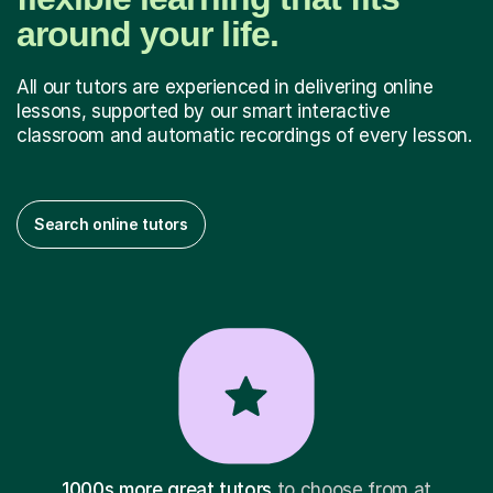
around your life.
All our tutors are experienced in delivering online
lessons, supported by our smart interactive
classroom and automatic recordings of every lesson.
Search online tutors
1000s more great tutors
to choose from at