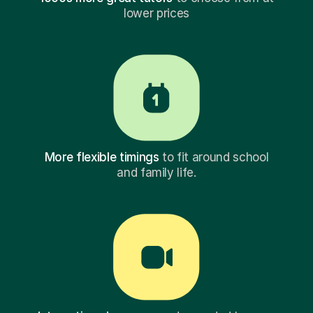
lower prices
More flexible timings
to fit around school
and family life.