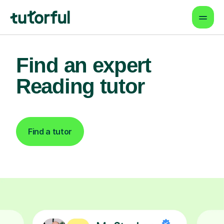
Find an expert
Reading tutor
Find a tutor