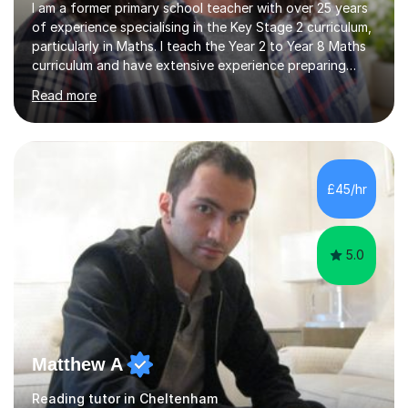
I am a former primary school teacher with over 25 years
of experience specialising in the Key Stage 2 curriculum,
particularly in Maths. I teach the Year 2 to Year 8 Maths
curriculum and have extensive experience preparing
students for SATs and 11+ exams, guiding many Year 6
Read more
pupils successfully through these assessments. My
background includes providing targeted Maths
intervention for Year 6 and smaller group support for
Year 5, along with teaching 'Success at Arithmetic' to
help students build foundational skills. In my sessions, I
£45/hr
focus on creating a supportive and relaxed
environment...
5.0
Matthew A
Reading tutor in Cheltenham