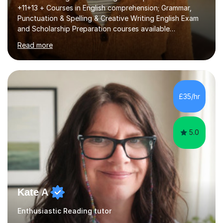
+11+13 + Courses in English comprehension; Grammar,
Punctuation & Spelling & Creative Writing English Exam
and Scholarship Preparation courses available
throughout the academic year. My approaches to
Read more
tutoring Allowing regular and timely practice:Adequate
preparation time plays a unique role in 7 - 13 plus
preparation. Planning regular well paced lessons,
beginning with the teaching of foundational core skills
and fostering deeper learning,is far better for your
£35/hr
child. By planning and investing in time, with regular
practise, your child will feel...
5.0
Kate A
Enthusiastic Reading tutor