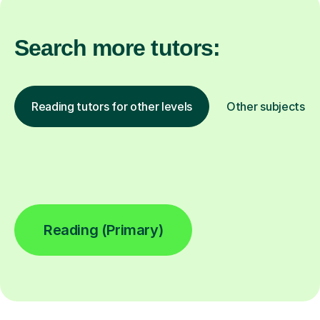
Search more tutors:
Reading tutors for other levels
Other subjects
Reading (Primary)