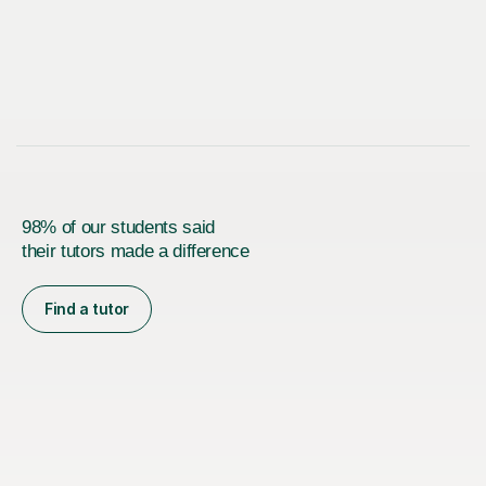
98% of our students said
their tutors made a difference
Find a tutor