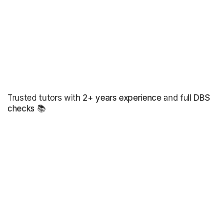
Trusted tutors with
2+ years experience
and full
DBS
checks
📚