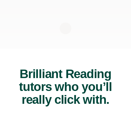
Brilliant Reading
tutors who you’ll
really click with.