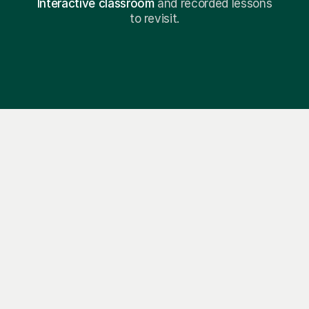
Interactive classroom
and recorded lessons
to revisit.