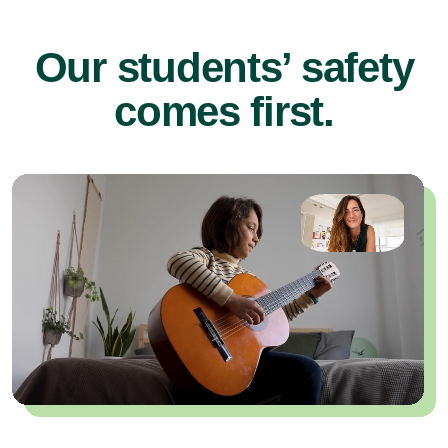
Our students’ safety
comes first.