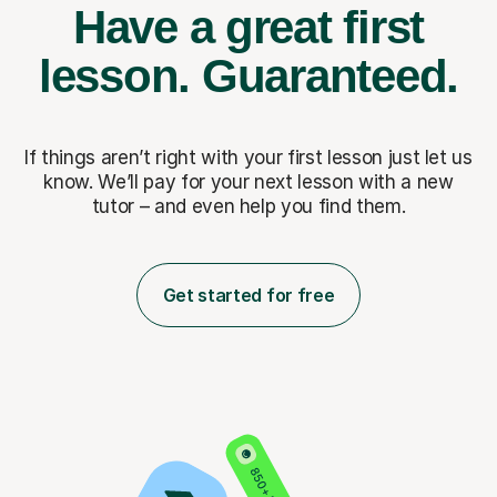
Have a great first
lesson.
Guaranteed.
If things aren’t right with your first lesson just let us
know. We’ll pay for
your next lesson with a new
tutor – and even help you find them.
Get started for free