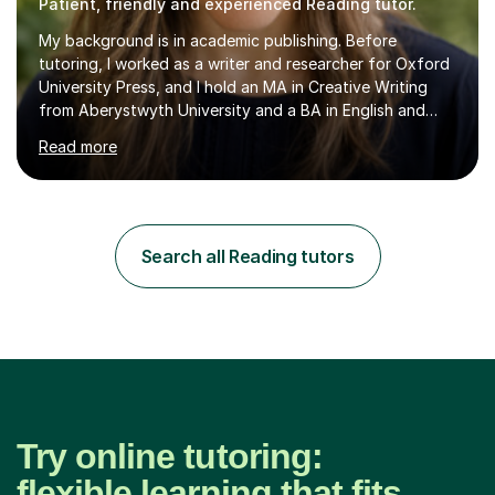
Patient, friendly and experienced Reading tutor.
My background is in academic publishing. Before
tutoring, I worked as a writer and researcher for Oxford
University Press, and I hold an MA in Creative Writing
from Aberystwyth University and a BA in English and
History of Art from Oxford Brookes. I teach English,
Read more
English Language and English Literature from Primary
through KS3 to GCSE, across AQA, Pearson Edexcel and
Eduqas. I also cover EFL and IELTS from beginner to A-
Level, 11+ English, SATs, Phonics, Reading, Spelling
Punctuation and Grammar, Functional Skills (Level 1 and
Search all Reading tutors
2), and Essay and Creative Writing. I have experience
supporting...
Try online tutoring:
flexible learning that fits