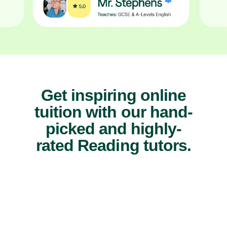
Get inspiring online
tuition with our hand-
picked and highly-
rated Reading tutors.