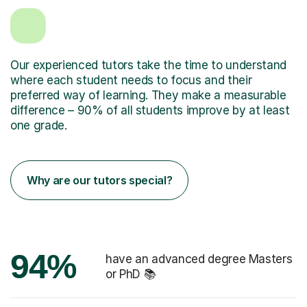
Our experienced tutors take the time to understand
where each student needs to focus and their
preferred way of learning. They make a measurable
difference – 90% of all students improve by at least
one grade.
Why are our tutors special?
94%
have an advanced degree Masters
or PhD 📚