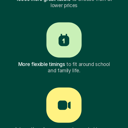
lower prices
More flexible timings
to fit around school
and family life.