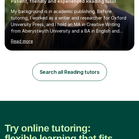
Patient, friendly and experienced Reading tutor.
My background is in academic publishing. Before
tutoring, I worked as a writer and researcher for Oxford
University Press, and I hold an MA in Creative Writing
from Aberystwyth University and a BA in English and
History of Art from Oxford Brookes. I teach English,
Read more
English Language and English Literature from Primary
through KS3 to GCSE, across AQA, Pearson Edexcel and
Eduqas. I also cover EFL and IELTS from beginner to A-
Level, 11+ English, SATs, Phonics, Reading, Spelling
Punctuation and Grammar, Functional Skills (Level 1 and
Search all Reading tutors
2), and Essay and Creative Writing. I have experience
supporting...
Try online tutoring:
flexible learning that fits