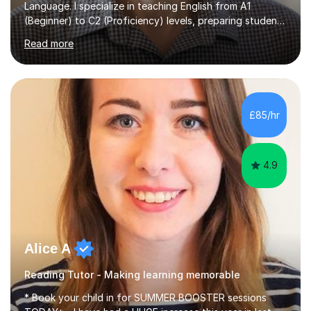
Language. I specialize in teaching English from A1
(Beginner) to C2 (Proficiency) levels, preparing students
for Cambridge First, Cambridge Advanced, GESE, and
Read more
IELTS examinations.In my sessions, I prioritize creating a
dynamic and engaging learning environment tailored to
individual needs. By connecting English language
concepts with real-world contexts, I help students
improve their reading, writing, and speaking skills while
£85/hr
fostering a love for the subject.In addition to my EFL
experience,...
4.9
Alice A
Reading Tutor - Making learning memorable
* Book your child in for SUMMER BOOSTER sessions