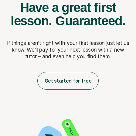
Have a great first
lesson.
Guaranteed.
If things aren’t right with your first lesson just let us
know. We’ll pay for
your next lesson with a new
tutor – and even help you find them.
Get started for free