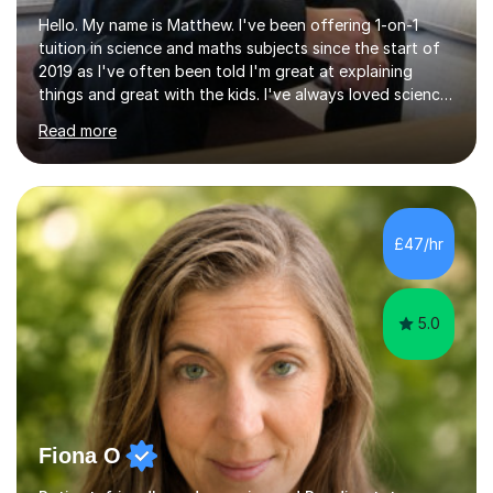
Hello. My name is Matthew. I've been offering 1-on-1
tuition in science and maths subjects since the start of
2019 as I've often been told I'm great at explaining
things and great with the kids. I've always loved science
and found it highly interesting and fascinating, so I can
Read more
inject a lot of energy and love for the subject in my
lessons. I have a Bachelors Degree in Biochemistry and
Genetics (University of Nottingham) and a Masters in
Cancer Cell and Molecular Biology (University of
Leicester), as well as A levels in Maths, Physics, Human
£47/hr
Biology, and Chemistry.Some of my key strengths: -
Efficient....
5.0
Fiona O