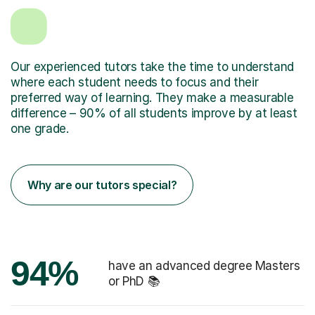
Our experienced tutors take the time to understand
where each student needs to focus and their
preferred way of learning. They make a measurable
difference – 90% of all students improve by at least
one grade.
Why are our tutors special?
94%
have an advanced degree Masters
or PhD 📚