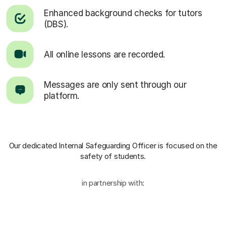
Enhanced background checks for tutors
(DBS).
All online lessons are recorded.
Messages are only sent through our
platform.
Our dedicated Internal Safeguarding Officer
is focused on the
safety of students.
in partnership with: