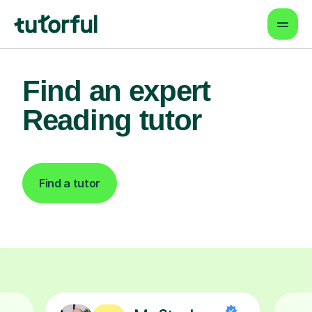
Find an expert
Reading tutor
Find a tutor