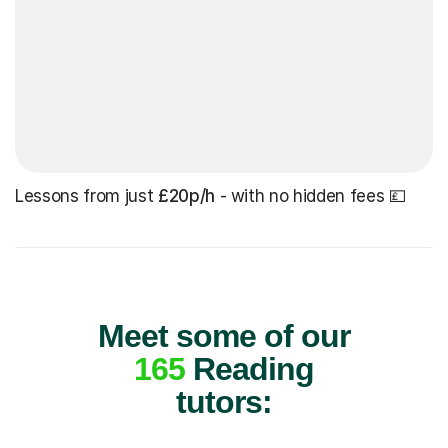
Lessons from just
£20p/h
- with no hidden fees 💷
Meet some of our
165
Reading
tutors: