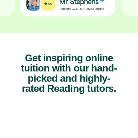
Get inspiring online
tuition with our hand-
picked and highly-
rated Reading tutors.