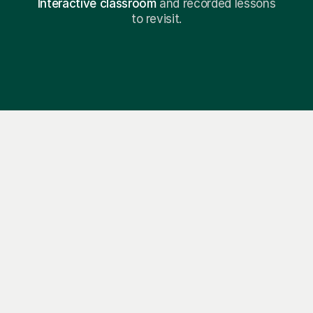
Interactive classroom
and recorded lessons
to revisit.