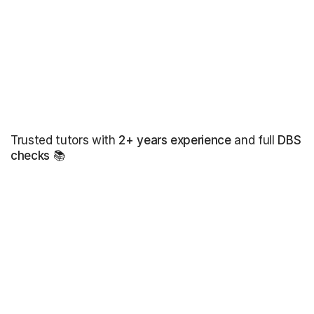
Trusted tutors with
2+ years experience
and full
DBS
checks
📚