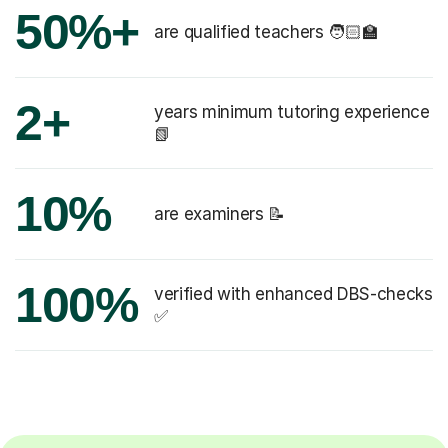
50%+
are qualified teachers 🧑🏻‍🏫
2+
years minimum tutoring experience
📗
10%
are examiners 📝
100%
verified with enhanced DBS-checks
✅