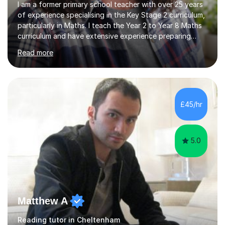
I am a former primary school teacher with over 25 years
of experience specialising in the Key Stage 2 curriculum,
particularly in Maths. I teach the Year 2 to Year 8 Maths
curriculum and have extensive experience preparing
students for SATs and 11+ exams, guiding many Year 6
Read more
pupils successfully through these assessments. My
background includes providing targeted Maths
intervention for Year 6 and smaller group support for
Year 5, along with teaching 'Success at Arithmetic' to
help students build foundational skills. In my sessions, I
£45/hr
focus on creating a supportive and relaxed
environment...
5.0
Matthew A
Reading tutor in Cheltenham