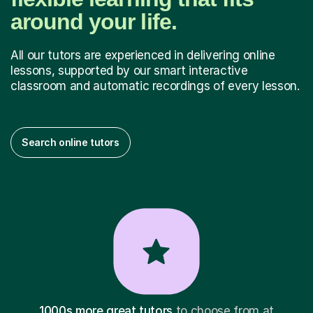
around your life.
All our tutors are experienced in delivering online
lessons, supported by our smart interactive
classroom and automatic recordings of every lesson.
Search online tutors
1000s more great tutors
to choose from at