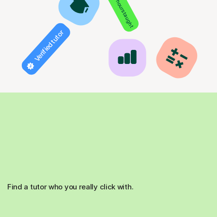
850+ hours taught
Verified tutor
Find a tutor who you really click with.