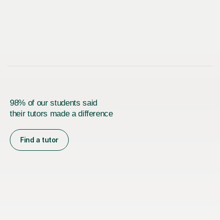
98% of our students said
their tutors made a difference
Find a tutor