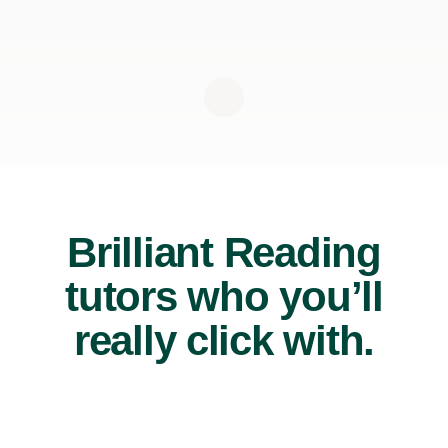
Brilliant Reading
tutors who you’ll
really click with.