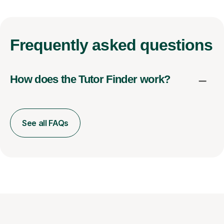
Frequently
asked questions
How does the Tutor Finder work?
See all FAQs