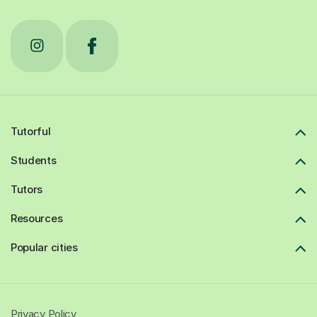
Tutorful
Students
Tutors
Resources
Popular cities
Privacy Policy