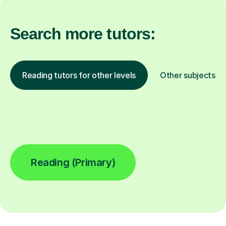
Search more tutors:
Reading tutors for other levels
Other subjects
Reading (Primary)