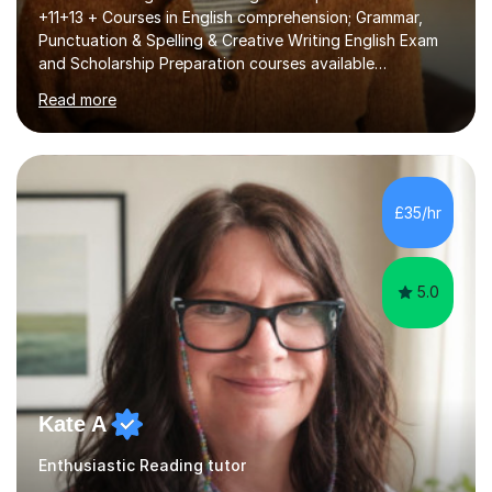
+11+13 + Courses in English comprehension; Grammar,
Punctuation & Spelling & Creative Writing English Exam
and Scholarship Preparation courses available
throughout the academic year. My approaches to
Read more
tutoring Allowing regular and timely practice:Adequate
preparation time plays a unique role in 7 - 13 plus
preparation. Planning regular well paced lessons,
beginning with the teaching of foundational core skills
and fostering deeper learning,is far better for your
£35/hr
child. By planning and investing in time, with regular
practise, your child will feel...
5.0
Kate A
Enthusiastic Reading tutor