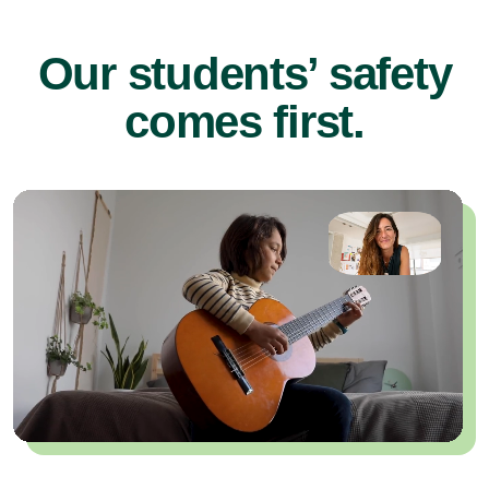
Our students’ safety
comes first.