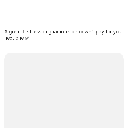
A great first lesson
guaranteed
- or we’ll pay for your
next one ✅