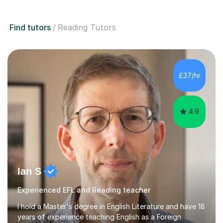
Find tutors
Reading Tutors
£37/hr
4.9
Ian S
Experienced EFL and Reading teacher
I hold a Master's degree in English Literature and have 18
years of experience teaching English as a Foreign