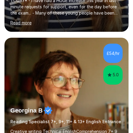
TODAY* - I have had a HUGE increase this year in last
minute requests for support, even for the day before
the exam... - Many of these young people have been
worrying about their GCSEs and A Levels behind closed
Read more
doors and parents have realised too late that they need
support. - If your child is in secondary school or 6th
form now and you have any doubt about their
independent study skills please consider summer
sessions. - I hear all too often that the young people I
£54/hr
am working with do not have the skills in order to
attempt independent study....
5.0
Georgina B
Reading Specialist 7+, 9+, 11+ & 13+ English Entrance
Creative writing Technical EnglishComprehension 7+ 9