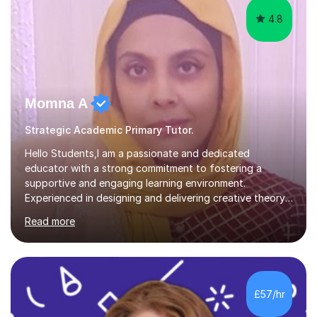
4.8
Momna A
Strategic Academic Primary Tutor.
Hello Students,I am a passionate and dedicated
educator with a strong commitment to fostering a
supportive and engaging learning environment.
Experienced in designing and delivering creative theory-
based, student-centred lessons that cater to diverse
Read more
learning needs. Skilled in classroom management using
techniques pursued for decades by schools, lesson
planning and using innovative teaching and technology
methods to promote academic growth and personal
development. Committed to inspiring, encouraging
£57/hr
critical thinking and nurturing a lifelong love of learning.I
cater in KS1, KS2, KS3 and more specifically...