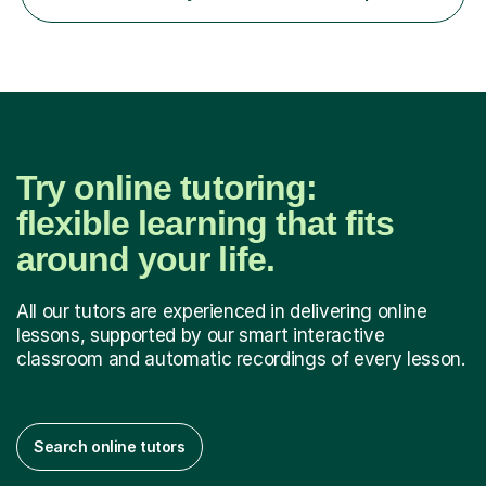
AQA, Pearson Edexcel and IGCSE exam specifications
and am also a qualified examiner. Additionally,...
Try online tutoring:
flexible learning that fits
around your life.
All our tutors are experienced in delivering online
lessons, supported by our smart interactive
classroom and automatic recordings of every lesson.
Search online tutors