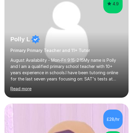
4.9
Polly L
Primary Primary Teacher and 11+ Tutor
August Availability - Mon-Fri 9:15-2:15My name is Polly
and I am a qualified primary school teacher with 10+
years experience in schools.I have been tutoring online
for the last seven years focusing on: SAT's tests at
primary school, 11+ entrance exams andlanguage
Read more
Aptitude tests.In my lessons I use a variety of test style
questions, pictures and activities to help your child with
their learning. Lessons are interactive and a mixture of
learning, activities and games. The aim of the lesson is
to learn in a relaxed environment so that your child feels
£28/hr
comfortable and builds confidence. I can provide...