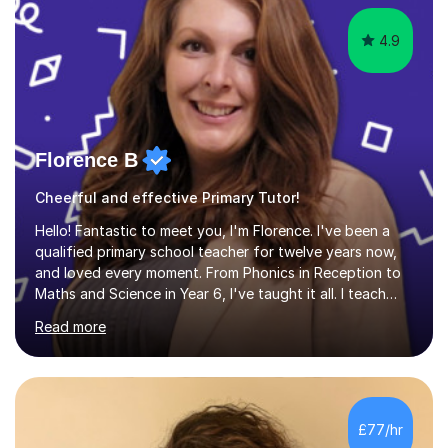
4.9
Florence B
Cheerful and effective Primary Tutor!
Hello! Fantastic to meet you, I'm Florence. I've been a
qualified primary school teacher for twelve years now,
and loved every moment. From Phonics in Reception to
Maths and Science in Year 6, I've taught it all. I teach
with enthusiasm and passion, and this is what gets my
Read more
students great results in their learning journey. To ensure
good progress, I find out about a student's interests
and try to personalise lessons at every opportunity.
Over my career so far, I've taught in several junior,
primary and first schools across the West Midlands,
£77/hr
worked as a TA in a school for dyslexic children in