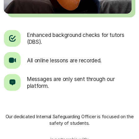
Enhanced background checks for tutors
(DBS).
All online lessons are recorded.
Messages are only sent through our
platform.
Our dedicated Internal Safeguarding Officer
is focused on the
safety of students.