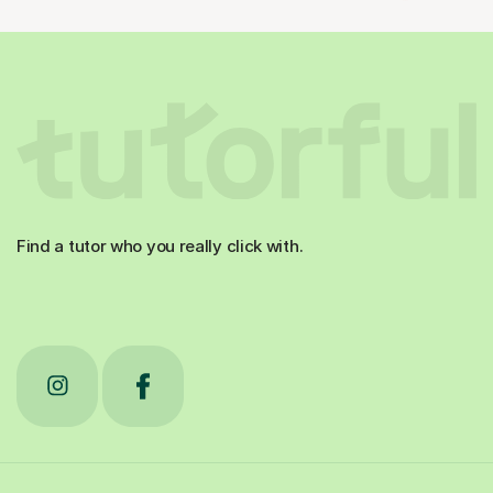
Find a tutor who you really click with.