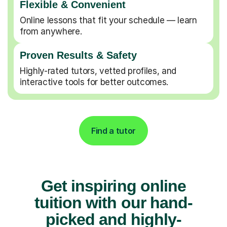
Flexible & Convenient
Online lessons that fit your schedule — learn
from anywhere.
Proven Results & Safety
Highly-rated tutors, vetted profiles, and
interactive tools for better outcomes.
Find a tutor
Get inspiring online
tuition with our hand-
picked and highly-