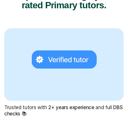
rated Primary tutors.
Trusted tutors with
2+ years experience
and full
DBS
checks
📚