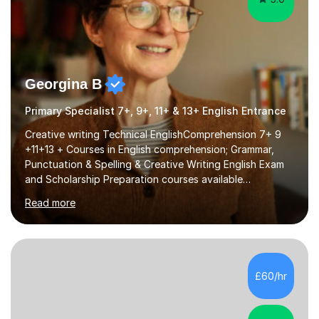
Georgina B
Primary Specialist 7+, 9+, 11+ & 13+ English Entrance
Creative writing Technical EnglishComprehension 7+ 9
+11+13 + Courses in English comprehension; Grammar,
Punctuation & Spelling & Creative Writing English Exam
and Scholarship Preparation courses available
throughout the academic year. My approaches to
Read more
tutoring Allowing regular and timely practice:Adequate
preparation time plays a unique role in 7 - 13 plus
preparation. Planning regular well paced lessons,
beginning with the teaching of foundational core skills
and fostering deeper learning,is far better for your
£60/hr
child. By planning and investing in time, with regular
practise, your child will feel...