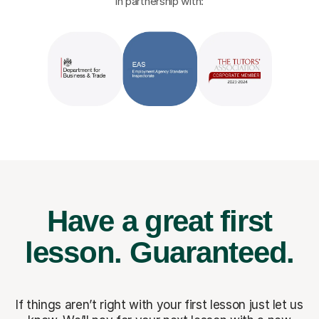
in partnership with:
Have a great first
lesson.
Guaranteed.
If things aren’t right with your first lesson just let us