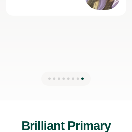
Brilliant Primary