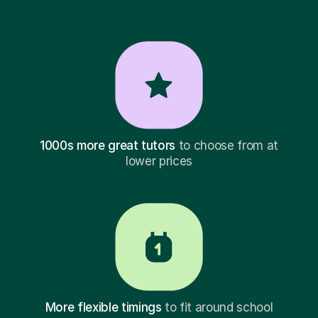
1000s more great tutors
to choose from at
lower prices
More flexible timings
to fit around school