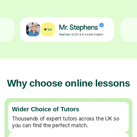
Why choose online lessons
Wider Choice of Tutors
Thousands of expert tutors across the UK so
you can find the perfect match.