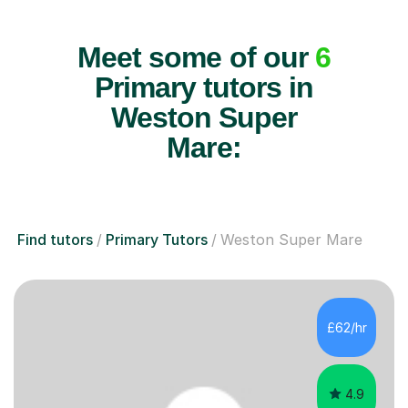
Meet some of our
6
Primary tutors in
Weston Super
Mare:
Find tutors
Primary Tutors
Weston Super Mare
£62/hr
4.9