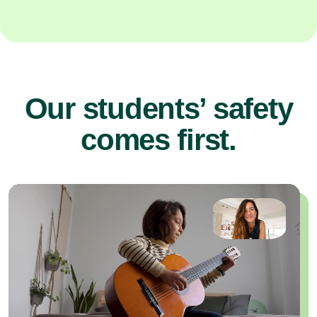
Our students’ safety
comes first.