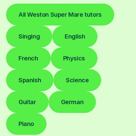
All Weston Super Mare tutors
Singing
English
French
Physics
Spanish
Science
Guitar
German
Piano