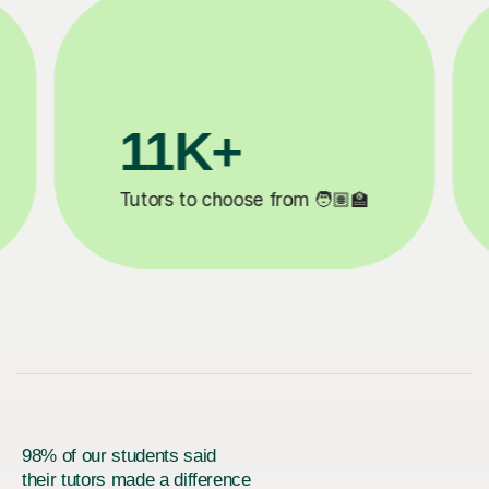
3.1M+

Lessons completed ✍️
98% of our students said
their tutors made a difference