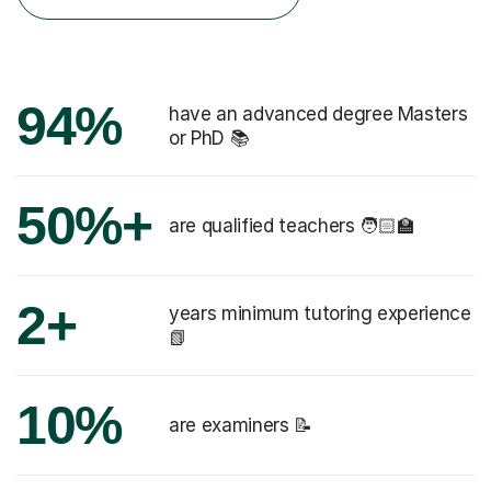
94%
have an advanced degree Masters
or PhD 📚
50%+
are qualified teachers 🧑🏻‍🏫
2+
years minimum tutoring experience
📗
10%
are examiners 📝