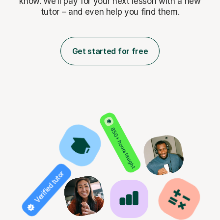
know. We’ll pay for
your next lesson with a new
tutor – and even help you find them.
Get started for free
850+ hours taught
Verified tutor