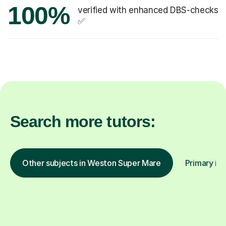
100%
verified with enhanced DBS-checks
✅
Search more tutors:
Other subjects in Weston Super Mare
Primary in 