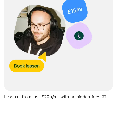
Lessons from just
£20p/h
- with no hidden fees 💷