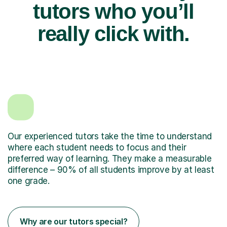
tutors who you’ll
really click with.
Our experienced tutors take the time to understand
where each student needs to focus and their
preferred way of learning. They make a measurable
difference – 90% of all students improve by at least
one grade.
Why are our tutors special?