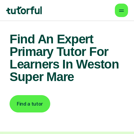
Find An Expert
Primary Tutor For
Learners In Weston
Super Mare
Find a tutor