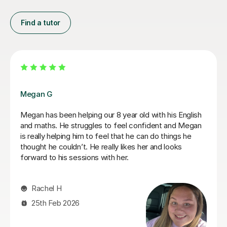
Find a tutor
Jasmine W
Jasmine has been amazing and really helped Rowan
develop his maths and English, he has developed so
much confidence. Thanks for being so patient too as
my son is a fidgeter! Thanks for everything, Faye and
Rowan x
Faye W
7th Jul 2026