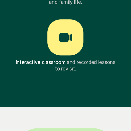
and family life.
Interactive classroom
and recorded lessons
to revisit.