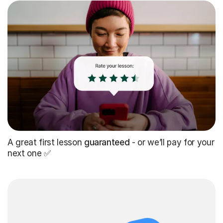
A great first lesson
guaranteed
- or we’ll pay for your
next one ✅