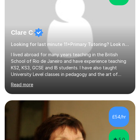
Clare C
Looking for last minute 11+Primary Tutoring? Look no further!
I lived abroad for many years teaching in the British
School of Rio de Janeiro and have experience teaching
KS2, KS3, GCSE and IB students. I have also taught
University Level classes in pedagogy and the art of
teaching. I have experience working with SEN children
Read more
and encouraging those with learning difficulties to reach
their full potential. During my time at the British School I
taught Key Stage 3 ICT we covered topics like video
making, podcasts, spreadsheets, databases, word-
processing, e-safety, communications, project
£54/hr
management, hardware and software, using a variety of
different software...
5.0