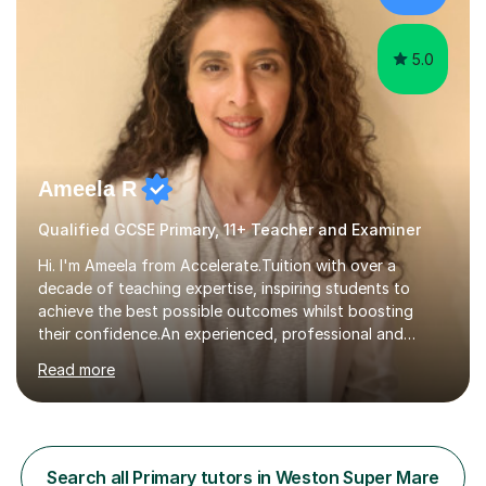
Denmark...
5.0
Ameela R
Qualified GCSE Primary, 11+ Teacher and Examiner
Hi. I'm Ameela from Accelerate.Tuition with over a
decade of teaching expertise, inspiring students to
achieve the best possible outcomes whilst boosting
their confidence.An experienced, professional and
motivated GCSE teacher and examiner of English
Read more
Language and English Literature with QTS, PDGE
(English) and MA (Education & Leadership). I have
worked across a range of school settings teaching
students aged 11-18, and tutored privately for 4 years
achieving outcomes of Grade 7 plus. I currently teach
Search all Primary tutors in Weston Super Mare