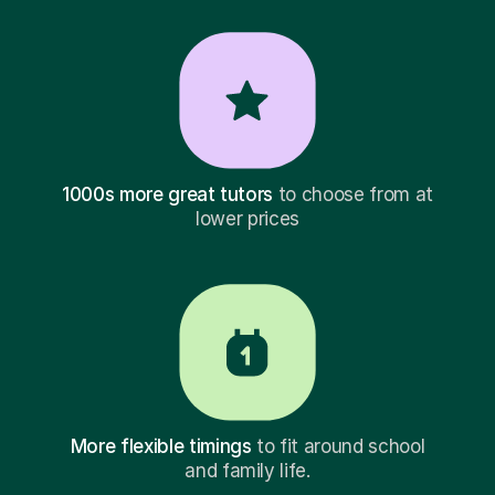
1000s more great tutors
to choose from at
lower prices
More flexible timings
to fit around school
and family life.