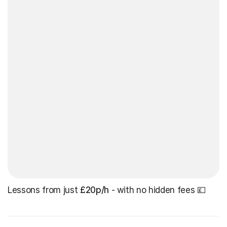
Lessons from just
£20p/h
- with no hidden fees 💷