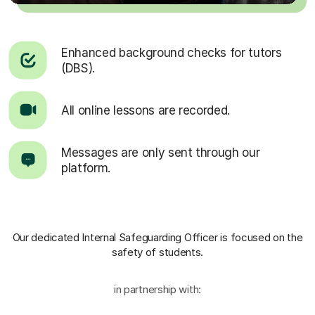
Enhanced background checks for tutors
(DBS).
All online lessons are recorded.
Messages are only sent through our
platform.
Our dedicated Internal Safeguarding Officer
is focused on the
safety of students.
in partnership with: