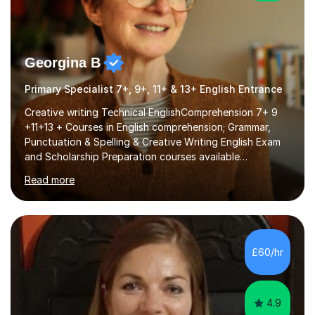
Georgina B
Primary Specialist 7+, 9+, 11+ & 13+ English Entrance
Creative writing Technical EnglishComprehension 7+ 9
+11+13 + Courses in English comprehension; Grammar,
Punctuation & Spelling & Creative Writing English Exam
and Scholarship Preparation courses available
throughout the academic year. My approaches to
Read more
tutoring Allowing regular and timely practice:Adequate
preparation time plays a unique role in 7 - 13 plus
preparation. Planning regular well paced lessons,
beginning with the teaching of foundational core skills
and fostering deeper learning,is far better for your
£60/hr
child. By planning and investing in time, with regular
practise, your child will feel...
4.9