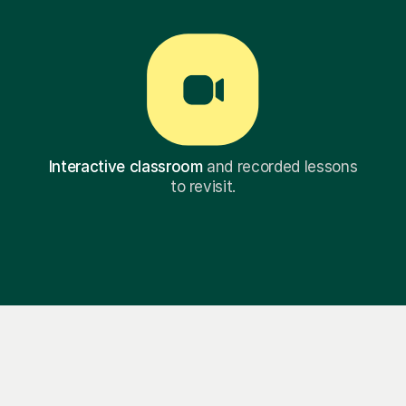
Interactive classroom
and recorded lessons
to revisit.