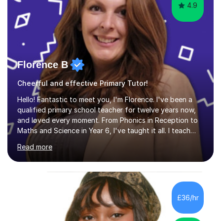
4.9
Florence B
Cheerful and effective Primary Tutor!
Hello! Fantastic to meet you, I'm Florence. I've been a
qualified primary school teacher for twelve years now,
and loved every moment. From Phonics in Reception to
Maths and Science in Year 6, I've taught it all. I teach
with enthusiasm and passion, and this is what gets my
Read more
students great results in their learning journey. To ensure
good progress, I find out about a student's interests
and try to personalise lessons at every opportunity.
Over my career so far, I've taught in several junior,
primary and first schools across the West Midlands,
£36/hr
worked as a TA in a school for dyslexic children in
Denmark...