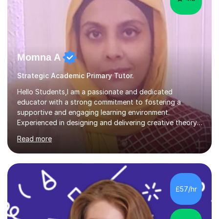
Momna A
Strategic Academic Primary Tutor.
Hello Students,I am a passionate and dedicated
educator with a strong commitment to fostering a
supportive and engaging learning environment.
Experienced in designing and delivering creative theory-
based, student-centred lessons that cater to diverse
Read more
learning needs. Skilled in classroom management using
techniques pursued for decades by schools, lesson
planning and using innovative teaching and technology
methods to promote academic growth and personal
development. Committed to inspiring, encouraging
£57/hr
critical thinking and nurturing a lifelong love of learning.I
cater in KS1, KS2, KS3 and more specifically...