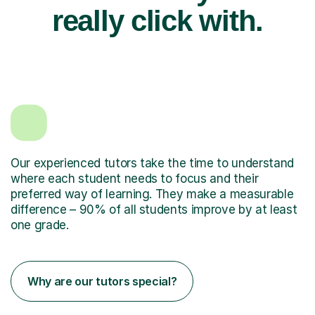
really click with.
Our experienced tutors take the time to understand
where each student needs to focus and their
preferred way of learning. They make a measurable
difference – 90% of all students improve by at least
one grade.
Why are our tutors special?