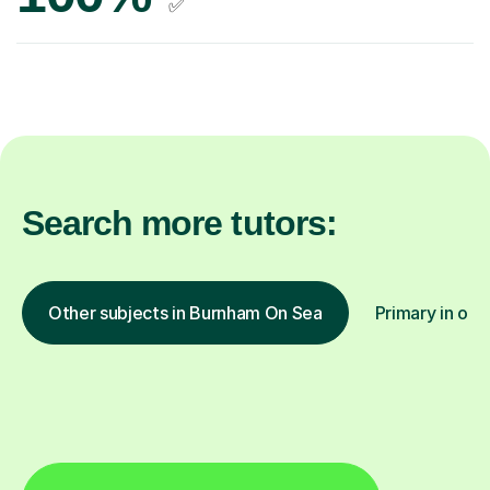
✅
Search more tutors:
Other subjects in Burnham On Sea
Primary in oth