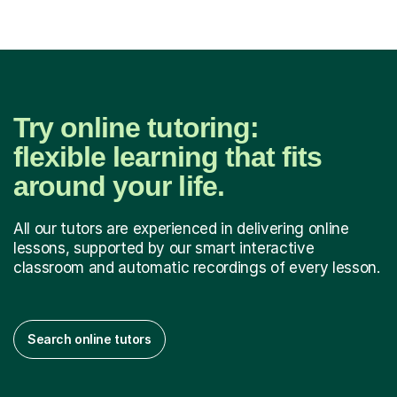
Try online tutoring:
flexible learning that fits
around your life.
All our tutors are experienced in delivering online
lessons, supported by our smart interactive
classroom and automatic recordings of every lesson.
Search online tutors