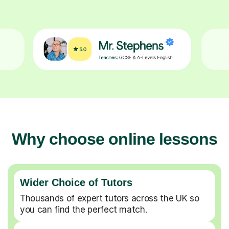
Why choose online lessons
Wider Choice of Tutors
Thousands of expert tutors across the UK so
you can find the perfect match.