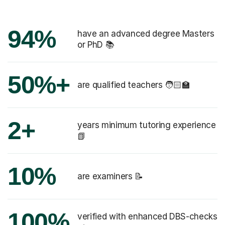
94%
have an advanced degree Masters
or PhD 📚
50%+
are qualified teachers 🧑🏻‍🏫
2+
years minimum tutoring experience
📗
10%
are examiners 📝
100%
verified with enhanced DBS-checks