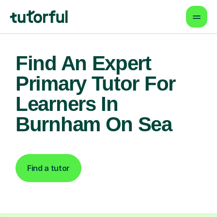
Find An Expert
Primary Tutor For
Learners In
Burnham On Sea
Find a tutor