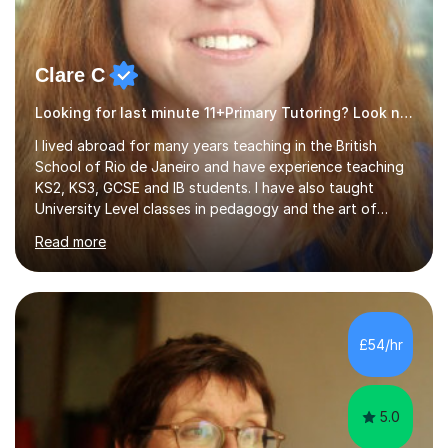
Clare C
Looking for last minute 11+Primary Tutoring? Look no further!
I lived abroad for many years teaching in the British
School of Rio de Janeiro and have experience teaching
KS2, KS3, GCSE and IB students. I have also taught
University Level classes in pedagogy and the art of
teaching. I have experience working with SEN children
Read more
and encouraging those with learning difficulties to reach
their full potential. During my time at the British School I
taught Key Stage 3 ICT we covered topics like video
making, podcasts, spreadsheets, databases, word-
processing, e-safety, communications, project
£54/hr
management, hardware and software, using a variety of
different software...
5.0