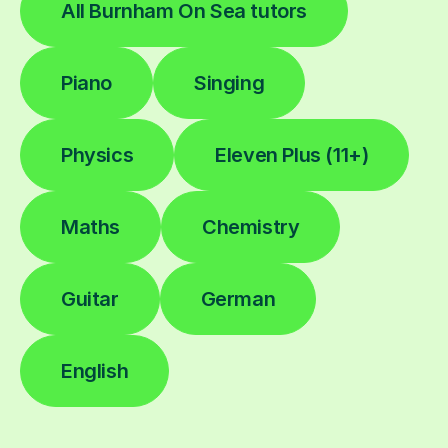
All Burnham On Sea tutors
Piano
Singing
Physics
Eleven Plus (11+)
Maths
Chemistry
Guitar
German
English