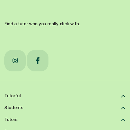
Find a tutor who you really click with.
Tutorful
Students
Tutors