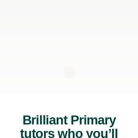
Brilliant Primary
tutors who you’ll