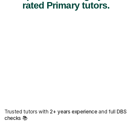
rated Primary tutors.
Trusted tutors with
2+ years experience
and full
DBS
checks
📚