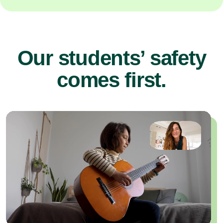
Our students’ safety
comes first.