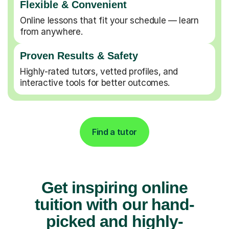
Flexible & Convenient
Online lessons that fit your schedule — learn
from anywhere.
Proven Results & Safety
Highly-rated tutors, vetted profiles, and
interactive tools for better outcomes.
Find a tutor
Get inspiring online
tuition with our hand-
picked and highly-