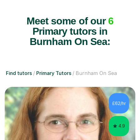
Meet some of our
6
Primary tutors in
Burnham On Sea:
Find tutors
Primary Tutors
Burnham On Sea
£62/hr
4.9