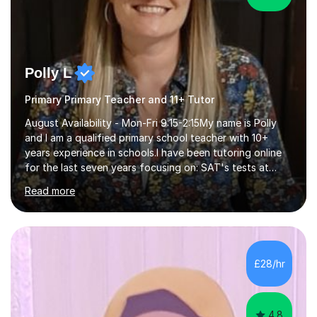
Polly L
Primary Primary Teacher and 11+ Tutor
August Availability - Mon-Fri 9:15-2:15My name is Polly
and I am a qualified primary school teacher with 10+
years experience in schools.I have been tutoring online
for the last seven years focusing on: SAT's tests at
primary school, 11+ entrance exams andlanguage
Read more
Aptitude tests.In my lessons I use a variety of test style
questions, pictures and activities to help your child with
their learning. Lessons are interactive and a mixture of
learning, activities and games. The aim of the lesson is
to learn in a relaxed environment so that your child feels
£28/hr
comfortable and builds confidence. I can provide...
4.8