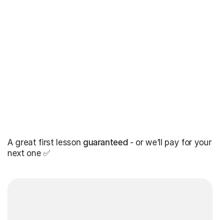
A great first lesson
guaranteed
- or we’ll pay for your
next one ✅