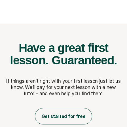
Have a great first
lesson.
Guaranteed.
If things aren’t right with your first lesson just let us
know. We’ll pay for
your next lesson with a new
tutor – and even help you find them.
Get started for free