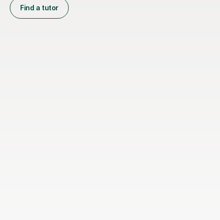
Find a tutor