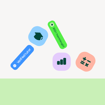
850+ hours taught
Verified tutor