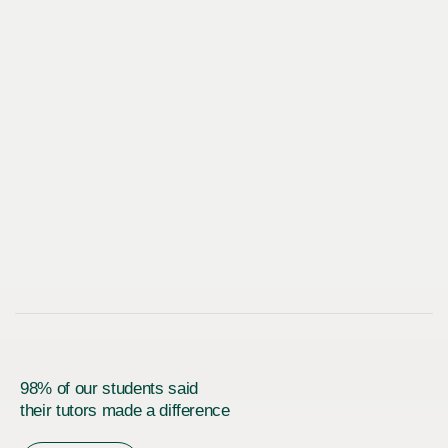
98% of our students said
their tutors made a difference