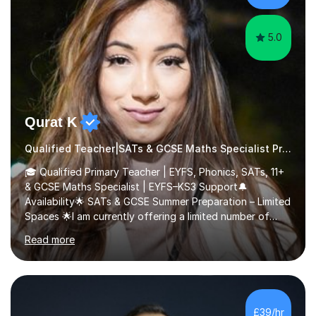
5.0
Qurat K
Qualified Teacher|SATs & GCSE Maths Specialist Primary
🎓 Qualified Primary Teacher | EYFS, Phonics, SATs, 11+
& GCSE Maths Specialist | EYFS–KS3 Support🔔
Availability🌟 SATs & GCSE Summer Preparation – Limited
Spaces 🌟I am currently offering a limited number of
tailored SATs (Year 5 → Year 6) and GCSE (Year 10 →
Read more
Year 11) summer preparation programmes throughout
July and August.These sessions are carefully designed
to: • Build confidence and independence ahead of the
new academic year • Strengthen key maths and English
skills and address learning gaps • Develop strong exam
£39/hr