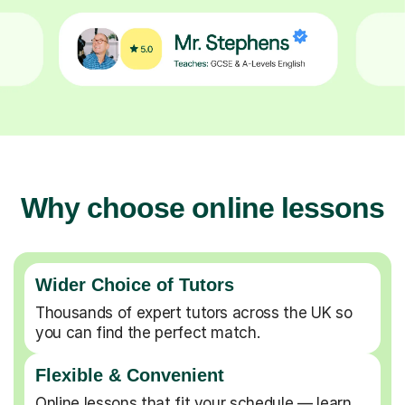
Why choose online lessons
Wider Choice of Tutors
Thousands of expert tutors across the UK so
you can find the perfect match.
Flexible & Convenient
Online lessons that fit your schedule — learn