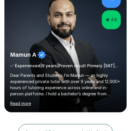
technique and problem-solving strategies for SATs and
GCSE successEach programm...
4.8
Mamun A
✅ Experienced|9 years|Proven result Primary |SAT|KS2/3|11+
Dear Parents and Students,I’m Mamun — an highly
experienced private tutor with over 9 years and 12,000+
hours of tutoring experience across online and in-
person platforms. I hold a bachelor’s degree from
Northumbria University, Newcastle, and specialise in
Read more
Maths, English, and Science from Primary through GCSE
level, including 11+, Grammar & Private School Entrance
Exams.📍📚 My Teaching ApproachMy lessons are clear,
structured, and results-driven. I focus on helping
students build confidence through:✅ Simple, step-by-