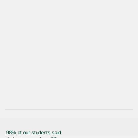
98% of our students said