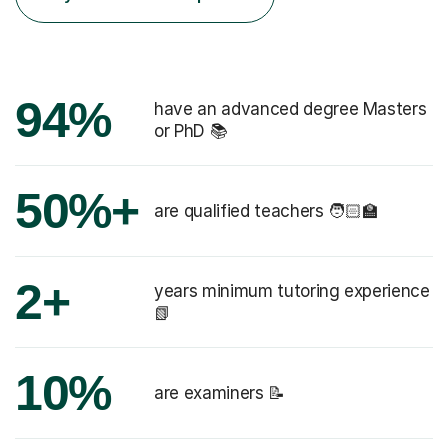
94%
have an advanced degree Masters
or PhD 📚
50%+
are qualified teachers 🧑🏻‍🏫
2+
years minimum tutoring experience
📗
10%
are examiners 📝