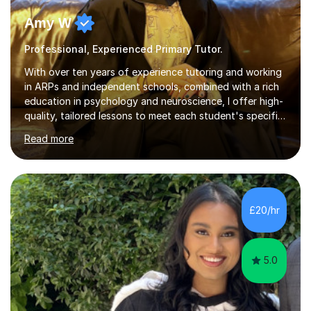
Amy W
Professional, Experienced Primary Tutor.
With over ten years of experience tutoring and working
in ARPs and independent schools, combined with a rich
education in psychology and neuroscience, I offer high-
quality, tailored lessons to meet each student's specific
needs and goals. I have worked with groups and 1:1, both
Read more
online and in person, covering a wide range of subjects
and educational levels. Explore my specific expertise in
the subjects listed below:Neuroscience &
PsychologyLevels: - AS and A-Level: Psychology,
Biology, Sociology - Undergraduate: Psychology,
£20/hr
Neuroscience - Postgraduate: Psychology,
NeuroscienceTutoring Focus: - A-Level...
5.0