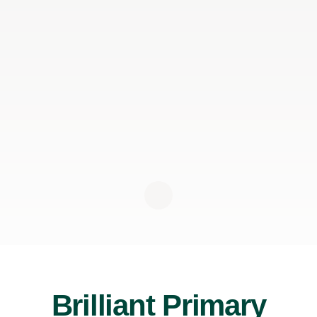
Brilliant Primary