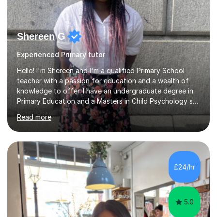
Shereen G
Experienced Primary tutor
Hello! I'm Shereen and I'm a qualified Primary School
teacher with a passion for education and a wealth of
knowledge to offer. I have an undergraduate degree in
Primary Education and a Masters in Child Psychology so
I bring a unique blend of understanding and insight into
Read more
the developmental needs of young learners. During my
undergraduate degree, I was able to gain experience in
different school placements across Birmingham and then
supported children and young adults with different
needs during my Masters degree.Following from that, I
£24/hr
taught in a two form entry school amidst the COVID-19
pandemic,...
5.0