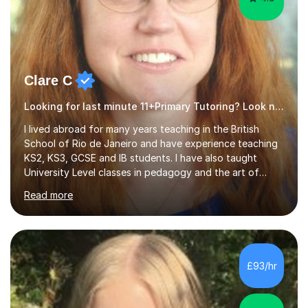
Clare C
Looking for last minute 11+Primary Tutoring? Look no further!
I lived abroad for many years teaching in the British
School of Rio de Janeiro and have experience teaching
KS2, KS3, GCSE and IB students. I have also taught
University Level classes in pedagogy and the art of
teaching. I have experience working with SEN children
Read more
and encouraging those with learning difficulties to reach
their full potential. During my time at the British School I
taught Key Stage 3 ICT we covered topics like video
making, podcasts, spreadsheets, databases, word-
processing, e-safety, communications, project
£93/hr
management, hardware and software, using a variety of
different software...