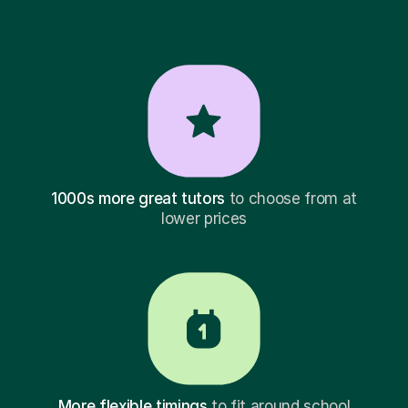
1000s more great tutors
to choose from at
lower prices
More flexible timings
to fit around school