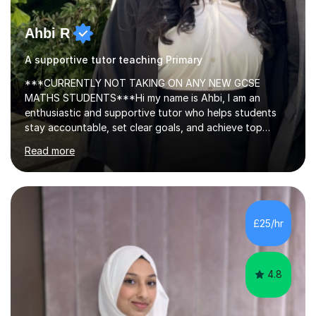
Ahbi R
A supportive tutor teaching Primary
***CURRENTLY NOT TAKING ON ANY NEW GCSE
MATHS STUDENTS***Hi my name is Ahbi, I am an
enthusiastic and supportive tutor who helps students
stay accountable, set clear goals, and achieve top
grades. I share effective revision techniques and create
Read more
structured, productive study plans. Many of my
students have improved from D grades to A* in A-level
Chemistry, proving that strong progress is achievable
with the right support.I have 5+ years of tutoring
experience, teaching GCSE and A-level Chemistry. My
£25/hr
lessons are tailored to each student, with a clear focus
on exam board requirements, planned topics,...
4.8