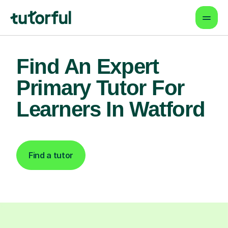
Find An Expert
Primary Tutor For
Learners In Watford
Find a tutor