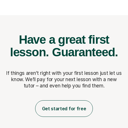
Have a great first
lesson.
Guaranteed.
If things aren’t right with your first lesson just let us
know. We’ll pay for
your next lesson with a new
tutor – and even help you find them.
Get started for free