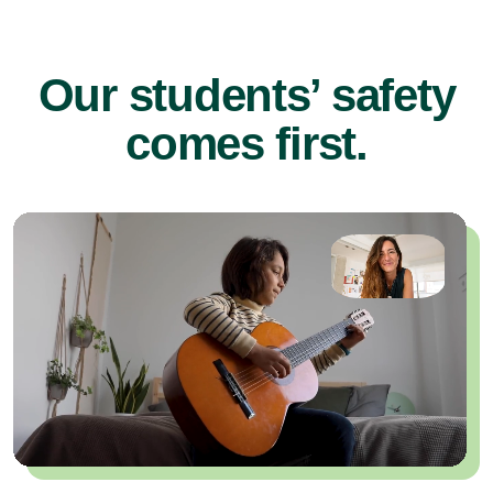
Our students’ safety
comes first.