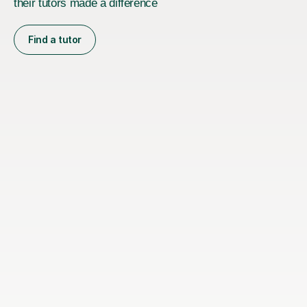
their tutors made a difference
Find a tutor