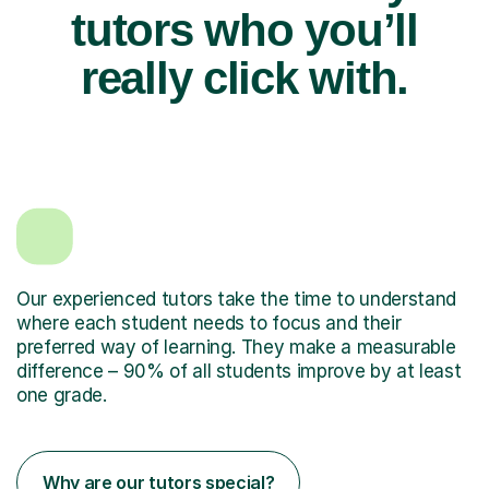
tutors who you’ll
really click with.
Our experienced tutors take the time to understand
where each student needs to focus and their
preferred way of learning. They make a measurable
difference – 90% of all students improve by at least
one grade.
Why are our tutors special?