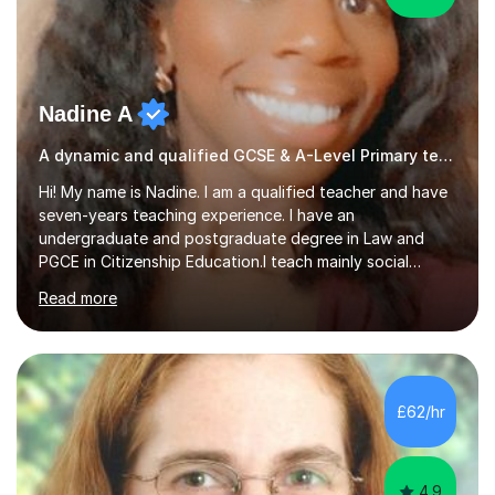
Nadine A
A dynamic and qualified GCSE & A-Level Primary teacher.
Hi! My name is Nadine. I am a qualified teacher and have
seven-years teaching experience. I have an
undergraduate and postgraduate degree in Law and
PGCE in Citizenship Education.I teach mainly social
sciences (Sociology and Criminology), Politics and Law. I
Read more
strive to cultivate a love for learning and tailor lessons
for each student. As subject specialist for Law and
Criminology I have implemented and designed new
specifications for two different courses (A-Level Law
and Applied Diploma for Criminology). I have also
£62/hr
completed training courses to help develop my marking
skills.Beyond this I have...
4.9