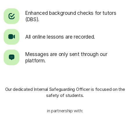
Enhanced background checks for tutors
(DBS).
All online lessons are recorded.
Messages are only sent through our
platform.
Our dedicated Internal Safeguarding Officer
is focused on the
safety of students.
in partnership with: