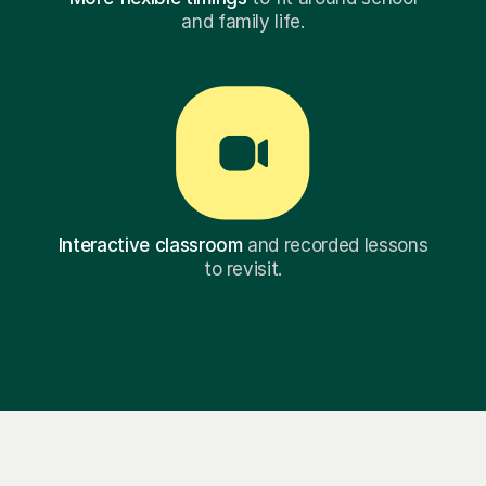
and family life.
Interactive classroom
and recorded lessons
to revisit.