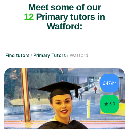
Meet some of our
12
Primary tutors in
Watford:
Find tutors
Primary Tutors
Watford
£47/hr
5.0