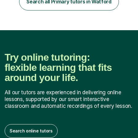
Search all Primary tutors in Watford
step explanations ✅ Continuous assessment and
progress tracking ✅ Custom lesson...
Try online tutoring:
flexible learning that fits
around your life.
All our tutors are experienced in delivering online
lessons, supported by our smart interactive
classroom and automatic recordings of every lesson.
Search online tutors