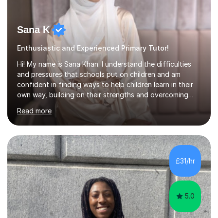
Sana K
Enthusiastic and Experienced Primary Tutor!
Hi! My name is Sana Khan. I understand the difficulties
and pressures that schools put on children and am
confident in finding ways to help children learn in their
own way, building on their strengths and overcoming
their weaknesses. I am approachable, understanding and
Read more
committed to my students to allow them to achieve high
grades.I have over four years worth of experience in
tutoring Maths and English to primary aged students in
which, I provide interactive 1-2-1 tutoring sessions and
assist in the development of stronger learning and
£31/hr
studying techniques, whilst enhancing active skills. I
have...
5.0