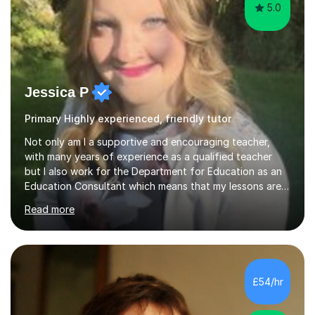
5.0
Jessica P
Primary Highly experienced, friendly tutor
Not only am I a supportive and encouraging teacher,
with many years of experience as a qualified teacher
but I also work for the Department for Education as an
Education Consultant which means that my lessons are
highly effective. I have prepared fast track courses to
Read more
support students from the age of 5 right through to
masters university level.I am fortunate enough to be an
Examiner of KS2, GCSE and A-Level providing me with
detailed insight into a range of exam boards as well as
working on university-based assessment panels.I have
£54/hr
enjoyed many years of work as a private tutor on a
1:1/small group...