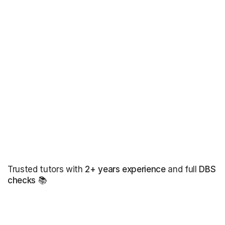
Trusted tutors with
2+ years experience
and full
DBS
checks
📚