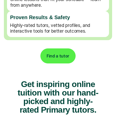
from anywhere.
Proven Results & Safety
Highly-rated tutors, vetted profiles, and
interactive tools for better outcomes.
Find a tutor
Get inspiring online
tuition with our hand-
picked and highly-
rated Primary tutors.