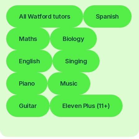
All Watford tutors
Spanish
Maths
Biology
English
Singing
Piano
Music
Guitar
Eleven Plus (11+)