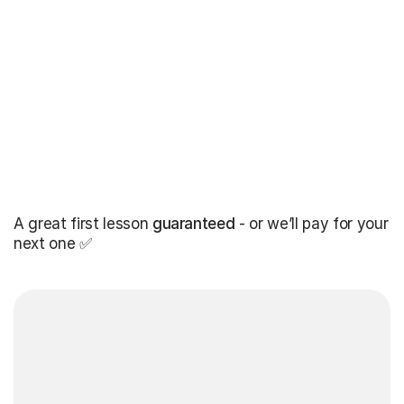
A great first lesson
guaranteed
- or we’ll pay for your
next one ✅