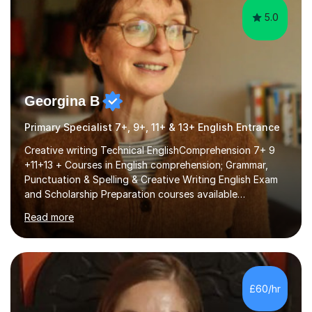
5.0
Georgina B
Primary Specialist 7+, 9+, 11+ & 13+ English Entrance
Creative writing Technical EnglishComprehension 7+ 9
+11+13 + Courses in English comprehension; Grammar,
Punctuation & Spelling & Creative Writing English Exam
and Scholarship Preparation courses available
throughout the academic year. My approaches to
Read more
tutoring Allowing regular and timely practice:Adequate
preparation time plays a unique role in 7 - 13 plus
preparation. Planning regular well paced lessons,
beginning with the teaching of foundational core skills
and fostering deeper learning,is far better for your
£60/hr
child. By planning and investing in time, with regular
practise, your child will feel...