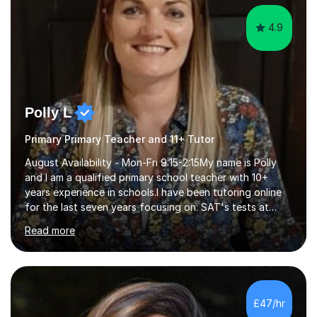
4.9
Polly L
Primary Primary Teacher and 11+ Tutor
August Availability - Mon-Fri 9:15-2:15My name is Polly
and I am a qualified primary school teacher with 10+
years experience in schools.I have been tutoring online
for the last seven years focusing on: SAT's tests at
primary school, 11+ entrance exams andlanguage
Read more
Aptitude tests.In my lessons I use a variety of test style
questions, pictures and activities to help your child with
their learning. Lessons are interactive and a mixture of
learning, activities and games. The aim of the lesson is
to learn in a relaxed environment so that your child feels
£47/hr
comfortable and builds confidence. I can provide...