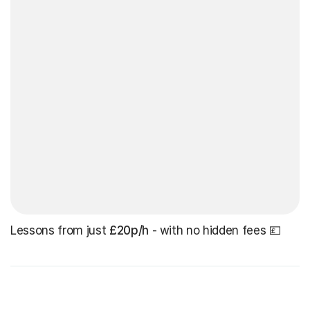
Lessons from just
£20p/h
- with no hidden fees 💷