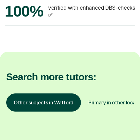
100%
verified with enhanced DBS-checks
✅
Search more tutors:
Other subjects in Watford
Primary in other locat