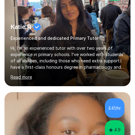
Katie R
Experienced and dedicated Primary Tutor
Hi, I’m an experienced tutor with over two years of
experience in primary schools. I’ve worked with students
of all abilities, including those who need extra support.I
have a first-class honours degree in pharmacology and
have strong knowledge of the UK school curriculum,
Read more
especially in Maths and English. I’ve worked with children
throughout primary school, from early KS1 learners to
Year 6 pupils preparing for SATs. I deliver small group
lessons designed to meet each child’s needs and help
reinforce their understanding. Every student I’ve worked
£41/hr
with has met or exceeded their predicted grades!I ...
4.9