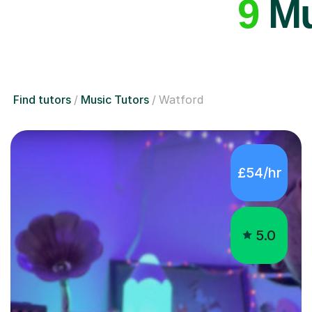
9
Mu
Find tutors
Music Tutors
Watford
£54/hr
5.0