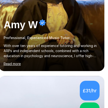
Amy W
Professional, Experienced Music Tutor.
With over ten years of experience tutoring and working in
ARPs and independent schools, combined with a rich
education in psychology and neuroscience, I offer high-
quality, tailored lessons to meet each student's specific
Read more
needs and goals. I have worked with groups and 1:1, both
online and in person, covering a wide range of subjects and
educational levels. Explore my specific expertise in the
subjects listed below:Neuroscience & PsychologyLevels: -
AS and A-Level: Psychology, Biology, Sociology -
£31/hr
Undergraduate: Psychology, Neuroscience - Postgraduate:
Psychology, NeuroscienceTutoring Focus: - A-Level...