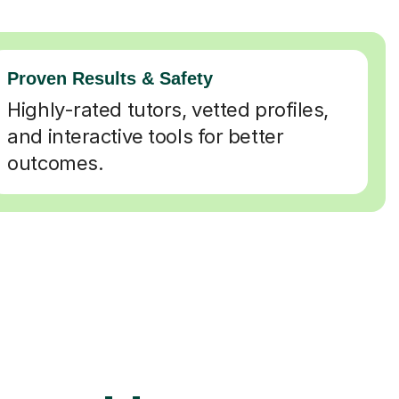
Proven Results & Safety
Highly-rated tutors, vetted profiles,
and interactive tools for better
outcomes.