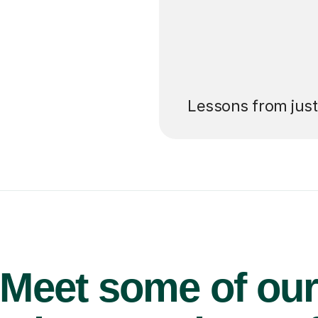
’ll pay for your
Lessons from jus
Meet some of ou