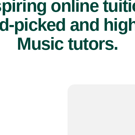
piring online tuit
d-picked and high
Music tutors.