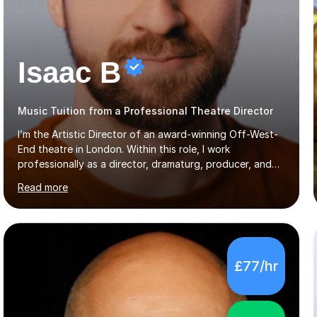
Isaac B
Music Tuition from a Professional Theatre Director
I’m the Artistic Director of an award-winning Off-West-
End theatre in London. Within this role, I work
professionally as a director, dramaturg, producer, and
composer. I have performed and directed at venues
Read more
across the UK, including the Royal Festival Hall, as well
as internationally, and my writing has also been
performed on the BBC.Alongside this, I have 17 years of
teaching experience with my work firmly grounded in the
day-to-day realities of the performing arts industry.
£77/hr
While most of my work is with professionals, I also
greatly enjoy working with dedicated hobbyists and
young people considering a...