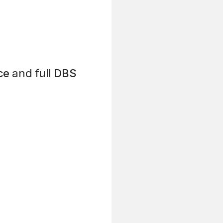
ce
and full
DBS