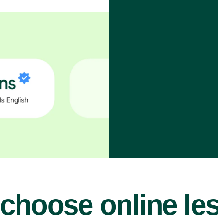
choose online le