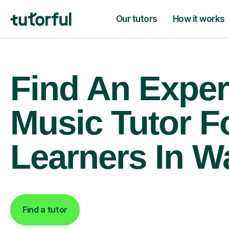
Our tutors
How it works
Find An Exper
Music Tutor F
Learners In W
Find a tutor