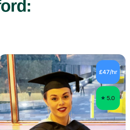
ford:
£47/hr
5.0