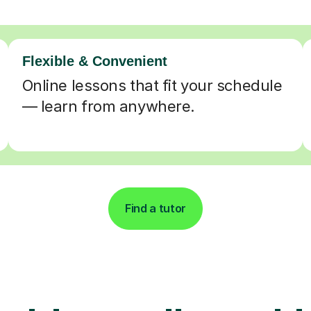
Flexible & Convenient
Online lessons that fit your schedule
— learn from anywhere.
Find a tutor