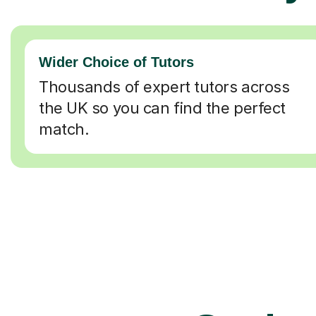
Wider Choice of Tutors
Thousands of expert tutors across
the UK so you can find the perfect
match.