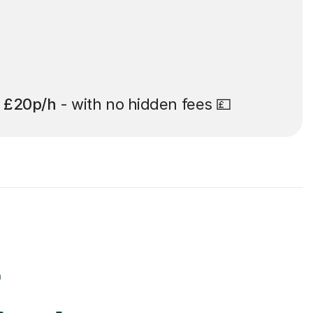
t
£20p/h
- with no hidden fees 💷
r