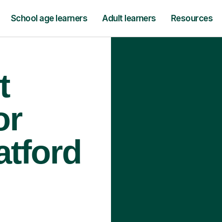
School age learners
Adult learners
Resources
t
or
atford