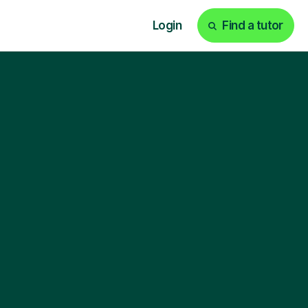
Login
Find a tutor