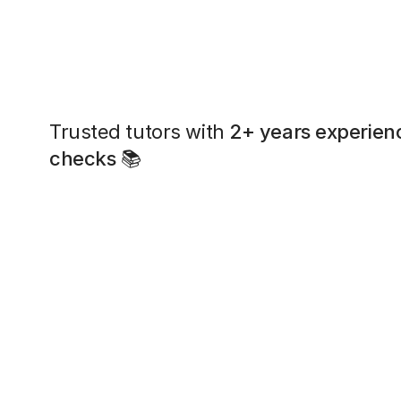
Trusted tutors with
2+ years experien
checks
📚