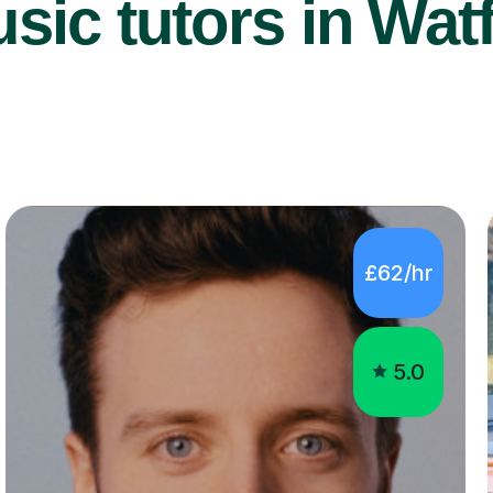
sic tutors in Wat
£62/hr
5.0