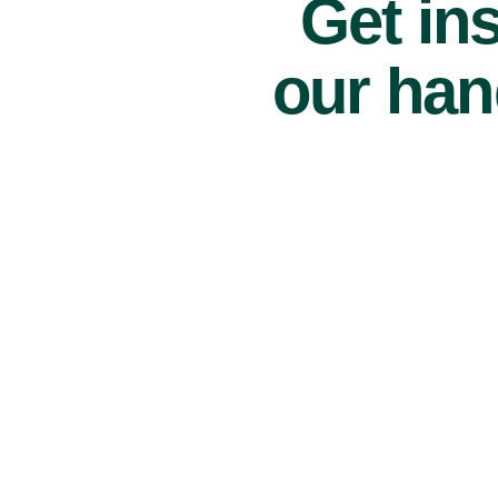
Get ins
our han