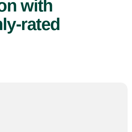
ion with
ly-rated