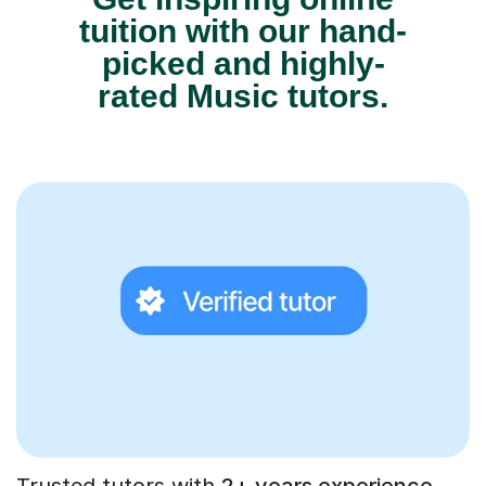
tuition with our hand-
picked and highly-
rated Music tutors.
Trusted tutors with
2+ years experience