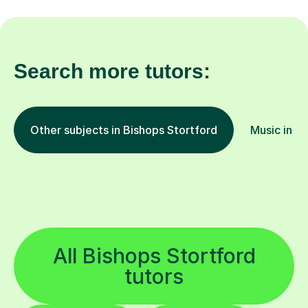
Search more tutors:
Other subjects in Bishops Stortford
Music in ot
All Bishops Stortford
tutors