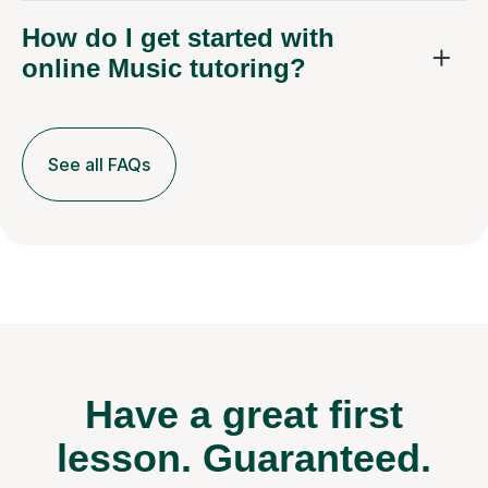
How do I get started with
online Music tutoring?
See all FAQs
Have a great first
lesson.
Guaranteed.