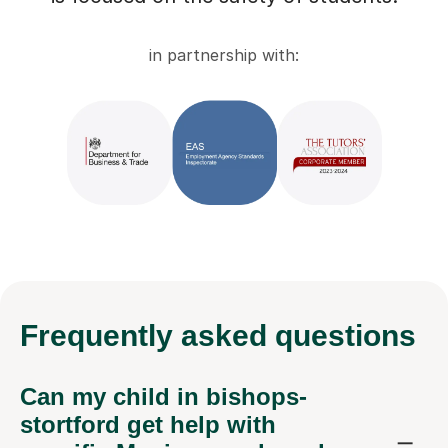
in partnership with:
Frequently
asked questions
Can my child in bishops-
stortford get help with