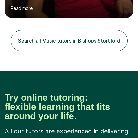
children at KBA. I have many years of experience
Read more
teaching traditional piano. In 2013 I joined the British
Suzuki Institute and I became a Suzuki piano teacher. In
the Suzuki piano method children commence lessons at
the age of 3 or 4 with the constant enthusiastic
participation of the parent. The Suzuki method
Search all Music tutors in Bishops Stortford
develops the abilities of every child. Musical ability is not
an inborn talent...
Try online tutoring:
flexible learning that fits
around your life.
All our tutors are experienced in delivering