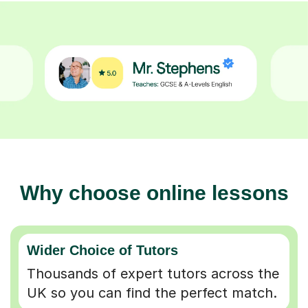
Why choose online lessons
Wider Choice of Tutors
Thousands of expert tutors across the
UK so you can find the perfect match.