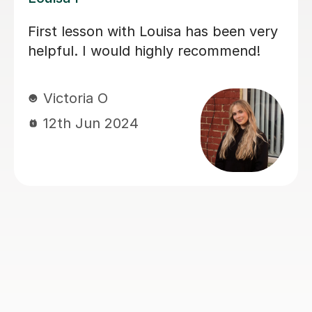
My daughter has really been enjoying
her music GCSE sessions with Joey.
Joey has been enthusiastic and
helpful and is great at providing clear
explanations. The sessions are really
building my daughter's confidence.
Anna C
1st Dec 2025