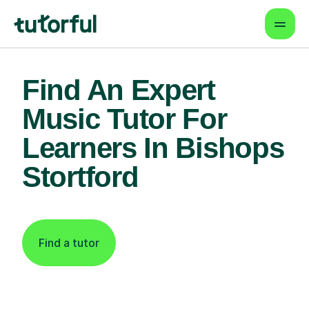
Find An Expert
Music Tutor For
Learners In Bishops
Stortford
Find a tutor