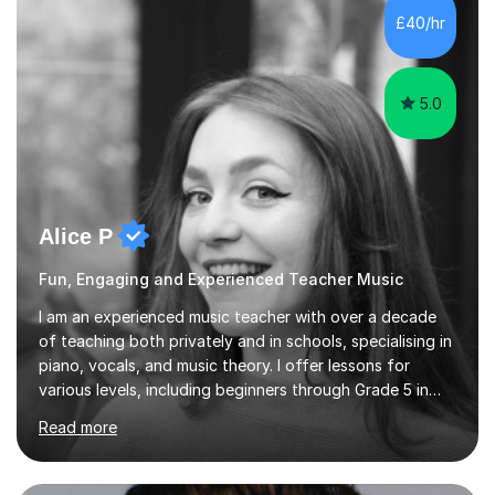
communication and adapt my teaching approach to fit
£40/hr
each student's unique learning style. I firmly believe in
the potential for...
5.0
Alice P
Fun, Engaging and Experienced Teacher Music
I am an experienced music teacher with over a decade
of teaching both privately and in schools, specialising in
piano, vocals, and music theory. I offer lessons for
various levels, including beginners through Grade 5 in
music theory (ABRSM or equivalent), and prepare
Read more
students for the ABRSM or Trinity Rock & Pop exams.
My lessons are student-led and flexible, adapting to
each individual’s goals, learning pace, and style. I