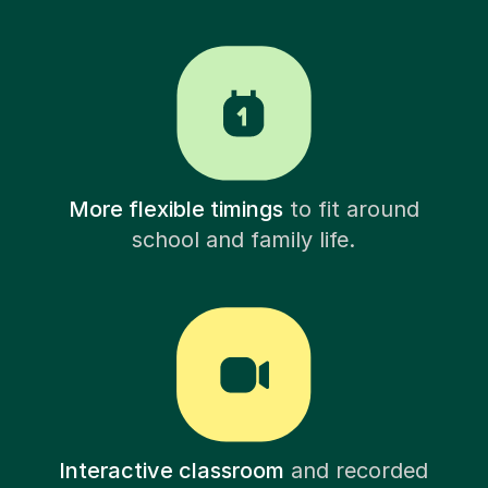
More flexible timings
to fit around
school and family life.
Interactive classroom
and recorded