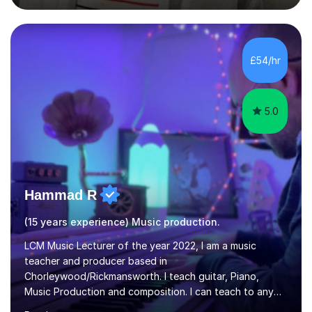
degree from University of London and a MA Ed degree
in Education from the Open University. I also have a
Diploma in Education (ICT) fromLondon Metropolitan
University. I enjoy tutoring as it gives me the opportunity
£54/hr
to spend quality time to interact with students and
encourage...
5.0
Hammad R
(15 years experience) Music production.
LCM Music Lecturer of the year 2022, I am a music
teacher and producer based in
Chorleywood/Rickmansworth. I teach guitar, Piano,
Music Production and composition. I can teach to any
age as I have experience in delivering lessons to