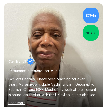
teaching experience with my work firmly grounded in the
day-to-day realities of the performing arts industry.
While most of my work is with professionals, I also
£39/hr
greatly enjoy working with dedicated hobbyists and
young people considering a...
4.7
Cedra J
Enthusiastic teacher for Music
I am Mrs Cedra M, I have been teaching for over 30
years. My subjects include Maths, English, Geography,
Spanish, ICT and ESOL.Most of my work at the moment
is online.I am familiar with the UK syllabus. I am also keen
on professional development which allows me to be up
Read more
to date with current trends in teaching. I hold a BA