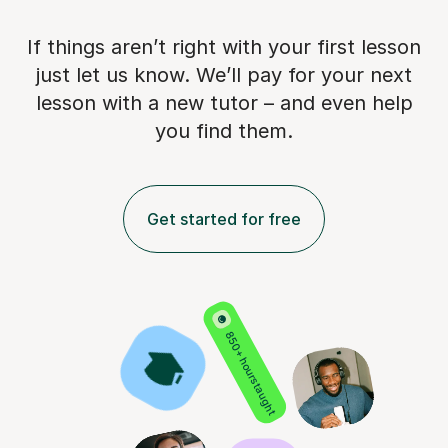
If things aren’t right with your first lesson
just let us know. We’ll pay for
your next
lesson with a new tutor – and even help
you find them.
Get started for free
850+ hours taught