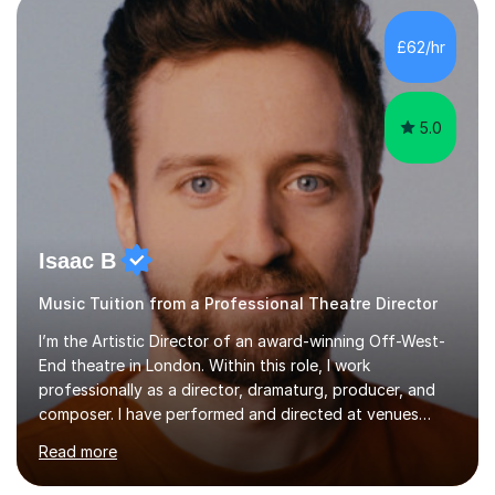
incorporate practical and theoretical music education,
making lessons engaging through diverse approaches
£62/hr
like reading music, learning by ear, and exploring visual
patterns. I...
5.0
Isaac B
Music Tuition from a Professional Theatre Director
I’m the Artistic Director of an award-winning Off-West-
End theatre in London. Within this role, I work
professionally as a director, dramaturg, producer, and
composer. I have performed and directed at venues
across the UK, including the Royal Festival Hall, as well
Read more
as internationally, and my writing has also been
performed on the BBC.Alongside this, I have 17 years of