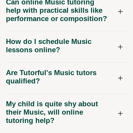
Can online Music tutoring
help with practical skills like
performance or composition?
How do I schedule Music
lessons online?
Are Tutorful's Music tutors
qualified?
My child is quite shy about
their Music, will online
tutoring help?