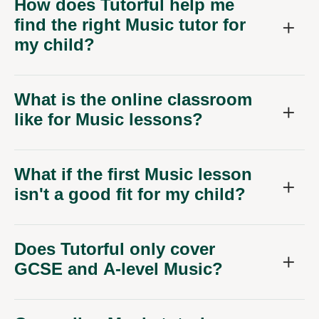
How does Tutorful help me
find the right Music tutor for
my child?
What is the online classroom
like for Music lessons?
What if the first Music lesson
isn't a good fit for my child?
Does Tutorful only cover
GCSE and A-level Music?