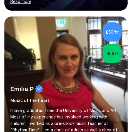
Read more
individuals in various levels of music. I have released over
80 music albums which includes artists from Europe and
Asia.I have recently finished my Masters in Music Record
Production from University of West London. I am now a
PhD student in Music Production at London College of
£50/hr
Music.My teaching methods include looking at music as a
language and numbers. This method...
5.0
Emilia P
Music of the heart
I have graduated from the University of Music and Art.
Most of my experience has involved working with
children. I worked as a pre-shook music teacher at
"Rhythm Time". I led a choir of adults as well a choir of