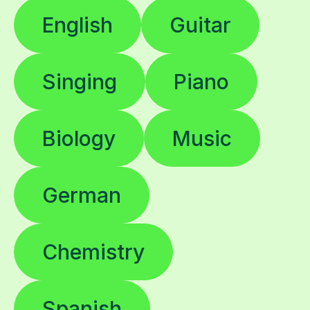
English
Guitar
Singing
Piano
Biology
Music
German
Chemistry
Spanish