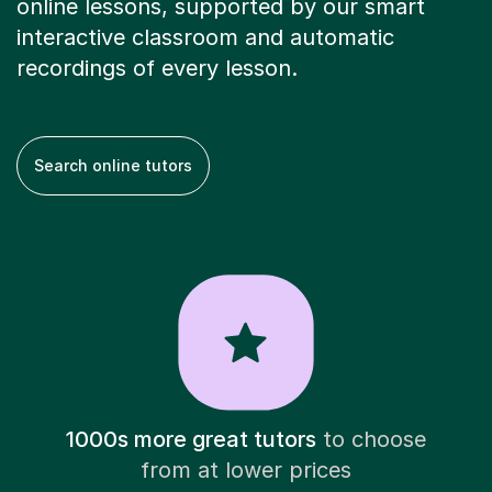
online lessons, supported by our smart
interactive classroom and automatic
recordings of every lesson.
Search online tutors
1000s more great tutors
to choose
from at lower prices