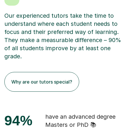
Our experienced tutors take the time to
understand where each student needs to
focus and their preferred way of learning.
They make a measurable difference – 90%
of all students improve by at least one
grade.
Why are our tutors special?
94%
have an advanced degree
Masters or PhD 📚