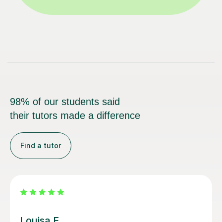
98% of our students said
their tutors made a difference
Find a tutor
Joey S