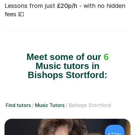
Lessons from just
£20p/h
- with no hidden
fees 💷
Meet some of our
6
Music tutors in
Bishops Stortford:
Find tutors
Music Tutors
Bishops Stortford
£77/hr