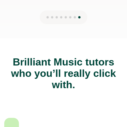
Brilliant Music tutors
who you’ll really click
with.