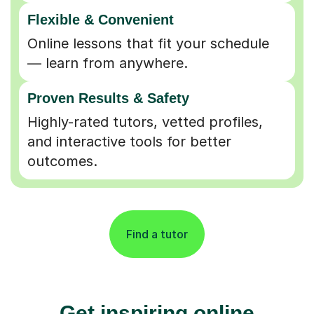
Flexible & Convenient
Online lessons that fit your schedule
— learn from anywhere.
Proven Results & Safety
Highly-rated tutors, vetted profiles,
and interactive tools for better
outcomes.
Find a tutor
Get inspiring online