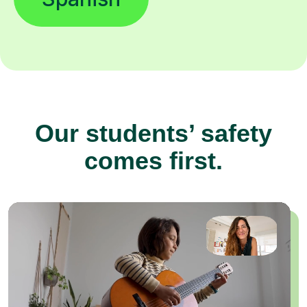
Our students’ safety
comes first.