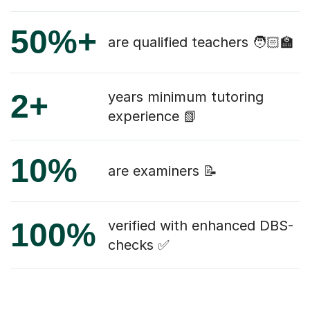
50%+
are qualified teachers 🧑🏻‍🏫
2+
years minimum tutoring
experience 📗
10%
are examiners 📝
100%
verified with enhanced DBS-
checks ✅