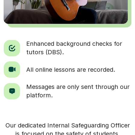
Enhanced background checks for
tutors (DBS).
All online lessons are recorded.
Messages are only sent through our
platform.
Our dedicated Internal Safeguarding Officer
is focused on the safety of students.