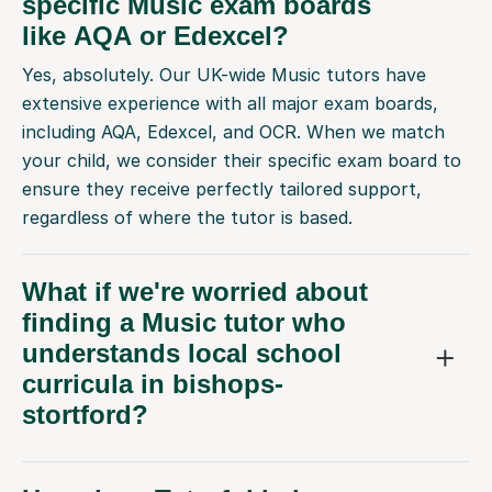
specific Music exam boards
like AQA or Edexcel?
Yes, absolutely. Our UK-wide Music tutors have
extensive experience with all major exam boards,
including AQA, Edexcel, and OCR. When we match
your child, we consider their specific exam board to
ensure they receive perfectly tailored support,
regardless of where the tutor is based.
What if we're worried about
finding a Music tutor who
understands local school
curricula in bishops-
stortford?