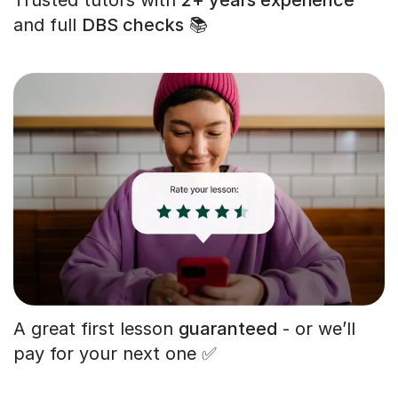
and full
DBS checks
📚
A great first lesson
guaranteed
- or we’ll
pay for your next one ✅