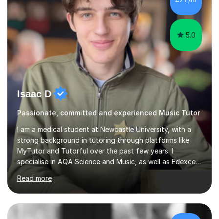
5.0
Isaac D
Passionate, committed and experienced Music Tutor
I am a medical student at Newcastle University, with a
strong background in tutoring through platforms like
MyTutor and Tutorful over the past few years. I
specialise in AQA Science and Music, as well as Edexcel
Maths and Further Maths for A Levels, and I have
Read more
extensive experience tutoring AQA and Edexcel GCSE
subjects. Additionally, I focus on UCAT preparation,
providing tailored resources and effective techniques to
enhance performance.In my sessions, I prioritise open