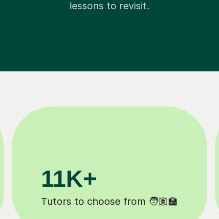
lessons to revisit.
200K+
Happy students 😄