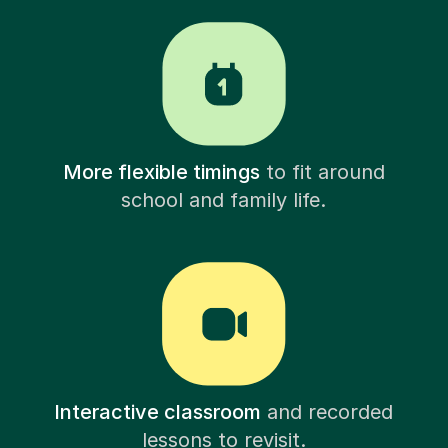
More flexible timings
to fit around
school and family life.
Interactive classroom
and recorded
lessons to revisit.