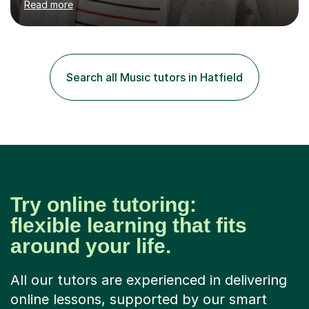
Read more
to date with current trends in teaching. I hold a BA
degree from University of London and a MA Ed degree
in Education from the Open University. I also have a
Diploma in Education (ICT) fromLondon Metropolitan
University. I enjoy tutoring as it gives me the opportunity
Search all Music tutors in Hatfield
to spend quality time to interact with students and
encourage...
Try online tutoring:
flexible learning that fits
around your life.
All our tutors are experienced in delivering
online lessons, supported by our smart