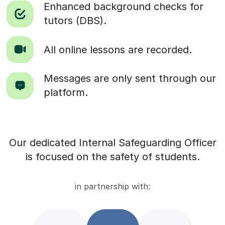
Enhanced background checks for
tutors (DBS).
All online lessons are recorded.
Messages are only sent through our
platform.
Our dedicated Internal Safeguarding Officer
is focused on the safety of students.
in partnership with: