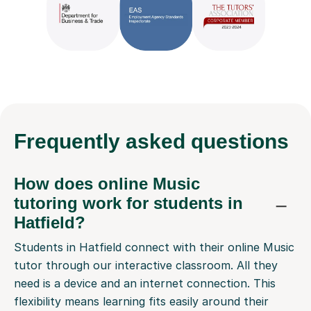
Frequently
asked questions
How does online Music
tutoring work for students in
Hatfield?
Students in Hatfield connect with their online Music
tutor through our interactive classroom. All they
need is a device and an internet connection. This
flexibility means learning fits easily around their