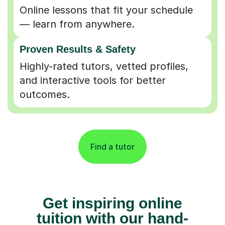
Online lessons that fit your schedule
— learn from anywhere.
Proven Results & Safety
Highly-rated tutors, vetted profiles,
and interactive tools for better
outcomes.
Find a tutor
Get inspiring online
tuition with our hand-