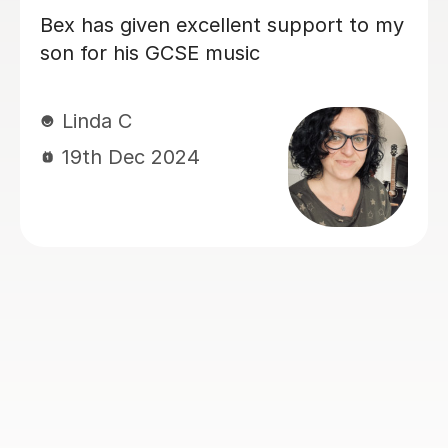
tor who
Sarah helped my son with his Mu
ubjects
GCSE exam. She’s very patient a
 grade
supportive. My son finds the les
n 6
very helpful and he did very well
.
the exam. Thanks much again Sa
Judy L
17th Jun 2024