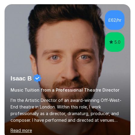
each individual’s goals, learning pace, and style. I
incorporate practical and theoretical music education,
making lessons engaging through diverse approaches
£62/hr
like reading music, learning by ear, and exploring visual
patterns. I...
5.0
Isaac B
Music Tuition from a Professional Theatre Director
I’m the Artistic Director of an award-winning Off-West-
End theatre in London. Within this role, I work
professionally as a director, dramaturg, producer, and
composer. I have performed and directed at venues
across the UK, including the Royal Festival Hall, as well
Read more
as internationally, and my writing has also been