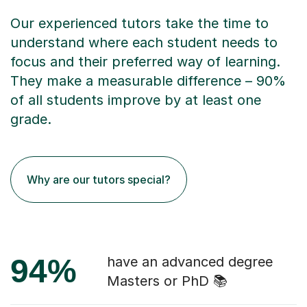
Our experienced tutors take the time to
understand where each student needs to
focus and their preferred way of learning.
They make a measurable difference – 90%
of all students improve by at least one
grade.
Why are our tutors special?
94%
have an advanced degree
Masters or PhD 📚