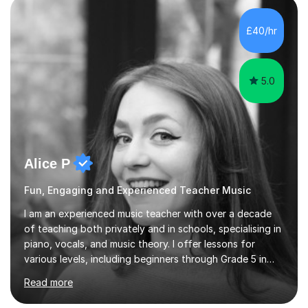
own home or at a Bilston based studio at a time that
suits you.With 100% success rates, affordable prices
£40/hr
and lessons offered for very beginners to more
proficient singers,...
5.0
Alice P
Fun, Engaging and Experienced Teacher Music
I am an experienced music teacher with over a decade
of teaching both privately and in schools, specialising in
piano, vocals, and music theory. I offer lessons for
various levels, including beginners through Grade 5 in
music theory (ABRSM or equivalent), and prepare
Read more
students for the ABRSM or Trinity Rock & Pop exams.
My lessons are student-led and flexible, adapting to