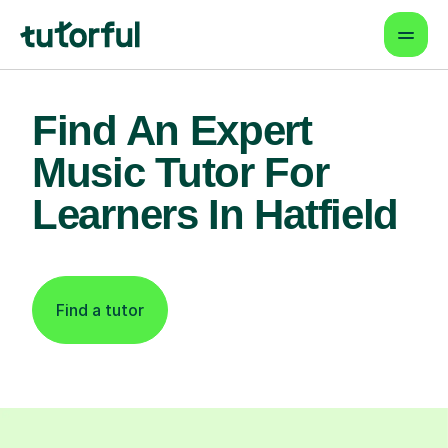
Find An Expert
Music Tutor For
Learners In Hatfield
Find a tutor