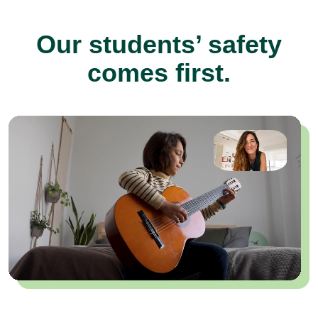
Our students’ safety
comes first.