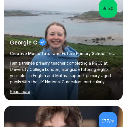
5.0
Georgie C
Creative Music Tutor and Future Primary School Teacher
I am a trainee primary teacher completing a PGCE at
University College London, alongside tutoring eight-
year-olds in English and Maths.I support primary-aged
pupils with the UK National Curriculum, particularly
spelling, writing, punctuation and Maths. My sessions are
Read more
suitable for children who need extra support to feel
more confident in the classroom.A typical lesson begins
with a fun warm-up game to introduce the topic,
followed by an interactive explanation of the concept.
We then practise the new knowledge together through a
£77/hr
range of engaging activities. This structure gives pupils