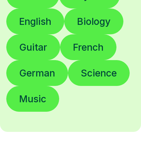
English
Biology
Guitar
French
German
Science
Music