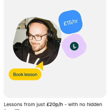
Lessons from just
£20p/h
- with no hidden