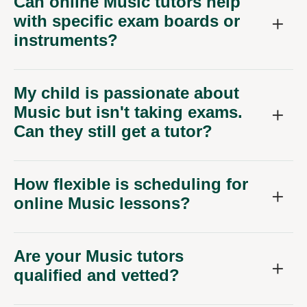
Can online Music tutors help
with specific exam boards or
instruments?
My child is passionate about
Music but isn't taking exams.
Can they still get a tutor?
How flexible is scheduling for
online Music lessons?
Are your Music tutors
qualified and vetted?