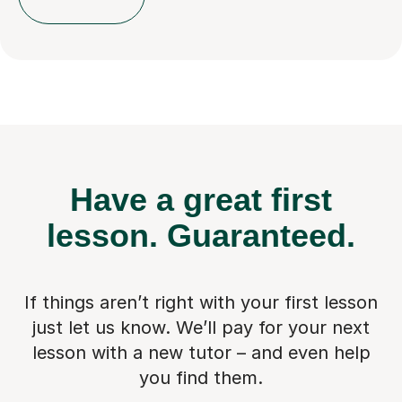
Have a great first
lesson.
Guaranteed.
If things aren’t right with your first lesson
just let us know. We’ll pay for
your next
lesson with a new tutor – and even help
you find them.