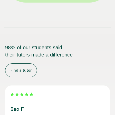
98% of our students said
their tutors made a difference
Find a tutor
Sarah N