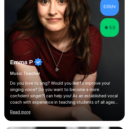
development. Committed to inspiring, encouraging
£39/hr
critical thinking and nurturing a lifelong love of learning.I
cater in KS1, KS2, KS3 and more specifically...
5.0
Emma P
Music Teacher
Do you love to sing? Would you like to improve your
singing voice? Do you want to become a more
confident singer?I can help you! As an established vocal
coach with experience in teaching students of all ages
from school children to Grandparents.Whether just for
Read more
fun, to help you pass an audition or to get through your
Singing Grade Qualifications, lessons can be tailored to
your needs and can take place in the comfort of your