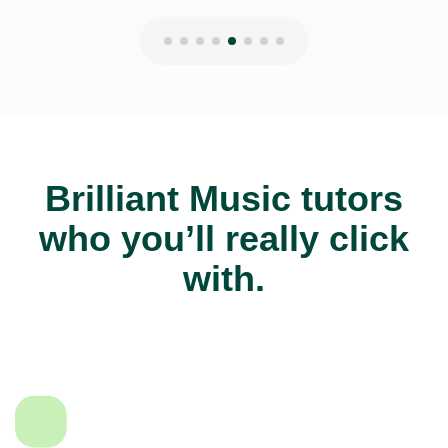
Brilliant Music tutors
who you’ll really click
with.