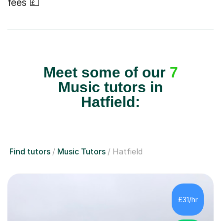
fees 💷
Meet some of our
7
Music tutors in
Hatfield:
Find tutors
Music Tutors
Hatfield
£31/hr