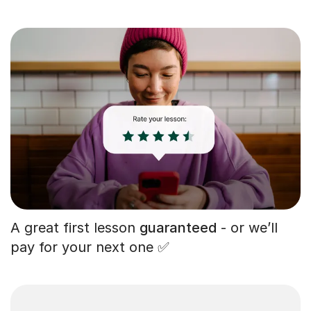
A great first lesson
guaranteed
- or we’ll
pay for your next one ✅