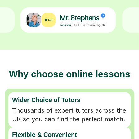
Why choose online lessons
Wider Choice of Tutors
Thousands of expert tutors across the
UK so you can find the perfect match.
Flexible & Convenient