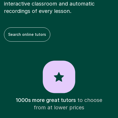
interactive classroom and automatic
recordings of every lesson.
Search online tutors
1000s more great tutors
to choose
from at lower prices