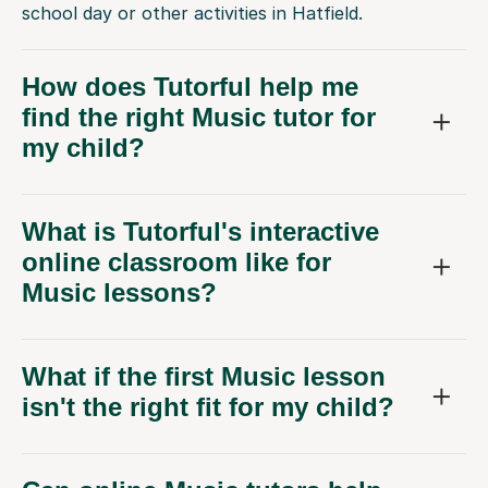
school day or other activities in Hatfield.
How does Tutorful help me
find the right Music tutor for
my child?
What is Tutorful's interactive
online classroom like for
Music lessons?
What if the first Music lesson
isn't the right fit for my child?