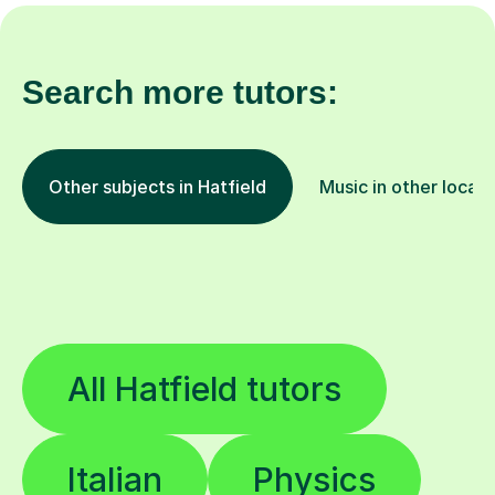
Search more tutors:
Other subjects in Hatfield
Music in other locati
All Hatfield tutors
Italian
Physics