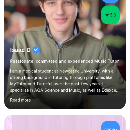
the chance...
5.0
Isaac D
Passionate, committed and experienced Music Tutor
I am a medical student at Newcastle University, with a
strong background in tutoring through platforms like
MyTutor and Tutorful over the past few years. I
specialise in AQA Science and Music, as well as Edexcel
Maths and Further Maths for A Levels, and I have
Read more
extensive experience tutoring AQA and Edexcel GCSE
subjects. Additionally, I focus on UCAT preparation,
providing tailored resources and effective techniques to
enhance performance.In my sessions, I prioritise open
communication and adapt my teaching approach to fit