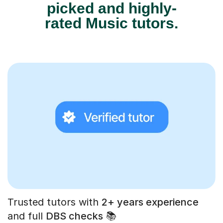
picked and highly-
rated Music tutors.
Trusted tutors with
2+ years experience
and full
DBS checks
📚