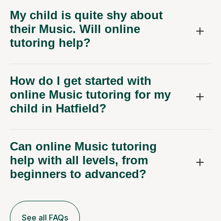
My child is quite shy about
their Music. Will online
tutoring help?
How do I get started with
online Music tutoring for my
child in Hatfield?
Can online Music tutoring
help with all levels, from
beginners to advanced?
See all FAQs