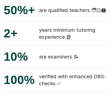
50%+
are qualified teachers 🧑🏻‍🏫
2+
years minimum tutoring
experience 📗
10%
are examiners 📝
100%
verified with enhanced DBS-
checks ✅