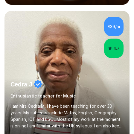
performed on the BBC.Alongside this, I have 17 years of
teaching experience with my work firmly grounded in the
day-to-day realities of the performing arts industry.
While most of my work is with professionals, I also
£39/hr
greatly enjoy working with dedicated hobbyists and
young people considering a...
4.7
Cedra J
Enthusiastic teacher for Music
I am Mrs Cedra M, I have been teaching for over 30
years. My subjects include Maths, English, Geography,
Spanish, ICT and ESOL.Most of my work at the moment
is online.I am familiar with the UK syllabus. I am also keen
on professional development which allows me to be up