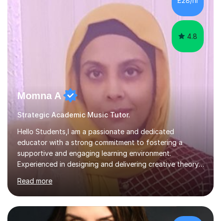
£28/hr
each student's unique learning style. I firmly believe in
the potential for...
4.8
Momna A
Strategic Academic Music Tutor.
Hello Students,I am a passionate and dedicated
educator with a strong commitment to fostering a
supportive and engaging learning environment.
Experienced in designing and delivering creative theory-
based, student-centred lessons that cater to diverse
Read more
learning needs. Skilled in classroom management using
techniques pursued for decades by schools, lesson
planning and using innovative teaching and technology
methods to promote academic growth and personal