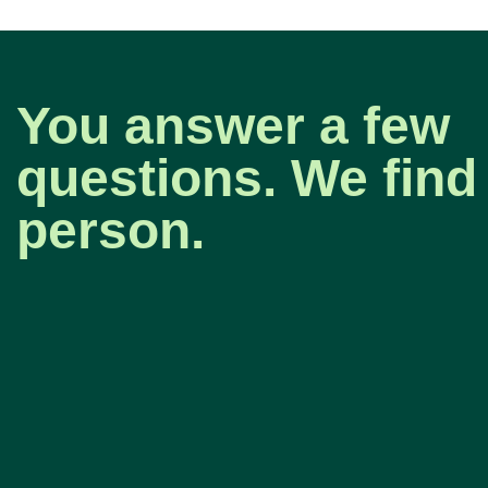
You answer a few
questions. We find 
person.