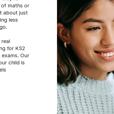
ing less
go.
real
ing for KS2
e exams. Our
ur child is
els