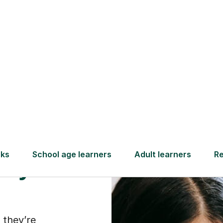
Find a tutor
ld
they
 they’re
s of maths or
t about just