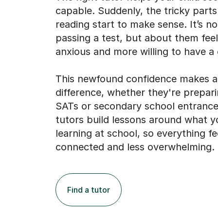
passing a test, but about them feel
anxious and more willing to have a 
This newfound confidence makes a 
difference, whether they're prepar
SATs or secondary school entranc
tutors build lessons around what yo
learning at school, so everything fe
connected and less overwhelming.
Find a tutor