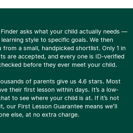
 Finder asks what your child actually needs —
 learning style to specific goals. We then
from a small, handpicked shortlist. Only 1 in
ts are accepted, and every one is ID-verified
hecked before they ever meet your child.
housands of parents give us 4.6 stars. Most
ve their first lesson within days. It’s a low-
hat to see where your child is at. If it’s not
fit, our First Lesson Guarantee means we’ll
ne else, at no extra charge.