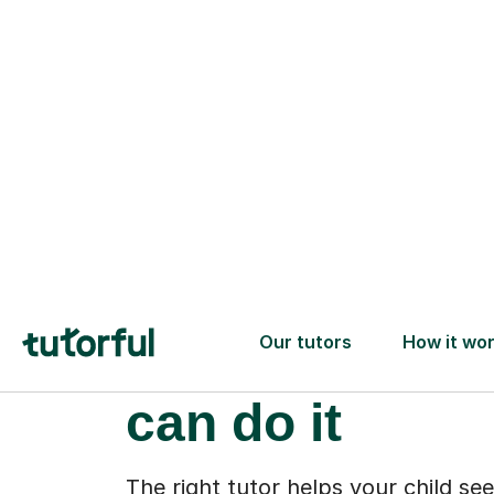
When your chi
starts to feel 
can do it
The right tutor helps your child see
capable. Suddenly, the tricky part
reading start to make sense. It’s no