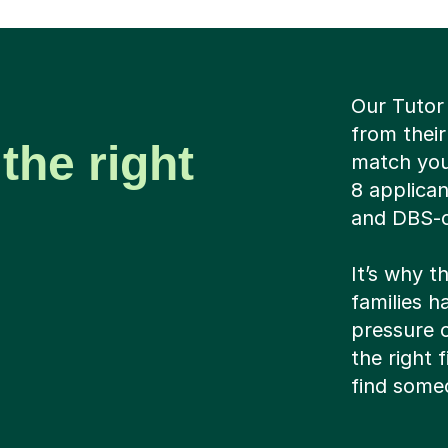
Our Tutor
from their
the right
match you 
8 applican
and DBS-c
It’s why t
families ha
pressure c
the right 
find someo