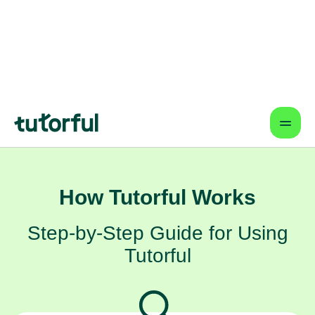
giving them the dedicated focus they
need to shine. It's a partnership
designed to help them achieve their
goals, one step at a time, right from the
comfort of your home in Newquay.
How Tutorful Works
Step-by-Step Guide for Using
Tutorful