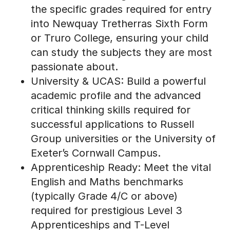
into Newquay Tretherras Sixth Form
or Truro College, ensuring your child
can study the subjects they are most
passionate about.
University & UCAS: Build a powerful
academic profile and the advanced
critical thinking skills required for
successful applications to Russell
Group universities or the University of
Exeter’s Cornwall Campus.
Apprenticeship Ready: Meet the vital
English and Maths benchmarks
(typically Grade 4/C or above)
required for prestigious Level 3
Apprenticeships and T-Level
pathways.