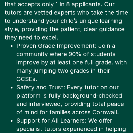
tutors are vetted experts who take the time
to understand your child’s unique learning
style, providing the patient, clear guidance
they need to excel.
Proven Grade Improvement: Join a
community where 90% of students
improve by at least one full grade, with
many jumping two grades in their
GCSEs.
Safety and Trust: Every tutor on our
platform is fully background-checked
and interviewed, providing total peace
of mind for families across Cornwall.
Support for All Learners: We offer
specialist tutors experienced in helping
learners with SEN or specific learning