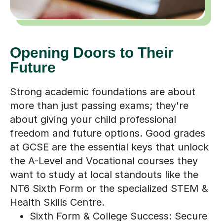
Opening Doors to Their
Future
Strong academic foundations are about
more than just passing exams; they're
about giving your child professional
freedom and future options. Good grades
at GCSE are the essential keys that unlock
the A-Level and Vocational courses they
want to study at local standouts like the
NT6 Sixth Form or the specialized STEM &
Health Skills Centre.
Sixth Form & College Success: Secure
the specific grades required for entry