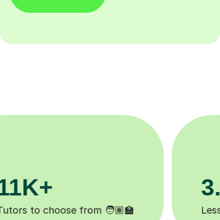
200K+
Happy students 😄