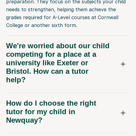
needs to strengthen, helping them achieve the
grades required for A-Level courses at Cornwall
College or another sixth form.
We're worried about our child
competing for a place at a
university like Exeter or
Bristol. How can a tutor
help?
How do I choose the right
tutor for my child in
Newquay?
How much does online