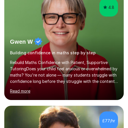
Gwen W
Building confidence in maths step by step
Rebuild Maths Confidence with Patient, Supportive
TutoringDoes your child feel anxious or overwhelmed by
maths? You're not alone — many students struggle with
confidence long before they struggle with the content.
That’s where I come in. I offer calm, structured, and
Read more
encouraging maths tutoring for KS3 and GCSE students
who need someone in their corner.I’m a qualified
secondary maths teacher (QTS), previously working in
Community Hospital Education Service, where I
specialise in supporting students facing complex
£77/hr
challenges. This unique role has deepened my
understanding of how emotional wellbeing impac...