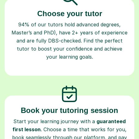
Choose your tutor
94% of our tutors hold advanced degrees,
Master’s and PhD), have 2+ years of experience
and are fully DBS-checked. Find the perfect
tutor to boost your confidence and achieve
your learning goals.
Book your tutoring session
Start your learning journey with a
guaranteed
first lesson
. Choose a time that works for you,
book seamlessly through our platform, and pay
only after your lesson.