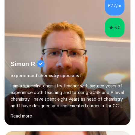
empower my students with the necessary skills and
confidence to excel, while also...
5.0
Simon R
experienced chemistry specialist
I am a specialist chemistry teacher with sixteen years of
experience both teaching and tutoring GCSE and A level
chemistry. I have spent eight years as head of chemistry
and I have designed and implemented curricula for GCSE
and A level, as well as providing subject specialist
Read more
training across an academy trust. I am an AQA GCSE
chemistry examiner which provides even more laser
focused insight to help your student succeed.I am
especially strong in organic chemistry,analytical