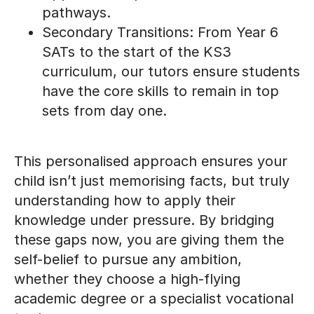
Secondary Transitions: From Year 6
SATs to the start of the KS3
curriculum, our tutors ensure students
have the core skills to remain in top
sets from day one.
This personalised approach ensures your
child isn’t just memorising facts, but truly
understanding how to apply their
knowledge under pressure. By bridging
these gaps now, you are giving them the
self-belief to pursue any ambition,
whether they choose a high-flying
academic degree or a specialist vocational
trade.