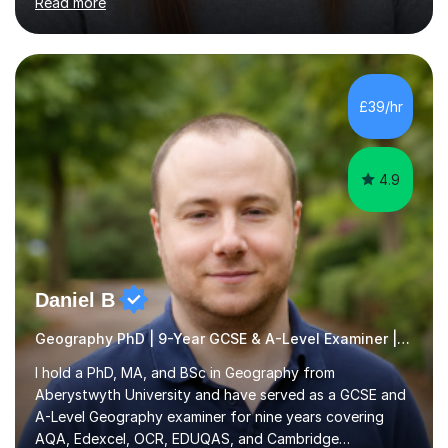
My focus is on enhancing writing skills for essays and
dissertations, alongside refining exam techniques and
revision strategies. I have also served as an examiner for
A-Level Psychology, which informs my approach to
£39/hr
helping students navigate their assessments
successfully. ...
4.9
Daniel B
Geography PhD | 9-Year GCSE & A-Level Examiner | AQA, Edexcel, OCR, EDUQAS & Cambridge Int
I hold a PhD, MA, and BSc in Geography from
Aberystwyth University and have served as a GCSE and
A-Level Geography examiner for nine years covering
AQA, Edexcel, OCR, EDUQAS, and Cambridge
International. My specialist area is hazard and risk
Read more