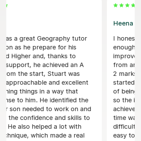
Anna C
Anna is a brilliant French teacher. She
is always well prepared for every
lesson and makes learning enjoyable
and engaging. Sadie really enjoys
learning with Anna, and we can
already see great progress in her
French. We are very happy with Anna
and would highly recommend her as a
teacher!
Olga K
5th Aug 2026