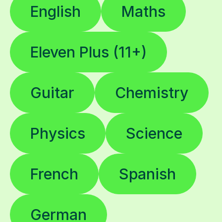
Eleven Plus (11+)
Guitar
Chemistry
Physics
Science
French
Spanish
German