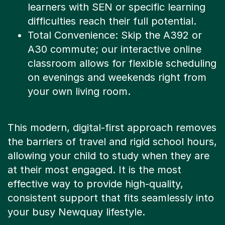
difficulties reach their full potential.
Total Convenience: Skip the A392 or
A30 commute; our interactive online
classroom allows for flexible scheduling
on evenings and weekends right from
your own living room.
This modern, digital-first approach removes
the barriers of travel and rigid school hours,
allowing your child to study when they are
at their most engaged. It is the most
effective way to provide high-quality,
consistent support that fits seamlessly into
your busy Newquay lifestyle.