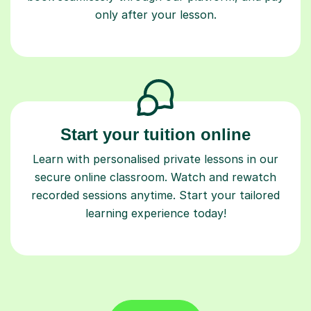
Start your tuition online
Learn with personalised private lessons in our
secure online classroom. Watch and rewatch
recorded sessions anytime. Start your tailored
learning experience today!
Find a tutor