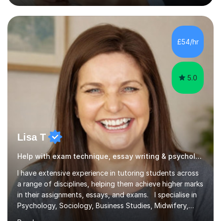
WJEC, CIE, International Edexcel, IB, Pre-U, and SEB. My
extensive experience with domestic and international
syllabuses allows me to adapt my teaching to each
£54/hr
student's unique needs. In my online sessions, which
have exceeded...
5.0
Lisa T
Help with exam technique, essay writing & psychology
I have extensive experience in tutoring students across
a range of disciplines, helping them achieve higher marks
in their assignments, essays, and exams. I specialise in
Psychology, Sociology, Business Studies, Midwifery,
Nursing, Biochemistry, Geography, and the MBA,
Read more
covering levels from A-Level to Masters (MSc) and PhD.