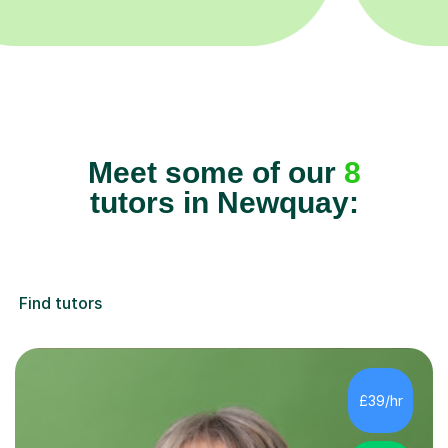
Meet some of our
8
tutors in Newquay:
Find tutors
£39/hr
4.8