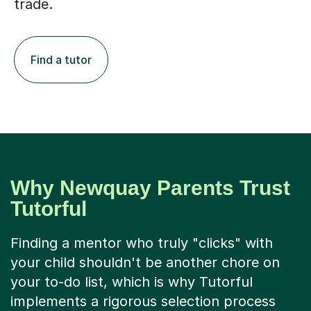
Find a tutor
Why Newquay Parents Trust
Tutorful
Finding a mentor who truly "clicks" with
your child shouldn't be another chore on
your to-do list, which is why Tutorful
implements a rigorous selection process
that accepts only 1 in 8 applicants. Our