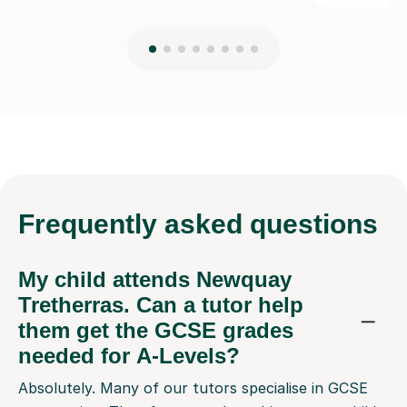
Frequently
asked questions
My child attends Newquay
Tretherras. Can a tutor help
them get the GCSE grades
needed for A-Levels?
Absolutely. Many of our tutors specialise in GCSE
preparation. They focus on the subjects your child