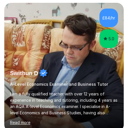
independent study skills please consider summer
sessions. - I hear all too often that the young people I
£84/hr
am working with do not have the skills in order to
attempt independent study....
5.0
Swithun D
A-Level Economics Examiner and Business Tutor
I am a fully qualified teacher with over 12 years of
experience in teaching and tutoring, including 4 years as
an AQA A-level Economics examiner. I specialise in A-
level Economics and Business Studies, having also
prepared students for Oxbridge entry and supported
Read more
learners with various SEND needs. I cover a wide range
of exam boards, including AQA, Edexcel, OCR, EDUQAS,