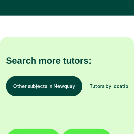
Search more tutors:
Other subjects in Newquay
Tutors by location
English
Maths