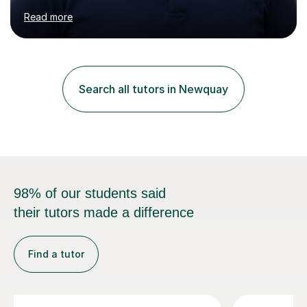
management (seismic and tectonic hazards), though I
teach across the full range of human and physical
geography. I have 2,400+ hours of tutoring experience
and 29 five-star reviews. I mark student assessments
and homework free of charge, and every session makes
Search all tutors in Newquay
full use of slides, case study resources, and past
papers. Tuition is fully online and structured...
98% of our students said
their tutors made a difference
Find a tutor