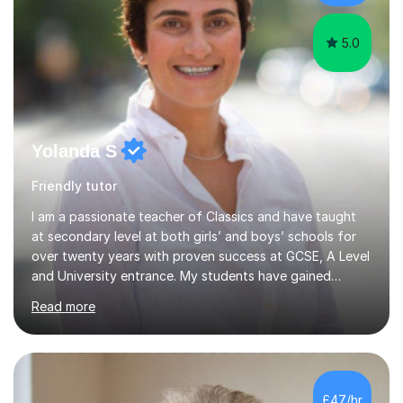
5.0
Yolanda S
Friendly tutor
I am a passionate teacher of Classics and have taught
at secondary level at both girls’ and boys’ schools for
over twenty years with proven success at GCSE, A Level
and University entrance. My students have gained
places at prestigious Universities, including Oxford,
Read more
Cambridge and Stanford. I am incredibly proud of all my
students regardless of their journey and destination. I
am a graduate of King’s College London, where I gained
a first class degree in Classical, Medieval and Modern
Greek and a PGCE in Classics. I love learning and have
£47/hr
gained A Levels in Modern Greek, Classical Greek, Frenc...