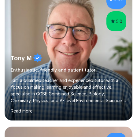
5.0
Tony M
Enthusiastic, friendly and patient tutor
I am a qualified teacher and experienced tutor with a
focus on making learning enjoyable and effective. I
specialise in GCSE Combined Science, Biology,
Chemistry, Physics, and A-Level Environmental Science.
During our sessions, I adopt a personalised approach
Read more
that begins with assessing each student's unique needs
and goals. I work collaboratively to create a tailored
learning plan that emphasises key areas for
improvement, whether that's mastering content, tackling
homework, or refining exam techniques. I aim to
£77/hr