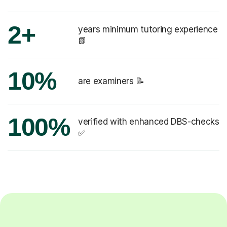
2+
years minimum tutoring experience
📗
10%
are examiners 📝
100%
verified with enhanced DBS-checks
✅