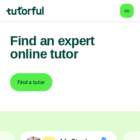
Find an expert
online tutor
Find a tutor