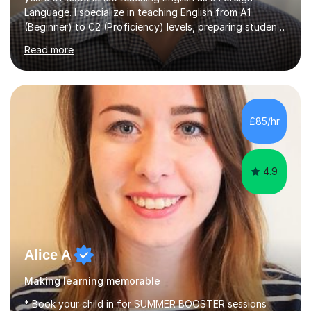
Language. I specialize in teaching English from A1
(Beginner) to C2 (Proficiency) levels, preparing students
for Cambridge First, Cambridge Advanced, GESE, and
Read more
IELTS examinations.In my sessions, I prioritize creating a
dynamic and engaging learning environment tailored to
individual needs. By connecting English language
concepts with real-world contexts, I help students
improve their reading, writing, and speaking skills while
£85/hr
fostering a love for the subject.In addition to my EFL
experience,...
4.9
Alice A
Making learning memorable
* Book your child in for SUMMER BOOSTER sessions