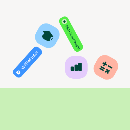
850+ hours taught
Verified tutor