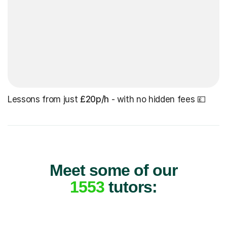
Lessons from just
£20p/h
- with no hidden fees 💷
Meet some of our
1553
tutors: