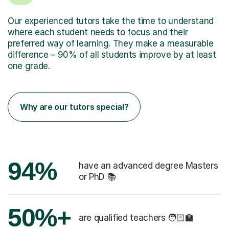
Our experienced tutors take the time to understand
where each student needs to focus and their
preferred way of learning. They make a measurable
difference – 90% of all students improve by at least
one grade.
Why are our tutors special?
94%
have an advanced degree Masters
or PhD 📚
50%+
are qualified teachers 🧑🏻‍🏫