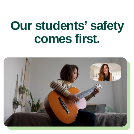
Our students’ safety
comes first.