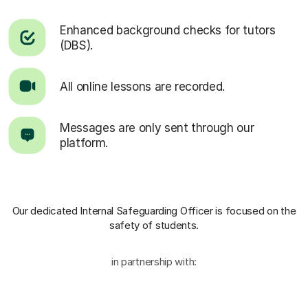
Enhanced background checks for tutors
(DBS).
All online lessons are recorded.
Messages are only sent through our
platform.
Our dedicated Internal Safeguarding Officer
is focused on the
safety of students.
in partnership with: