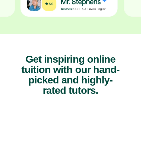
Get inspiring online
tuition with our hand-
picked and highly-
rated tutors.