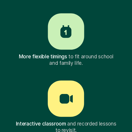
More flexible timings
to fit around school
and family life.
Interactive classroom
and recorded lessons
to revisit.