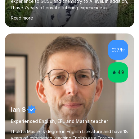
experience to GCSE and chemistry to A level. In addition,
I have 7years of private tutoring experience in
chemistry, physics and biology to GCSE and A level in
Read more
chemistry. The tutoring I do is one- to- one and is on line
to students of varying ability, Although I have tutored
A2 chemistry, at the present time I am not tutoring A
level A2 chemistry ( year 13). Currently, I will consider AS
chemistry (year 12) I havemuch experience of the
£37/hr
following specifications:AQA, Edexcel and OCRand
iGCSEI am encouraging,...
4.9
Ian S
Experienced English, EFL and Maths teacher
I hold a Master's degree in English Literature and have 18
years of experience teaching English as a Foreign