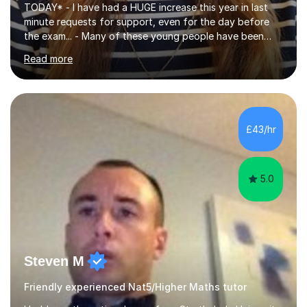
TODAY* - I have had a HUGE increase this year in last
minute requests for support, even for the day before
the exam... - Many of these young people have been
worrying about their GCSEs and A Levels behind closed
Read more
doors and parents have realised too late that they need
support. - If your child is in secondary school or 6th
form now and you have any doubt about their
independent study skills please consider summer
sessions. - I hear all too often that the young people I
£43/hr
am working with do not have the skills in order to
attempt independent study....
5.0
Steven M
Friendly experienced Nat5/Higher Maths tutor