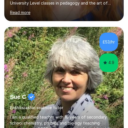
University Level classes in pedagogy and the art of
teaching. I have experience working with SEN children
Read more
and encouraging those with learning difficulties to reach
their full potential. During my time at the British School I
taught Key Stage 3 ICT we covered topics like video
making, podcasts, spreadsheets, databases, word-
processing, e-safety, communications, project
£53/hr
management, hardware and software, using a variety of
different software...
4.9
Sue C
Enthusiastic science tutor
I am a qualified teacher with 10 years of secondary
school chemistry, physics and biology teaching