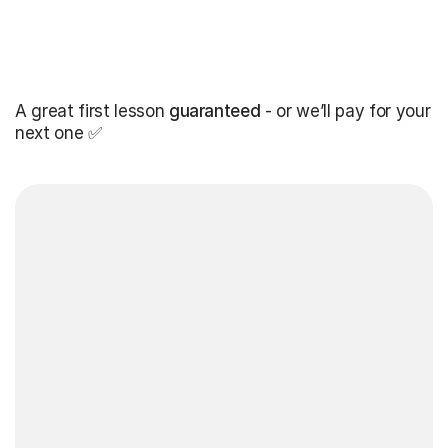
A great first lesson
guaranteed
- or we’ll pay for your
next one ✅