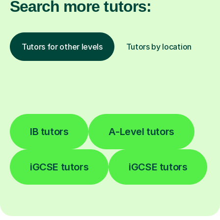
Search more tutors:
Tutors for other levels
Tutors by location
IB tutors
A-Level tutors
iGCSE tutors
iGCSE tutors