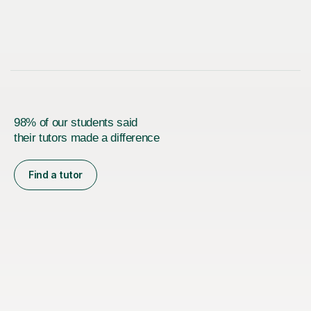
98% of our students said
their tutors made a difference
Find a tutor