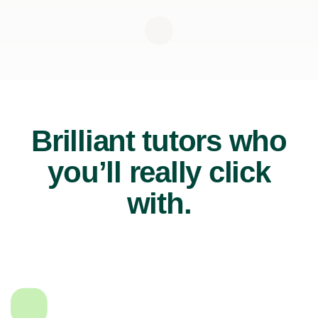
Brilliant tutors who
you’ll really click
with.