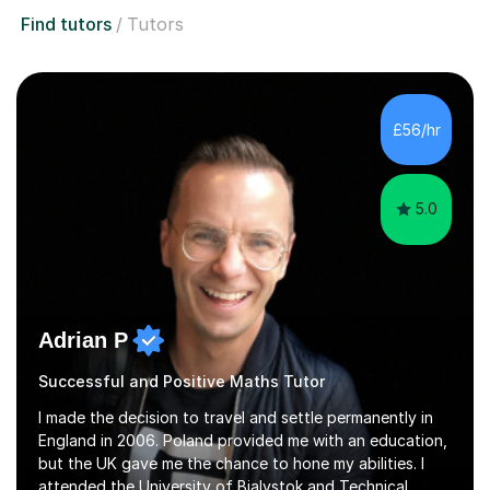
Find tutors
Tutors
£56/hr
5.0
Adrian P
Successful and Positive Maths Tutor
I made the decision to travel and settle permanently in
England in 2006. Poland provided me with an education,
but the UK gave me the chance to hone my abilities. I
attended the University of Bialystok and Technical