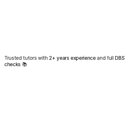
Trusted tutors with
2+ years experience
and full
DBS
checks
📚