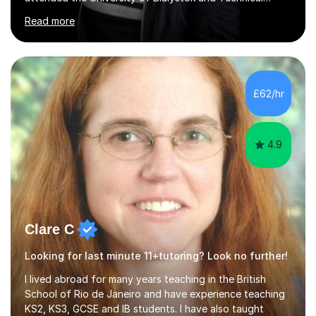
University for more than 6 years to study at the math
Read more
and engineering faculties. I worked as a mathematical
teacher in primary and secondary schools just before
leaving the country for good.Over the previous 17 years
that I have been in the UK, I have worked with over
500 kids of various ages and grade levels. I work really
£62/hr
hard and am highly confident and well-organized. I never
s...
4.9
Clare C
Looking for last minute 11+tutoring? Look no further!
I lived abroad for many years teaching in the British
School of Rio de Janeiro and have experience teaching
KS2, KS3, GCSE and IB students. I have also taught