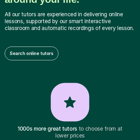
All our tutors are experienced in delivering online
lessons, supported by our smart interactive
classroom and automatic recordings of every lesson.
Search online tutors
1000s more great tutors
to choose from at
lower prices