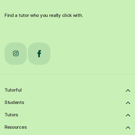
Find a tutor who you really click with.
Tutorful
Students
Tutors
Resources