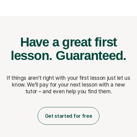
Have a great first
lesson.
Guaranteed.
If things aren’t right with your first lesson just let us
know. We’ll pay for
your next lesson with a new
tutor – and even help you find them.
Get started for free