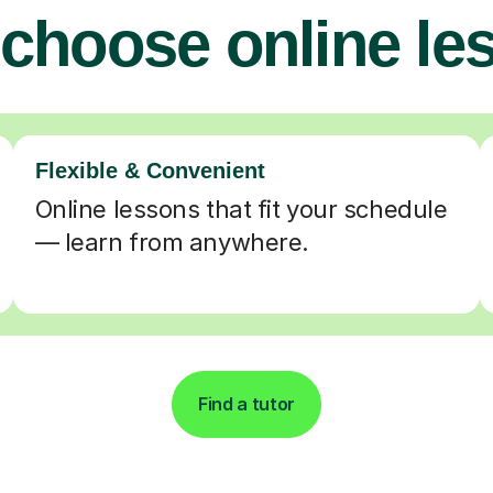
choose online le
Flexible & Convenient
Online lessons that fit your schedule
— learn from anywhere.
Find a tutor