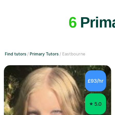
6
Prima
Find tutors
Primary Tutors
Eastbourne
£93/hr
5.0