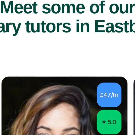
Meet some of ou
ry tutors in East
£47/hr
5.0