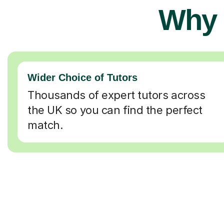
Why 
Wider Choice of Tutors
Thousands of expert tutors across
the UK so you can find the perfect
match.