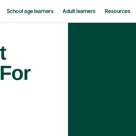
School age learners
Adult learners
Resources
t
 For