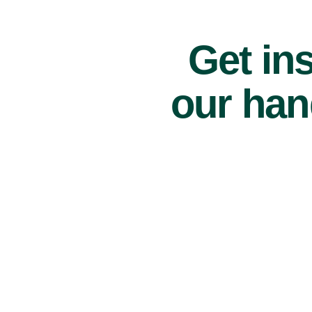
Get ins
our han