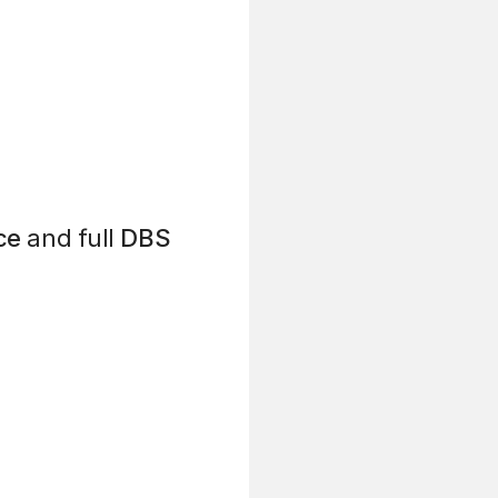
ce
and full
DBS