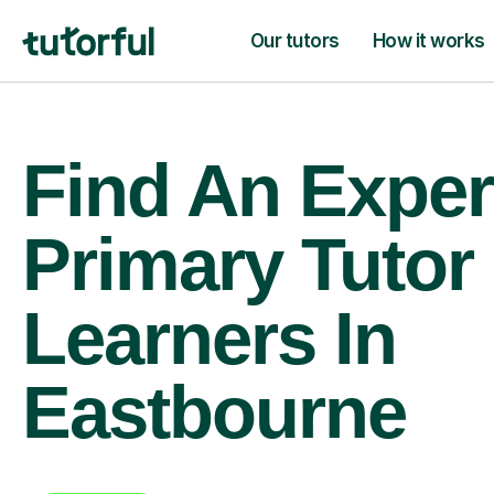
Our tutors
How it works
Find An Exper
Primary Tutor
Learners In
Eastbourne