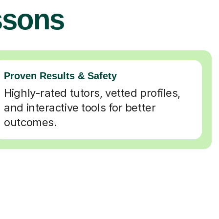
ssons
Proven Results & Safety
Highly-rated tutors, vetted profiles,
and interactive tools for better
outcomes.