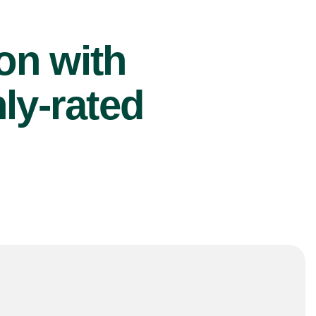
ion with
ly-rated