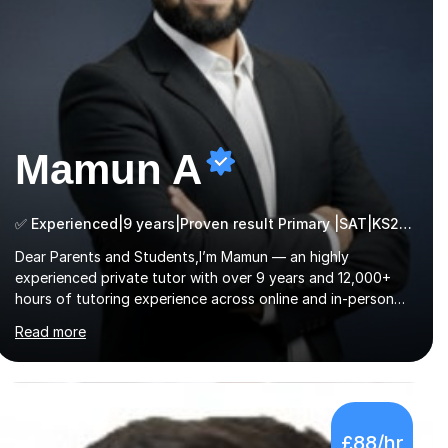
Mamun A
✅ Experienced|9 years|Proven result Primary |SAT|KS2/3|11+
Dear Parents and Students,I’m Mamun — an highly
experienced private tutor with over 9 years and 12,000+
hours of tutoring experience across online and in-person
platforms. I hold a bachelor’s degree from Northumbria
Read more
University, Newcastle, and specialise in Maths, English, and
Science from Primary through GCSE level, including 11+,
Grammar & Private School Entrance Exams.📍📚 My
Teaching ApproachMy lessons are clear, structured, and
results-driven. I focus on helping students build confidence
£88/hr
through:✅ Simple, step-by-step explanations ✅ Continuous