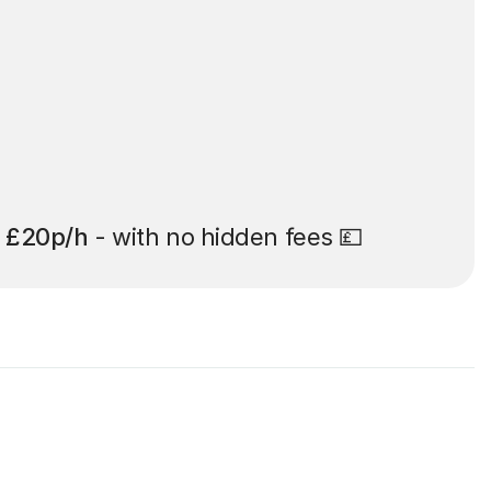
t
£20p/h
- with no hidden fees 💷