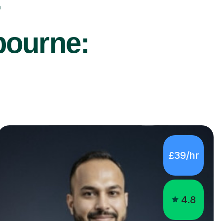
r
bourne:
£39/hr
4.8