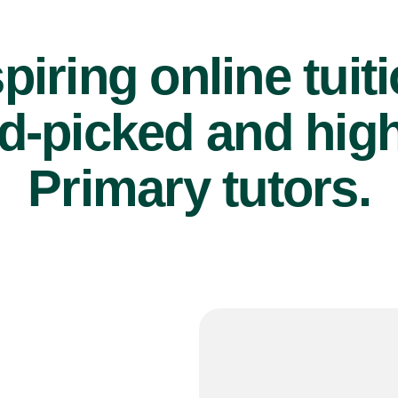
piring online tuit
d-picked and high
Primary tutors.