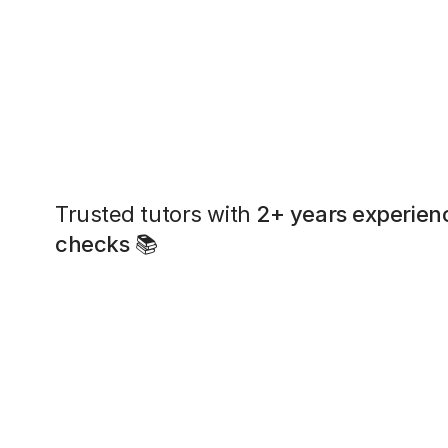
Trusted tutors with
2+ years experien
checks
📚