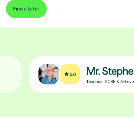
Find a tutor