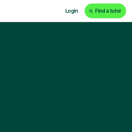
Login
Find a tutor