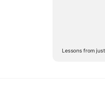
’ll pay for your
Lessons from jus