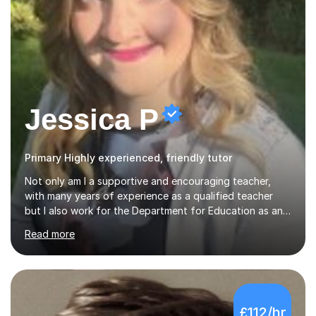
Jessica P
Primary Highly experienced, friendly tutor
Not only am I a supportive and encouraging teacher,
with many years of experience as a qualified teacher
but I also work for the Department for Education as an
Education Consultant which means that my lessons are
Read more
highly effective. I have prepared fast track courses to
support students from the age of 5 right through to
masters university level.I am fortunate enough to be an
Examiner of KS2, GCSE and A-Level providing me with
detailed insight into a range of exam boards as well as
£112/hr
working on university-based assessment panels.I have