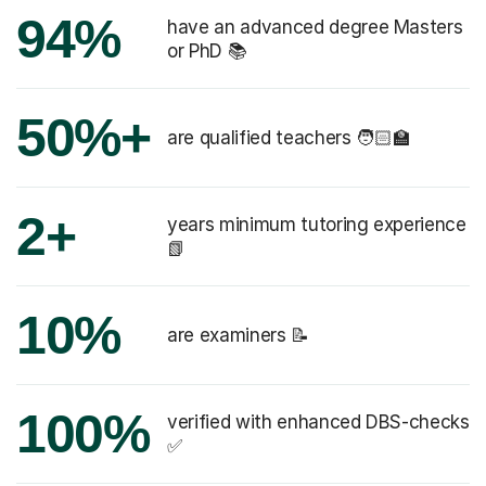
94%
have an advanced degree Masters
or PhD 📚
50%+
are qualified teachers 🧑🏻‍🏫
2+
years minimum tutoring experience
📗
10%
are examiners 📝
100%
verified with enhanced DBS-checks
✅