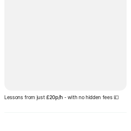
Lessons from just
£20p/h
- with no hidden fees 💷