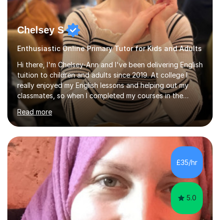
Chelsey S
Enthusiastic Online Primary Tutor for Kids and Adults
Hi there, I'm Chelsey-Ann and I've been delivering English
tuition to children and adults since 2019. At college I
really enjoyed my English lessons and helping out my
classmates, so when I completed my courses in the
summer of 2019, it felt like a natural transition to start
Read more
tutoring. Additionally, as of 2022 I've been studying for
a Psychology degree at university, so I am happy to
deliver Psychology lessons at GCSE level. Since I started
my tutoring career, I've boosted students' grades,
increased their confidence and empowered them with
£35/hr
knowledge. As for my tutoring style, I focus on
adapting...
5.0