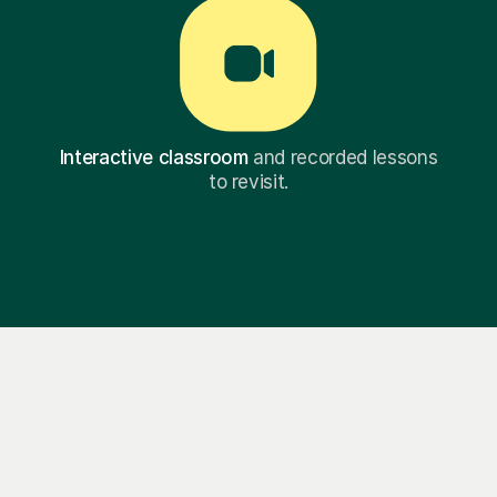
Interactive classroom
and recorded lessons
to revisit.