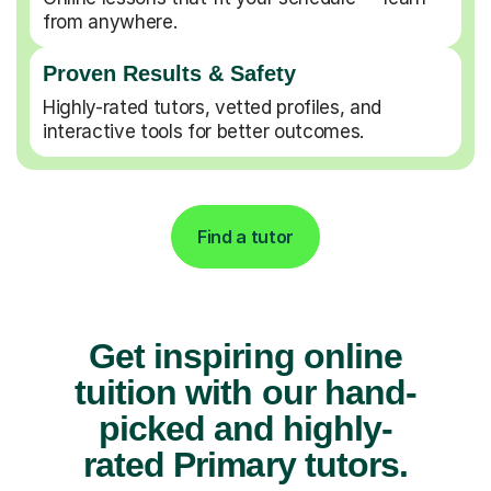
from anywhere.
Proven Results & Safety
Highly-rated tutors, vetted profiles, and
interactive tools for better outcomes.
Find a tutor
Get inspiring online
tuition with our hand-
picked and highly-
rated Primary tutors.