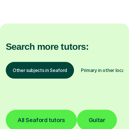
Search more tutors:
Other subjects in Seaford
Primary in other locati
All Seaford tutors
Guitar