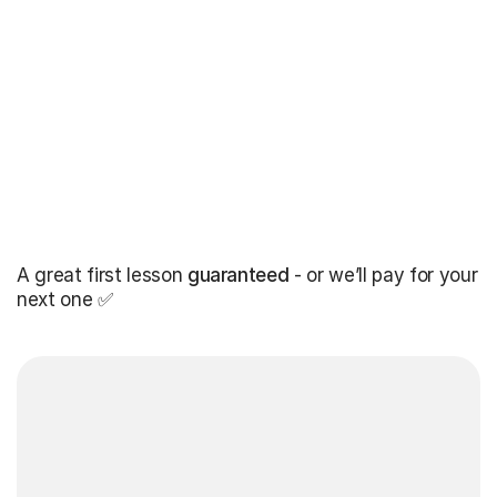
A great first lesson
guaranteed
- or we’ll pay for your
next one ✅