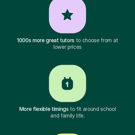
1000s more great tutors
to choose from at
lower prices
More flexible timings
to fit around school
and family life.