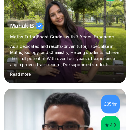
Mahak B
Maths Tutor|Boost Grades with 7 Years’ Experience Primary
As a dedicated and results-driven tutor, I specialise in
Maths, Biology, and Chemistry, Helping students achieve
their full potential. With over four years of experience
and a proven track record, I’ve supported students
through four rounds of GCSE exams, including the 2021
Read more
up until 2025 cycles. I’m proud to say that every one of
my regular students has passed their Maths GCSEs, with
two earning an 8 and one achieving the top grade of 9.
Many have made significant progress, with some
improving from a grade 3 to a 7.What sets me apart is
£35/hr
my personalised approach, making even the most
challenging sub...
4.9