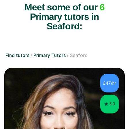
Meet some of our
6
Primary tutors in
Seaford:
Find tutors
Primary Tutors
Seaford
£47/hr
5.0