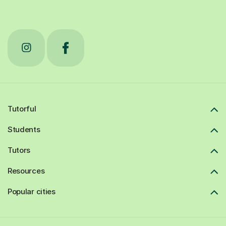
Tutorful
Students
Tutors
Resources
Popular cities