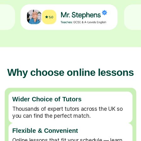
Why choose online lessons
Wider Choice of Tutors
Thousands of expert tutors across the UK so
you can find the perfect match.
Flexible & Convenient
Online lessons that fit your schedule — learn