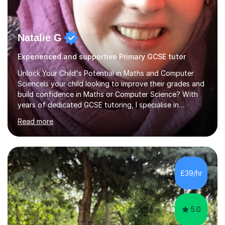
Natalie G
Experienced and supportive Primary GCSE tutor
Unlock Your Child's Potential in Maths and Computer
ScienceIs your child looking to improve their grades and
build confidence in Maths or Computer Science? With
years of dedicated GCSE tutoring, I specialise in
transforming academic challenges into achievements,
Read more
helping students make significant progress.Why Choose
My Tutoring Services?Proven Success with Real
ResultsMy students typically improve by an average of
3 grades, turning predicted grades into impressive exam
outcomes. Whether it’s boosting a grade 2 to a 5 or a 5
£39/hr
to an 8, I have a track record of delivering
results.Expertise Across A...
5.0