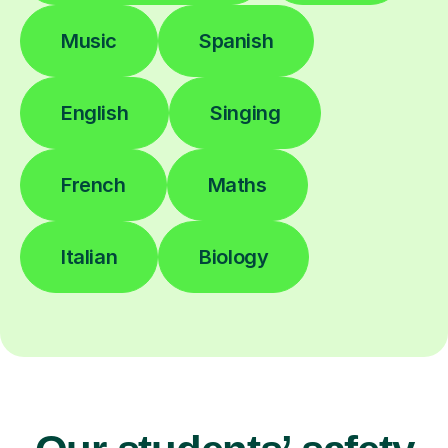
Music
Spanish
English
Singing
French
Maths
Italian
Biology