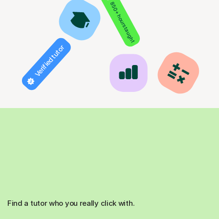
850+ hours taught
Verified tutor
Find a tutor who you really click with.