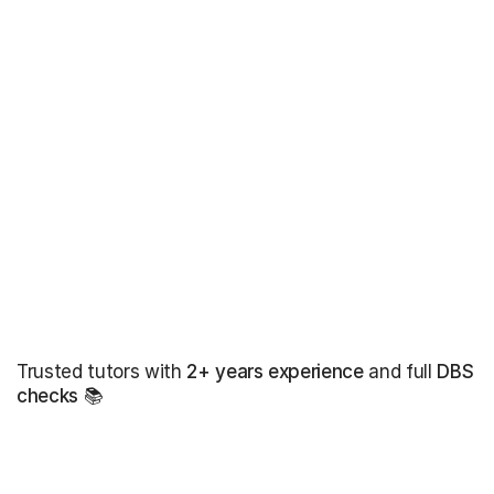
Trusted tutors with
2+ years experience
and full
DBS
checks
📚