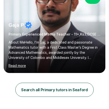
Gaja P
Primary Experienced Maths Teacher - 11+,Ks3,GCSE & A-Level
About MeHello, I’m Gaj, a dedicated and passionate
Mathematics tutor with a First Class Master’s Degree in
Advanced Mathematics, awarded jointly by the
University of Colombo and Middlesex University. I
currently work as an Exams Coordinator (Mathematics)
Read more
at an independent school and have extensive
experience supporting students from 11+ to A-Level and
beyond.I bring both academic expertise and real-world
teaching experience to my sessions, creating a
supportive environment where every student is
Search all Primary tutors in Seaford
encouraged to grow in confidence and ability.📍
Available to start immediately 📚 Subjects: Maths, 11...