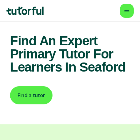
Find An Expert
Primary Tutor For
Learners In Seaford
Find a tutor