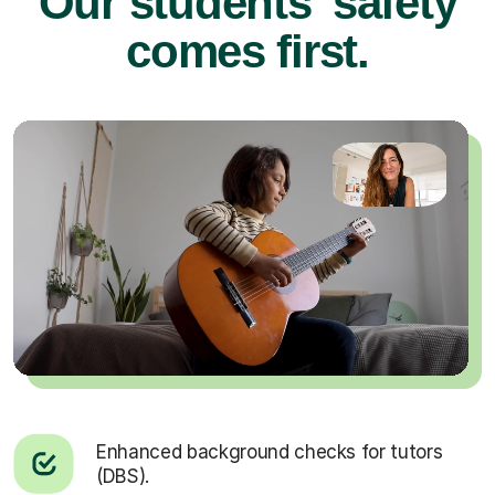
Our students’ safety
comes first.
Enhanced background checks for tutors
(DBS).