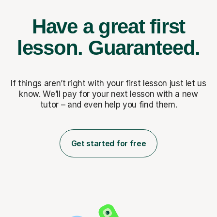
Have a great first
lesson.
Guaranteed.
If things aren’t right with your first lesson just let us
know. We’ll pay for
your next lesson with a new
tutor – and even help you find them.
Get started for free