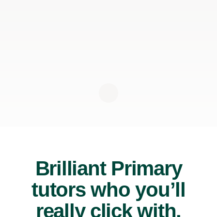
Brilliant Primary
tutors who you’ll
really click with.