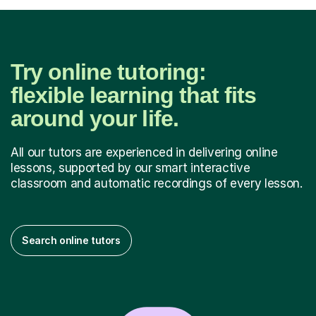
Try online tutoring:
flexible learning that fits
around your life.
All our tutors are experienced in delivering online
lessons, supported by our smart interactive
classroom and automatic recordings of every lesson.
Search online tutors