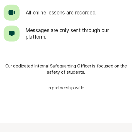
All online lessons are recorded.
Messages are only sent through our
platform.
Our dedicated Internal Safeguarding Officer
is focused on the
safety of students.
in partnership with: