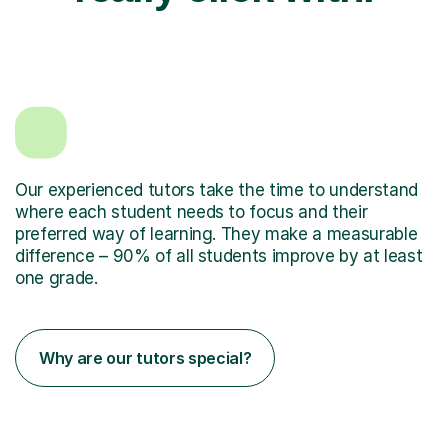
Our experienced tutors take the time to understand
where each student needs to focus and their
preferred way of learning. They make a measurable
difference – 90% of all students improve by at least
one grade.
Why are our tutors special?