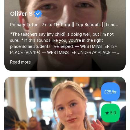
Oliver S
Primary Tutor - 7+ to 11+ Prep || Top Schools || Limited Slots Available
"The teachers say [my child] is doing well, but I'm not
sure…" If this sounds like you, you're in the right
place.Some students I've helped: — WESTMINSTER 13+
PLACE (VIA 11+) — WESTMINSTER UNDER7+ PLACE —
KCS 13+ PLACE (VIA 11+) — KCS 11+ PLACE— ST PAUL'S
Read more
BOYS 11+ PLACE — ST PAUL'S BOYS 7+ PLACE— CITY
GIRLS 11+ PLACE — CITY GIRLS 8+ PLACE — 3x CITY
BOYS 11+ PLACE — CITY BOYS 11+ SCHOLARSHIP — 4x
HIGHGATE 11+ PLACE — GODOLPHIN & LATYMER 11+
PLACE — 2x LATYMER UPPER 11+ PLACE — DULWICH
£25/hr
COLLEGE 11+ PLACE— 2x FRANCIS HOLLAND 11+
SCHOLARSHIP — FRANCIS HOLLAND 11+ ACADEMIC
EXHIBITION — 2x CHANNING 11+ SCHO...
5.0