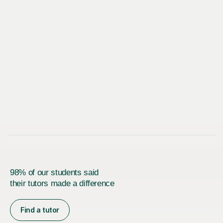
98% of our students said
their tutors made a difference
Find a tutor