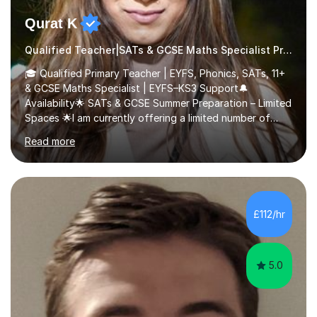
Qurat K
Qualified Teacher|SATs & GCSE Maths Specialist Primary
🎓 Qualified Primary Teacher | EYFS, Phonics, SATs, 11+
& GCSE Maths Specialist | EYFS–KS3 Support🔔
Availability🌟 SATs & GCSE Summer Preparation – Limited
Spaces 🌟I am currently offering a limited number of
tailored SATs (Year 5 → Year 6) and GCSE (Year 10 →
Read more
Year 11) summer preparation programmes throughout
July and August.These sessions are carefully designed
to: • Build confidence and independence ahead of the
new academic year • Strengthen key maths and English
skills and address learning gaps • Develop strong exam
£112/hr
technique and problem-solving strategies for SATs and
GCSE successEach programm...
5.0