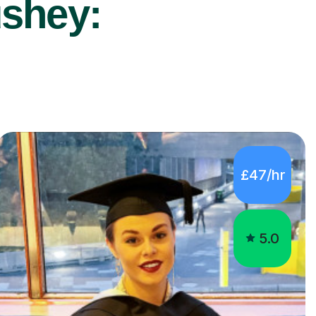
ushey:
£47/hr
5.0