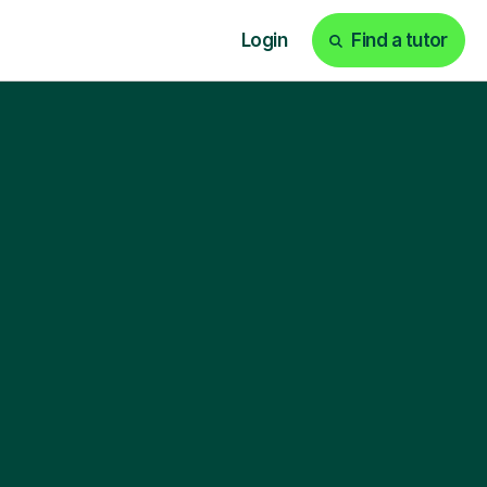
Login
Find a tutor