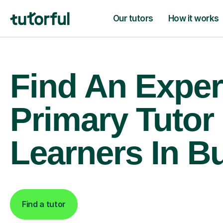
Our tutors
How it works
Find An Exper
Primary Tutor
Learners In B
Find a tutor