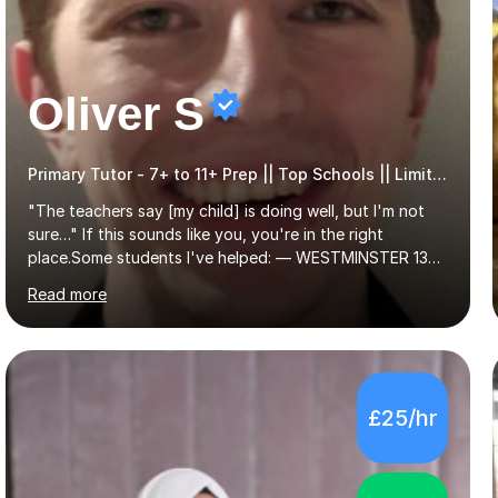
Oliver S
Primary Tutor - 7+ to 11+ Prep || Top Schools || Limited Slots Available
"The teachers say [my child] is doing well, but I'm not
sure…" If this sounds like you, you're in the right
place.Some students I've helped: — WESTMINSTER 13+
PLACE (VIA 11+) — WESTMINSTER UNDER7+ PLACE —
Read more
KCS 13+ PLACE (VIA 11+) — KCS 11+ PLACE— ST PAUL'S
BOYS 11+ PLACE — ST PAUL'S BOYS 7+ PLACE— CITY
GIRLS 11+ PLACE — CITY GIRLS 8+ PLACE — 3x CITY
BOYS 11+ PLACE — CITY BOYS 11+ SCHOLARSHIP — 4x
HIGHGATE 11+ PLACE — GODOLPHIN & LATYMER 11+
£25/hr
PLACE — 2x LATYMER UPPER 11+ PLACE — DULWICH
COLLEGE 11+ PLACE— 2x FRANCIS HOLLAND 11+
SCHOLARSHIP — FRANCIS HOLLAND 11+ ACADEMIC
EXHIBITION — 2x CHANNING 11+ SCHO...