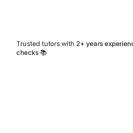
Trusted tutors with
2+ years experien
checks
📚