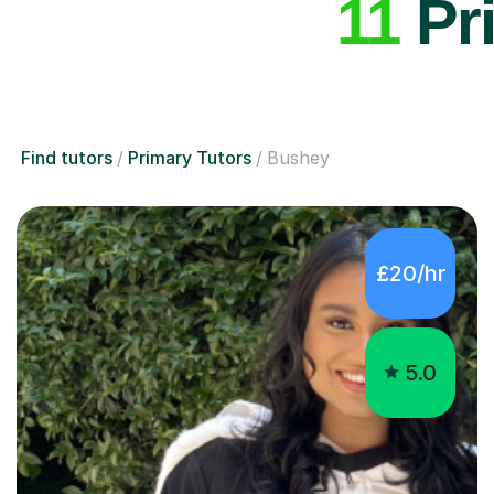
11
Pri
Find tutors
Primary Tutors
Bushey
£20/hr
5.0