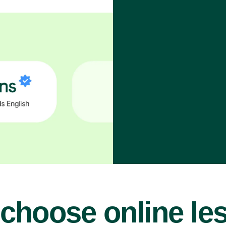
choose online le