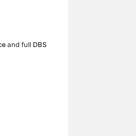
ce
and full
DBS