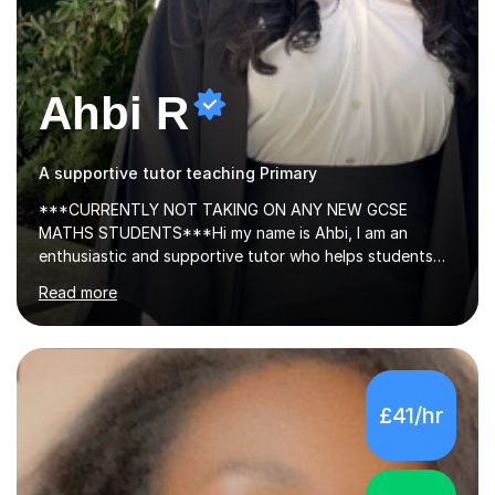
Ahbi R
A supportive tutor teaching Primary
***CURRENTLY NOT TAKING ON ANY NEW GCSE
MATHS STUDENTS***Hi my name is Ahbi, I am an
enthusiastic and supportive tutor who helps students
stay accountable, set clear goals, and achieve top
Read more
grades. I share effective revision techniques and create
structured, productive study plans. Many of my
students have improved from D grades to A* in A-level
Chemistry, proving that strong progress is achievable
with the right support.I have 5+ years of tutoring
£41/hr
experience, teaching GCSE and A-level Chemistry. My
lessons are tailored to each student, with a clear focus
on exam board requirements, planned topics,...