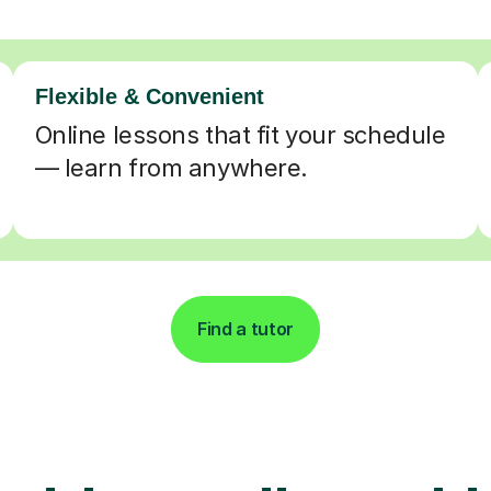
Flexible & Convenient
Online lessons that fit your schedule
— learn from anywhere.
Find a tutor