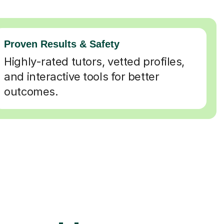
Proven Results & Safety
Highly-rated tutors, vetted profiles,
and interactive tools for better
outcomes.