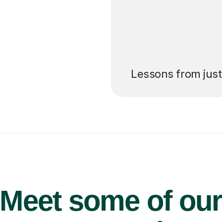
’ll pay for your
Lessons from jus
Meet some of ou