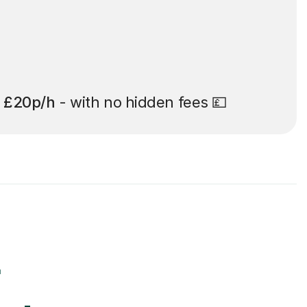
t
£20p/h
- with no hidden fees 💷
r