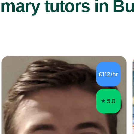
mary tutors in B
£112/hr
5.0