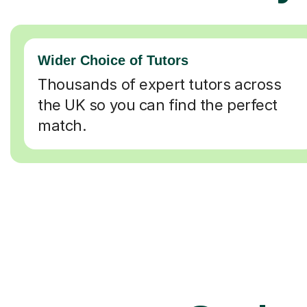
Wider Choice of Tutors
Thousands of expert tutors across
the UK so you can find the perfect
match.