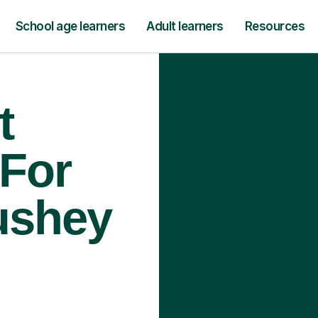
School age learners
Adult learners
Resources
t
 For
ushey