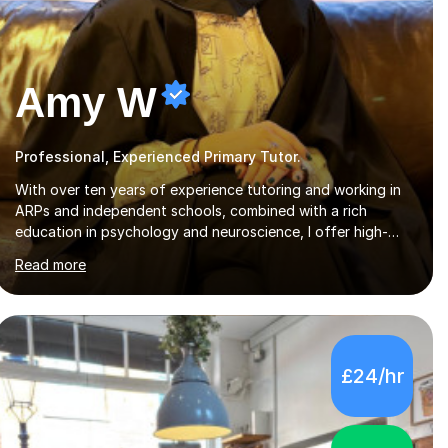
Amy W
Professional, Experienced Primary Tutor.
With over ten years of experience tutoring and working in
ARPs and independent schools, combined with a rich
education in psychology and neuroscience, I offer high-
quality, tailored lessons to meet each student's specific
Read more
needs and goals. I have worked with groups and 1:1, both
online and in person, covering a wide range of subjects and
educational levels. Explore my specific expertise in the
subjects listed below:Neuroscience & PsychologyLevels: -
AS and A-Level: Psychology, Biology, Sociology -
£24/hr
Undergraduate: Psychology, Neuroscience - Postgraduate:
Psychology, NeuroscienceTutoring Focus: - A-Level...