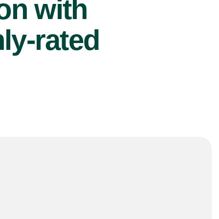
ion with
ly-rated