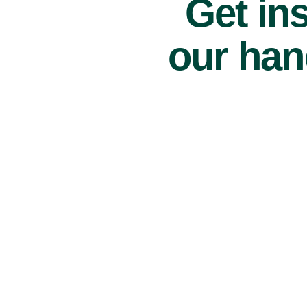
Get ins
our han