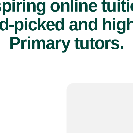
piring online tuit
d-picked and high
Primary tutors.