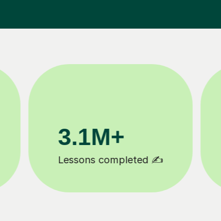
200K+
Happy students 😄