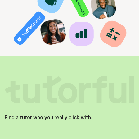
850+ hours taught
Verified tutor
Find a tutor who you really click with.