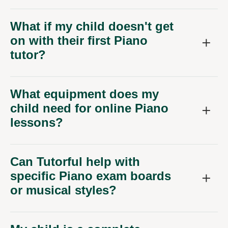
What if my child doesn't get
on with their first Piano
tutor?
What equipment does my
child need for online Piano
lessons?
Can Tutorful help with
specific Piano exam boards
or musical styles?