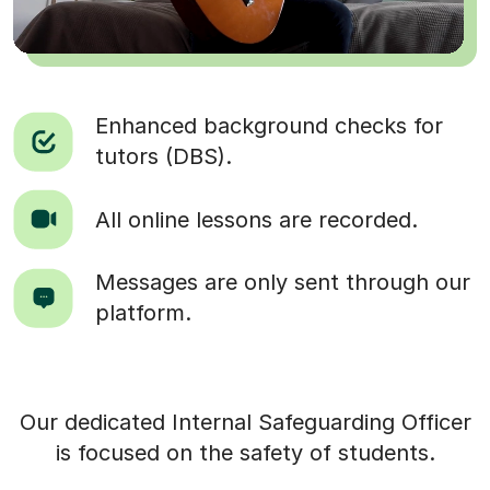
Enhanced background checks for
tutors (DBS).
All online lessons are recorded.
Messages are only sent through our
platform.
Our dedicated Internal Safeguarding Officer
is focused on the safety of students.