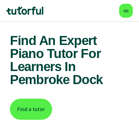
Find An Expert
Piano Tutor For
Learners In
Pembroke Dock
Find a tutor