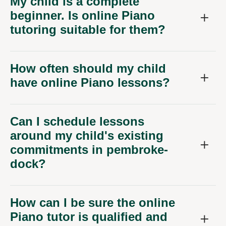
My child is a complete
beginner. Is online Piano
tutoring suitable for them?
How often should my child
have online Piano lessons?
Can I schedule lessons
around my child's existing
commitments in pembroke-
dock?
How can I be sure the online
Piano tutor is qualified and