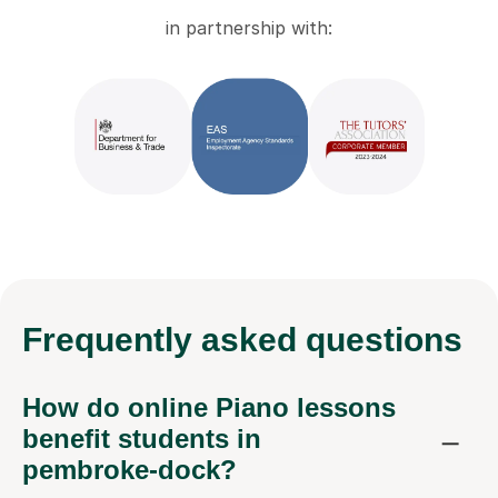
in partnership with:
Frequently
asked questions
How do online Piano lessons
benefit students in
pembroke-dock?