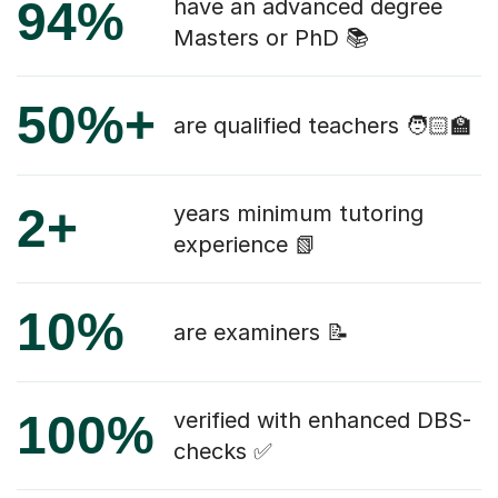
94%
have an advanced degree
Masters or PhD 📚
50%+
are qualified teachers 🧑🏻‍🏫
2+
years minimum tutoring
experience 📗
10%
are examiners 📝
100%
verified with enhanced DBS-
checks ✅