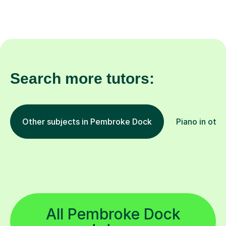
Search more tutors:
Other subjects in Pembroke Dock
Piano in othe
All Pembroke Dock