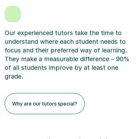
Our experienced tutors take the time to
understand where each student needs to
focus and their preferred way of learning.
They make a measurable difference – 90%
of all students improve by at least one
grade.
Why are our tutors special?