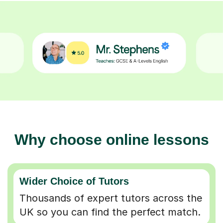
Why choose online lessons
Wider Choice of Tutors
Thousands of expert tutors across the
UK so you can find the perfect match.