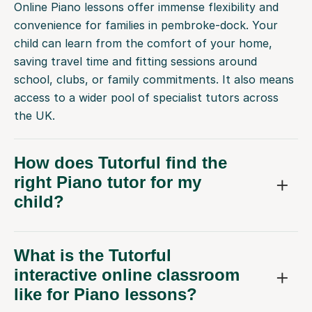
Online Piano lessons offer immense flexibility and
convenience for families in pembroke-dock. Your
child can learn from the comfort of your home,
saving travel time and fitting sessions around
school, clubs, or family commitments. It also means
access to a wider pool of specialist tutors across
the UK.
How does Tutorful find the
right Piano tutor for my
child?
What is the Tutorful
interactive online classroom
like for Piano lessons?