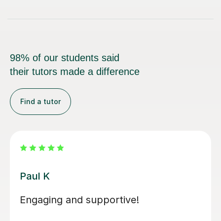
98% of our students said
their tutors made a difference
Find a tutor
Santella A
My son has started some piano
lessons with Santella. He is very