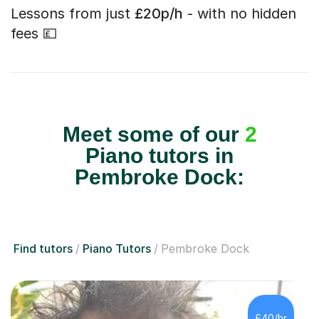
Lessons from just
£20p/h
- with no hidden
fees 💷
Meet some of our
2
Piano tutors in
Pembroke Dock:
Find tutors
Piano Tutors
Pembroke Dock
£40/hr