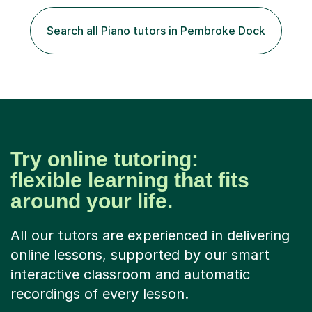
the best out of all ages and abilities!With over 10 years
of experience in not just teaching but also using music
Search all Piano tutors in Pembroke Dock
as an engagement tool to support at risk children,
young people and...
Try online tutoring:
flexible learning that fits
around your life.
All our tutors are experienced in delivering
online lessons, supported by our smart
interactive classroom and automatic
recordings of every lesson.