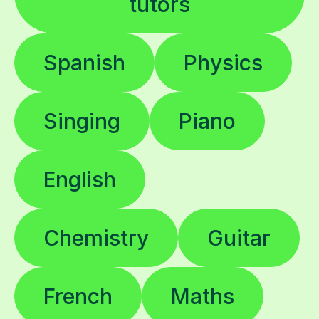
tutors
Spanish
Physics
Singing
Piano
English
Chemistry
Guitar
French
Maths