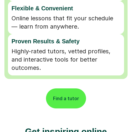
Flexible & Convenient
Online lessons that fit your schedule
— learn from anywhere.
Proven Results & Safety
Highly-rated tutors, vetted profiles,
and interactive tools for better
outcomes.
Find a tutor
Get inspiring online