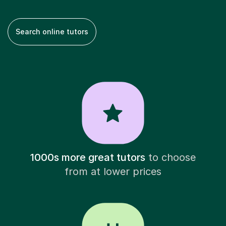
Search online tutors
1000s more great tutors
to choose
from at lower prices