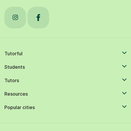
Tutorful
Students
Tutors
Resources
Popular cities