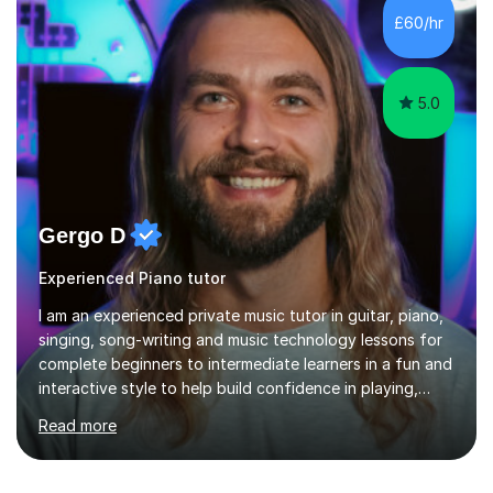
environment and five years as a tutor/specialist.I’ve
£60/hr
taught Music, English, Science, Maths, Art and Primary
(KS...
5.0
Gergo D
Experienced Piano tutor
I am an experienced private music tutor in guitar, piano,
singing, song-writing and music technology lessons for
complete beginners to intermediate learners in a fun and
interactive style to help build confidence in playing,
performing and understanding music theory, vocal
Read more
techniques and music technology. My lessons are
tailored to individuals' needs and I have a
compassionate and motivating teaching style that gets