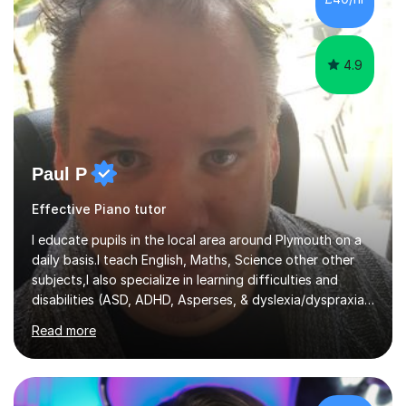
4.9
Paul P
Effective Piano tutor
I educate pupils in the local area around Plymouth on a
daily basis.I teach English, Maths, Science other other
subjects,I also specialize in learning difficulties and
disabilities (ASD, ADHD, Asperses, & dyslexia/dyspraxia).
Apart from classroom teaching and tutoring I've also
Read more
been a curriculum coordinator for people with ASD.The
role involved designing a unique syllabus/curriculum and
managed a group of educators. I have over 10 year’s
main stream teaching experience in a classroom