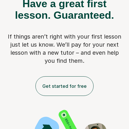
Have a great first
lesson.
Guaranteed.
If things aren’t right with your first lesson
just let us know. We’ll pay for
your next
lesson with a new tutor – and even help
you find them.
Get started for free