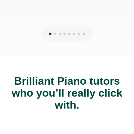
Brilliant Piano tutors
who you’ll really click
with.