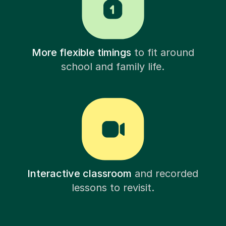
More flexible timings
to fit around
school and family life.
Interactive classroom
and recorded
lessons to revisit.