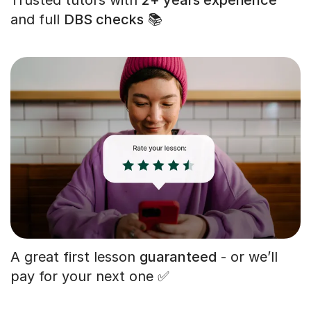
and full
DBS checks
📚
A great first lesson
guaranteed
- or we’ll
pay for your next one ✅