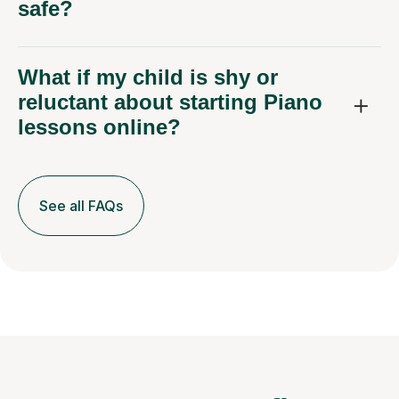
safe?
What if my child is shy or
reluctant about starting Piano
lessons online?
See all FAQs