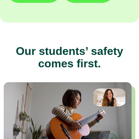
Our students’ safety
comes first.