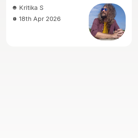
happy. Santella instills confidence to
his students, creates within his classes
a moment where my son learns and
enjoys.
Virginia R
4th Mar 2026