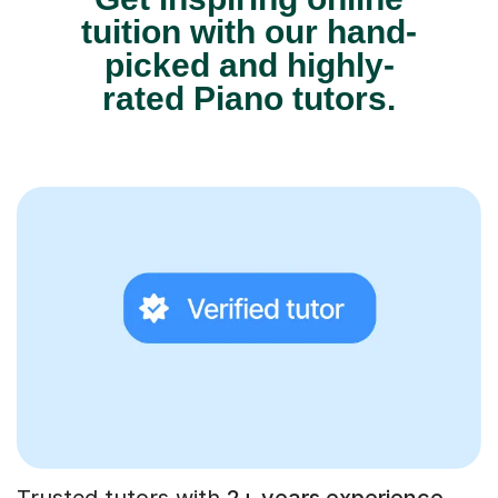
tuition with our hand-
picked and highly-
rated Piano tutors.
Trusted tutors with
2+ years experience