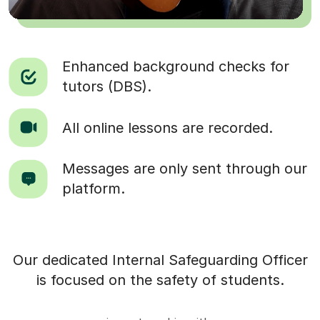
Enhanced background checks for
tutors (DBS).
All online lessons are recorded.
Messages are only sent through our
platform.
Our dedicated Internal Safeguarding Officer
is focused on the safety of students.