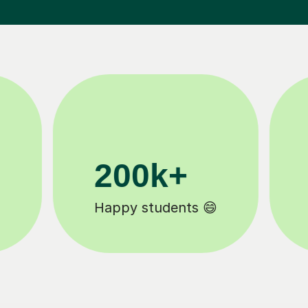
200k+
Happy students 😄