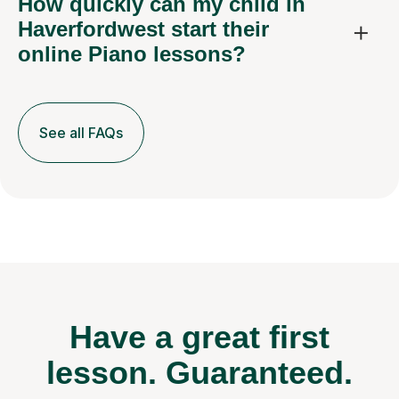
How quickly can my child in
Haverfordwest start their
online Piano lessons?
See all FAQs
Have a great first
lesson.
Guaranteed.