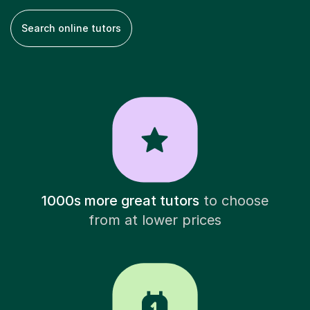
Search online tutors
1000s more great tutors
to choose
from at lower prices