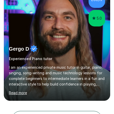
5.0
Gergo D
Experienced Piano tutor
I am an experienced private music tutor in guitar, piano,
singing, song-writing and music technology lessons for
complete beginners to intermediate learners in a fun and
interactive style to help build confidence in playing,
performing and understanding music theory, vocal
Read more
techniques and music technology. My lessons are
tailored to individuals' needs and I have a
compassionate and motivating teaching style that gets
the best out of all ages and abilities!With over 10 years