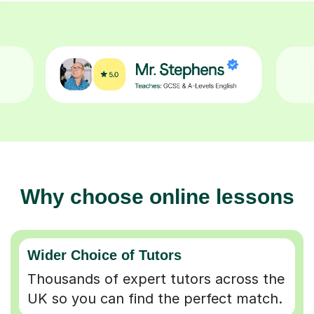
Why choose online lessons
Wider Choice of Tutors
Thousands of expert tutors across the
UK so you can find the perfect match.