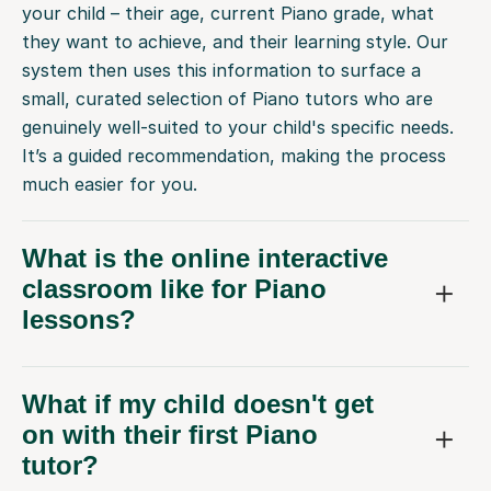
your child – their age, current Piano grade, what
they want to achieve, and their learning style. Our
system then uses this information to surface a
small, curated selection of Piano tutors who are
genuinely well-suited to your child's specific needs.
It’s a guided recommendation, making the process
much easier for you.
What is the online interactive
classroom like for Piano
lessons?
What if my child doesn't get
on with their first Piano
tutor?