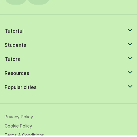
Tutorful
Students
Tutors
Resources
Popular cities
Privacy Policy
Cookie Policy
Terms & Conditions