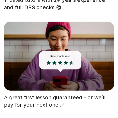
and full
DBS checks
📚
A great first lesson
guaranteed
- or we’ll
pay for your next one ✅