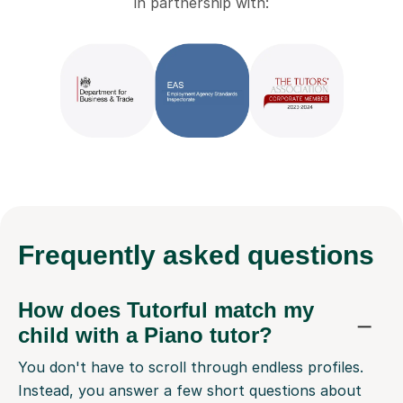
in partnership with:
Frequently
asked questions
How does Tutorful match my
child with a Piano tutor?
You don't have to scroll through endless profiles.
Instead, you answer a few short questions about