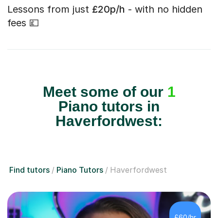
Lessons from just
£20p/h
- with no hidden
fees 💷
Meet some of our
1
Piano tutors in
Haverfordwest:
Find tutors
Piano Tutors
Haverfordwest
£60/hr