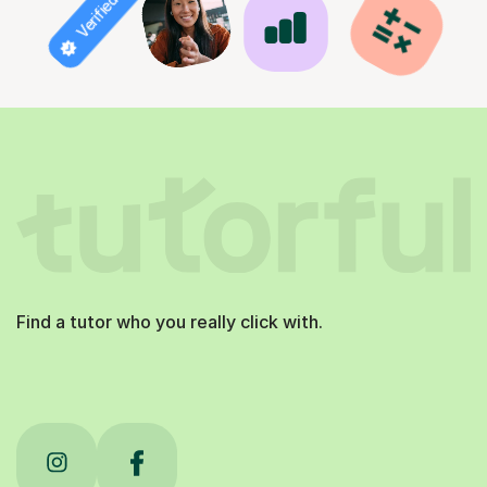
Verified tutor
Find a tutor who you really click with.