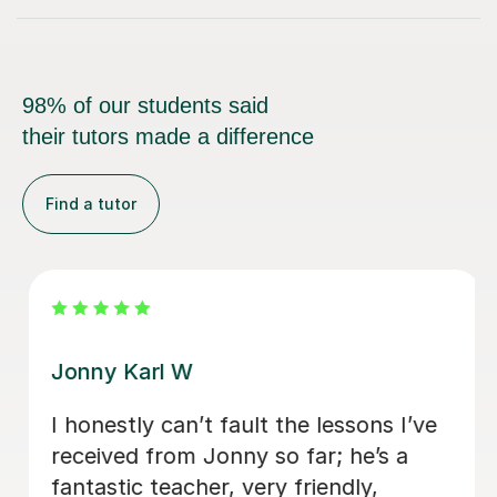
98% of our students said
their tutors made a difference
Find a tutor
Jonny Karl W
I honestly can’t fault the lessons I’ve
received from Jonny so far; he’s a
fantastic teacher, very friendly,