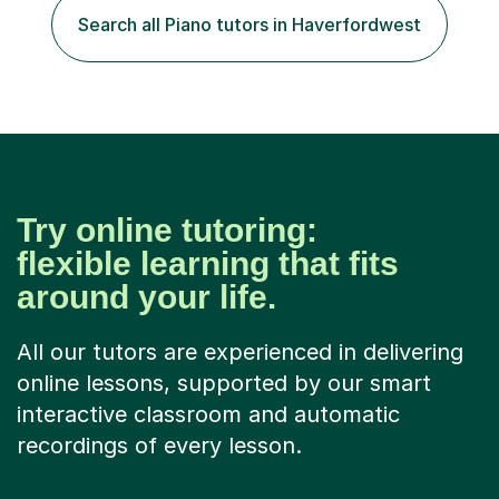
of experience in not just teaching but also using music
Search all Piano tutors in Haverfordwest
as an engagement tool to support at risk children,
young people and...
Try online tutoring:
flexible learning that fits
around your life.
All our tutors are experienced in delivering
online lessons, supported by our smart
interactive classroom and automatic
recordings of every lesson.