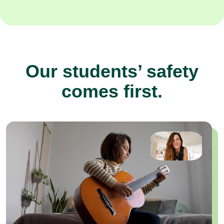
Our students’ safety
comes first.