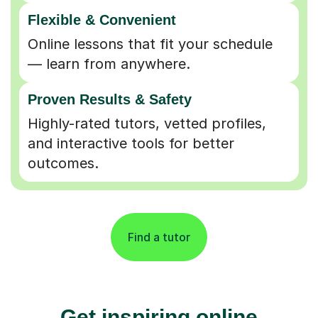
Flexible & Convenient
Online lessons that fit your schedule
— learn from anywhere.
Proven Results & Safety
Highly-rated tutors, vetted profiles,
and interactive tools for better
outcomes.
Find a tutor
Get inspiring online