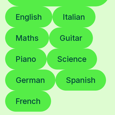
English
Italian
Maths
Guitar
Piano
Science
German
Spanish
French