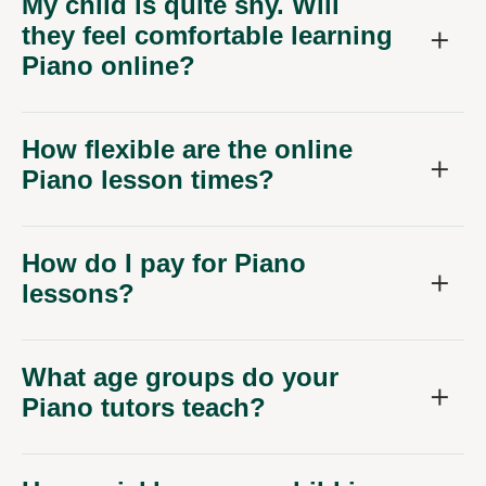
My child is quite shy. Will
they feel comfortable learning
Piano online?
How flexible are the online
Piano lesson times?
How do I pay for Piano
lessons?
What age groups do your
Piano tutors teach?