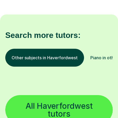
Search more tutors:
Other subjects in Haverfordwest
Piano in other
All Haverfordwest
tutors