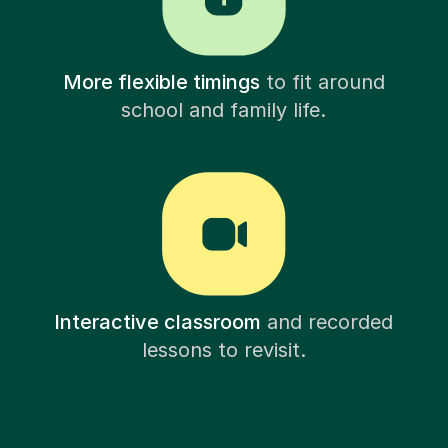
More flexible timings
to fit around
school and family life.
Interactive classroom
and recorded
lessons to revisit.