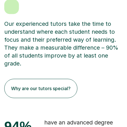
Our experienced tutors take the time to
understand where each student needs to
focus and their preferred way of learning.
They make a measurable difference – 90%
of all students improve by at least one
grade.
Why are our tutors special?
94%
have an advanced degree