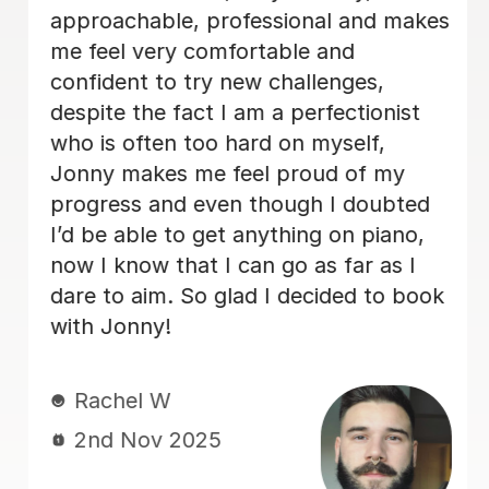
approachable, professional and makes
me feel very comfortable and
confident to try new challenges,
despite the fact I am a perfectionist
who is often too hard on myself,
Jonny makes me feel proud of my
progress and even though I doubted
I’d be able to get anything on piano,
now I know that I can go as far as I
dare to aim. So glad I decided to book
with Jonny!
Rachel W
2nd Nov 2025