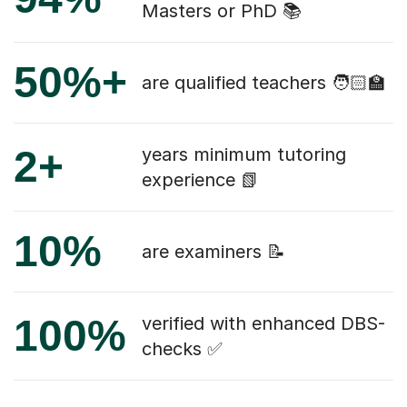
Masters or PhD 📚
50%+
are qualified teachers 🧑🏻‍🏫
2+
years minimum tutoring
experience 📗
10%
are examiners 📝
100%
verified with enhanced DBS-
checks ✅