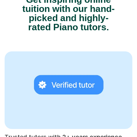
tuition with our hand-
picked and highly-
rated Piano tutors.
Trusted tutors with
2+ years experience