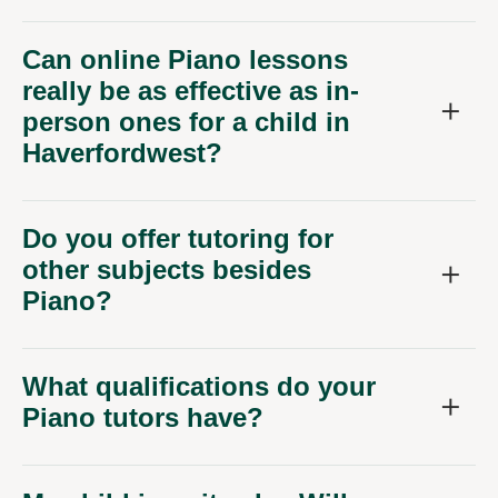
Can online Piano lessons
really be as effective as in-
person ones for a child in
Haverfordwest?
Do you offer tutoring for
other subjects besides
Piano?
What qualifications do your
Piano tutors have?