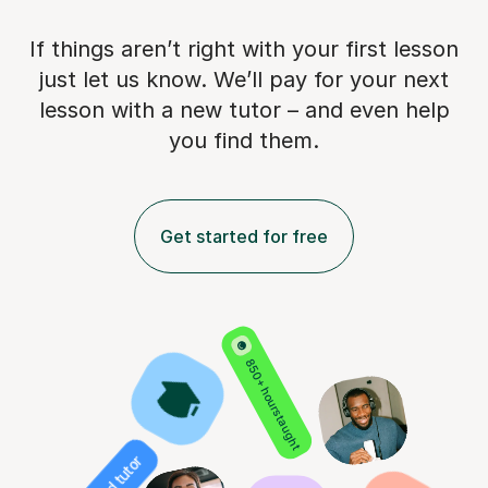
If things aren’t right with your first lesson
just let us know. We’ll pay for
your next
lesson with a new tutor – and even help
you find them.
Get started for free
850+ hours taught