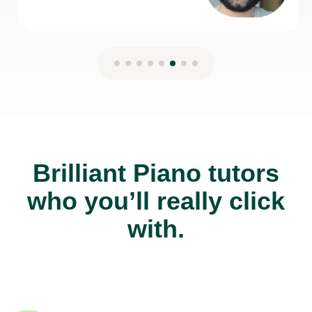
Brilliant Piano tutors
who you’ll really click
with.