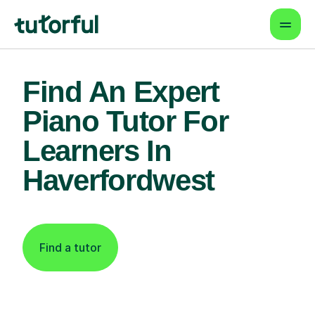
Find An Expert
Piano Tutor For
Learners In
Haverfordwest
Find a tutor