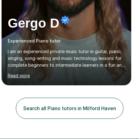
Gergo D
Experienced Piano tutor
I am an experienced private music tutor in guitar, piano,
singing, song-writing and music technology lessons for
complete beginners to intermediate learners in a fun and
interactive style to help build confidence in playing,
Read more
performing and understanding music theory, vocal
techniques and music technology. My lessons are
tailored to individuals' needs and I have a
compassionate and motivating teaching style that gets
the best out of all ages and abilities!With over 10 years
Search all Piano tutors in Milford Haven
of experience in not just teaching but also using music
as an engagement tool to support at risk children,
young people and...