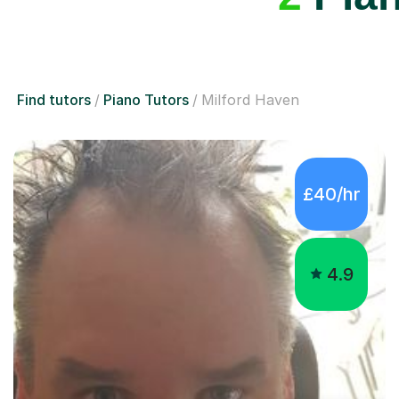
Find tutors
Piano Tutors
Milford Haven
£40/hr
4.9