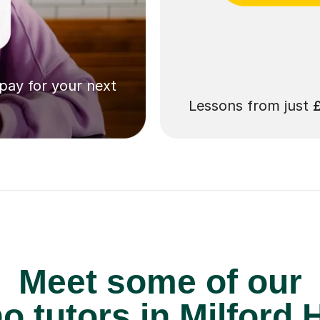
 pay for your next
Lessons from just
Meet some of our
o tutors in Milford 