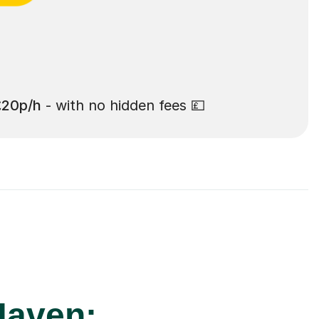
£20p/h
- with no hidden fees 💷
Haven: