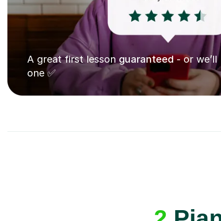
A great first lesson
guaranteed
- or we’ll
one ✅
2
Pian