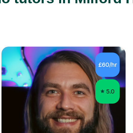
£60/hr
5.0