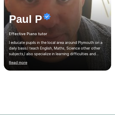
Paul P
Effective Piano tutor
I educate pupils in the local area around Plymouth on a
daily basis.I teach English, Maths, Science other other
subjects,I also specialize in learning difficulties and
disabilities (ASD, ADHD, Asperses, & dyslexia/dyspraxia).
Read more
Apart from classroom teaching and tutoring I've also
been a curriculum coordinator for people with ASD.The
role involved designing a unique syllabus/curriculum and
managed a group of educators. I have over 10 year’s
main stream teaching experience in a classroom
environment and five years as a tutor/specialist.I’ve
taught Music, English, Science, Maths, Art and Primary
(KS...