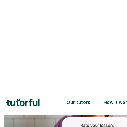
Trusted tutors with
2+ years experience
checks
📚