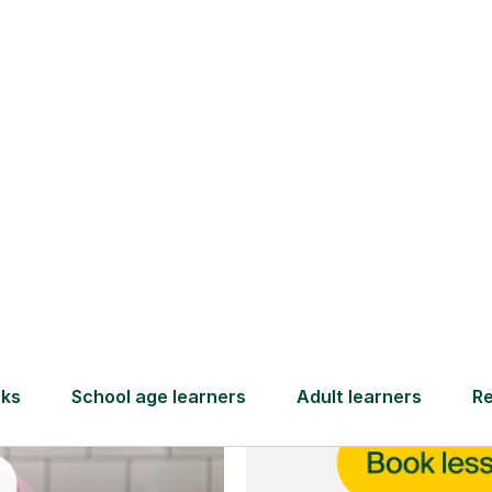
and full
DBS