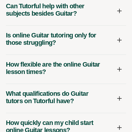
Can Tutorful help with other
subjects besides Guitar?
Is online Guitar tutoring only for
those struggling?
How flexible are the online Guitar
lesson times?
What qualifications do Guitar
tutors on Tutorful have?
How quickly can my child start
online Guitar lessons?