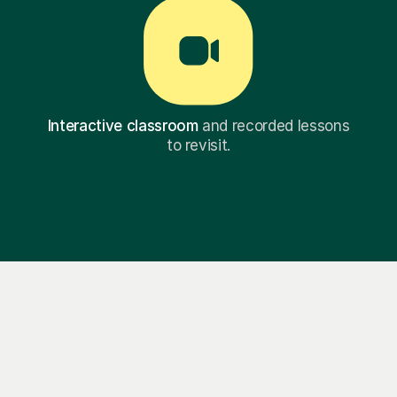
Interactive classroom
and recorded lessons
to revisit.