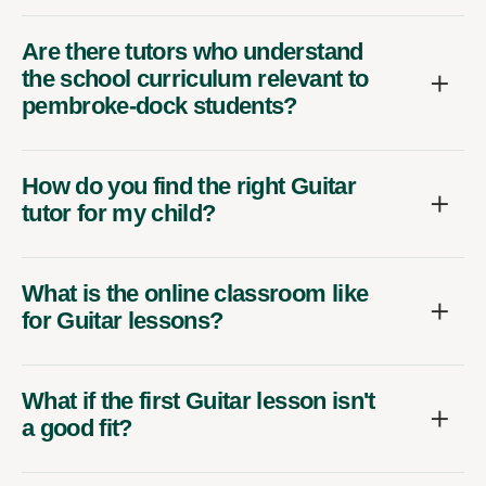
Are there tutors who understand
the school curriculum relevant to
pembroke-dock students?
How do you find the right Guitar
tutor for my child?
What is the online classroom like
for Guitar lessons?
What if the first Guitar lesson isn't
a good fit?