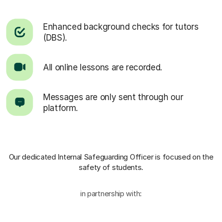
Enhanced background checks for tutors
(DBS).
All online lessons are recorded.
Messages are only sent through our
platform.
Our dedicated Internal Safeguarding Officer
is focused on the
safety of students.
in partnership with: