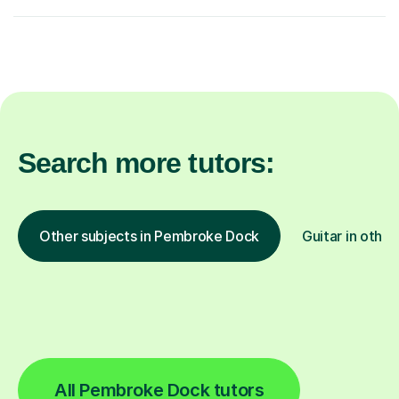
Search more tutors:
Other subjects in Pembroke Dock
Guitar in other
All Pembroke Dock tutors