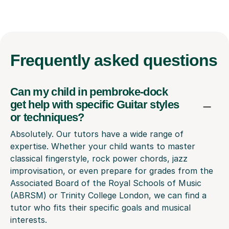
Frequently
asked questions
Can my child in pembroke-dock
get help with specific Guitar styles
or techniques?
Absolutely. Our tutors have a wide range of
expertise. Whether your child wants to master
classical fingerstyle, rock power chords, jazz
improvisation, or even prepare for grades from the
Associated Board of the Royal Schools of Music
(ABRSM) or Trinity College London, we can find a
tutor who fits their specific goals and musical
interests.