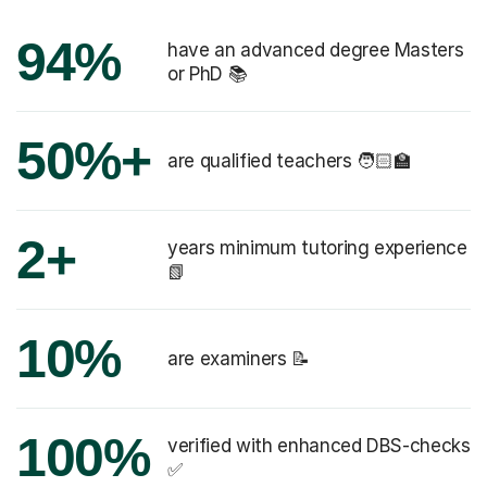
94%
have an advanced degree Masters
or PhD 📚
50%+
are qualified teachers 🧑🏻‍🏫
2+
years minimum tutoring experience
📗
10%
are examiners 📝
100%
verified with enhanced DBS-checks
✅