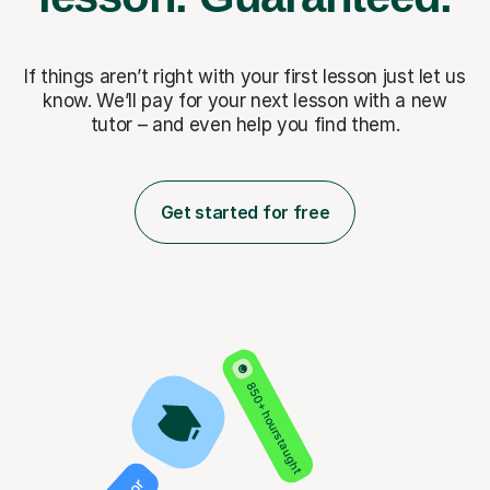
If things aren’t right with your first lesson just let us
know. We’ll pay for
your next lesson with a new
tutor – and even help you find them.
Get started for free
850+ hours taught