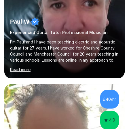
Paul W
Experienced Guitar Tutor Professional Musician
I'm Paul and I have been teaching electric and acoustic
guitar for 27 years. I have worked for Cheshire County
Council and Manchester Council for 20 years teaching in
various schools. Lessons are online. In my approach to
teaching I want the student to be able to understand
Read more
the fundamentals of the guitar, fretboard awareness
knowing all the notes on the fretboard, knowledge of
scales and how they relate to chords and harmony.This
gives the student the ability to improvise and develop
their own voice on the guitar.I think it is important to set
£40/hr
a regular practice routine to set goals.I encourage...
4.9