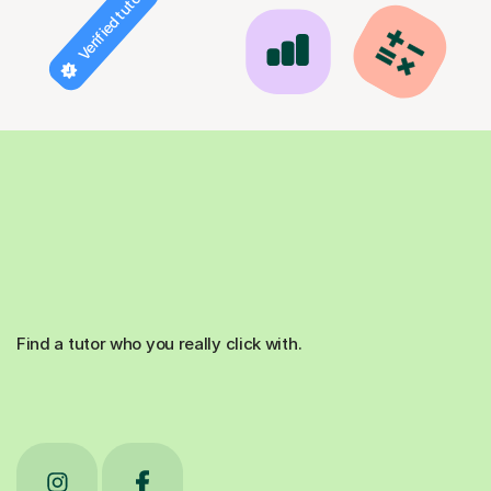
Verified tutor
Find a tutor who you really click with.