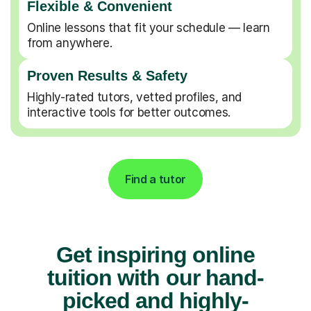
Flexible & Convenient
Online lessons that fit your schedule — learn
from anywhere.
Proven Results & Safety
Highly-rated tutors, vetted profiles, and
interactive tools for better outcomes.
Find a tutor
Get inspiring online
tuition with our hand-
picked and highly-