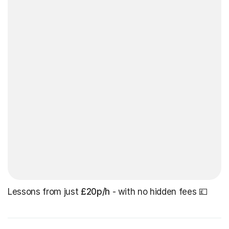
Lessons from just
£20p/h
- with no hidden fees 💷