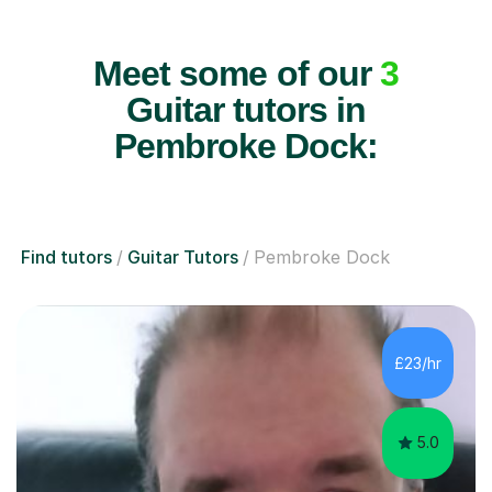
Meet some of our
3
Guitar tutors in
Pembroke Dock:
Find tutors
Guitar Tutors
Pembroke Dock
£23/hr
5.0