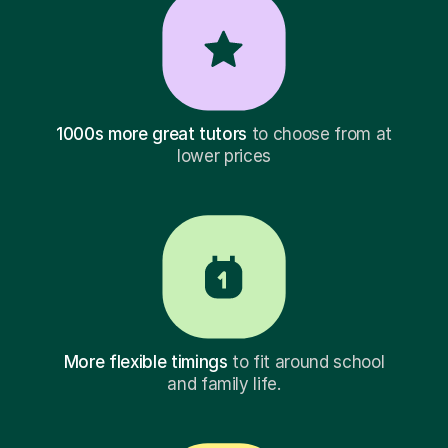
1000s more great tutors
to choose from at
lower prices
More flexible timings
to fit around school
and family life.