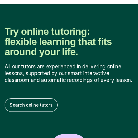
Try online tutoring:
flexible learning that fits
around your life.
All our tutors are experienced in delivering online
lessons, supported by our smart interactive
classroom and automatic recordings of every lesson.
Search online tutors