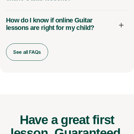
How do I know if online Guitar
lessons are right for my child?
See all FAQs
Have a great first
lesson.
Guaranteed.