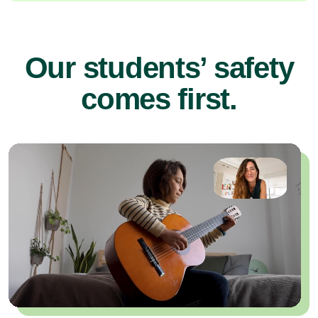
Our students’ safety
comes first.