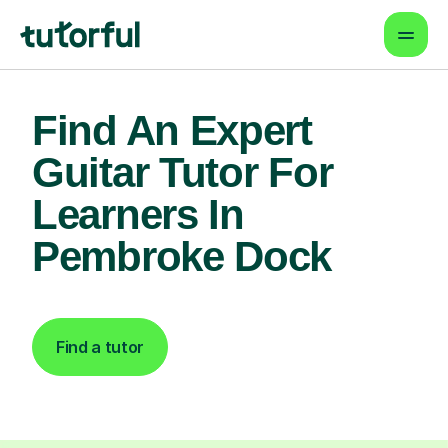
Find An Expert
Guitar Tutor For
Learners In
Pembroke Dock
Find a tutor