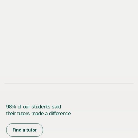
98% of our students said
their tutors made a difference
Find a tutor