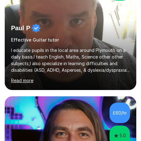
Paul P
Effective Guitar tutor
I educate pupils in the local area around Plymouth on a
daily basis.I teach English, Maths, Science other other
subjects,I also specialize in learning difficulties and
disabilities (ASD, ADHD, Asperses, & dyslexia/dyspraxia).
Apart from classroom teaching and tutoring I've also
Read more
been a curriculum coordinator for people with ASD.The
role involved designing a unique syllabus/curriculum and
managed a group of educators. I have over 10 year’s
main stream teaching experience in a classroom
environment and five years as a tutor/specialist.I’ve
£60/hr
taught Music, English, Science, Maths, Art and Primary
(KS...
5.0