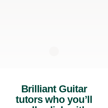
Brilliant Guitar
tutors who you’ll