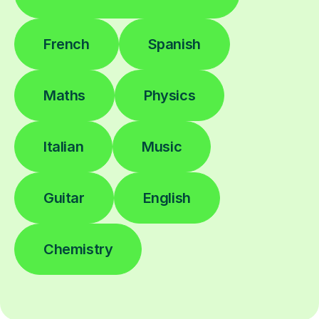
French
Spanish
Maths
Physics
Italian
Music
Guitar
English
Chemistry