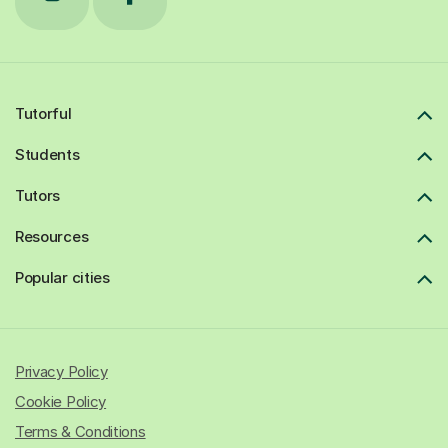
Tutorful
Students
Tutors
Resources
Popular cities
Privacy Policy
Cookie Policy
Terms & Conditions