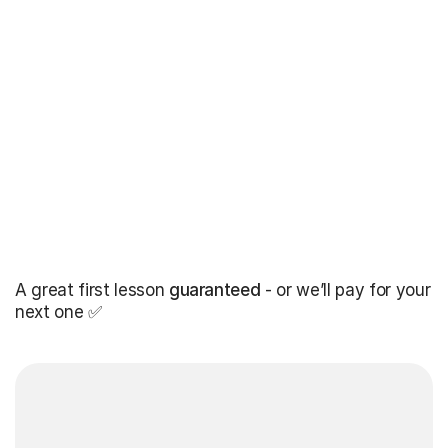
A great first lesson
guaranteed
- or we’ll pay for your
next one ✅