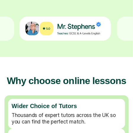
Why choose online lessons
Wider Choice of Tutors
Thousands of expert tutors across the UK so
you can find the perfect match.