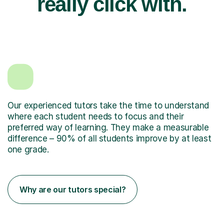
really click with.
Our experienced tutors take the time to understand
where each student needs to focus and their
preferred way of learning. They make a measurable
difference – 90% of all students improve by at least
one grade.
Why are our tutors special?