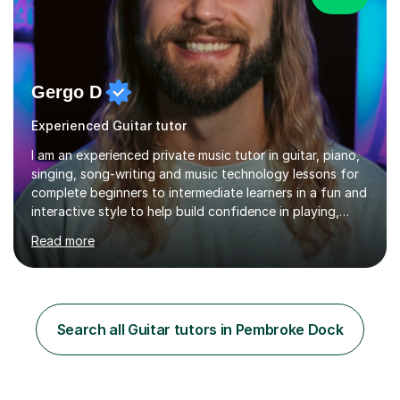
Gergo D
Experienced Guitar tutor
I am an experienced private music tutor in guitar, piano,
singing, song-writing and music technology lessons for
complete beginners to intermediate learners in a fun and
interactive style to help build confidence in playing,
performing and understanding music theory, vocal
Read more
techniques and music technology. My lessons are
tailored to individuals' needs and I have a
compassionate and motivating teaching style that gets
the best out of all ages and abilities!With over 10 years
of experience in not just teaching but also using music
Search all Guitar tutors in Pembroke Dock
as an engagement tool to support at risk children,
young people and...