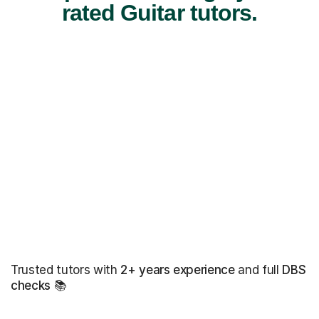
rated Guitar tutors.
Trusted tutors with
2+ years experience
and full
DBS
checks
📚