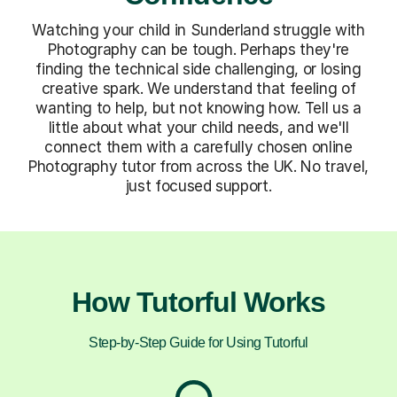
Watching your child in Sunderland struggle with
Photography can be tough. Perhaps they're
finding the technical side challenging, or losing
creative spark. We understand that feeling of
wanting to help, but not knowing how. Tell us a
little about what your child needs, and we'll
connect them with a carefully chosen online
Photography tutor from across the UK. No travel,
just focused support.
How Tutorful Works
Step-by-Step Guide for Using Tutorful