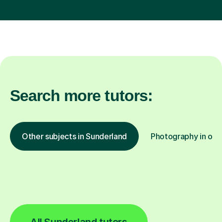
Search more tutors:
Other subjects in Sunderland
Photography in othe
All Sunderland tutors