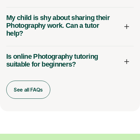
My child is shy about sharing their
Photography work. Can a tutor
help?
Is online Photography tutoring
suitable for beginners?
See all FAQs