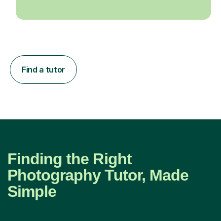
Find a tutor
Finding the Right
Photography Tutor, Made
Simple