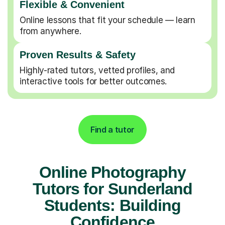
Flexible & Convenient
Online lessons that fit your schedule — learn
from anywhere.
Proven Results & Safety
Highly-rated tutors, vetted profiles, and
interactive tools for better outcomes.
Find a tutor
Online Photography
Tutors for Sunderland
Students: Building
Confidence