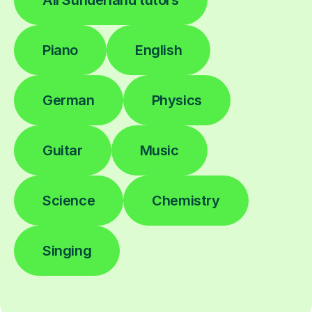
Piano
English
German
Physics
Guitar
Music
Science
Chemistry
Singing