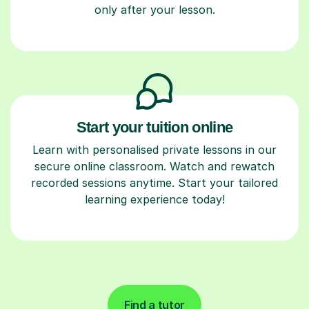
only after your lesson.
Start your tuition online
Learn with personalised private lessons in our
secure online classroom. Watch and rewatch
recorded sessions anytime. Start your tailored
learning experience today!
Find a tutor