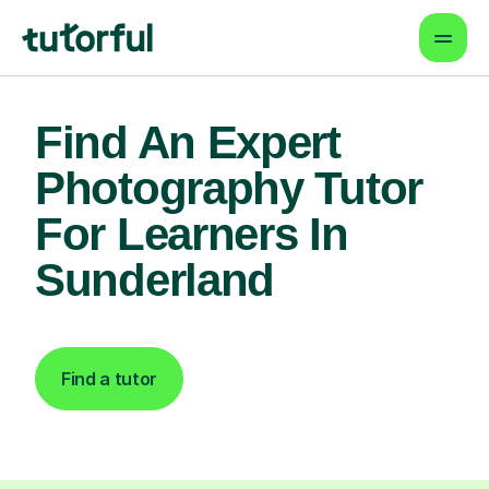
Find An Expert
Photography Tutor
For Learners In
Sunderland
Find a tutor