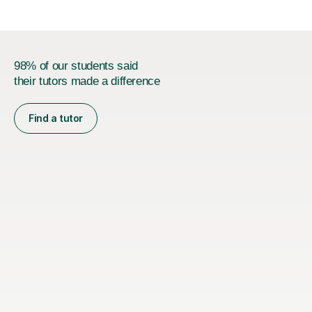
98% of our students said
their tutors made a difference
Find a tutor