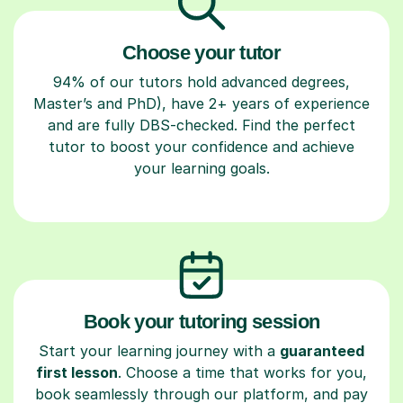
Choose your tutor
94% of our tutors hold advanced degrees,
Master’s and PhD), have 2+ years of experience
and are fully DBS-checked. Find the perfect
tutor to boost your confidence and achieve
your learning goals.
Book your tutoring session
Start your learning journey with a
guaranteed
first lesson
. Choose a time that works for you,
book seamlessly through our platform, and pay