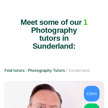
Meet some of our
1
Photography
tutors in
Sunderland:
Find tutors
Photography Tutors
Sunderland
£29/hr