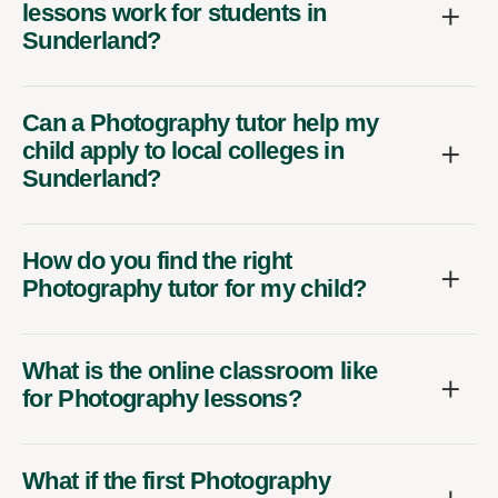
lessons work for students in
Sunderland?
Can a Photography tutor help my
child apply to local colleges in
Sunderland?
How do you find the right
Photography tutor for my child?
What is the online classroom like
for Photography lessons?
What if the first Photography