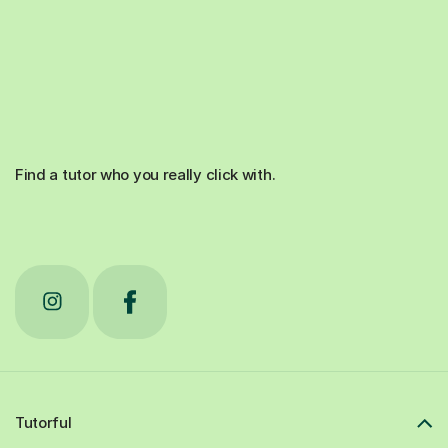
Find a tutor who you really click with.
Tutorful