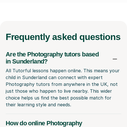
Frequently
asked questions
Are the Photography tutors based
in Sunderland?
All Tutorful lessons happen online. This means your
child in Sunderland can connect with expert
Photography tutors from anywhere in the UK, not
just those who happen to live nearby. This wider
choice helps us find the best possible match for
their learning style and needs.
How do online Photography