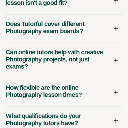
lesson isn't a good fit?
Does Tutorful cover different
Photography exam boards?
Can online tutors help with creative
Photography projects, not just
exams?
How flexible are the online
Photography lesson times?
What qualifications do your
Photography tutors have?