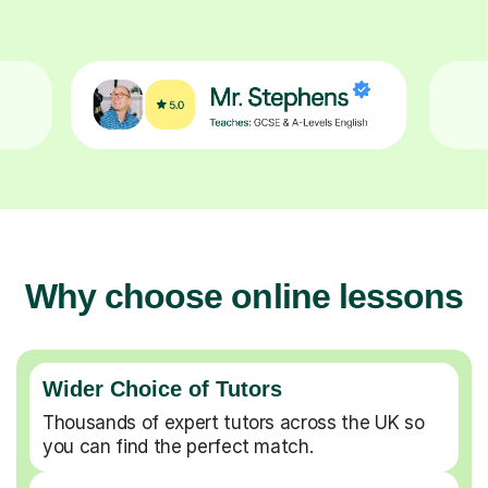
Why choose online lessons
Wider Choice of Tutors
Thousands of expert tutors across the UK so
you can find the perfect match.