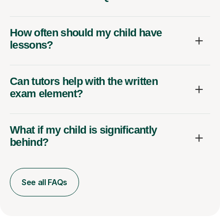
How often should my child have
lessons?
Can tutors help with the written
exam element?
What if my child is significantly
behind?
See all FAQs