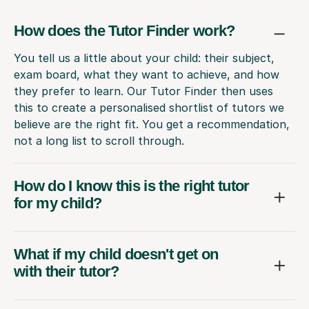
How does the Tutor Finder work?
You tell us a little about your child: their subject,
exam board, what they want to achieve, and how
they prefer to learn. Our Tutor Finder then uses
this to create a personalised shortlist of tutors we
believe are the right fit. You get a recommendation,
not a long list to scroll through.
How do I know this is the right tutor
for my child?
What if my child doesn't get on
with their tutor?