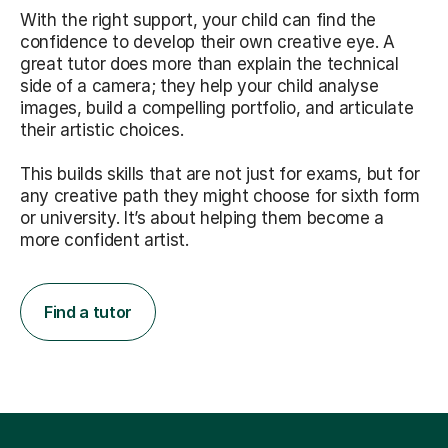
With the right support, your child can find the
confidence to develop their own creative eye. A
great tutor does more than explain the technical
side of a camera; they help your child analyse
images, build a compelling portfolio, and articulate
their artistic choices.
This builds skills that are not just for exams, but for
any creative path they might choose for sixth form
or university. It’s about helping them become a
more confident artist.
Find a tutor