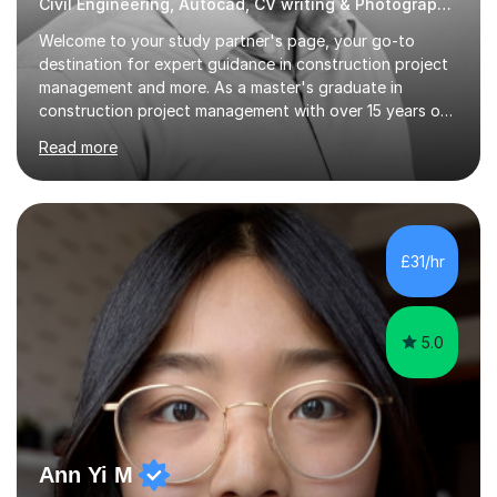
Civil Engineering, Autocad, CV writing & Photography Tutor
Welcome to your study partner's page, your go-to
destination for expert guidance in construction project
management and more. As a master's graduate in
construction project management with over 15 years of
industry experience spanning the UK, UAE, and Asia, I
Read more
bring a wealth of knowledge and practical insights to
each session.My teaching style is student-centred,
focusing on your unique learning needs and goals.
Lessons are interactive and tailored to provide practical,
real-world applications of theoretical concepts,
£31/hr
ensuring you gain both understanding and confidence in
the subject matter. Whether...
5.0
Ann Yi M