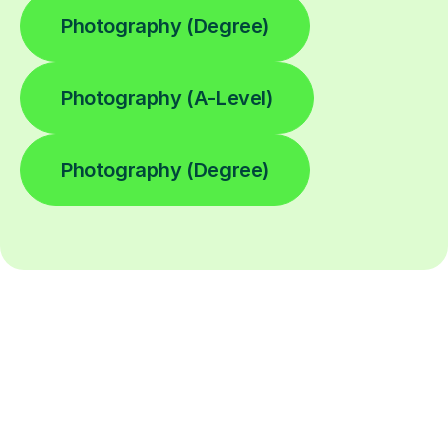
Photography (Degree)
Photography (A-Level)
Photography (Degree)