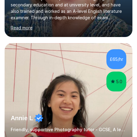
secondary education and at university level, and have
also trained and worked as an A-level English literature
examiner. Through in-depth knowledge of exam
requirements, focusing on both knowledge and skills,
Read more
and structured coaching and revision, my students
achieve high grades consistently, growing in skills and
confidence as they do so.Some of my proudest
momentswere seeing Mark and Hanson pass their
Common Entrance to gain places at Eton; Mei
£65/hr
completing a journey from barely functional English to
an 8 in English Literature GCSE within 18 months;...
5.0
Annie L
Friendly, supportive Photography tutor - GCSE, A level, art schools