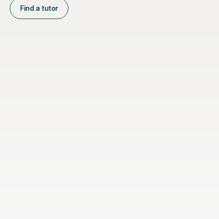
Find a tutor