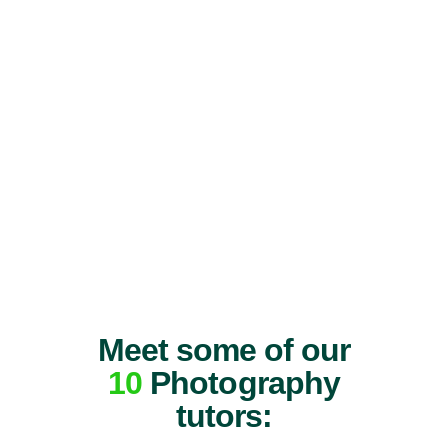
Meet some of our
10
Photography
tutors: