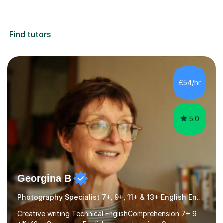
Find tutors
£54/hr
5.0
Georgina B
Photography Specialist 7+, 9+, 11+ & 13+ English Entrance
Creative writing Technical EnglishComprehension 7+ 9