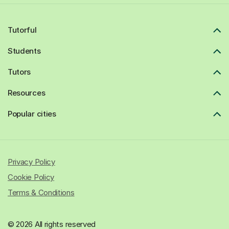
Tutorful
Students
Tutors
Resources
Popular cities
Privacy Policy
Cookie Policy
Terms & Conditions
© 2026 All rights reserved