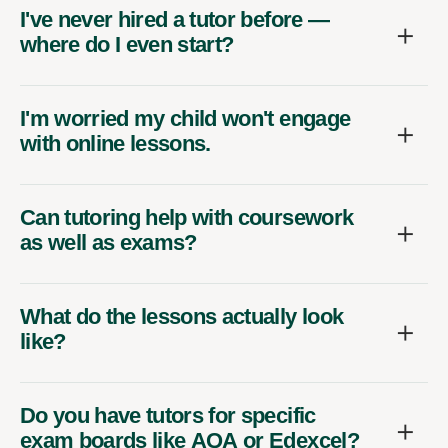
I've never hired a tutor before —
where do I even start?
I'm worried my child won't engage
with online lessons.
Can tutoring help with coursework
as well as exams?
What do the lessons actually look
like?
Do you have tutors for specific
exam boards like AQA or Edexcel?