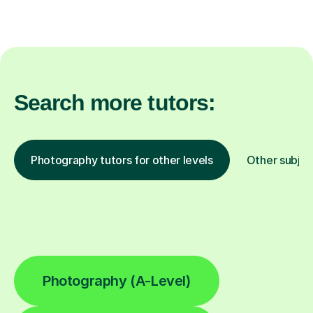
Search more tutors:
Photography tutors for other levels
Other subjec
Photography (A-Level)