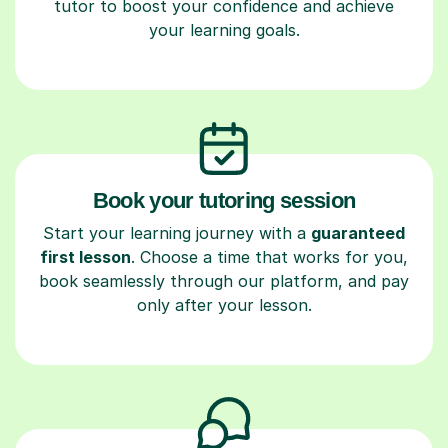
tutor to boost your confidence and achieve
your learning goals.
Book your tutoring session
Start your learning journey with a
guaranteed
first lesson
. Choose a time that works for you,
book seamlessly through our platform, and pay
only after your lesson.