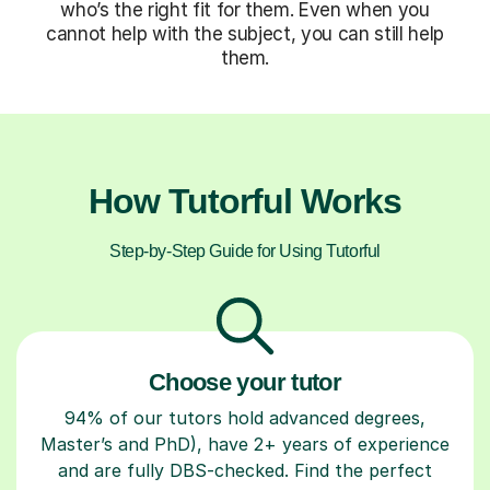
who’s the right fit for them. Even when you
cannot help with the subject, you can still help
them.
How Tutorful Works
Step-by-Step Guide for Using Tutorful
Choose your tutor
94% of our tutors hold advanced degrees,
Master’s and PhD), have 2+ years of experience
and are fully DBS-checked. Find the perfect