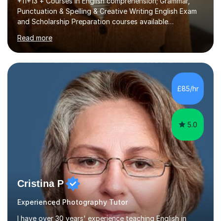
+11+13 + Courses in English comprehension; Grammar,
Punctuation & Spelling & Creative Writing English Exam
and Scholarship Preparation courses available
throughout the academic year. My approaches to
Read more
tutoring Allowing regular and timely practice:Adequate
preparation time plays a unique role in 7 - 13 plus
preparation. Planning regular well paced lessons,
beginning with the teaching of foundational core skills
and fostering deeper learning,is far better for your
£85/hr
child. By planning and investing in time, with regular
practise, your child will feel...
5.0
Cristina P
Experienced Photography Tutor
I have over 30 years' experience teaching English in