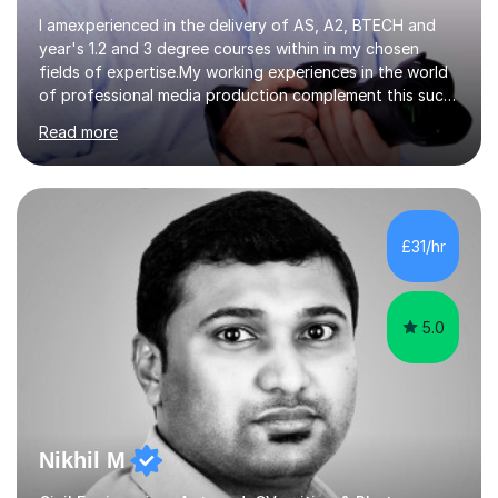
I amexperienced in the delivery of AS, A2, BTECH and
year's 1.2 and 3 degree courses within in my chosen
fields of expertise.My working experiences in the world
of professional media production complement this such
as magazine production as an editor and also
Read more
creatingcommunity radio stations these have given my a
good contact book which I can draw on when
needed.with respect to my work at local colleges I
delivered A2 print production to 15 students with all
gaininggrades of B to A's this year.I can ensure an
£31/hr
absolute professional delivery of all aspects of media
both theory and practical that...
5.0
Nikhil M