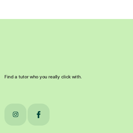
Find a tutor who you really click with.