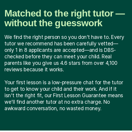
Matched to the right tutor —
without the guesswork
We find the right person so you don’t have to. Every
tutor we recommend has been carefully vetted—
only 1 in 8 applicants are accepted—and is DBS-
checked before they can meet your child. Real
parents like you give us 4.6 stars from over 4,100
reviews because it works.
Your first lesson is a low-pressure chat for the tutor
to get to know your child and their work. And if it
isn't the right fit, our First Lesson Guarantee means
we'll find another tutor at no extra charge. No
awkward conversation, no wasted money.