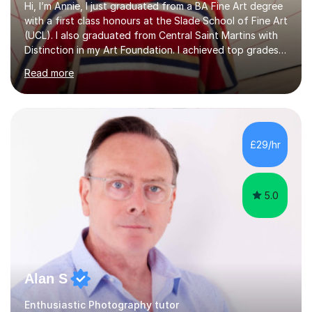
Hi, I’m Annie, I just graduated from a BA Fine Art degree
with a first class honours at the Slade School of Fine Art
(UCL). I also graduated from Central Saint Martins with
Distinction in my Art Foundation. I achieved top grades
in my GCSEs and A-levels, with A*s in both for Art. I love
Read more
art and cannot imagine doing anything else! I am
motivated and reliable, having skilfully managed my time
when combining study with art competitions and
exhibitions. Recent achievements include commissions
with Barbican and Calvin Klein, being a semi-finalist on
£29/hr
Sky Arts Portrait Artist of the Year, a finalist i...
5.0
Alan S
Enthusiastic Photography tutor