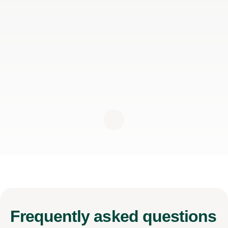
Frequently
asked questions