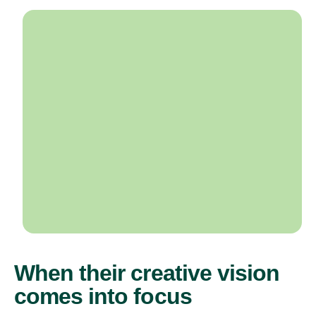
When their creative vision
comes into focus