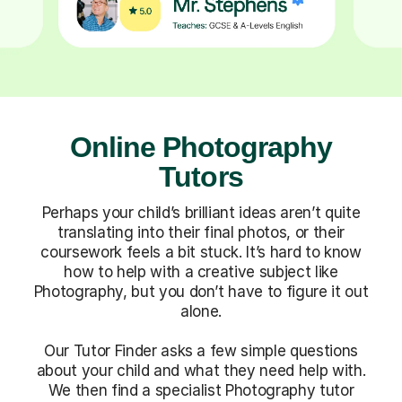
Online Photography
Tutors
Perhaps your child’s brilliant ideas aren’t quite
translating into their final photos, or their
coursework feels a bit stuck. It’s hard to know
how to help with a creative subject like
Photography, but you don’t have to figure it out
alone.
Our Tutor Finder asks a few simple questions
about your child and what they need help with.
We then find a specialist Photography tutor