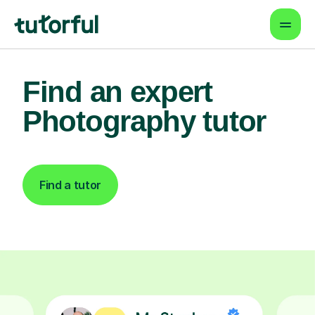
Find an expert
Photography tutor
Find a tutor