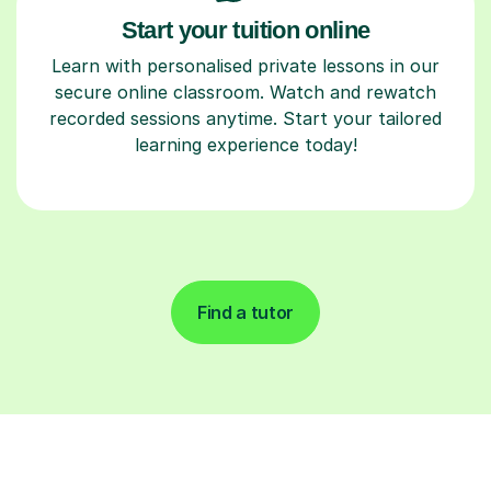
Start your tuition online
Learn with personalised private lessons in our
secure online classroom. Watch and rewatch
recorded sessions anytime. Start your tailored
learning experience today!
Find a tutor