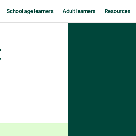
School age learners
Adult learners
Resources
t