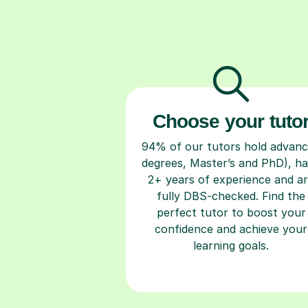
Choose your tuto
94% of our tutors hold advan
degrees, Master’s and PhD), h
2+ years of experience and a
fully DBS-checked. Find the
perfect tutor to boost your
confidence and achieve your
learning goals.