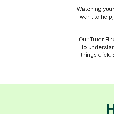
Watching your 
want to help
Our Tutor Fin
to understan
things click.
H