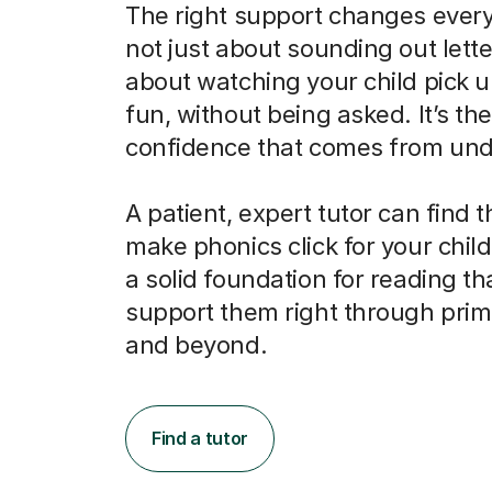
The right support changes everyt
not just about sounding out letter
about watching your child pick u
fun, without being asked. It’s the
confidence that comes from und
A patient, expert tutor can find 
make phonics click for your child
a solid foundation for reading tha
support them right through prim
and beyond.
Find a tutor