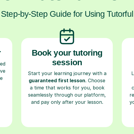
Step-by-Step Guide for Using Tutorful
r
Book your tutoring
session
ced
ave
Start your learning journey with a
L
re
guaranteed first lesson
. Choose
a time that works for you, book
seamlessly through our platform,
r
and pay only after your lesson.
y