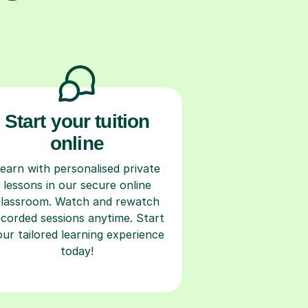
Start your tuition
online
earn with personalised private
lessons in our secure online
classroom. Watch and rewatch
ecorded sessions anytime. Start
our tailored learning experience
today!