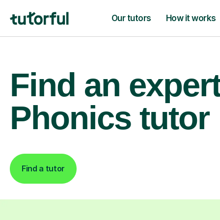
Our tutors
How it works
Find an exper
Phonics tutor
Find a tutor