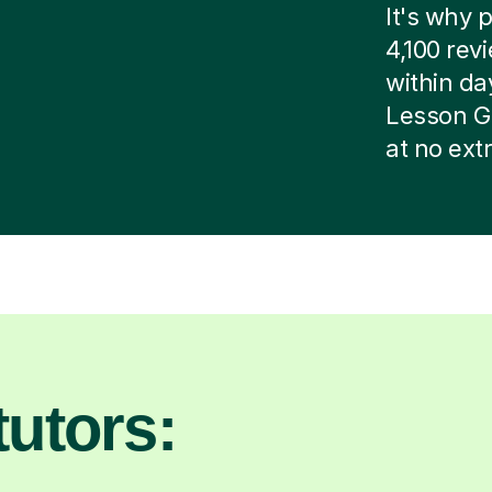
It's why p
4,100 rev
within day
Lesson G
at no ext
utors: