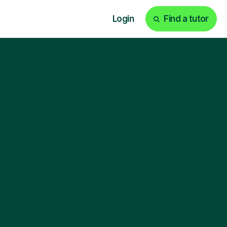
Login
Find a tutor