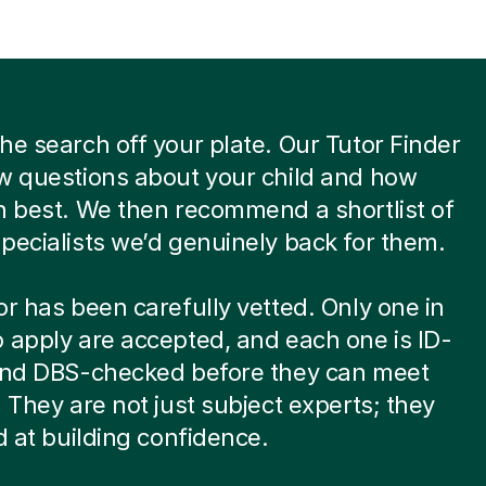
he search off your plate. Our Tutor Finder
w questions about your child and how
n best. We then recommend a shortlist of
pecialists we’d genuinely back for them.
or has been carefully vetted. Only one in
 apply are accepted, and each one is ID-
 and DBS-checked before they can meet
. They are not just subject experts; they
ed at building confidence.