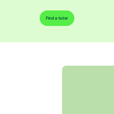
Find a tutor