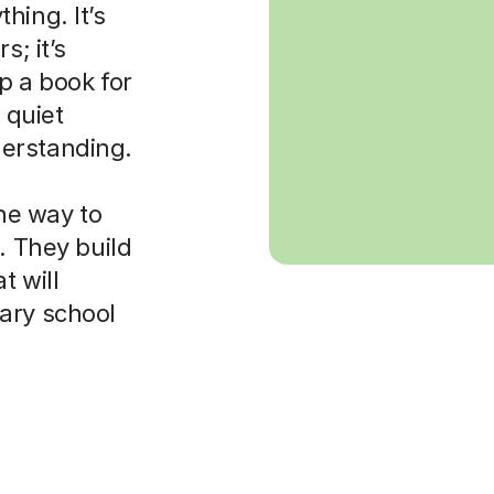
hing. It’s
s; it’s
p a book for
 quiet
erstanding.
the way to
. They build
t will
ary school