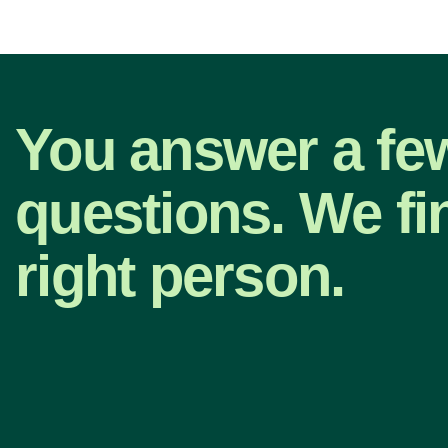
You answer a fe
questions. We fi
right person.