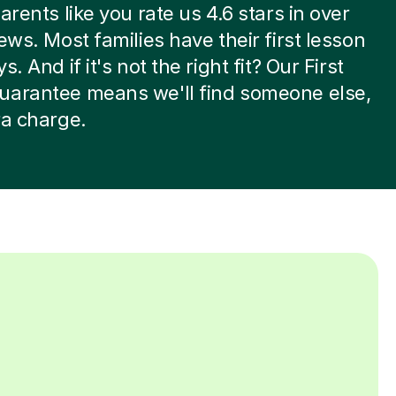
arents like you rate us 4.6 stars in over
iews. Most families have their first lesson
s. And if it's not the right fit? Our First
uarantee means we'll find someone else,
ra charge.