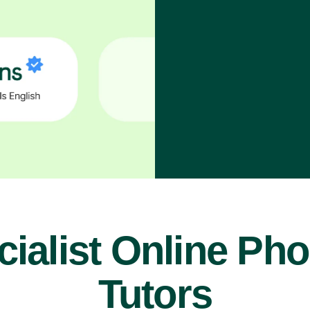
ialist Online Ph
Tutors