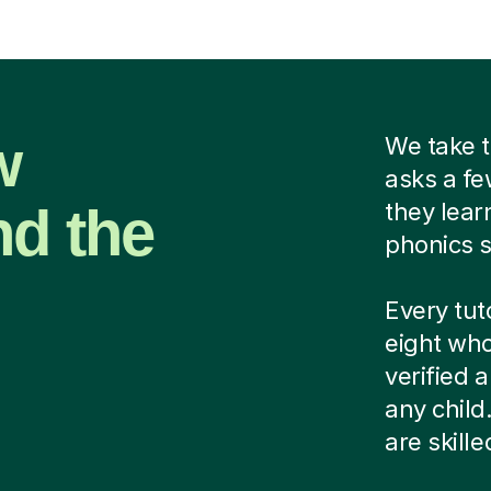
w
We take t
asks a fe
nd the
they lear
phonics s
Every tut
eight who
verified
any child
are skill