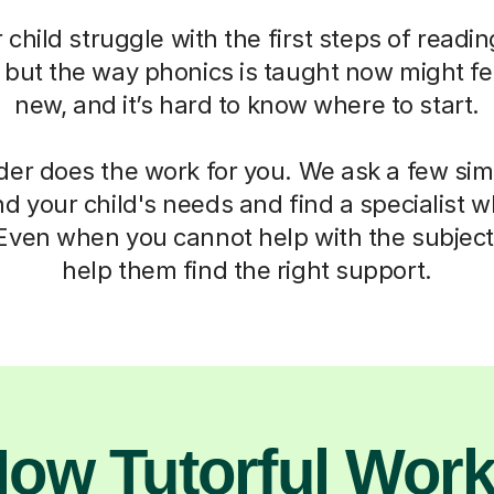
child struggle with the first steps of readin
, but the way phonics is taught now might fe
new, and it’s hard to know where to start.
der does the work for you. We ask a few si
d your child's needs and find a specialist
 Even when you cannot help with the subject,
help them find the right support.
ow Tutorful Wor