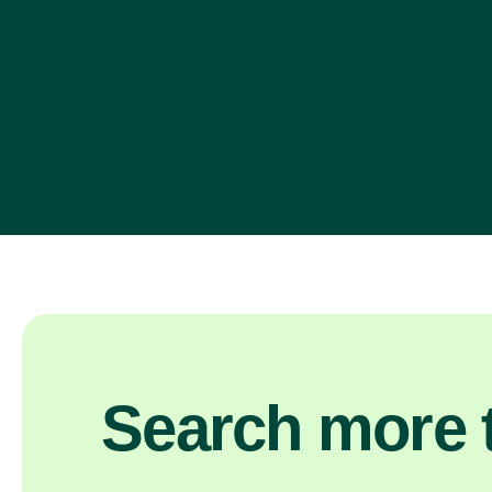
Search more t