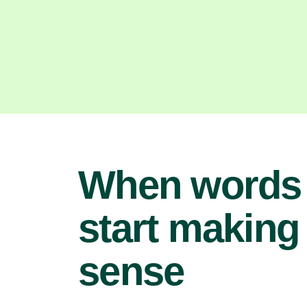
When words
start making
sense