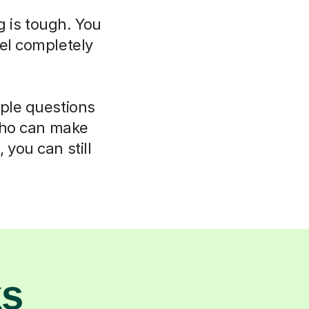
g is tough. You
el completely
mple questions
 who can make
 you can still
ks