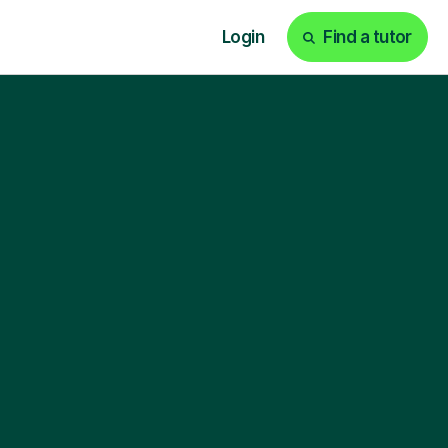
Login
Find a tutor