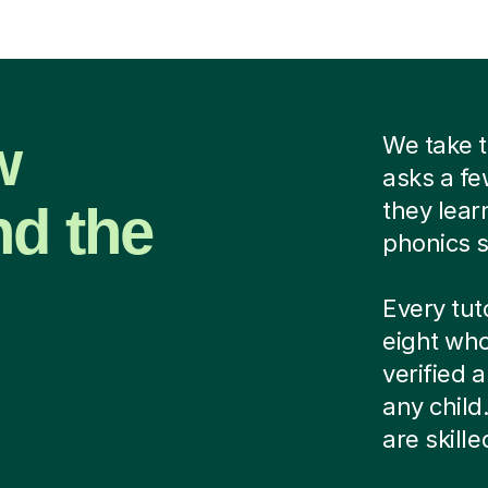
w
We take t
asks a fe
nd the
they lear
phonics s
Every tut
eight who
verified
any child
are skill