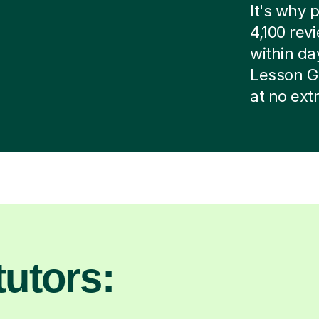
It's why p
4,100 rev
within day
Lesson G
at no ext
utors: