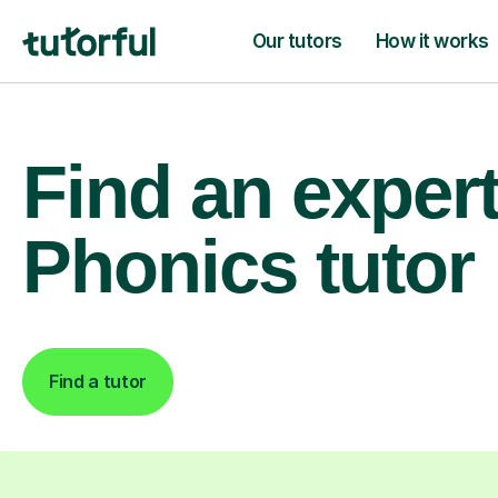
Our tutors
How it works
Find an exper
Phonics tutor
Find a tutor