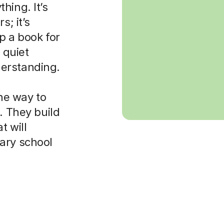
hing. It’s
s; it’s
p a book for
 quiet
erstanding.
the way to
. They build
t will
ary school