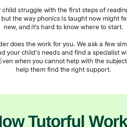
child struggle with the first steps of readin
, but the way phonics is taught now might fe
new, and it’s hard to know where to start.
der does the work for you. We ask a few si
d your child's needs and find a specialist
 Even when you cannot help with the subject,
help them find the right support.
ow Tutorful Wor