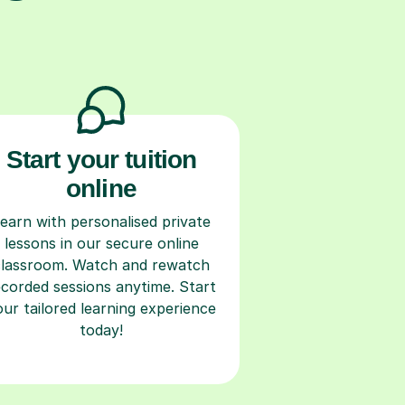
Start your tuition
online
earn with personalised private
lessons in our secure online
classroom. Watch and rewatch
ecorded sessions anytime. Start
our tailored learning experience
today!