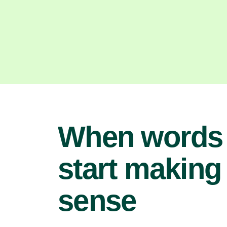
When words
start making
sense