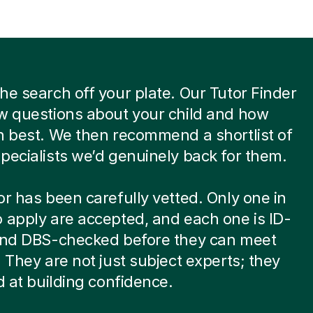
he search off your plate. Our Tutor Finder
w questions about your child and how
n best. We then recommend a shortlist of
pecialists we’d genuinely back for them.
or has been carefully vetted. Only one in
 apply are accepted, and each one is ID-
 and DBS-checked before they can meet
. They are not just subject experts; they
ed at building confidence.