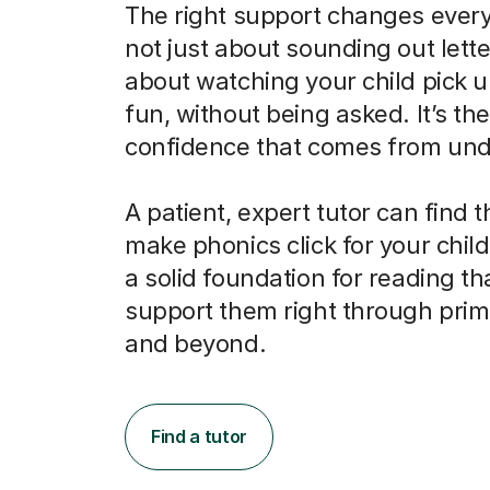
The right support changes everyt
not just about sounding out letter
about watching your child pick u
fun, without being asked. It’s the
confidence that comes from und
A patient, expert tutor can find 
make phonics click for your child
a solid foundation for reading tha
support them right through prim
and beyond.
Find a tutor