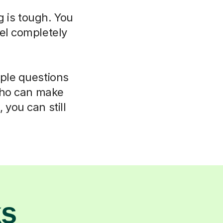
g is tough. You
el completely
mple questions
 who can make
 you can still
ks