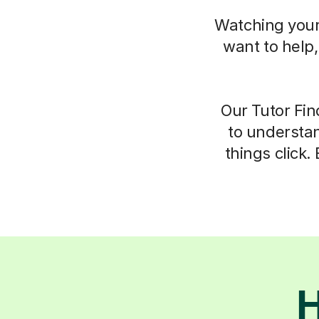
Watching your 
want to help
Our Tutor Fin
to understan
things click.
H