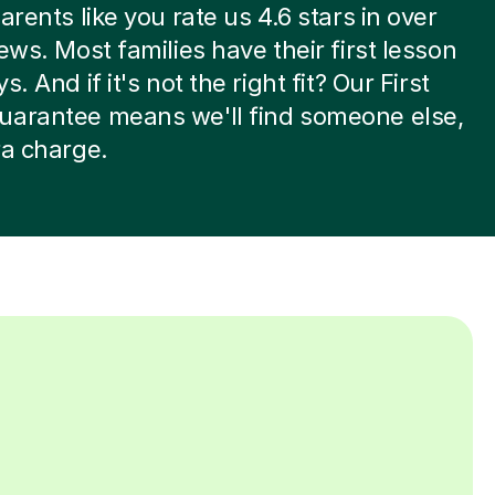
arents like you rate us 4.6 stars in over
iews. Most families have their first lesson
s. And if it's not the right fit? Our First
uarantee means we'll find someone else,
ra charge.