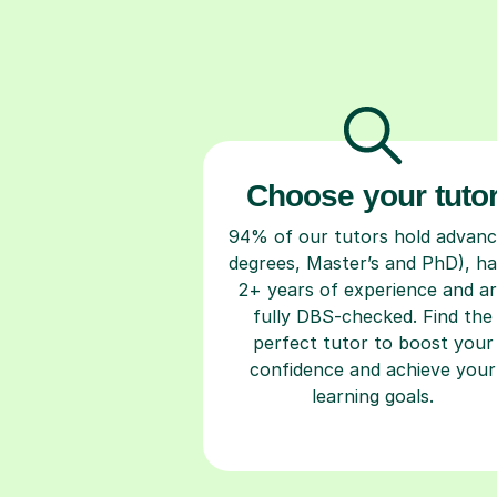
Choose your tuto
94% of our tutors hold advan
degrees, Master’s and PhD), h
2+ years of experience and a
fully DBS-checked. Find the
perfect tutor to boost your
confidence and achieve your
learning goals.