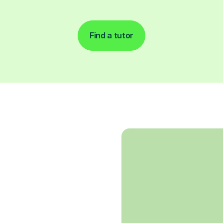
Find a tutor