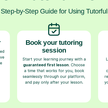
Step-by-Step Guide for Using Tutorful
r
Book your tutoring
session
ced
ave
Start your learning journey with a
L
re
guaranteed first lesson
. Choose
a time that works for you, book
seamlessly through our platform,
r
and pay only after your lesson.
y