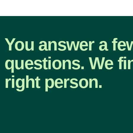
You answer a fe
questions. We fi
right person.