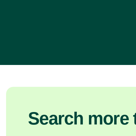
Search more t