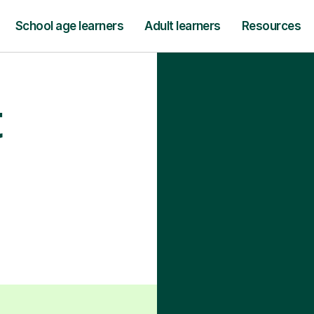
School age learners
Adult learners
Resources
t