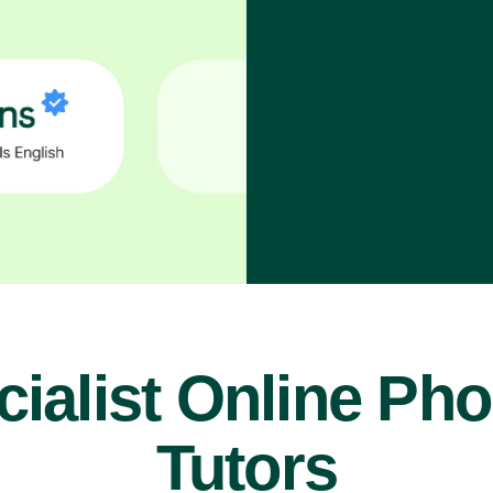
ialist Online Ph
Tutors