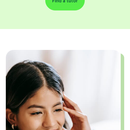
Find a tutor