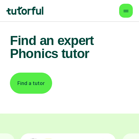
Find an expert
Phonics tutor
Find a tutor