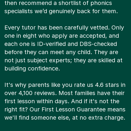
then recommend a shortlist of phonics
specialists we’d genuinely back for them.
Every tutor has been carefully vetted. Only
one in eight who apply are accepted, and
each one is ID-verified and DBS-checked
before they can meet any child. They are
not just subject experts; they are skilled at
building confidence.
It's why parents like you rate us 4.6 stars in
over 4,100 reviews. Most families have their
first lesson within days. And if it's not the
right fit? Our First Lesson Guarantee means
we'll find someone else, at no extra charge.