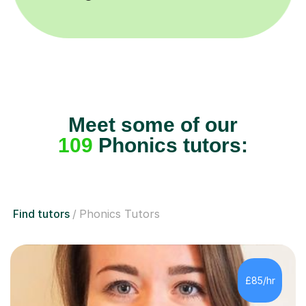
Meet some of our
109
Phonics tutors:
Find tutors
Phonics Tutors
£85/hr