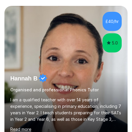
questions, pictures and activities to help your child with
their learning. Lessons are interactive and a mixture of
learning, activities and games. The aim of the lesson is
to learn in a relaxed environment so that your child feels
£40/hr
comfortable and builds confidence. I can provide...
5.0
Hannah B
Organised and professional Phonics Tutor
I am a qualified teacher with over 14 years of
experience, specialising in primary education, including 7
years in Year 2. I teach students preparing for their SATs
in Year 2 and Year 6, as well as those in Key Stage 3,
providing support in accordance with the UK National
Read more