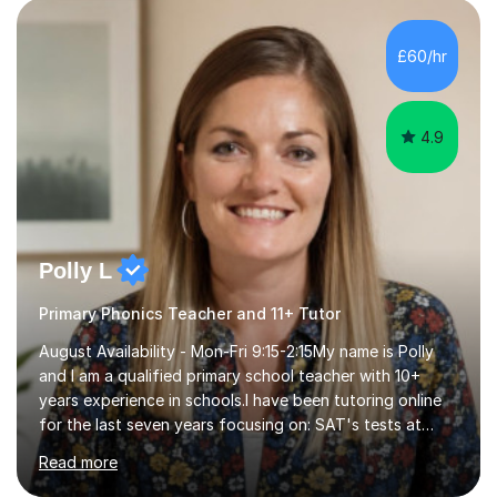
personalised to your child's needs and to also create an
environment where the pupil feels comfortable enough
to challenge themselves and realise their potential. As
£60/hr
much as possible, I like to include games and creative
ideas to engage...
4.9
Polly L
Primary Phonics Teacher and 11+ Tutor
August Availability - Mon-Fri 9:15-2:15My name is Polly
and I am a qualified primary school teacher with 10+
years experience in schools.I have been tutoring online
for the last seven years focusing on: SAT's tests at
primary school, 11+ entrance exams andlanguage
Read more
Aptitude tests.In my lessons I use a variety of test style