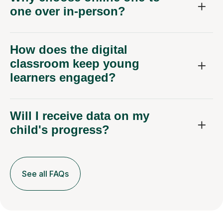
one over in-person?
How does the digital
classroom keep young
learners engaged?
Will I receive data on my
child's progress?
See all FAQs