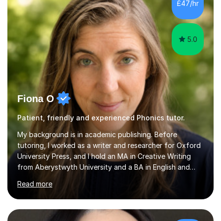
the parent of two children myself (ages twelve and
£47/hr
sixteen), I understand first-hand how difficult it can be
trying...
5.0
Fiona O
Patient, friendly and experienced Phonics tutor.
My background is in academic publishing. Before
tutoring, I worked as a writer and researcher for Oxford
University Press, and I hold an MA in Creative Writing
from Aberystwyth University and a BA in English and
History of Art from Oxford Brookes. I teach English,
Read more
English Language and English Literature from Primary
through KS3 to GCSE, across AQA, Pearson Edexcel and
Eduqas. I also cover EFL and IELTS from beginner to A-