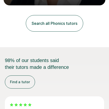
Curriculum. I tutor children from Reception to Year 9
with a particular focus on maths, having attained an A-
Level in the subject and incorporated it into my degree.
My sessions involve a structured approach, breaking
down complex concepts into manageable steps and
Search all Phonics tutors
revisiting prior knowledge to build a solid foundation.
This...
98% of our students said
their tutors made a difference
Find a tutor