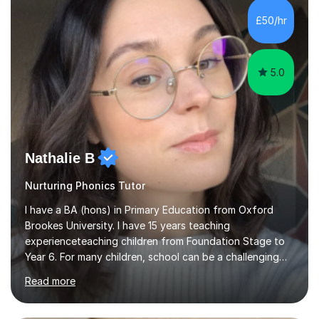
Level, 11+ English, SATs, Phonics, Reading, Spelling
Punctuation and Grammar, Functional Skills (Level 1 and
£50/hr
2), and Essay and Creative Writing. I have experience
supporting...
5.0
Nathalie B
Nurturing Phonics Tutor
I have a BA (hons) in Primary Education from Oxford
Brookes University. I have 15 years teaching
experienceteaching children from Foundation Stage to
Year 6. For many children, school can be a challenging
environment to learn in. This is why I feel that tutoring
Read more
can be a really positive tool to encourage a pupil to
unlock their potential. I aim to make my sessions