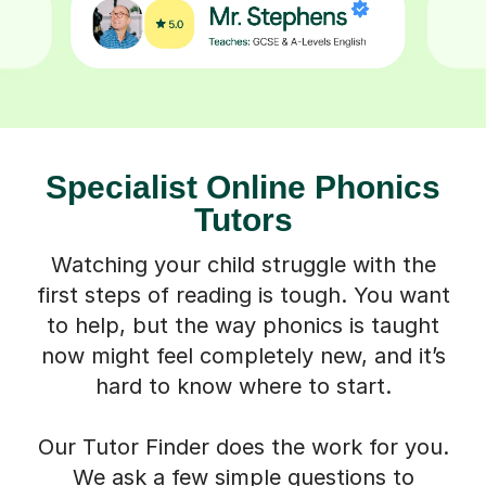
Specialist Online Phonics
Tutors
Watching your child struggle with the
first steps of reading is tough. You want
to help, but the way phonics is taught
now might feel completely new, and it’s
hard to know where to start.
Our Tutor Finder does the work for you.
We ask a few simple questions to