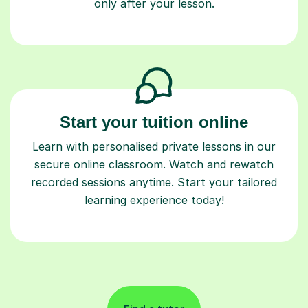
only after your lesson.
Start your tuition online
Learn with personalised private lessons in our
secure online classroom. Watch and rewatch
recorded sessions anytime. Start your tailored
learning experience today!