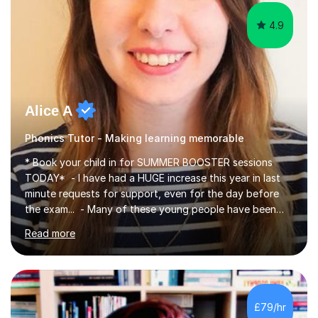
4.9
Alice A
Phonics Tutor - Making learning memorable
* Book your child in for SUMMER BOOSTER sessions
TODAY* - I have had a HUGE increase this year in last
minute requests for support, even for the day before
the exam... - Many of these young people have been
worrying about their GCSEs and A Levels behind closed
Read more
doors and parents have realised too late that they need
support. - If your child is in secondary school or 6th
form now and you have any doubt about their
independent study skills please consider summer
sessions. - I hear all too often that the young people I
£79/hr