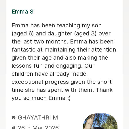
Lily E
Lily is a kind, patient, and thoughtful
teacher. She understands how to
support my autistic child and always
gives them the time they need to think
and respond without pressure. Her
lessons are engaging and well
structured, and she also helps children
understand feelings, kindness, and
how to treat others with respect. My
child genuinely enjoys learning with
Lily and always looks forward to their
lessons. We really appreciate the care
and understanding Lily brings to her