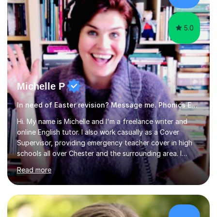
am working with do not have the skills in order to
attempt independent study....
5.0
Michelle P
In need of Easter revision? Message me. Phonics English
Hi. My name is Michelle and I'm a freelance writer and
online English tutor. I also work casually as a Cover
Supervisor, providing emergency teacher cover in high
schools all over Chester and the surrounding area. I
graduated in 2018, as a mature student, with a first-
Read more
class English Literature degree and am available for hire
as a private English tutor and mentor. I have lots of
experience preparing students for 7+, 11+, GCSE, A
Level, IELTS and all common entrance English exams.As