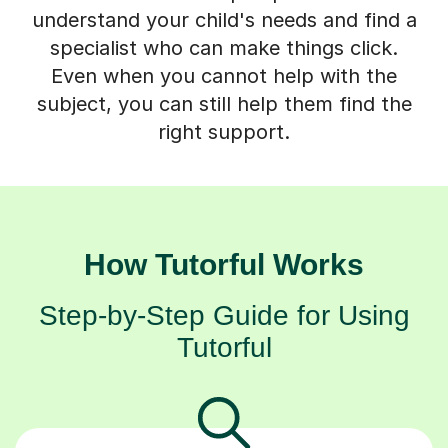
understand your child's needs and find a
specialist who can make things click.
Even when you cannot help with the
subject, you can still help them find the
right support.
How Tutorful Works
Step-by-Step Guide for Using
Tutorful