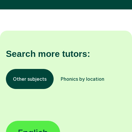
Search more tutors:
Other subjects
Phonics by location