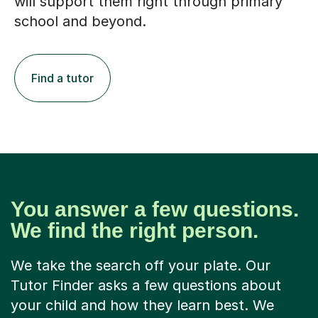
will support them right through primary
school and beyond.
Find a tutor
You answer a few questions.
We find the right person.
We take the search off your plate. Our
Tutor Finder asks a few questions about
your child and how they learn best. We