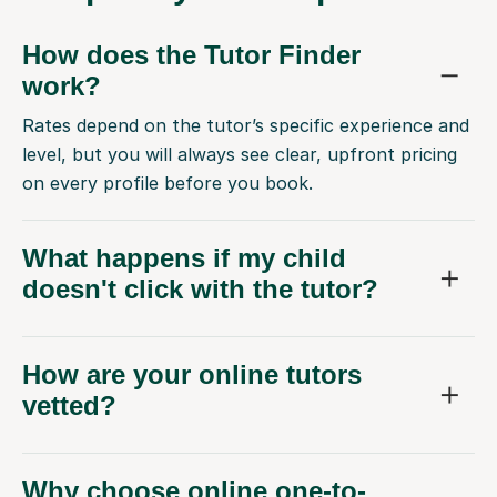
How does the Tutor Finder
work?
Rates depend on the tutor’s specific experience and
level, but you will always see clear, upfront pricing
on every profile before you book.
What happens if my child
doesn't click with the tutor?
How are your online tutors
vetted?
Why choose online one-to-