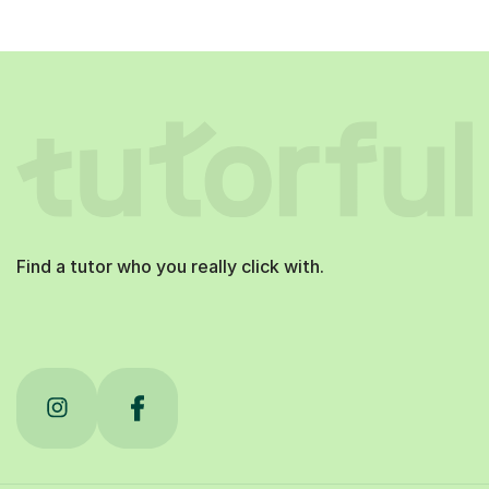
Find a tutor who you really click with.