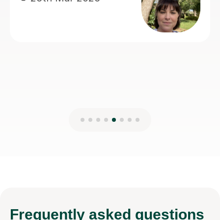
teaching.
Anisa M
8th Mar 2026
Frequently
asked questions