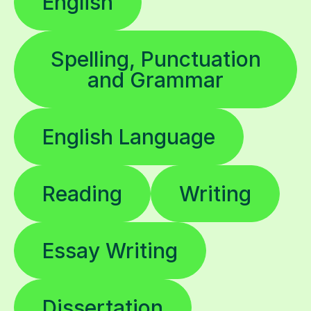
English
Spelling, Punctuation
and Grammar
English Language
Reading
Writing
Essay Writing
Dissertation