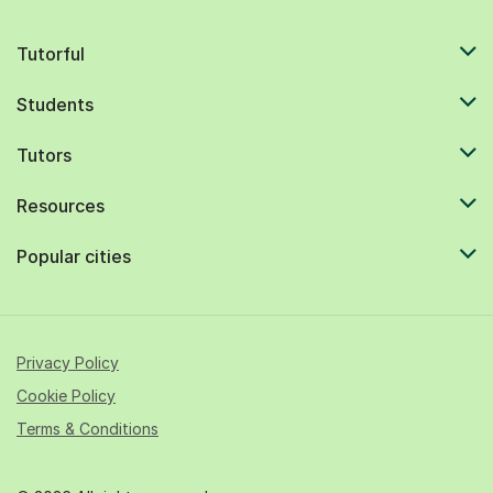
Tutorful
Students
Tutors
Resources
Popular cities
Privacy Policy
Cookie Policy
Terms & Conditions