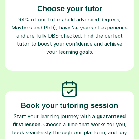
Choose your tutor
94% of our tutors hold advanced degrees,
Master’s and PhD), have 2+ years of experience
and are fully DBS-checked. Find the perfect
tutor to boost your confidence and achieve
your learning goals.
Book your tutoring session
Start your learning journey with a
guaranteed
first lesson
. Choose a time that works for you,
book seamlessly through our platform, and pay