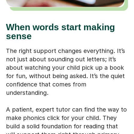
When words start making
sense
The right support changes everything. It’s
not just about sounding out letters; it’s
about watching your child pick up a book
for fun, without being asked. It’s the quiet
confidence that comes from
understanding.
A patient, expert tutor can find the way to
make phonics click for your child. They
build a solid foundation for reading that