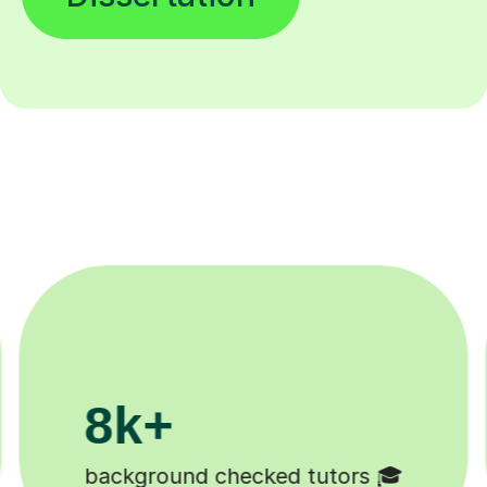
200k+
Happy students 😄