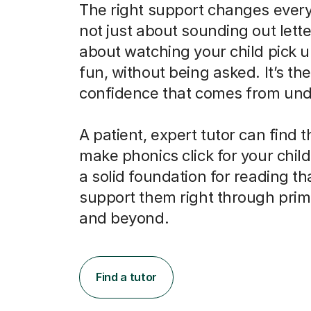
The right support changes everyt
not just about sounding out letter
about watching your child pick u
fun, without being asked. It’s the
confidence that comes from und
A patient, expert tutor can find 
make phonics click for your child
a solid foundation for reading tha
support them right through prim
and beyond.
Find a tutor