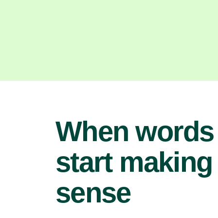
When words
start making
sense