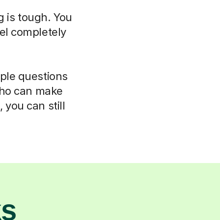
g is tough. You
el completely
mple questions
 who can make
 you can still
ks