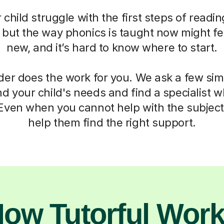
child struggle with the first steps of readin
, but the way phonics is taught now might fe
new, and it’s hard to know where to start.
der does the work for you. We ask a few si
d your child's needs and find a specialist
 Even when you cannot help with the subject,
help them find the right support.
ow Tutorful Wor