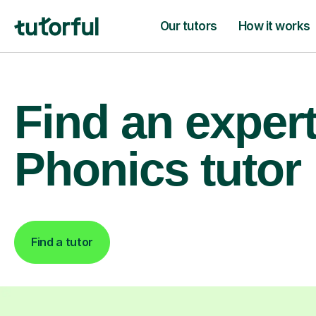
Our tutors
How it works
Find an exper
Phonics tutor
Find a tutor