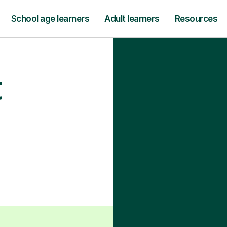
School age learners
Adult learners
Resources
t