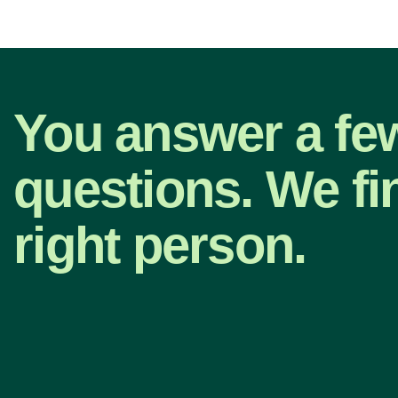
You answer a fe
questions. We fi
right person.