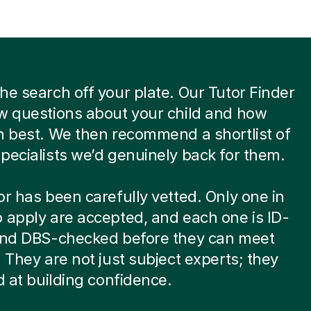
he search off your plate. Our Tutor Finder
w questions about your child and how
n best. We then recommend a shortlist of
pecialists we’d genuinely back for them.
or has been carefully vetted. Only one in
 apply are accepted, and each one is ID-
 and DBS-checked before they can meet
. They are not just subject experts; they
ed at building confidence.