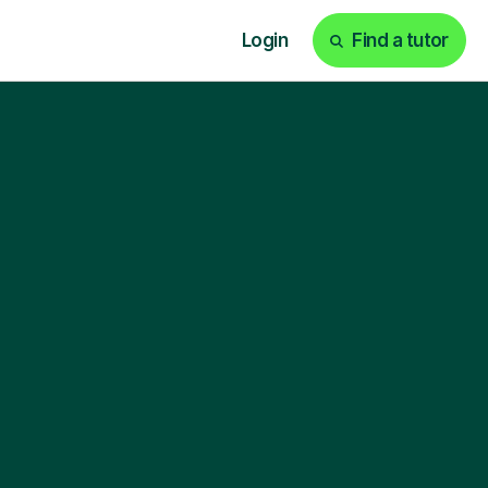
Login
Find a tutor