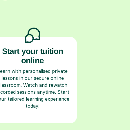
Start your tuition
online
earn with personalised private
lessons in our secure online
classroom. Watch and rewatch
ecorded sessions anytime. Start
our tailored learning experience
today!