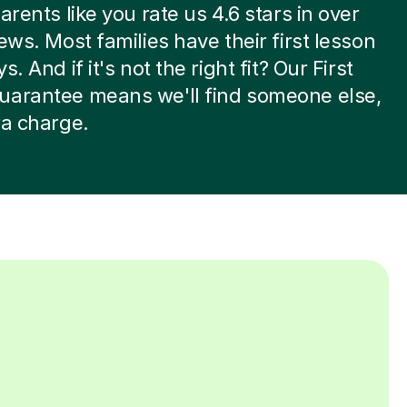
arents like you rate us 4.6 stars in over
iews. Most families have their first lesson
s. And if it's not the right fit? Our First
uarantee means we'll find someone else,
ra charge.