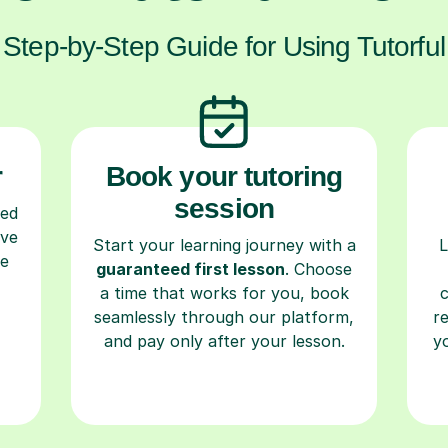
Step-by-Step Guide for Using Tutorful
r
Book your tutoring
session
ced
ave
Start your learning journey with a
L
re
guaranteed first lesson
. Choose
a time that works for you, book
seamlessly through our platform,
r
and pay only after your lesson.
y