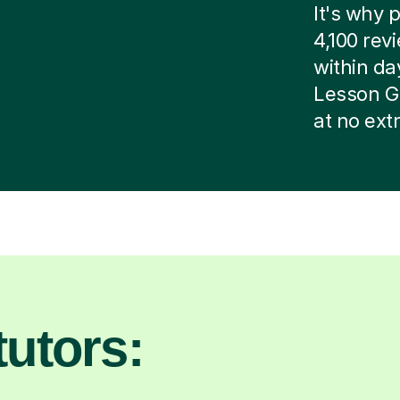
It's why p
4,100 rev
within day
Lesson G
at no ext
utors: