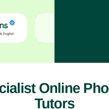
ialist Online Ph
Tutors