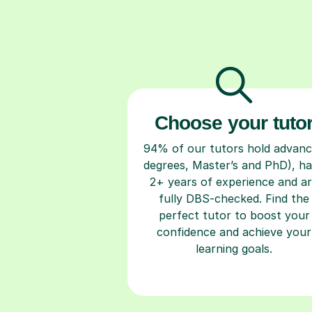
Choose your tuto
94% of our tutors hold advan
degrees, Master’s and PhD), h
2+ years of experience and a
fully DBS-checked. Find the
perfect tutor to boost your
confidence and achieve your
learning goals.