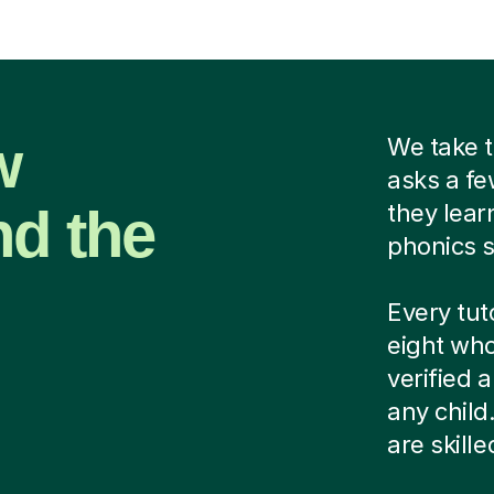
w
We take t
asks a fe
nd the
they lear
phonics s
Every tut
eight who
verified
any child
are skill