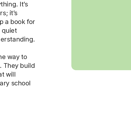
hing. It’s
s; it’s
p a book for
 quiet
erstanding.
the way to
. They build
t will
ary school