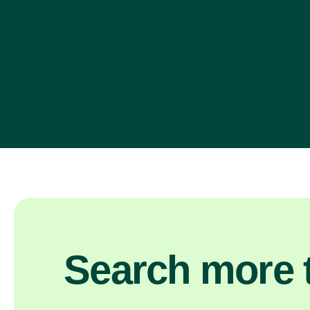
Search more t