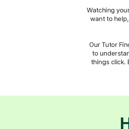
Watching your 
want to help
Our Tutor Fin
to understan
things click.
H