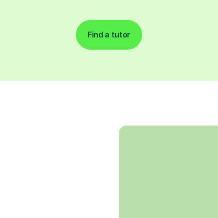
Find a tutor