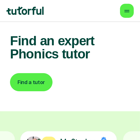
Find an expert
Phonics tutor
Find a tutor