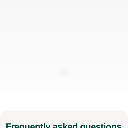
Frequently
asked questions