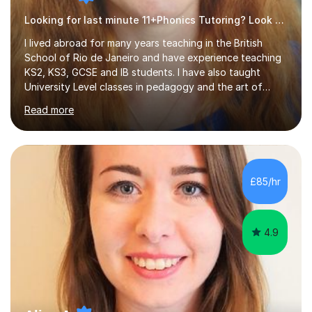
Looking for last minute 11+Phonics Tutoring? Look no further!
I lived abroad for many years teaching in the British
School of Rio de Janeiro and have experience teaching
KS2, KS3, GCSE and IB students. I have also taught
University Level classes in pedagogy and the art of
teaching. I have experience working with SEN children
Read more
and encouraging those with learning difficulties to reach
their full potential. During my time at the British School I
taught Key Stage 3 ICT we covered topics like video
making, podcasts, spreadsheets, databases, word-
processing, e-safety, communications, project
£85/hr
management, hardware and software, using a variety of
different software...
4.9