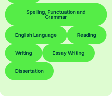
Spelling, Punctuation and
Grammar
English Language
Reading
Writing
Essay Writing
Dissertation