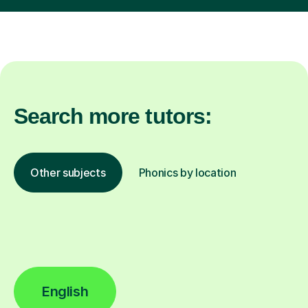
Search more tutors:
Other subjects
Phonics by location
English