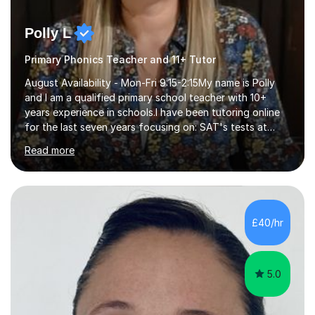
Polly L
Primary Phonics Teacher and 11+ Tutor
August Availability - Mon-Fri 9:15-2:15My name is Polly
and I am a qualified primary school teacher with 10+
years experience in schools.I have been tutoring online
for the last seven years focusing on: SAT's tests at
primary school, 11+ entrance exams andlanguage
Read more
Aptitude tests.In my lessons I use a variety of test style
questions, pictures and activities to help your child with
their learning. Lessons are interactive and a mixture of
learning, activities and games. The aim of the lesson is
to learn in a relaxed environment so that your child feels
£40/hr
comfortable and builds confidence. I can provide...
5.0