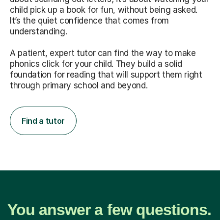
child pick up a book for fun, without being asked.
It’s the quiet confidence that comes from
understanding.
A patient, expert tutor can find the way to make
phonics click for your child. They build a solid
foundation for reading that will support them right
through primary school and beyond.
Find a tutor
You answer a few questions.