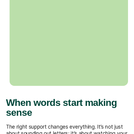
When words start making
sense
The right support changes everything. It’s not just
about sounding out letters; it’s about watching your