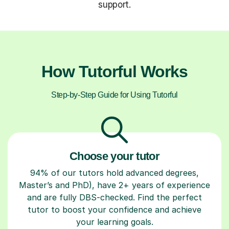
support.
How Tutorful Works
Step-by-Step Guide for Using Tutorful
Choose your tutor
94% of our tutors hold advanced degrees,
Master’s and PhD), have 2+ years of experience
and are fully DBS-checked. Find the perfect
tutor to boost your confidence and achieve
your learning goals.