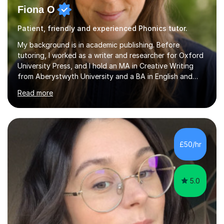
Fiona O
Patient, friendly and experienced Phonics tutor.
My background is in academic publishing. Before
tutoring, I worked as a writer and researcher for Oxford
University Press, and I hold an MA in Creative Writing
from Aberystwyth University and a BA in English and
History of Art from Oxford Brookes. I teach English,
Read more
English Language and English Literature from Primary
through KS3 to GCSE, across AQA, Pearson Edexcel and
Eduqas. I also cover EFL and IELTS from beginner to A-
Level, 11+ English, SATs, Phonics, Reading, Spelling
Punctuation and Grammar, Functional Skills (Level 1 and
£50/hr
2), and Essay and Creative Writing. I have experience
supporting...
5.0