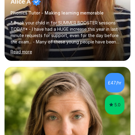
Alice A
Phonics Tutor - Making learning memorable
* Book your child in for SUMMER BOOSTER sessions
TODAY* - I have had a HUGE increase this year in last
minute requests for support, even for the day before
the exam... - Many of these young people have been
worrying about their GCSEs and A Levels behind closed
Read more
doors and parents have realised too late that they need
support. - If your child is in secondary school or 6th
form now and you have any doubt about their
independent study skills please consider summer
sessions. - I hear all too often that the young people I
£47/hr
am working with do not have the skills in order to
attempt independent study....
5.0