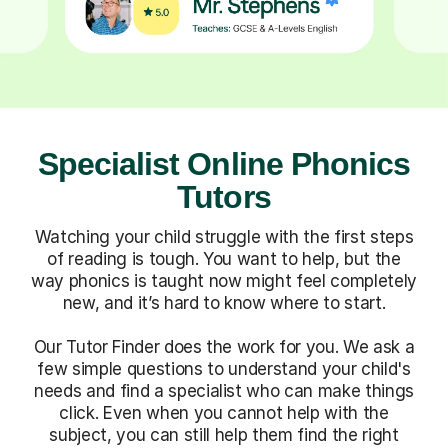
Specialist Online Phonics
Tutors
Watching your child struggle with the first steps
of reading is tough. You want to help, but the
way phonics is taught now might feel completely
new, and it’s hard to know where to start.
Our Tutor Finder does the work for you. We ask a
few simple questions to understand your child's
needs and find a specialist who can make things
click. Even when you cannot help with the
subject, you can still help them find the right