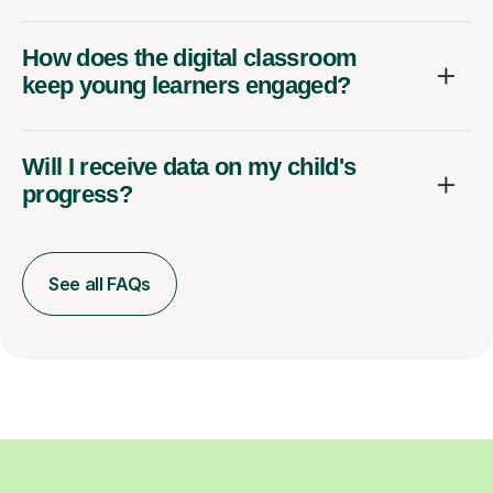
How does the digital classroom
keep young learners engaged?
Will I receive data on my child's
progress?
See all FAQs