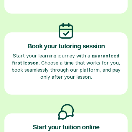
Book your tutoring session
Start your learning journey with a
guaranteed
first lesson
. Choose a time that works for you,
book seamlessly through our platform, and pay
only after your lesson.
Start your tuition online