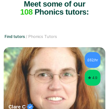
Meet some of our
108
Phonics tutors:
Find tutors
Phonics Tutors
£62/hr
4.9
Clare C