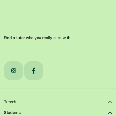
Find a tutor who you really click with.
Tutorful
Students