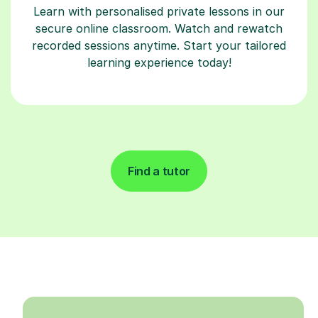
Learn with personalised private lessons in our
secure online classroom. Watch and rewatch
recorded sessions anytime. Start your tailored
learning experience today!
Find a tutor