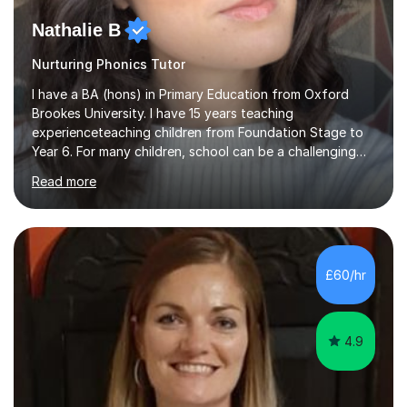
Nathalie B
Nurturing Phonics Tutor
I have a BA (hons) in Primary Education from Oxford
Brookes University. I have 15 years teaching
experienceteaching children from Foundation Stage to
Year 6. For many children, school can be a challenging
environment to learn in. This is why I feel that tutoring
Read more
can be a really positive tool to encourage a pupil to
unlock their potential. I aim to make my sessions
personalised to your child's needs and to also create an
environment where the pupil feels comfortable enough
to challenge themselves and realise their potential. As
£60/hr
much as possible, I like to include games and creative
ideas to engage...
4.9