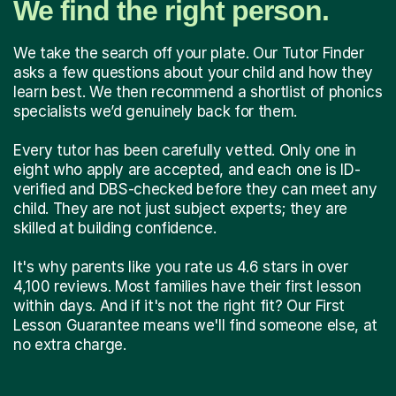
We find the right person.
We take the search off your plate. Our Tutor Finder
asks a few questions about your child and how they
learn best. We then recommend a shortlist of phonics
specialists we’d genuinely back for them.
Every tutor has been carefully vetted. Only one in
eight who apply are accepted, and each one is ID-
verified and DBS-checked before they can meet any
child. They are not just subject experts; they are
skilled at building confidence.
It's why parents like you rate us 4.6 stars in over
4,100 reviews. Most families have their first lesson
within days. And if it's not the right fit? Our First
Lesson Guarantee means we'll find someone else, at
no extra charge.