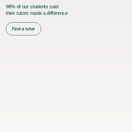
98% of our students said
their tutors made a difference
Find a tutor