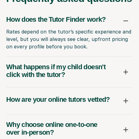
How does the Tutor Finder work?
Rates depend on the tutor’s specific experience and
level, but you will always see clear, upfront pricing
on every profile before you book.
What happens if my child doesn't
click with the tutor?
How are your online tutors vetted?
Why choose online one-to-one
over in-person?