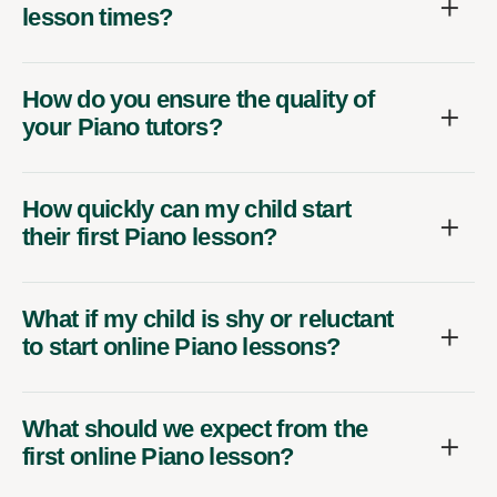
lesson times?
How do you ensure the quality of
your Piano tutors?
How quickly can my child start
their first Piano lesson?
What if my child is shy or reluctant
to start online Piano lessons?
What should we expect from the
first online Piano lesson?