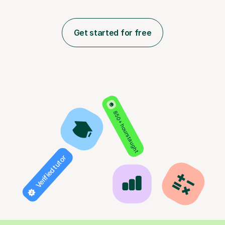
Get started for free
850+ hours taught
Verified tutor