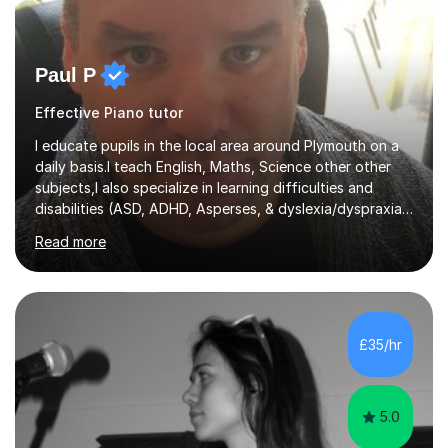
Paul P
Effective Piano tutor
I educate pupils in the local area around Plymouth on a
daily basis.I teach English, Maths, Science other other
subjects,I also specialize in learning difficulties and
disabilities (ASD, ADHD, Asperses, & dyslexia/dyspraxia).
Apart from classroom teaching and tutoring I've also
Read more
been a curriculum coordinator for people with ASD.The
role involved designing a unique syllabus/curriculum and
managed a group of educators. I have over 10 year’s
main stream teaching experience in a classroom
environment and five years as a tutor/specialist.I’ve
£35/hr
taught Music, English, Science, Maths, Art and Primary
(KS...
5.0