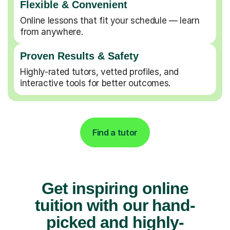
Flexible & Convenient
Online lessons that fit your schedule — learn
from anywhere.
Proven Results & Safety
Highly-rated tutors, vetted profiles, and
interactive tools for better outcomes.
Find a tutor
Get inspiring online
tuition with our hand-
picked and highly-