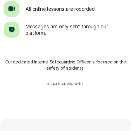
All online lessons are recorded.
Messages are only sent through our
platform.
Our dedicated Internal Safeguarding Officer
is focused on the
safety of students.
in partnership with: