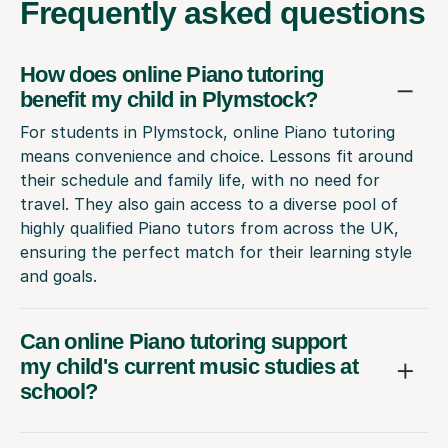
Frequently
asked questions
How does online Piano tutoring
benefit my child in Plymstock?
For students in Plymstock, online Piano tutoring
means convenience and choice. Lessons fit around
their schedule and family life, with no need for
travel. They also gain access to a diverse pool of
highly qualified Piano tutors from across the UK,
ensuring the perfect match for their learning style
and goals.
Can online Piano tutoring support
my child's current music studies at
school?