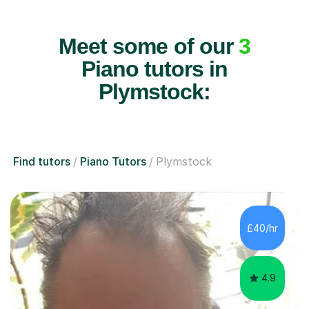
Meet some of our
3
Piano tutors in
Plymstock:
Find tutors
Piano Tutors
Plymstock
£40/hr
4.9