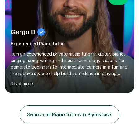
Gergo D
Experienced Piano tutor
I am an experienced private music tutor in guitar, piano,
singing, song-writing and music technology lessons for
complete beginners to intermediate learners in a fun and
interactive style to help build confidence in playing,
performing and understanding music theory, vocal
Read more
techniques and music technology. My lessons are
tailored to individuals' needs and I have a
compassionate and motivating teaching style that gets
the best out of all ages and abilities!With over 10 years
of experience in not just teaching but also using music
Search all Piano tutors in Plymstock
as an engagement tool to support at risk children,
young people and...