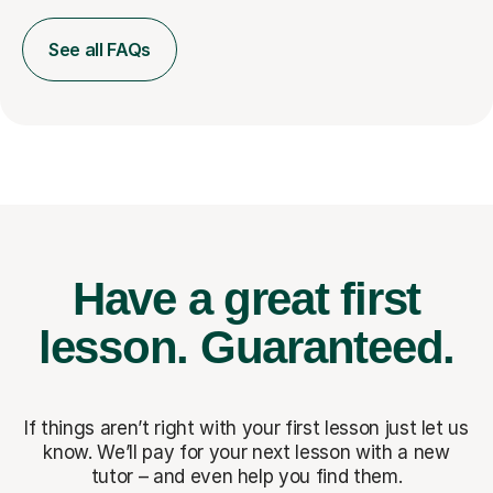
See all FAQs
Have a great first
lesson.
Guaranteed.
If things aren’t right with your first lesson just let us
know. We’ll pay for
your next lesson with a new
tutor – and even help you find them.