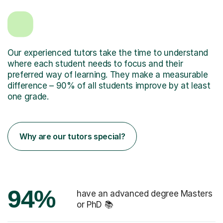
Our experienced tutors take the time to understand
where each student needs to focus and their
preferred way of learning. They make a measurable
difference – 90% of all students improve by at least
one grade.
Why are our tutors special?
94%
have an advanced degree Masters
or PhD 📚