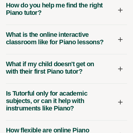
How do you help me find the right
Piano tutor?
What is the online interactive
classroom like for Piano lessons?
What if my child doesn't get on
with their first Piano tutor?
Is Tutorful only for academic
subjects, or can it help with
instruments like Piano?
How flexible are online Piano