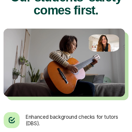
comes first.
Enhanced background checks for tutors
(DBS).