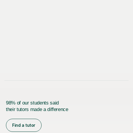
98% of our students said
their tutors made a difference
Find a tutor