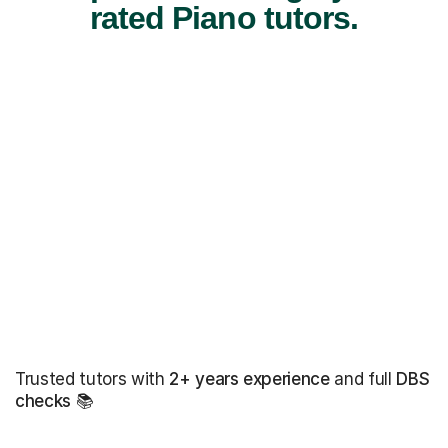
rated Piano tutors.
Trusted tutors with
2+ years experience
and full
DBS
checks
📚