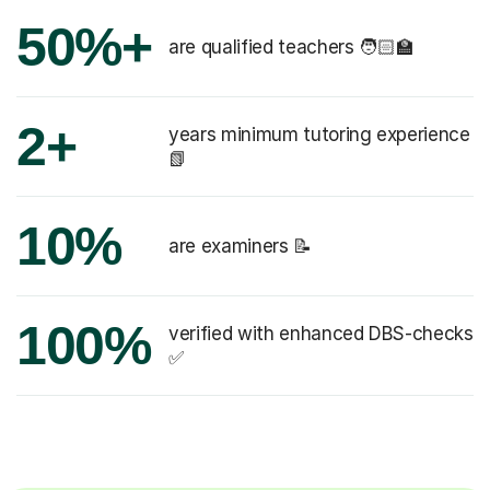
50%+
are qualified teachers 🧑🏻‍🏫
2+
years minimum tutoring experience
📗
10%
are examiners 📝
100%
verified with enhanced DBS-checks
✅