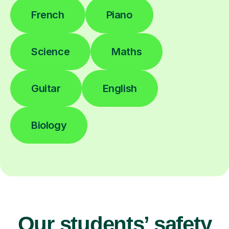
French
Piano
Science
Maths
Guitar
English
Biology
Our students’ safety