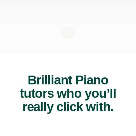
Brilliant Piano
tutors who you’ll
really click with.