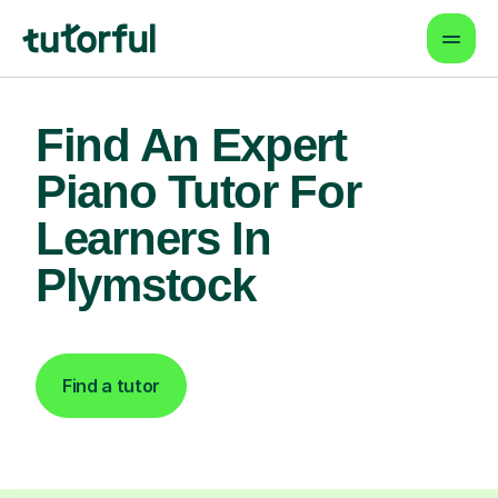
Find An Expert
Piano Tutor For
Learners In
Plymstock
Find a tutor