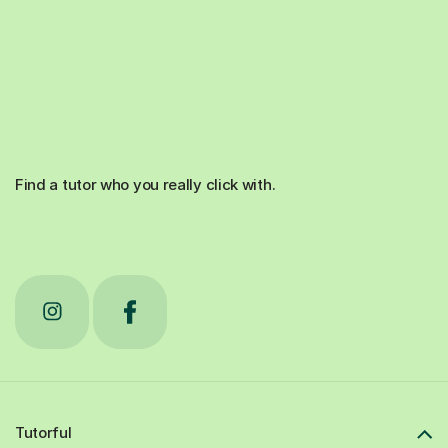
Find a tutor who you really click with.
Tutorful