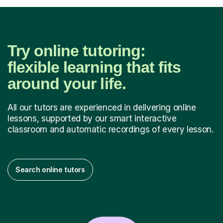
Try online tutoring:
flexible learning that fits
around your life.
All our tutors are experienced in delivering online
lessons, supported by our smart interactive
classroom and automatic recordings of every lesson.
Search online tutors