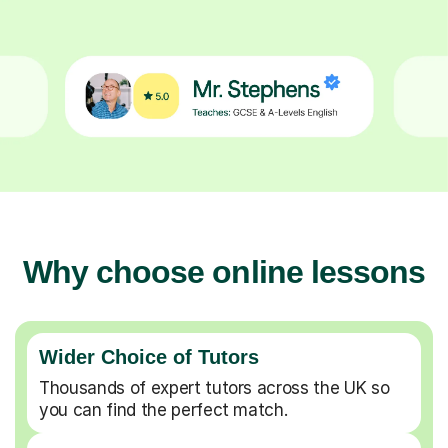
Why choose online lessons
Wider Choice of Tutors
Thousands of expert tutors across the UK so
you can find the perfect match.