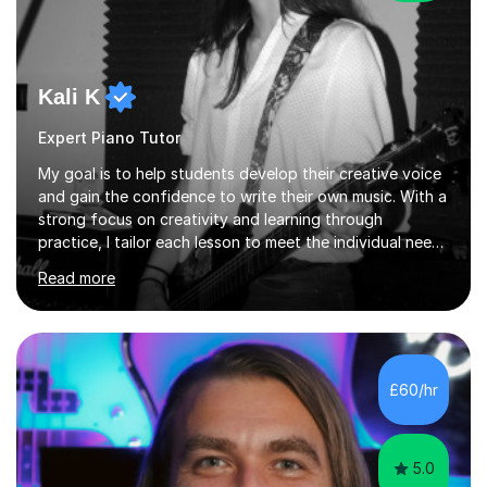
Kali K
Expert Piano Tutor
My goal is to help students develop their creative voice
and gain the confidence to write their own music. With a
strong focus on creativity and learning through
practice, I tailor each lesson to meet the individual needs
of the student. I offer sessions for musicians of all ages
Read more
and skill levels, covering composition, songwriting,
arrangement, orchestration, music theory, ear training,
improvisation, and lyric writing.With years of experience
as a musician, a Master’s degree in Composition (BIMM
University), and a Bachelor’s in Songwriting (University
£60/hr
of Sussex), I bring both academic expertise and...
5.0