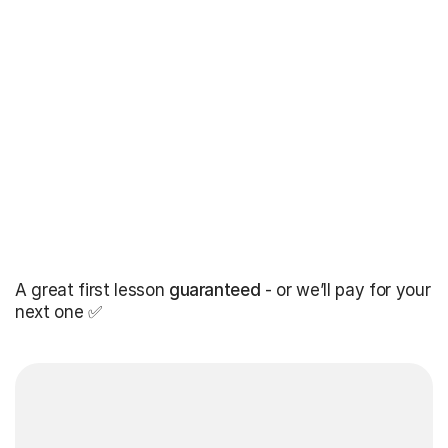
A great first lesson
guaranteed
- or we’ll pay for your
next one ✅