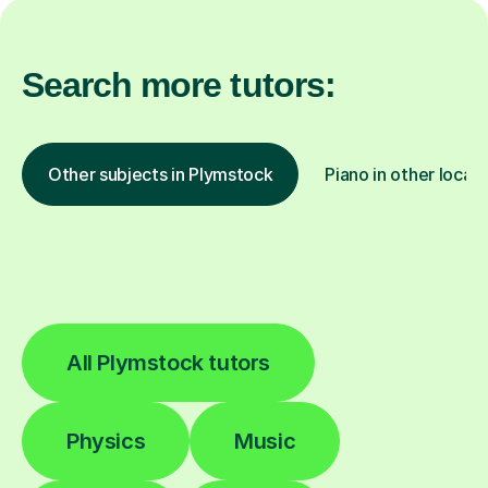
Search more tutors:
Other subjects in Plymstock
Piano in other locat
All Plymstock tutors
Physics
Music