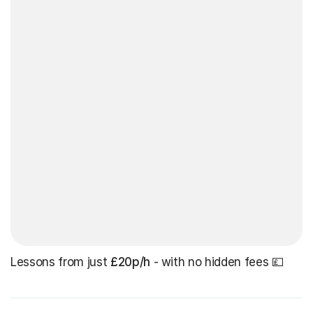
Lessons from just
£20p/h
- with no hidden fees 💷