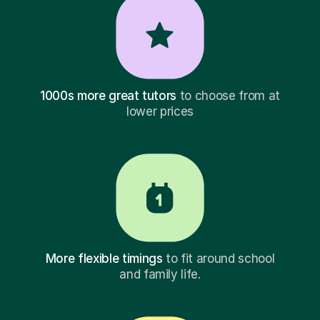
1000s more great tutors
to choose from at
lower prices
More flexible timings
to fit around school
and family life.