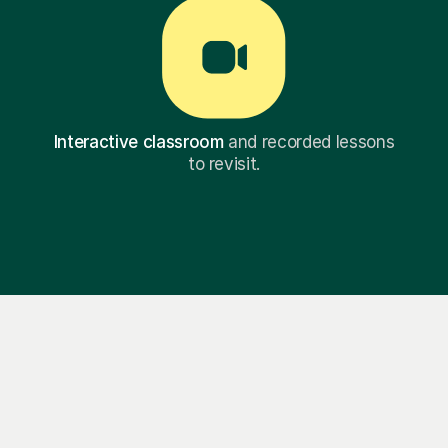
Interactive classroom
and recorded lessons
to revisit.