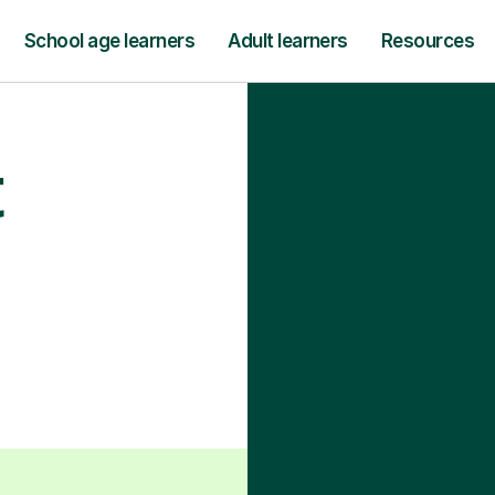
School age learners
Adult learners
Resources
t