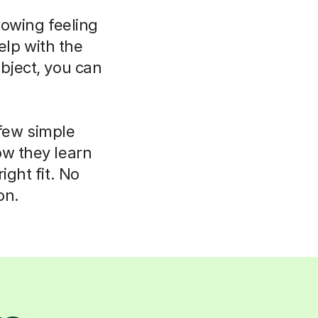
rowing feeling
elp with the
bject, you can
 few simple
ow they learn
ight fit. No
on.