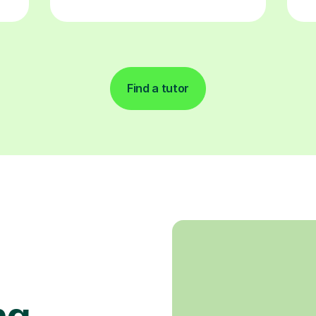
Find a tutor