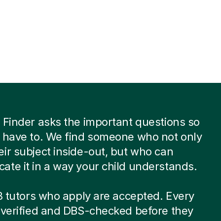
 Finder asks the important questions so
 have to. We find someone who not only
ir subject inside-out, but who can
te it in a way your child understands.
 8 tutors who apply are accepted. Every
-verified and DBS-checked before they