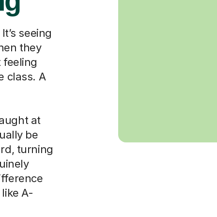
ng
 It’s seeing
when they
 feeling
e class. A
aught at
ually be
rd, turning
nuinely
ifference
like A-