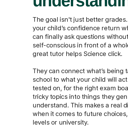
understandi
The goal isn't just better grades.
your child’s confidence return 
can finally ask questions without
self-conscious in front of a whol
great tutor helps Science click.
They can connect what’s being t
school to what your child will act
tested on, for the right exam boa
tricky topics into things they ge
understand. This makes a real d
when it comes to future choices, 
levels or university.