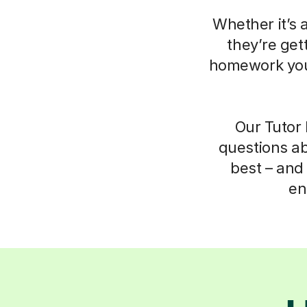
Whether it’s 
they’re get
homework your
Our Tutor 
questions ab
best – and 
en