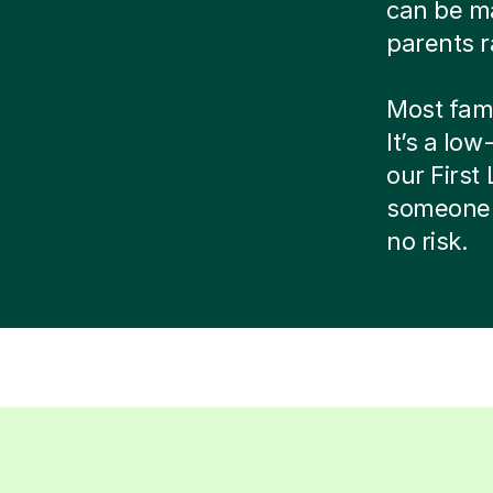
can be ma
parents r
Most famil
It’s a low
our Firs
someone 
no risk.