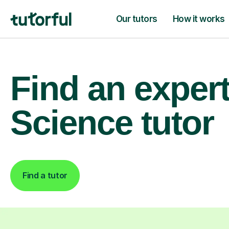
Our tutors
How it works
Find an exper
Science tutor
Find a tutor