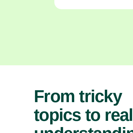
From tricky
topics to real