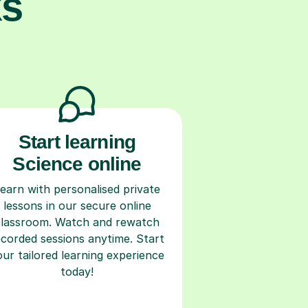
ks
Start learning
Science online
earn with personalised private
lessons in our secure online
classroom. Watch and rewatch
ecorded sessions anytime. Start
our tailored learning experience
today!