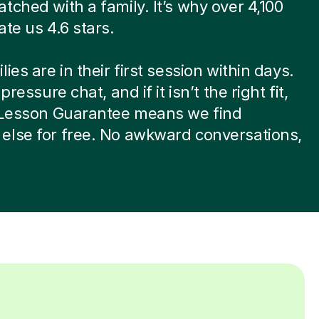
tched with a family. It’s why over 4,100
ate us 4.6 stars.
ies are in their first session within days.
-pressure chat, and if it isn’t the right fit,
t Lesson Guarantee means we find
else for free. No awkward conversations,