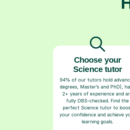
H
Choose your
Science tutor
94% of our tutors hold advan
degrees, Master’s and PhD), h
2+ years of experience and a
fully DBS-checked. Find the
perfect Science tutor to boo
your confidence and achieve y
learning goals.