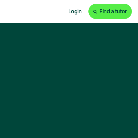
Login
Find a tutor