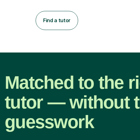
Find a tutor
Matched to the r
tutor — without 
guesswork