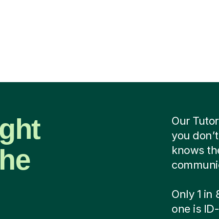
ight
Our Tutor
you don’t
the
knows the
communica
Only 1 in
one is ID