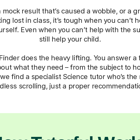
a mock result that’s caused a wobble, or a g
ting lost in class, it’s tough when you can’t h
self. Even when you can’t help with the su
still help your child.
Finder does the heavy lifting. You answer a
out what they need – from the subject to h
we find a specialist Science tutor who’s the r
dless scrolling, just a proper recommendati