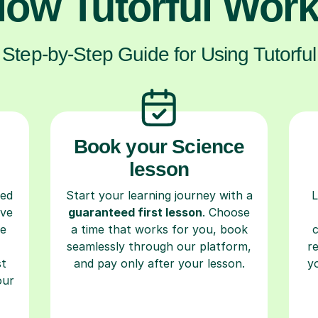
ow Tutorful Wor
Step-by-Step Guide for Using Tutorful
Book your Science
lesson
ced
Start your learning journey with a
L
ave
guaranteed first lesson
. Choose
re
a time that works for you, book
seamlessly through our platform,
r
st
and pay only after your lesson.
y
our