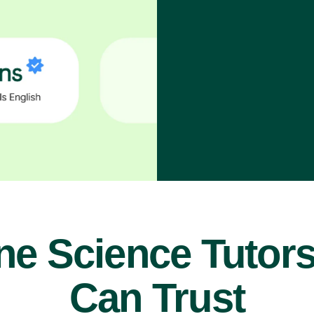
ne Science Tutor
Can Trust