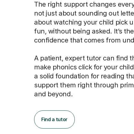
The right support changes everyt
not just about sounding out letter
about watching your child pick u
fun, without being asked. It’s the
confidence that comes from und
A patient, expert tutor can find 
make phonics click for your child
a solid foundation for reading tha
support them right through prim
and beyond.
Find a tutor