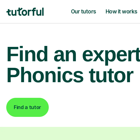
Our tutors
How it works
Find an exper
Phonics tutor
Find a tutor