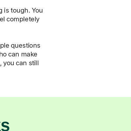
g is tough. You
el completely
mple questions
 who can make
 you can still
ks