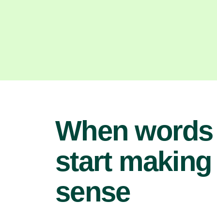
When words
start making
sense