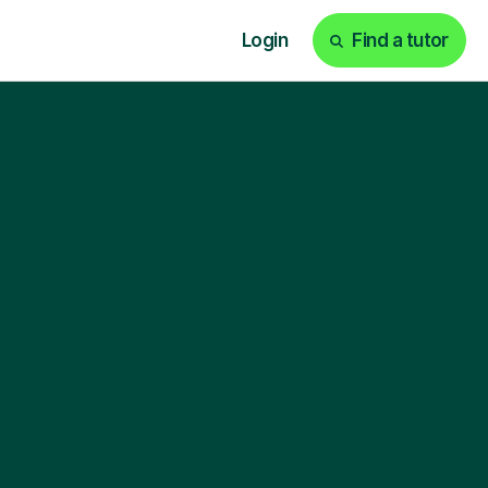
Login
Find a tutor