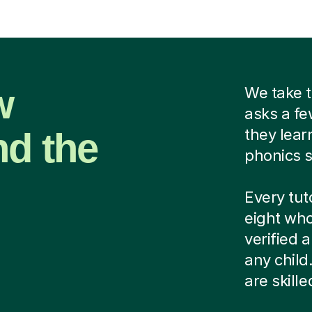
w
We take t
asks a fe
nd the
they lear
phonics s
Every tut
eight who
verified
any child
are skill