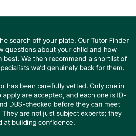
he search off your plate. Our Tutor Finder
w questions about your child and how
n best. We then recommend a shortlist of
pecialists we’d genuinely back for them.
or has been carefully vetted. Only one in
 apply are accepted, and each one is ID-
 and DBS-checked before they can meet
. They are not just subject experts; they
ed at building confidence.