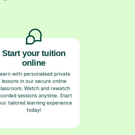
Start your tuition
online
earn with personalised private
lessons in our secure online
classroom. Watch and rewatch
ecorded sessions anytime. Start
our tailored learning experience
today!