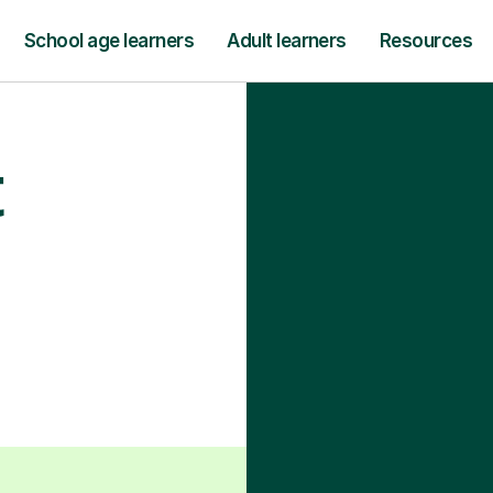
School age learners
Adult learners
Resources
t