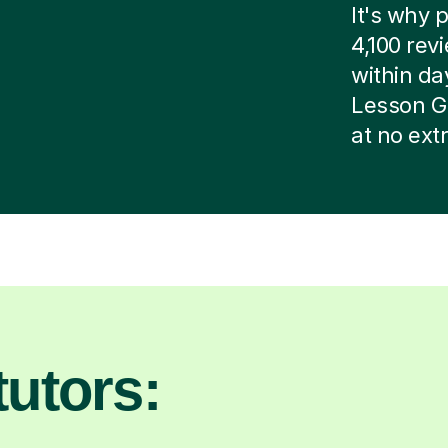
It's why p
4,100 rev
within day
Lesson G
at no ext
utors: