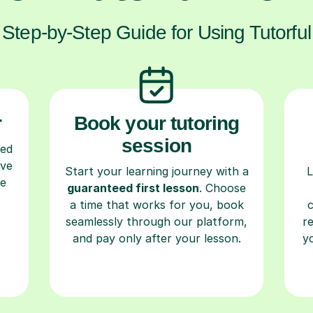
Step-by-Step Guide for Using Tutorful
r
Book your tutoring
session
ced
ave
Start your learning journey with a
L
re
guaranteed first lesson
. Choose
a time that works for you, book
seamlessly through our platform,
r
and pay only after your lesson.
y