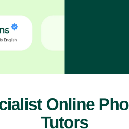
ialist Online Ph
Tutors