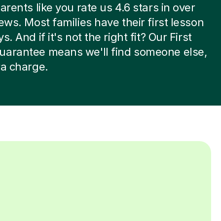
arents like you rate us 4.6 stars in over
iews. Most families have their first lesson
s. And if it's not the right fit? Our First
uarantee means we'll find someone else,
ra charge.