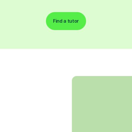
Find a tutor