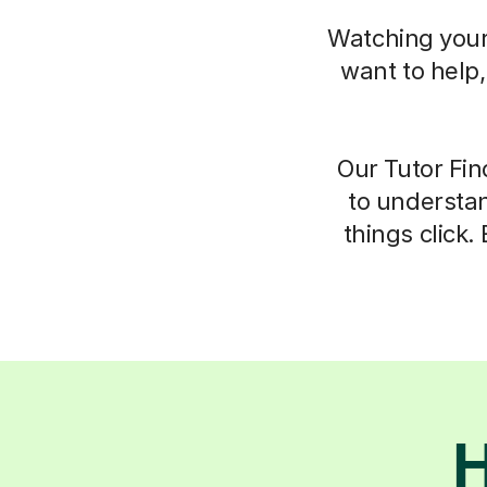
Watching your 
want to help
Our Tutor Fin
to understan
things click.
H