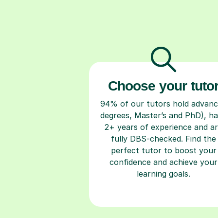
Choose your tuto
94% of our tutors hold advan
degrees, Master’s and PhD), h
2+ years of experience and a
fully DBS-checked. Find the
perfect tutor to boost your
confidence and achieve your
learning goals.