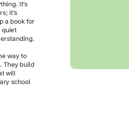
hing. It’s
s; it’s
p a book for
 quiet
erstanding.
the way to
. They build
t will
ary school