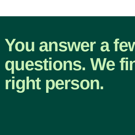
You answer a fe
questions. We fi
right person.