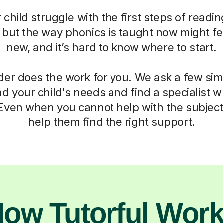
child struggle with the first steps of readin
, but the way phonics is taught now might fe
new, and it’s hard to know where to start.
der does the work for you. We ask a few si
d your child's needs and find a specialist
 Even when you cannot help with the subject,
help them find the right support.
ow Tutorful Wor