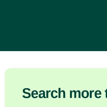
Search more t