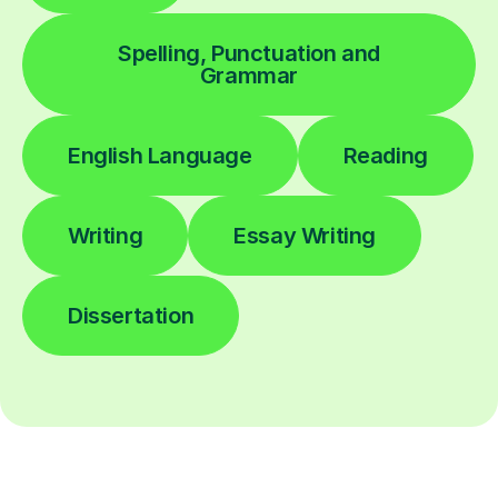
Spelling, Punctuation and
Grammar
English Language
Reading
Writing
Essay Writing
Dissertation