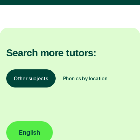
Search more tutors:
Other subjects
Phonics by location
English