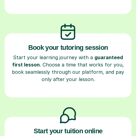
Book your tutoring session
Start your learning journey with a
guaranteed
first lesson
. Choose a time that works for you,
book seamlessly through our platform, and pay
only after your lesson.
Start your tuition online