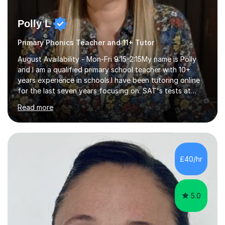
Polly L
Primary Phonics Teacher and 11+ Tutor
August Availability - Mon-Fri 9:15-2:15My name is Polly
and I am a qualified primary school teacher with 10+
years experience in schools.I have been tutoring online
for the last seven years focusing on: SAT's tests at
primary school, 11+ entrance exams andlanguage
Read more
Aptitude tests.In my lessons I use a variety of test style
questions, pictures and activities to help your child with
their learning. Lessons are interactive and a mixture of
learning, activities and games. The aim of the lesson is
to learn in a relaxed environment so that your child feels
£40/hr
comfortable and builds confidence. I can provide...
5.0