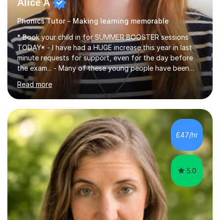
Alice A
Phonics Tutor - Making learning memorable
* Book your child in for SUMMER BOOSTER sessions
TODAY* - I have had a HUGE increase this year in last
minute requests for support, even for the day before
the exam... - Many of these young people have been
worrying about their GCSEs and A Levels behind closed
Read more
doors and parents have realised too late that they need
support. - If your child is in secondary school or 6th
form now and you have any doubt about their
independent study skills please consider summer
sessions. - I hear all too often that the young people I
£47/hr
am working with do not have the skills in order to
attempt independent study....
5.0