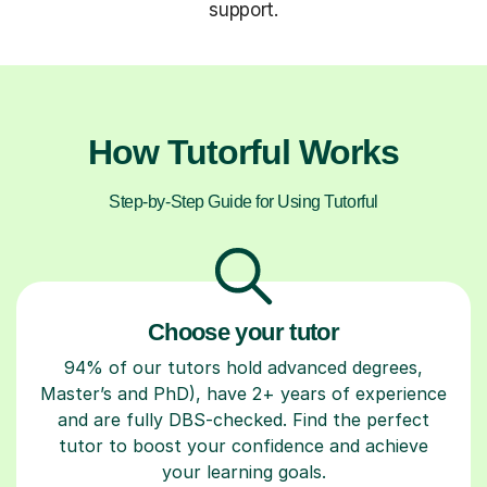
support.
How Tutorful Works
Step-by-Step Guide for Using Tutorful
Choose your tutor
94% of our tutors hold advanced degrees,
Master’s and PhD), have 2+ years of experience
and are fully DBS-checked. Find the perfect
tutor to boost your confidence and achieve
your learning goals.