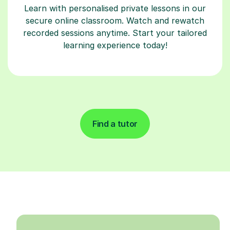
Learn with personalised private lessons in our
secure online classroom. Watch and rewatch
recorded sessions anytime. Start your tailored
learning experience today!
Find a tutor