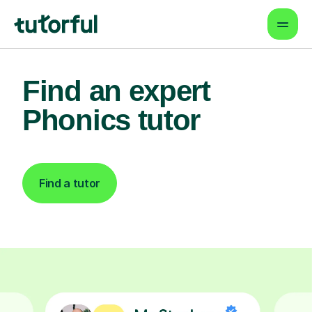
Find an expert
Phonics tutor
Find a tutor