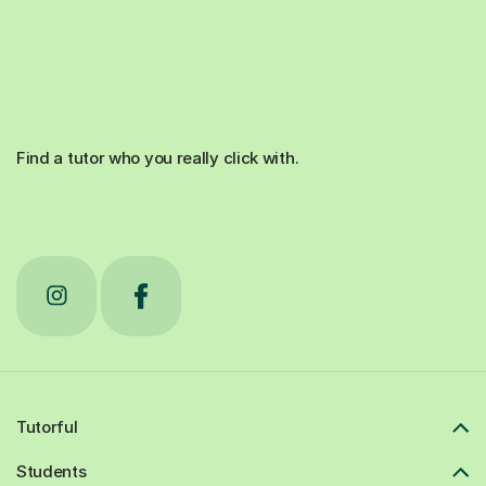
Find a tutor who you really click with.
Tutorful
Students