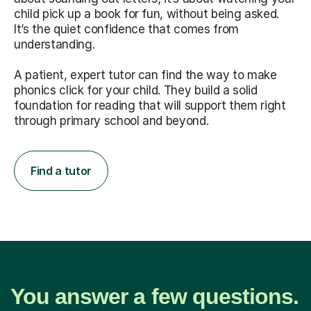
child pick up a book for fun, without being asked.
It’s the quiet confidence that comes from
understanding.
A patient, expert tutor can find the way to make
phonics click for your child. They build a solid
foundation for reading that will support them right
through primary school and beyond.
Find a tutor
You answer a few questions.