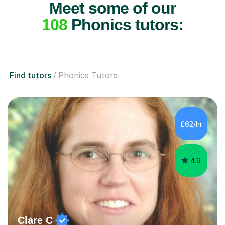
Meet some of our
108
Phonics tutors:
Find tutors
Phonics Tutors
£62/hr
4.9
Clare C