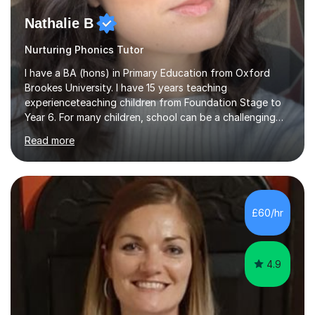
Nathalie B
Nurturing Phonics Tutor
I have a BA (hons) in Primary Education from Oxford
Brookes University. I have 15 years teaching
experienceteaching children from Foundation Stage to
Year 6. For many children, school can be a challenging
environment to learn in. This is why I feel that tutoring
Read more
can be a really positive tool to encourage a pupil to
unlock their potential. I aim to make my sessions
personalised to your child's needs and to also create an
environment where the pupil feels comfortable enough
to challenge themselves and realise their potential. As
£60/hr
much as possible, I like to include games and creative
ideas to engage...
4.9