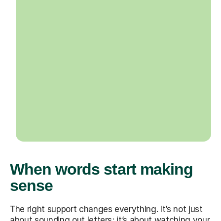
When words start making
sense
The right support changes everything. It’s not just
about sounding out letters; it’s about watching your