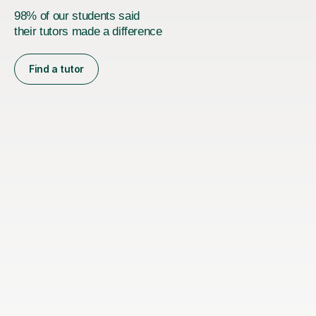
98% of our students said
their tutors made a difference
Find a tutor