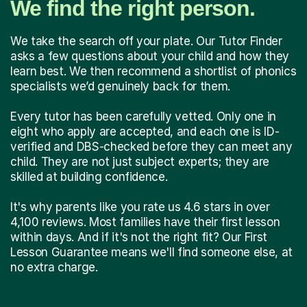
We find the right person.
We take the search off your plate. Our Tutor Finder
asks a few questions about your child and how they
learn best. We then recommend a shortlist of phonics
specialists we’d genuinely back for them.
Every tutor has been carefully vetted. Only one in
eight who apply are accepted, and each one is ID-
verified and DBS-checked before they can meet any
child. They are not just subject experts; they are
skilled at building confidence.
It's why parents like you rate us 4.6 stars in over
4,100 reviews. Most families have their first lesson
within days. And if it's not the right fit? Our First
Lesson Guarantee means we'll find someone else, at
no extra charge.