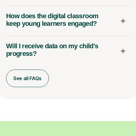
How does the digital classroom
keep young learners engaged?
Will I receive data on my child's
progress?
See all FAQs