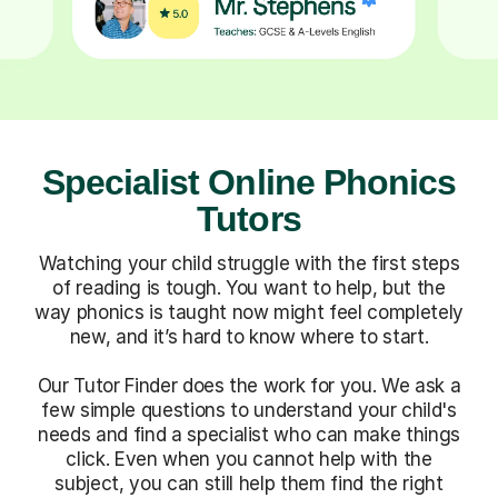
Specialist Online Phonics
Tutors
Watching your child struggle with the first steps
of reading is tough. You want to help, but the
way phonics is taught now might feel completely
new, and it’s hard to know where to start.
Our Tutor Finder does the work for you. We ask a
few simple questions to understand your child's
needs and find a specialist who can make things
click. Even when you cannot help with the
subject, you can still help them find the right