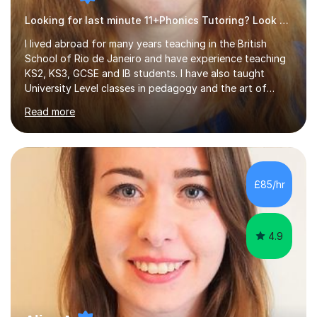
Looking for last minute 11+Phonics Tutoring? Look no further!
I lived abroad for many years teaching in the British
School of Rio de Janeiro and have experience teaching
KS2, KS3, GCSE and IB students. I have also taught
University Level classes in pedagogy and the art of
teaching. I have experience working with SEN children
Read more
and encouraging those with learning difficulties to reach
their full potential. During my time at the British School I
taught Key Stage 3 ICT we covered topics like video
making, podcasts, spreadsheets, databases, word-
processing, e-safety, communications, project
£85/hr
management, hardware and software, using a variety of
different software...
4.9