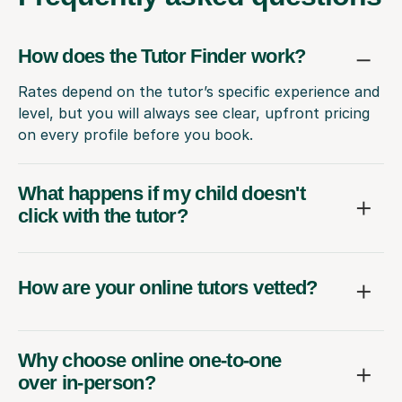
How does the Tutor Finder work?
Rates depend on the tutor’s specific experience and
level, but you will always see clear, upfront pricing
on every profile before you book.
What happens if my child doesn't
click with the tutor?
How are your online tutors vetted?
Why choose online one-to-one
over in-person?