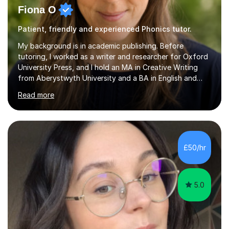
Fiona O
Patient, friendly and experienced Phonics tutor.
My background is in academic publishing. Before
tutoring, I worked as a writer and researcher for Oxford
University Press, and I hold an MA in Creative Writing
from Aberystwyth University and a BA in English and
History of Art from Oxford Brookes. I teach English,
Read more
English Language and English Literature from Primary
through KS3 to GCSE, across AQA, Pearson Edexcel and
Eduqas. I also cover EFL and IELTS from beginner to A-
Level, 11+ English, SATs, Phonics, Reading, Spelling
Punctuation and Grammar, Functional Skills (Level 1 and
£50/hr
2), and Essay and Creative Writing. I have experience
supporting...
5.0