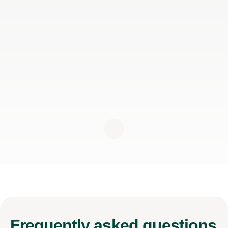
Frequently
asked questions