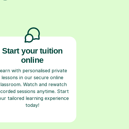
Start your tuition
online
earn with personalised private
lessons in our secure online
classroom. Watch and rewatch
ecorded sessions anytime. Start
our tailored learning experience
today!