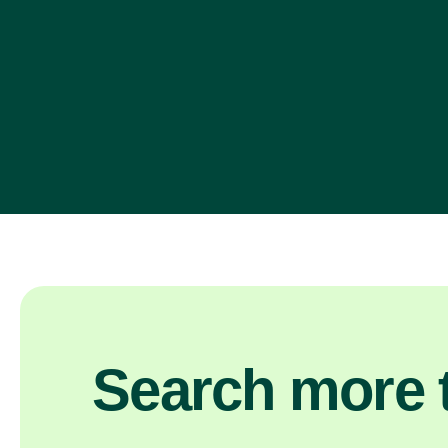
Search more t