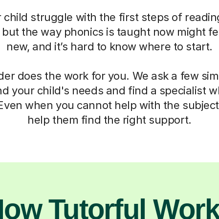
child struggle with the first steps of readin
, but the way phonics is taught now might fe
new, and it’s hard to know where to start.
der does the work for you. We ask a few si
d your child's needs and find a specialist
 Even when you cannot help with the subject,
help them find the right support.
ow Tutorful Wor