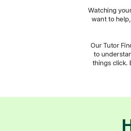
Watching your 
want to help
Our Tutor Fin
to understan
things click.
H