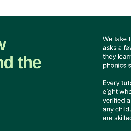
w
We take t
asks a fe
nd the
they lear
phonics s
Every tut
eight who
verified
any child
are skill