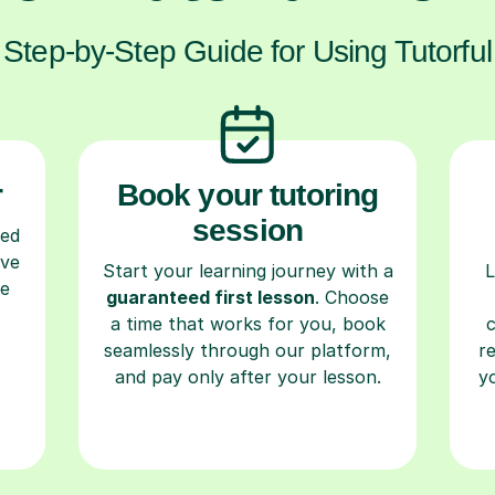
Step-by-Step Guide for Using Tutorful
r
Book your tutoring
session
ced
ave
Start your learning journey with a
L
re
guaranteed first lesson
. Choose
a time that works for you, book
seamlessly through our platform,
r
and pay only after your lesson.
y