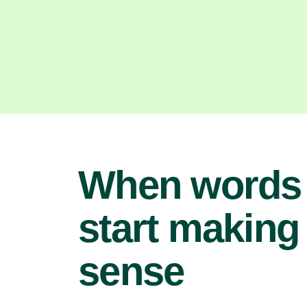
When words
start making
sense