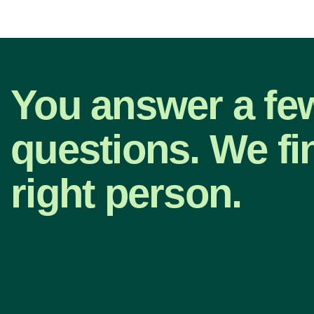
You answer a fe
questions. We fi
right person.