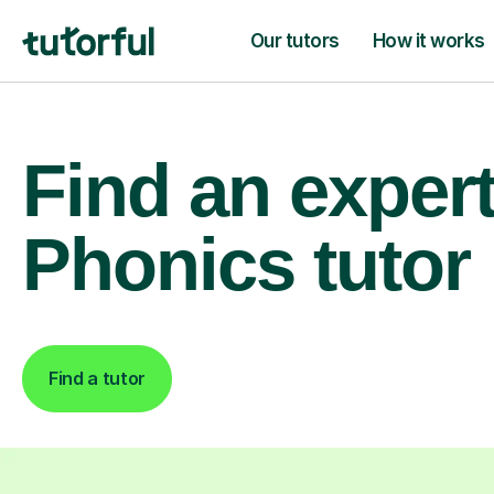
Our tutors
How it works
Find an exper
Phonics tutor
Find a tutor