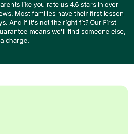
arents like you rate us 4.6 stars in over
iews. Most families have their first lesson
s. And if it's not the right fit? Our First
uarantee means we'll find someone else,
ra charge.