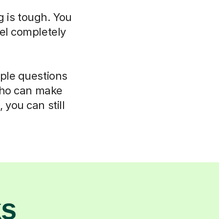
g is tough. You
el completely
mple questions
 who can make
 you can still
ks