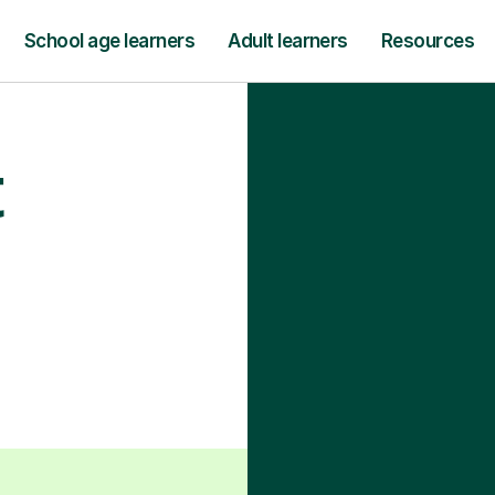
School age learners
Adult learners
Resources
t