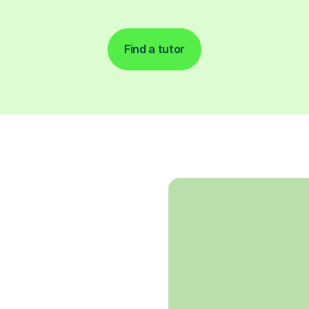
Find a tutor