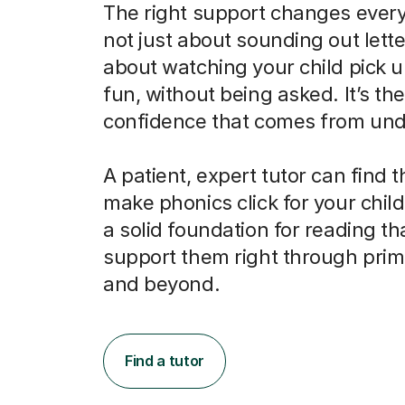
The right support changes everyt
not just about sounding out letter
about watching your child pick u
fun, without being asked. It’s the
confidence that comes from und
A patient, expert tutor can find 
make phonics click for your child
a solid foundation for reading tha
support them right through prim
and beyond.
Find a tutor