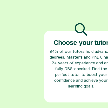
Choose your tuto
94% of our tutors hold advan
degrees, Master’s and PhD), h
2+ years of experience and a
fully DBS-checked. Find the
perfect tutor to boost your
confidence and achieve your
learning goals.