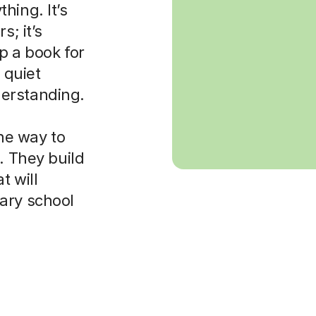
hing. It’s
s; it’s
p a book for
 quiet
erstanding.
the way to
. They build
t will
ary school