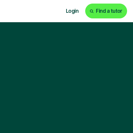
Login
Find a tutor