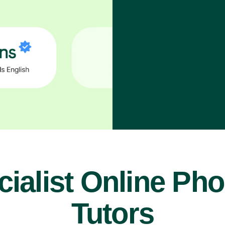
ialist Online Ph
Tutors