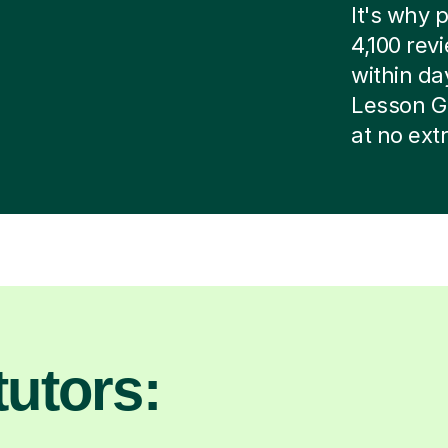
It's why p
4,100 rev
within day
Lesson G
at no ext
utors: