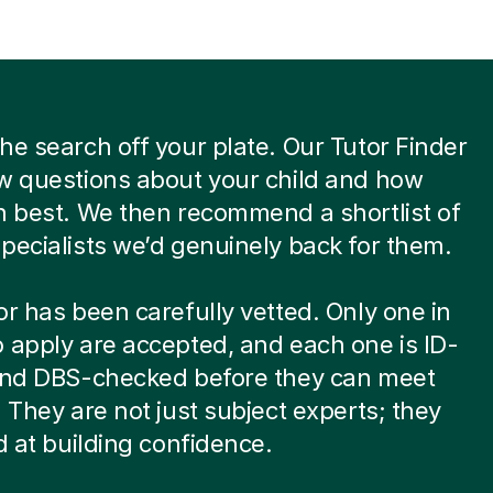
he search off your plate. Our Tutor Finder
w questions about your child and how
n best. We then recommend a shortlist of
pecialists we’d genuinely back for them.
or has been carefully vetted. Only one in
 apply are accepted, and each one is ID-
 and DBS-checked before they can meet
. They are not just subject experts; they
ed at building confidence.