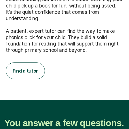
child pick up a book for fun, without being asked.
It’s the quiet confidence that comes from
understanding.
A patient, expert tutor can find the way to make
phonics click for your child. They build a solid
foundation for reading that will support them right
through primary school and beyond.
Find a tutor
You answer a few questions.