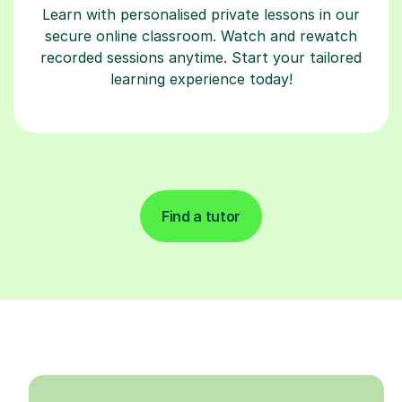
Learn with personalised private lessons in our
secure online classroom. Watch and rewatch
recorded sessions anytime. Start your tailored
learning experience today!
Find a tutor