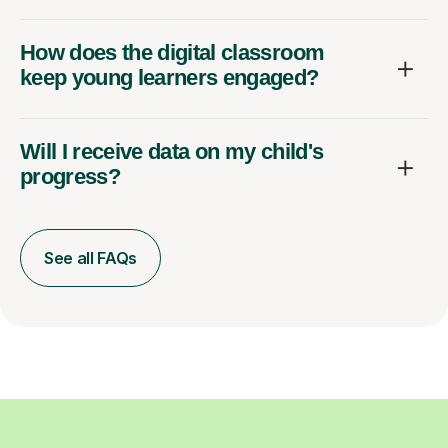
How does the digital classroom
keep young learners engaged?
Will I receive data on my child's
progress?
See all FAQs