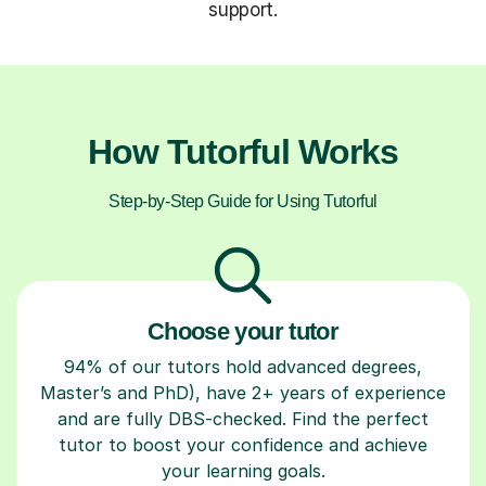
support.
How Tutorful Works
Step-by-Step Guide for Using Tutorful
Choose your tutor
94% of our tutors hold advanced degrees,
Master’s and PhD), have 2+ years of experience
and are fully DBS-checked. Find the perfect
tutor to boost your confidence and achieve
your learning goals.