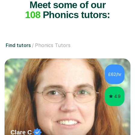
Meet some of our
108
Phonics tutors:
Find tutors
Phonics Tutors
£62/hr
4.9
Clare C