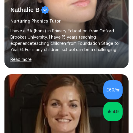
Nathalie B
Nurturing Phonics Tutor
I have a BA (hons) in Primary Education from Oxford
Brookes University. I have 15 years teaching
experienceteaching children from Foundation Stage to
Year 6. For many children, school can be a challenging
environment to learn in. This is why I feel that tutoring
Read more
can be a really positive tool to encourage a pupil to
unlock their potential. I aim to make my sessions
personalised to your child's needs and to also create an
environment where the pupil feels comfortable enough
to challenge themselves and realise their potential. As
£60/hr
much as possible, I like to include games and creative
ideas to engage...
4.9