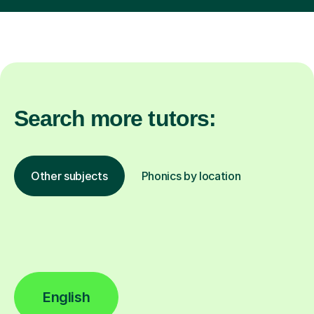
Search more tutors:
Other subjects
Phonics by location
English