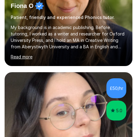
Fiona O
Patient, friendly and experienced Phonics tutor.
My background is in academic publishing. Before
tutoring, I worked as a writer and researcher for Oxford
University Press, and I hold an MA in Creative Writing
from Aberystwyth University and a BA in English and
History of Art from Oxford Brookes. I teach English,
Read more
English Language and English Literature from Primary
through KS3 to GCSE, across AQA, Pearson Edexcel and
Eduqas. I also cover EFL and IELTS from beginner to A-
Level, 11+ English, SATs, Phonics, Reading, Spelling
Punctuation and Grammar, Functional Skills (Level 1 and
£50/hr
2), and Essay and Creative Writing. I have experience
supporting...
5.0