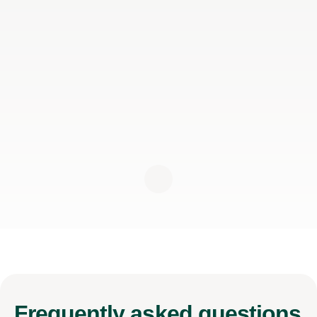
Frequently
asked questions