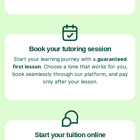
Book your tutoring session
Start your learning journey with a
guaranteed
first lesson
. Choose a time that works for you,
book seamlessly through our platform, and pay
only after your lesson.
Start your tuition online