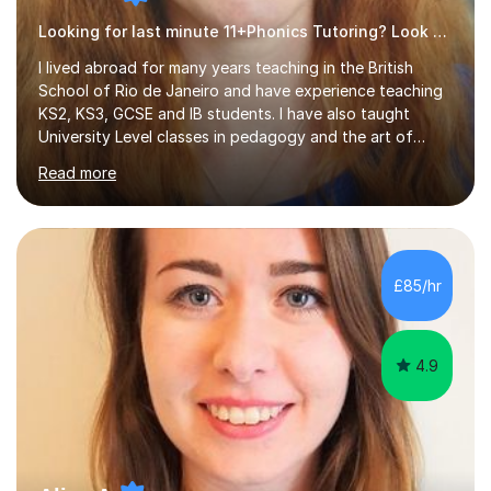
Looking for last minute 11+Phonics Tutoring? Look no further!
I lived abroad for many years teaching in the British
School of Rio de Janeiro and have experience teaching
KS2, KS3, GCSE and IB students. I have also taught
University Level classes in pedagogy and the art of
teaching. I have experience working with SEN children
Read more
and encouraging those with learning difficulties to reach
their full potential. During my time at the British School I
taught Key Stage 3 ICT we covered topics like video
making, podcasts, spreadsheets, databases, word-
processing, e-safety, communications, project
£85/hr
management, hardware and software, using a variety of
different software...
4.9