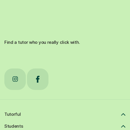
Find a tutor who you really click with.
Tutorful
Students