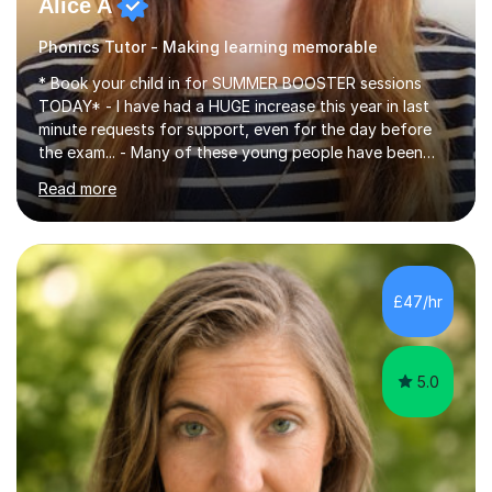
Alice A
Phonics Tutor - Making learning memorable
* Book your child in for SUMMER BOOSTER sessions
TODAY* - I have had a HUGE increase this year in last
minute requests for support, even for the day before
the exam... - Many of these young people have been
worrying about their GCSEs and A Levels behind closed
Read more
doors and parents have realised too late that they need
support. - If your child is in secondary school or 6th
form now and you have any doubt about their
independent study skills please consider summer
sessions. - I hear all too often that the young people I
£47/hr
am working with do not have the skills in order to
attempt independent study....
5.0