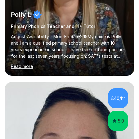
Polly L
Primary Phonics Teacher and 11+ Tutor
August Availability - Mon-Fri 9:15-2:15My name is Polly
and I am a qualified primary school teacher with 10+
years experience in schools.I have been tutoring online
for the last seven years focusing on: SAT's tests at
primary school, 11+ entrance exams andlanguage
Read more
Aptitude tests.In my lessons I use a variety of test style
questions, pictures and activities to help your child with
their learning. Lessons are interactive and a mixture of
learning, activities and games. The aim of the lesson is
to learn in a relaxed environment so that your child feels
£40/hr
comfortable and builds confidence. I can provide...
5.0