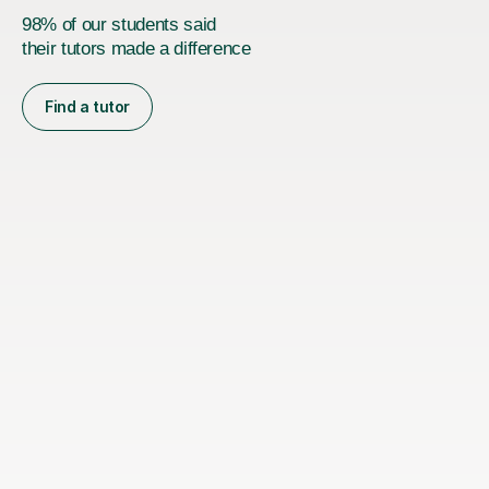
98% of our students said
their tutors made a difference
Find a tutor