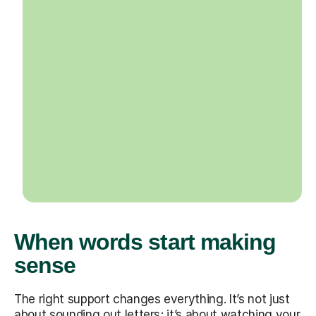
When words start making
sense
The right support changes everything. It’s not just
about sounding out letters; it’s about watching your