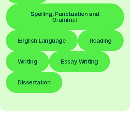
Spelling, Punctuation and
Grammar
English Language
Reading
Writing
Essay Writing
Dissertation