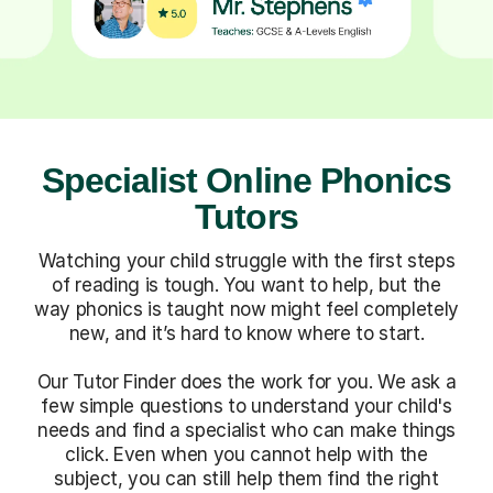
Specialist Online Phonics
Tutors
Watching your child struggle with the first steps
of reading is tough. You want to help, but the
way phonics is taught now might feel completely
new, and it’s hard to know where to start.
Our Tutor Finder does the work for you. We ask a
few simple questions to understand your child's
needs and find a specialist who can make things
click. Even when you cannot help with the
subject, you can still help them find the right