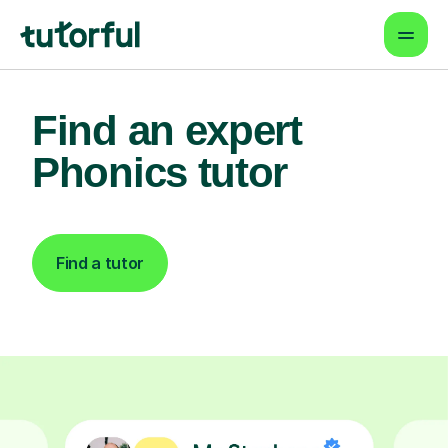
Find an expert
Phonics tutor
Find a tutor