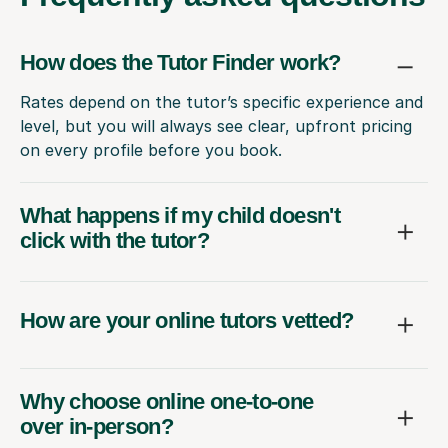
How does the Tutor Finder work?
Rates depend on the tutor’s specific experience and
level, but you will always see clear, upfront pricing
on every profile before you book.
What happens if my child doesn't
click with the tutor?
How are your online tutors vetted?
Why choose online one-to-one
over in-person?