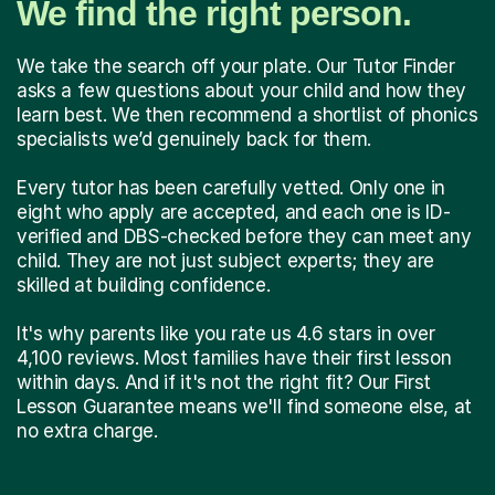
We find the right person.
We take the search off your plate. Our Tutor Finder
asks a few questions about your child and how they
learn best. We then recommend a shortlist of phonics
specialists we’d genuinely back for them.
Every tutor has been carefully vetted. Only one in
eight who apply are accepted, and each one is ID-
verified and DBS-checked before they can meet any
child. They are not just subject experts; they are
skilled at building confidence.
It's why parents like you rate us 4.6 stars in over
4,100 reviews. Most families have their first lesson
within days. And if it's not the right fit? Our First
Lesson Guarantee means we'll find someone else, at
no extra charge.