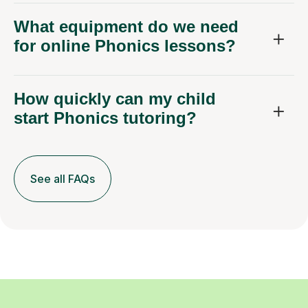
What equipment do we need
for online Phonics lessons?
How quickly can my child
start Phonics tutoring?
See all FAQs