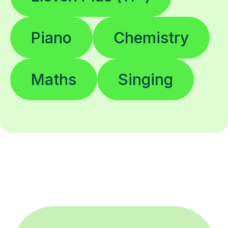
Piano
Chemistry
Maths
Singing