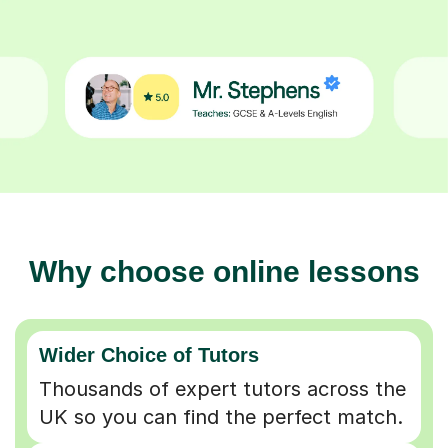
Why choose online lessons
Wider Choice of Tutors
Thousands of expert tutors across the
UK so you can find the perfect match.
Flexible & Convenient