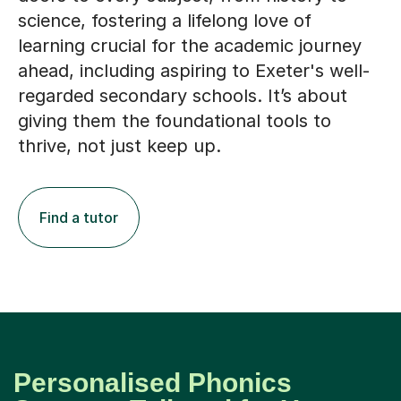
learning crucial for the academic journey
ahead, including aspiring to Exeter's well-
regarded secondary schools. It’s about
giving them the foundational tools to
thrive, not just keep up.
Find a tutor
Personalised Phonics
Support, Tailored for Your