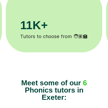
3.1M+
2
Lessons completed ✍️
Happ
Meet some of our
6
Phonics tutors in
Exeter: