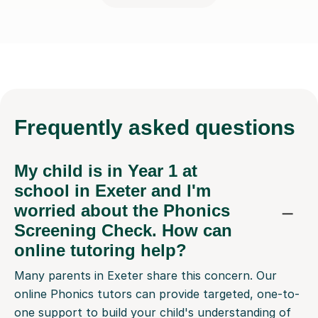
Frequently
asked questions
My child is in Year 1 at
school in Exeter and I'm
worried about the Phonics
Screening Check. How can
online tutoring help?
Many parents in Exeter share this concern. Our
online Phonics tutors can provide targeted, one-to-
one support to build your child's understanding of
letter sounds and blending. They'll work at your