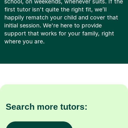
first tutor isn't quite the right fit, we’ll
happily rematch your child and cover that
initial session. We're here to provide
support that works for your family, right
where you are.
Search more tutors:
Other subjects in Exeter
Phonics in other locat