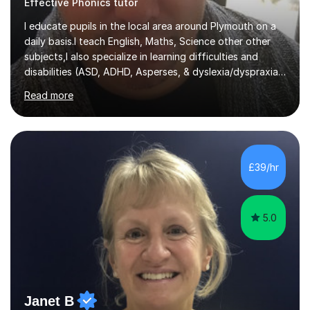
I educate pupils in the local area around Plymouth on a
daily basis.I teach English, Maths, Science other other
subjects,I also specialize in learning difficulties and
disabilities (ASD, ADHD, Asperses, & dyslexia/dyspraxia).
Apart from classroom teaching and tutoring I've also
Read more
been a curriculum coordinator for people with ASD.The
role involved designing a unique syllabus/curriculum and
managed a group of educators. I have over 10 year’s
main stream teaching experience in a classroom
environment and five years as a tutor/specialist.I’ve
£39/hr
taught Music, English, Science, Maths, Art and Primary
(KS...
5.0
Janet B
Easter holiday intensive exam preparation Phonics English