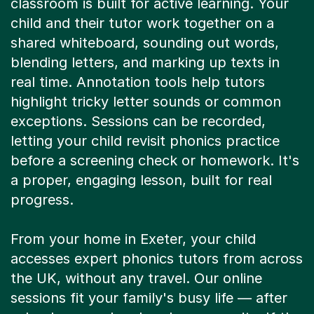
child and their tutor work together on a
shared whiteboard, sounding out words,
blending letters, and marking up texts in
real time. Annotation tools help tutors
highlight tricky letter sounds or common
exceptions. Sessions can be recorded,
letting your child revisit phonics practice
before a screening check or homework. It's
a proper, engaging lesson, built for real
progress.
From your home in Exeter, your child
accesses expert phonics tutors from across
the UK, without any travel. Our online
sessions fit your family's busy life — after
school, on weekends, whenever suits. If the