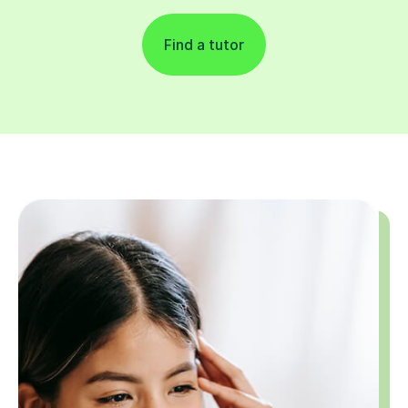
Find a tutor