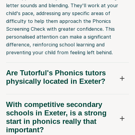
child's pace, addressing any specific areas of
difficulty to help them approach the Phonics
Screening Check with greater confidence. This
personalised attention can make a significant
difference, reinforcing school learning and
preventing your child from feeling left behind.
Are Tutorful's Phonics tutors
physically located in Exeter?
With competitive secondary
schools in Exeter, is a strong
start in phonics really that
important?