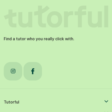
Find a tutor who you really click with.
Tutorful
Students