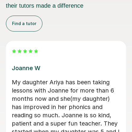
Find a tutor
a A
Chelse
ve been getting lessons from
Chelsey
a for almost a year now, and my
tutor. 
s have greatly improved. She has
and mad
 a tremendous help to my
enjoyab
ning and my future opportunity for
combin
loping new skills and knowledge. I
reading
d not recommend her enough.