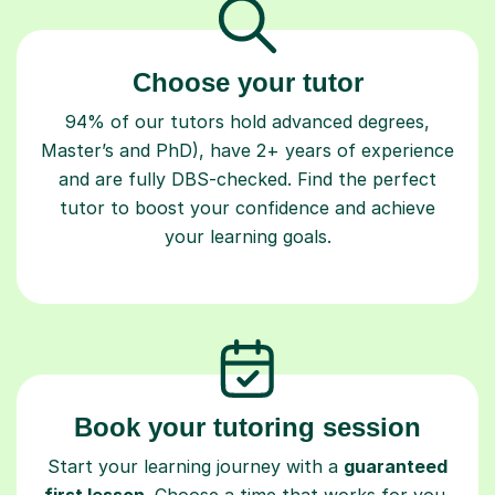
Choose your tutor
94% of our tutors hold advanced degrees,
Master’s and PhD), have 2+ years of experience
and are fully DBS-checked. Find the perfect
tutor to boost your confidence and achieve
your learning goals.
Book your tutoring session
Start your learning journey with a
guaranteed
first lesson
. Choose a time that works for you,
book seamlessly through our platform, and pay