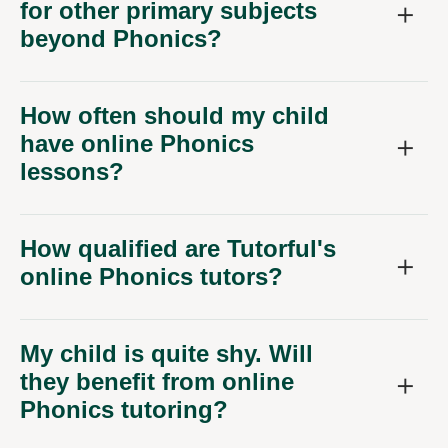
beyond Phonics?
How often should my child
have online Phonics
lessons?
How qualified are Tutorful's
online Phonics tutors?
My child is quite shy. Will
they benefit from online
Phonics tutoring?