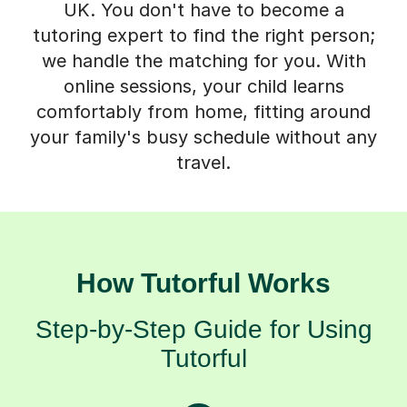
tutoring expert to find the right person;
we handle the matching for you. With
online sessions, your child learns
comfortably from home, fitting around
your family's busy schedule without any
travel.
How Tutorful Works
Step-by-Step Guide for Using
Tutorful