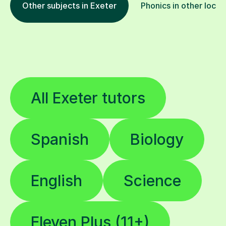
All Exeter tutors
Spanish
Biology
English
Science
Eleven Plus (11+)