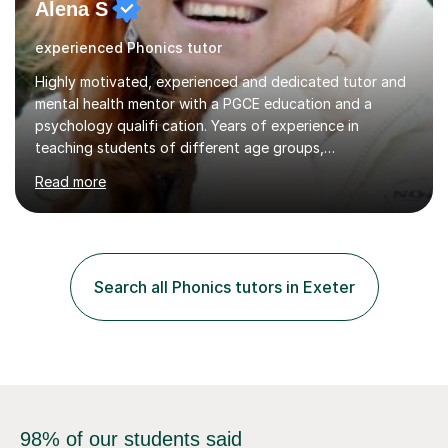
experienced Phonics tutor
Highly motivated, experienced and dedicated tutor and
mental health mentor with a PGCE education and a
psychology qualifi cation. Years of experience in
teaching students of different age groups,
backgrounds and complex needs, as well as gifted and
Read more
talented students as a private tutor and mentor with
excellent results. Guiding them in their very complex life
circumstances to support their wellbeing and learning.
Teaching various subjects, such as Psychology, Business
Studies and Academic writing on GCSE, A-level and
Search all Phonics tutors in Exeter
University level. Dedicated to providing person-centred
teaching and supporting...
98% of our students said
their tutors made a difference