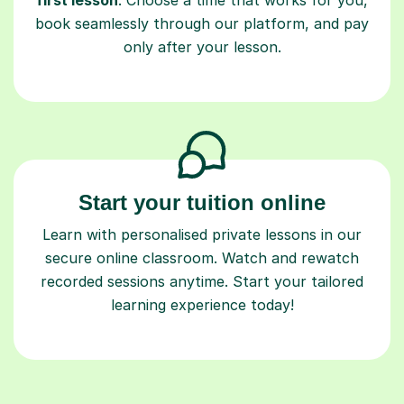
only after your lesson.
Start your tuition online
Learn with personalised private lessons in our
secure online classroom. Watch and rewatch
recorded sessions anytime. Start your tailored
learning experience today!