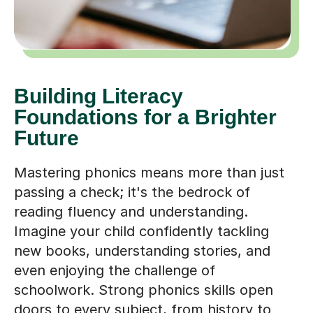
Building Literacy
Foundations for a Brighter
Future
Mastering phonics means more than just
passing a check; it's the bedrock of
reading fluency and understanding.
Imagine your child confidently tackling
new books, understanding stories, and
even enjoying the challenge of
schoolwork. Strong phonics skills open
doors to every subject, from history to
science, fostering a lifelong love of