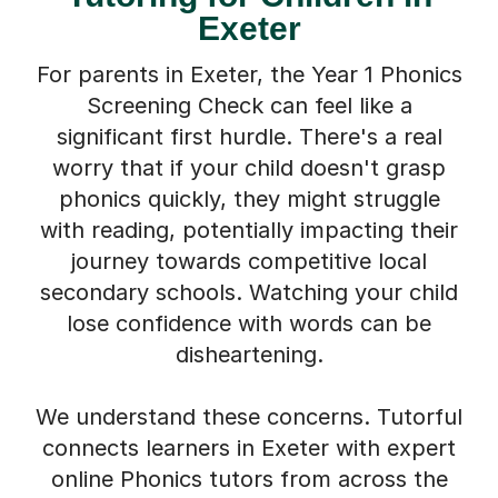
For parents in Exeter, the Year 1 Phonics
Screening Check can feel like a
significant first hurdle. There's a real
worry that if your child doesn't grasp
phonics quickly, they might struggle
with reading, potentially impacting their
journey towards competitive local
secondary schools. Watching your child
lose confidence with words can be
disheartening.
We understand these concerns. Tutorful
connects learners in Exeter with expert
online Phonics tutors from across the
UK. You don't have to become a