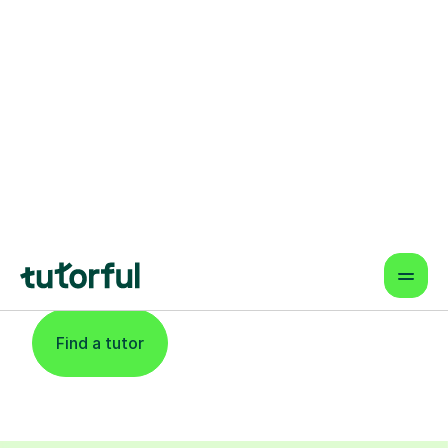
Find An Expert
Phonics Tutor For
Learners In Exeter
Find a tutor