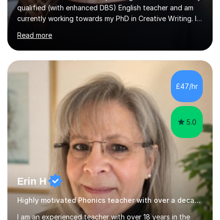
currently working towards my PhD in Creative Writing. I
have a proven track record of helping students to
Read more
achieve 8s and 9s in their GCSE English and have helped
numerous students pass the 11 Plus exam. As you can
see from my twenty-eight reviews, I have been given the
highest star rating for each one and my students enjoy
their lessons!I have a Master's (distinction) in Creative
£47/hr
Writing. My degree is in English Language and...
5.0
Erin H
Highly motivated Phonics teacher with over a decade of experience
I am an experienced teacher with over 18 years in the
classroom, holding a Bachelor's degree in