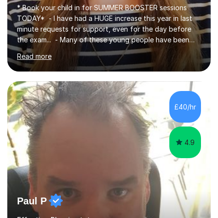
TODAY* - I have had a HUGE increase this year in last
minute requests for support, even for the day before
the exam... - Many of these young people have been
worrying about their GCSEs and A Levels behind closed
Read more
doors and parents have realised too late that they need
support. - If your child is in secondary school or 6th
form now and you have any doubt about their
independent study skills please consider summer
sessions. - I hear all too often that the young people I
£40/hr
am working with do not have the skills in order to
attempt independent study....
4.9
Paul P
Effective Phonics tutor