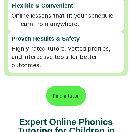
Online lessons that fit your schedule
— learn from anywhere.
Proven Results & Safety
Highly-rated tutors, vetted profiles,
and interactive tools for better
outcomes.
Find a tutor
Expert Online Phonics
Tutoring for Children in
Exeter