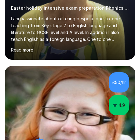
I am passionate about offering bespoke one-to-one
teaching from Key stage 2 to English language and
literature to GCSE level and A level. In addition I also
teach English as a foreign language. One to one
teaching facilitates a more productive way for a
Read more
student to progress and fulfil their potential and it is
always my aim to build a strong rapport with the student
which I feel contributes to a more enjoyable and
productive learning experience. I have an encouraging
approach to teaching and see learning as a cooperative
£50/hr
exercise. I hold a BA (Hons) degree in English Literature
from the University...
4.9
Alena S