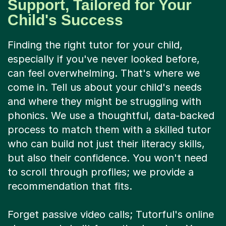
Child's Success
Finding the right tutor for your child,
especially if you've never looked before,
can feel overwhelming. That's where we
come in. Tell us about your child's needs
and where they might be struggling with
phonics. We use a thoughtful, data-backed
process to match them with a skilled tutor
who can build not just their literacy skills,
but also their confidence. You won't need
to scroll through profiles; we provide a
recommendation that fits.
Forget passive video calls; Tutorful's online
classroom is built for active learning. Your