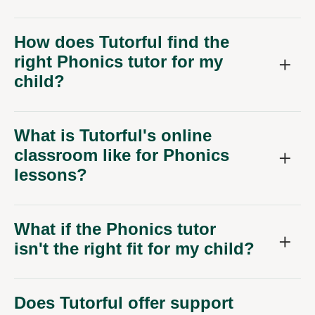
How does Tutorful find the
right Phonics tutor for my
child?
What is Tutorful's online
classroom like for Phonics
lessons?
What if the Phonics tutor
isn't the right fit for my child?
Does Tutorful offer support
for other primary subjects