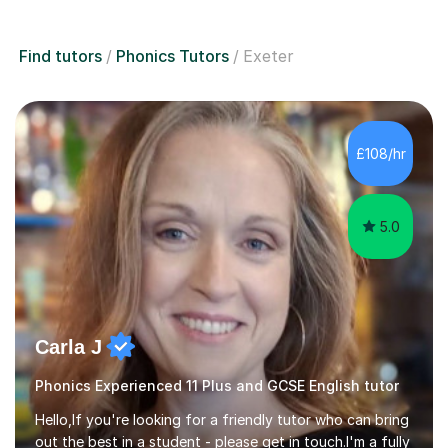
Find tutors
Phonics Tutors
Exeter
£108/hr
5.0
Carla J
Phonics Experienced 11 Plus and GCSE English tutor
Hello,If you're looking for a friendly tutor who can bring
out the best in a student - please get in touch.I'm a fully
qualified (with enhanced DBS) English teacher and am