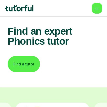
Find an expert
Phonics tutor
Find a tutor