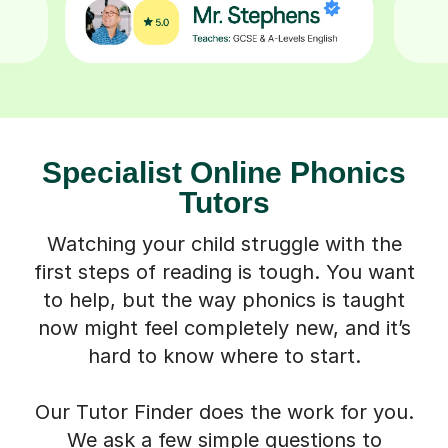
Specialist Online Phonics
Tutors
Watching your child struggle with the
first steps of reading is tough. You want
to help, but the way phonics is taught
now might feel completely new, and it’s
hard to know where to start.
Our Tutor Finder does the work for you.
We ask a few simple questions to