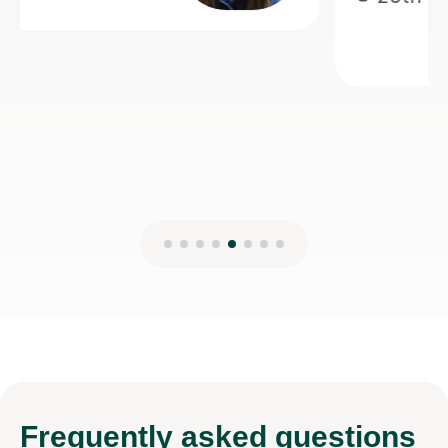
teaching.
Anisa M
8th Mar 2026
Frequently
asked questions