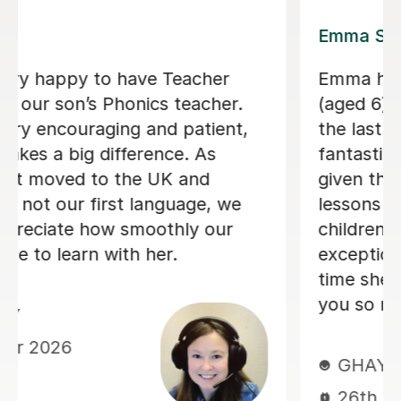
Lily E
my son
Lily is a kind, patient, and th
ed 3) over
teacher. She understands ho
a has been
support my autistic child an
eir attention
gives them the time they nee
aking the
and respond without pressur
 Our
lessons are engaging and wel
e
structured, and she also help
 the short
understand feelings, kindnes
hem! Thank
how to treat others with res
child genuinely enjoys learni
Lily and always looks forward
lessons. We really appreciate
and understanding Lily brings