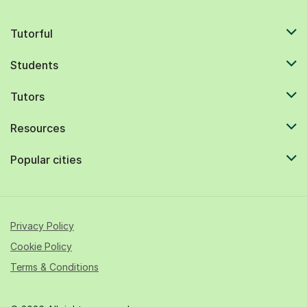
Tutorful
Students
Tutors
Resources
Popular cities
Privacy Policy
Cookie Policy
Terms & Conditions