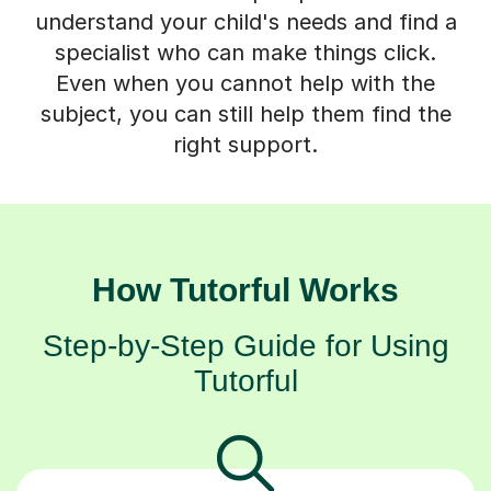
understand your child's needs and find a
specialist who can make things click.
Even when you cannot help with the
subject, you can still help them find the
right support.
How Tutorful Works
Step-by-Step Guide for Using
Tutorful