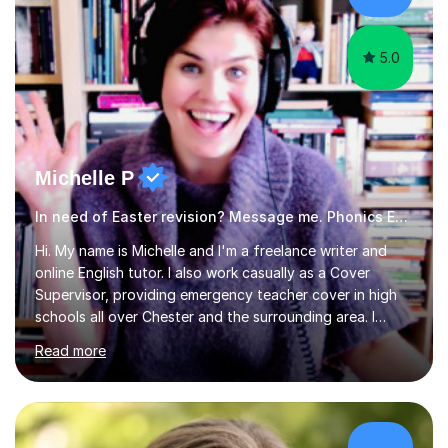
am working with do not have the skills in order to
attempt independent study....
5.0
Michelle P
In need of Easter revision? Message me. Phonics English
Hi. My name is Michelle and I'm a freelance writer and
online English tutor. I also work casually as a Cover
Supervisor, providing emergency teacher cover in high
schools all over Chester and the surrounding area. I
graduated in 2018, as a mature student, with a first-
Read more
class English Literature degree and am available for hire
as a private English tutor and mentor. I have lots of
experience preparing students for 7+, 11+, GCSE, A
Level, IELTS and all common entrance English exams.As