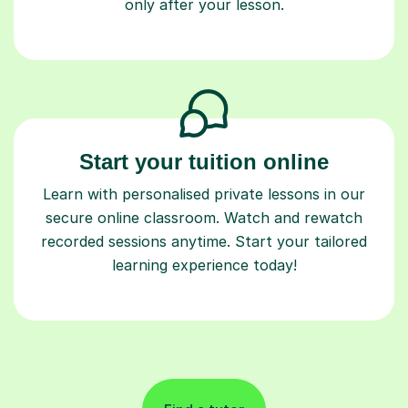
only after your lesson.
Start your tuition online
Learn with personalised private lessons in our
secure online classroom. Watch and rewatch
recorded sessions anytime. Start your tailored
learning experience today!