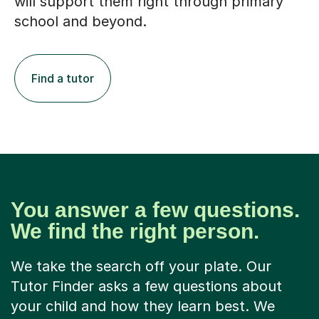
will support them right through primary
school and beyond.
Find a tutor
You answer a few questions.
We find the right person.
We take the search off your plate. Our
Tutor Finder asks a few questions about
your child and how they learn best. We