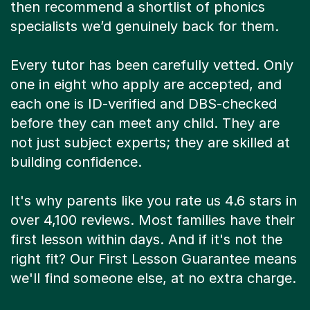
then recommend a shortlist of phonics
specialists we’d genuinely back for them.
Every tutor has been carefully vetted. Only
one in eight who apply are accepted, and
each one is ID-verified and DBS-checked
before they can meet any child. They are
not just subject experts; they are skilled at
building confidence.
It's why parents like you rate us 4.6 stars in
over 4,100 reviews. Most families have their
first lesson within days. And if it's not the
right fit? Our First Lesson Guarantee means
we'll find someone else, at no extra charge.