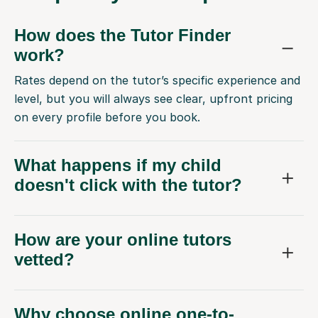
How does the Tutor Finder
work?
Rates depend on the tutor’s specific experience and
level, but you will always see clear, upfront pricing
on every profile before you book.
What happens if my child
doesn't click with the tutor?
How are your online tutors
vetted?
Why choose online one-to-