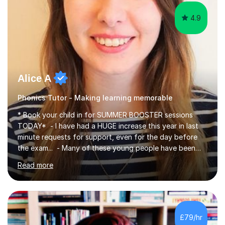
4.9
Alice A
Phonics Tutor - Making learning memorable
* Book your child in for SUMMER BOOSTER sessions
TODAY* - I have had a HUGE increase this year in last
minute requests for support, even for the day before
the exam... - Many of these young people have been
worrying about their GCSEs and A Levels behind closed
Read more
doors and parents have realised too late that they need
support. - If your child is in secondary school or 6th
form now and you have any doubt about their
independent study skills please consider summer
sessions. - I hear all too often that the young people I
£79/hr