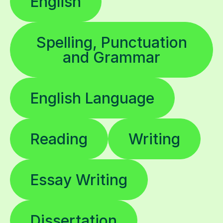
English
Spelling, Punctuation
and Grammar
English Language
Reading
Writing
Essay Writing
Dissertation