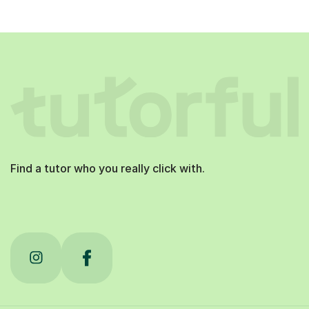
Find a tutor who you really click with.