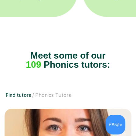
Meet some of our
109
Phonics tutors:
Find tutors
Phonics Tutors
£85/hr