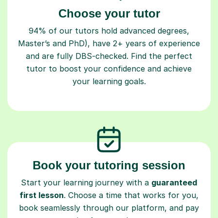
Choose your tutor
94% of our tutors hold advanced degrees,
Master’s and PhD), have 2+ years of experience
and are fully DBS-checked. Find the perfect
tutor to boost your confidence and achieve
your learning goals.
Book your tutoring session
Start your learning journey with a
guaranteed
first lesson
. Choose a time that works for you,
book seamlessly through our platform, and pay