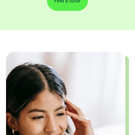
Find a tutor