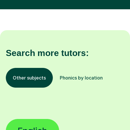
Search more tutors:
Other subjects
Phonics by location