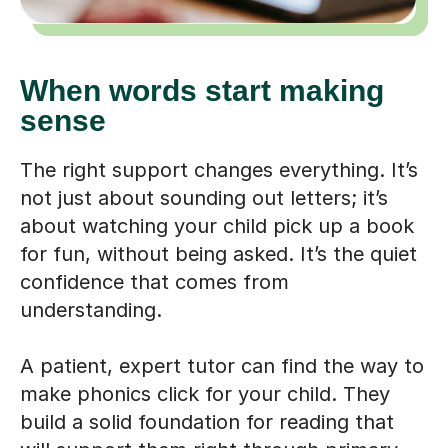
When words start making
sense
The right support changes everything. It’s
not just about sounding out letters; it’s
about watching your child pick up a book
for fun, without being asked. It’s the quiet
confidence that comes from
understanding.
A patient, expert tutor can find the way to
make phonics click for your child. They
build a solid foundation for reading that