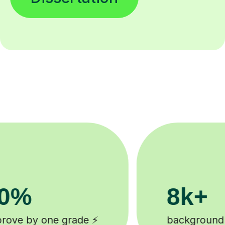
200k+
tutors 🎓
Happy students 😄