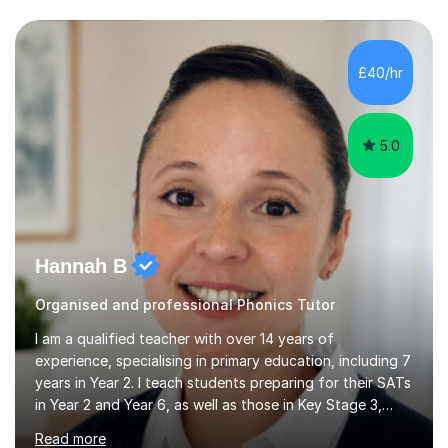
questions, pictures and activities to help your child with
their learning. Lessons are interactive and a mixture of
learning, activities and games. The aim of the lesson is
to learn in a relaxed environment so that your child feels
£40/hr
comfortable and builds confidence. I can provide...
5.0
Hannah B
Organised and professional Phonics Tutor
I am a qualified teacher with over 14 years of
experience, specialising in primary education, including 7
years in Year 2. I teach students preparing for their SATs
in Year 2 and Year 6, as well as those in Key Stage 3,
providing support in accordance with the UK National
Read more