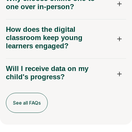
one over in-person?
How does the digital
classroom keep young
learners engaged?
Will I receive data on my
child's progress?
See all FAQs