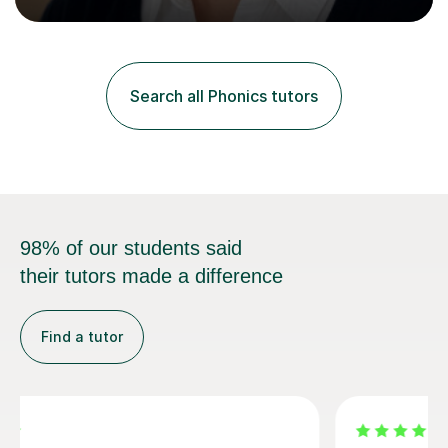
Curriculum. I tutor children from Reception to Year 9
with a particular focus on maths, having attained an A-
Level in the subject and incorporated it into my degree.
My sessions involve a structured approach, breaking
down complex concepts into manageable steps and
Search all Phonics tutors
revisiting prior knowledge to build a solid foundation.
This...
98% of our students said
their tutors made a difference
Find a tutor