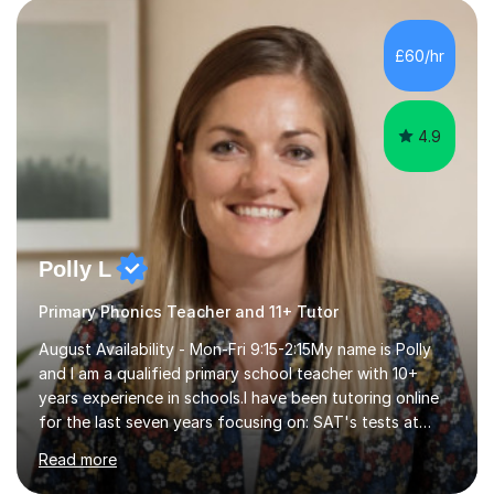
personalised to your child's needs and to also create an
environment where the pupil feels comfortable enough
to challenge themselves and realise their potential. As
£60/hr
much as possible, I like to include games and creative
ideas to engage...
4.9
Polly L
Primary Phonics Teacher and 11+ Tutor
August Availability - Mon-Fri 9:15-2:15My name is Polly
and I am a qualified primary school teacher with 10+
years experience in schools.I have been tutoring online
for the last seven years focusing on: SAT's tests at
primary school, 11+ entrance exams andlanguage
Read more
Aptitude tests.In my lessons I use a variety of test style