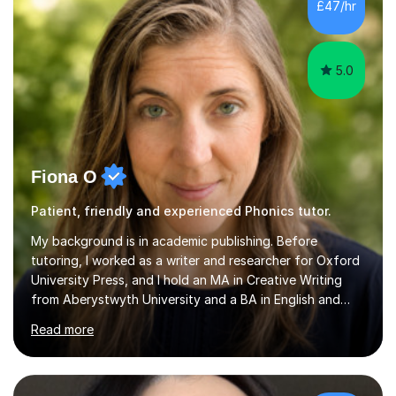
the parent of two children myself (ages twelve and
£47/hr
sixteen), I understand first-hand how difficult it can be
trying...
5.0
Fiona O
Patient, friendly and experienced Phonics tutor.
My background is in academic publishing. Before
tutoring, I worked as a writer and researcher for Oxford
University Press, and I hold an MA in Creative Writing
from Aberystwyth University and a BA in English and
History of Art from Oxford Brookes. I teach English,
Read more
English Language and English Literature from Primary
through KS3 to GCSE, across AQA, Pearson Edexcel and
Eduqas. I also cover EFL and IELTS from beginner to A-