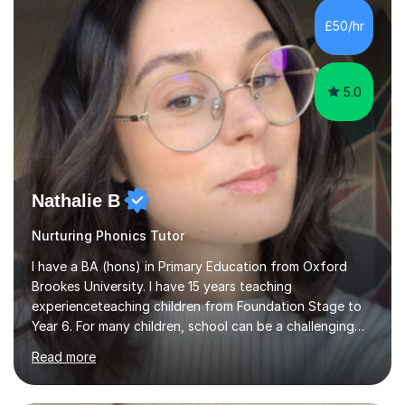
Level, 11+ English, SATs, Phonics, Reading, Spelling
Punctuation and Grammar, Functional Skills (Level 1 and
£50/hr
2), and Essay and Creative Writing. I have experience
supporting...
5.0
Nathalie B
Nurturing Phonics Tutor
I have a BA (hons) in Primary Education from Oxford
Brookes University. I have 15 years teaching
experienceteaching children from Foundation Stage to
Year 6. For many children, school can be a challenging
environment to learn in. This is why I feel that tutoring
Read more
can be a really positive tool to encourage a pupil to
unlock their potential. I aim to make my sessions