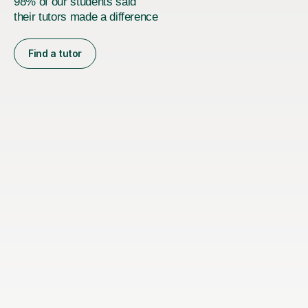
98% of our students said
their tutors made a difference
Find a tutor