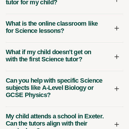
tutor for my child?
What is the online classroom like
for Science lessons?
What if my child doesn't get on
with the first Science tutor?
Can you help with specific Science
subjects like A-Level Biology or
GCSE Physics?
My child attends a school in Exeter.
Can the tutors align with their