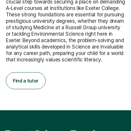
crucial step towards securing a place on demanding
A-Level courses at institutions like Exeter College.
These strong foundations are essential for pursuing
prestigious university degrees, whether they dream
of studying Medicine at a Russell Group university
or tackling Environmental Science right here in
Exeter. Beyond academics, the problem-solving and
analytical skills developed in Science are invaluable
for any career path, preparing your child for a world
that increasingly values scientific literacy.
Find a tutor