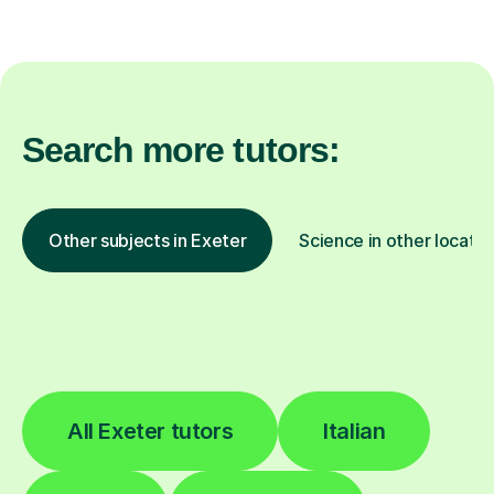
Search more tutors:
Other subjects in Exeter
Science in other locatio
All Exeter tutors
Italian