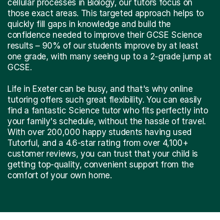
cellular processes in Biology, our tutors focus on
those exact areas. This targeted approach helps to
quickly fill gaps in knowledge and build the
confidence needed to improve their GCSE Science
results – 90% of our students improve by at least
one grade, with many seeing up to a 2-grade jump at
GCSE.
Life in Exeter can be busy, and that's why online
tutoring offers such great flexibility. You can easily
find a fantastic Science tutor who fits perfectly into
your family's schedule, without the hassle of travel.
With over 200,000 happy students having used
Tutorful, and a 4.6-star rating from over 4,100+
customer reviews, you can trust that your child is
getting top-quality, convenient support from the
comfort of your own home.