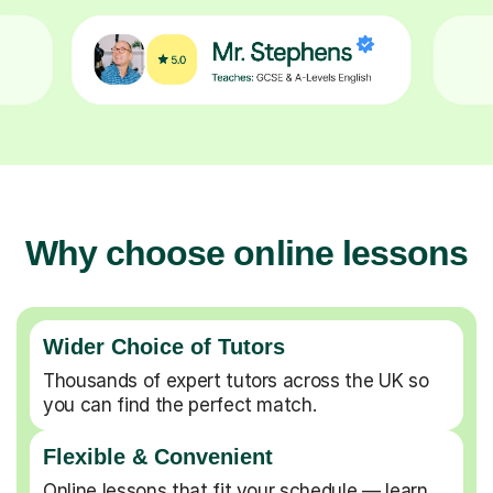
Why choose online lessons
Wider Choice of Tutors
Thousands of expert tutors across the UK so
you can find the perfect match.
Flexible & Convenient
Online lessons that fit your schedule — learn