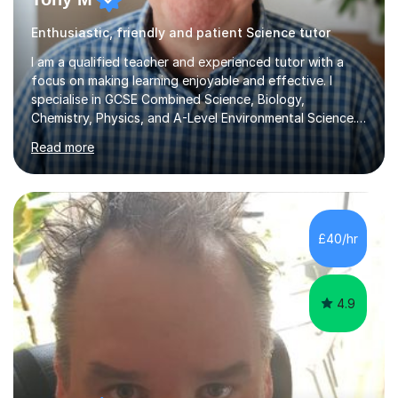
Enthusiastic, friendly and patient Science tutor
I am a qualified teacher and experienced tutor with a
focus on making learning enjoyable and effective. I
specialise in GCSE Combined Science, Biology,
Chemistry, Physics, and A-Level Environmental Science.
During our sessions, I adopt a personalised approach
Read more
that begins with assessing each student's unique needs
and goals. I work collaboratively to create a tailored
learning plan that emphasises key areas for
improvement, whether that's mastering content, tackling
homework, or refining exam techniques. I aim to
£40/hr
empower my students with the necessary skills and
confidence to excel, while also...
4.9