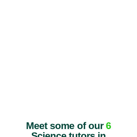
Meet some of our
6
Science tutors in