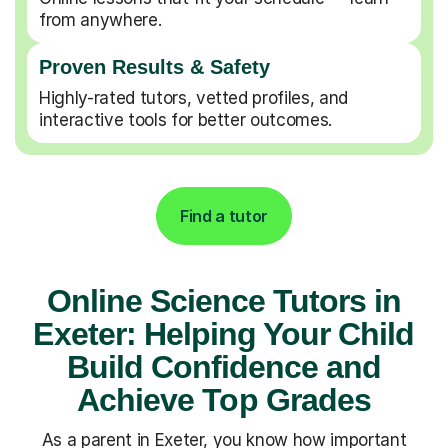
from anywhere.
Proven Results & Safety
Highly-rated tutors, vetted profiles, and
interactive tools for better outcomes.
Find a tutor
Online Science Tutors in
Exeter: Helping Your Child
Build Confidence and
Achieve Top Grades
As a parent in Exeter, you know how important