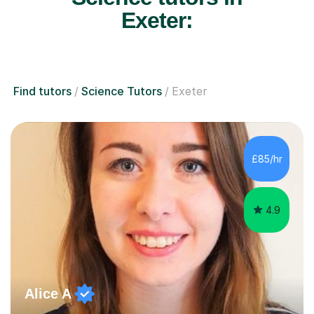
Exeter:
Find tutors
Science Tutors
Exeter
£85/hr
4.9
Alice A