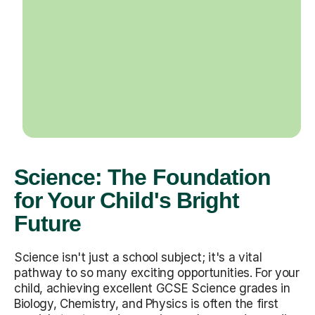
Science: The Foundation
for Your Child's Bright
Future
Science isn't just a school subject; it's a vital
pathway to so many exciting opportunities. For your
child, achieving excellent GCSE Science grades in
Biology, Chemistry, and Physics is often the first