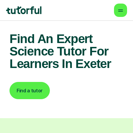
Find An Expert
Science Tutor For
Learners In Exeter
Find a tutor