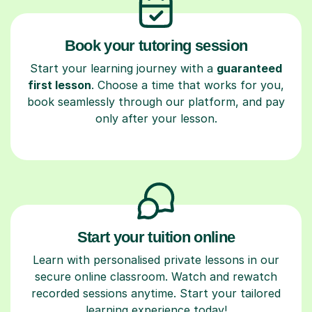
Book your tutoring session
Start your learning journey with a
guaranteed
first lesson
. Choose a time that works for you,
book seamlessly through our platform, and pay
only after your lesson.
Start your tuition online
Learn with personalised private lessons in our
secure online classroom. Watch and rewatch
recorded sessions anytime. Start your tailored
learning experience today!