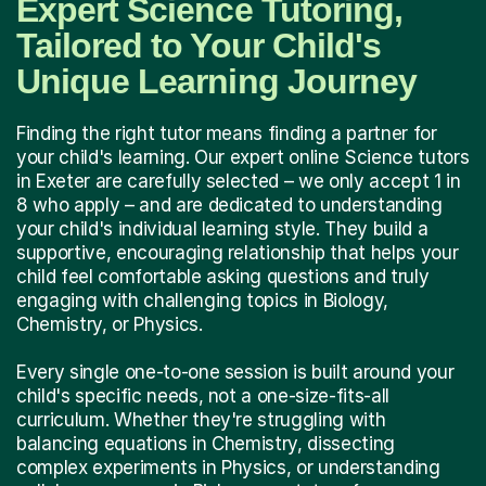
Expert Science Tutoring,
Tailored to Your Child's
Unique Learning Journey
Finding the right tutor means finding a partner for
your child's learning. Our expert online Science tutors
in Exeter are carefully selected – we only accept 1 in
8 who apply – and are dedicated to understanding
your child's individual learning style. They build a
supportive, encouraging relationship that helps your
child feel comfortable asking questions and truly
engaging with challenging topics in Biology,
Chemistry, or Physics.
Every single one-to-one session is built around your
child's specific needs, not a one-size-fits-all
curriculum. Whether they're struggling with
balancing equations in Chemistry, dissecting
complex experiments in Physics, or understanding