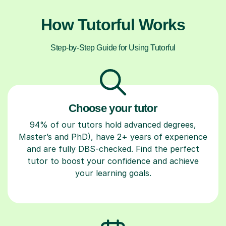
How Tutorful Works
Step-by-Step Guide for Using Tutorful
Choose your tutor
94% of our tutors hold advanced degrees,
Master’s and PhD), have 2+ years of experience
and are fully DBS-checked. Find the perfect
tutor to boost your confidence and achieve
your learning goals.