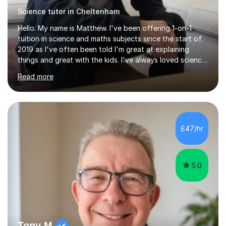
Science tutor in Cheltenham
Hello. My name is Matthew. I've been offering 1-on-1
tuition in science and maths subjects since the start of
2019 as I've often been told I'm great at explaining
things and great with the kids. I've always loved science
and found it highly interesting and fascinating, so I can
Read more
inject a lot of energy and love for the subject in my
lessons. I have a Bachelors Degree in Biochemistry and
Genetics (University of Nottingham) and a Masters in
Cancer Cell and Molecular Biology (University of
Leicester), as well as A levels in Maths, Physics, Human
£47/hr
Biology, and Chemistry.Some of my key strengths: -
Efficient....
5.0
Tony M