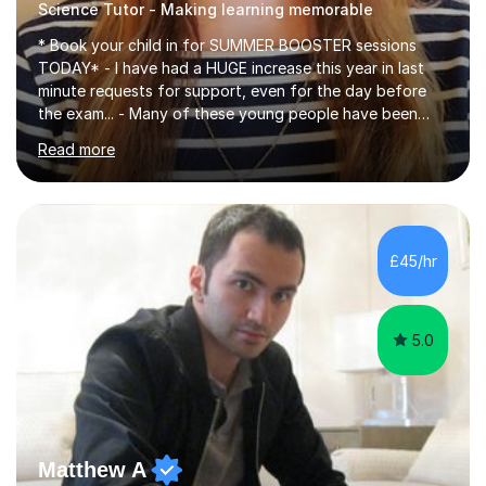
Science Tutor - Making learning memorable
* Book your child in for SUMMER BOOSTER sessions
TODAY* - I have had a HUGE increase this year in last
minute requests for support, even for the day before
the exam... - Many of these young people have been
worrying about their GCSEs and A Levels behind closed
Read more
doors and parents have realised too late that they need
support. - If your child is in secondary school or 6th
form now and you have any doubt about their
independent study skills please consider summer
sessions. - I hear all too often that the young people I
£45/hr
am working with do not have the skills in order to
attempt independent study....
5.0
Matthew A