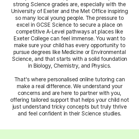
strong Science grades are, especially with the
University of Exeter and the Met Office inspiring
so many local young people. The pressure to
excel in GCSE Science to secure a place on
competitive A-Level pathways at places like
Exeter College can feel immense. You want to
make sure your child has every opportunity to
pursue degrees like Medicine or Environmental
Science, and that starts with a solid foundation
in Biology, Chemistry, and Physics.
That's where personalised online tutoring can
make a real difference. We understand your
concerns and are here to partner with you,
offering tailored support that helps your child not
just understand tricky concepts but truly thrive
and feel confident in their Science studies.