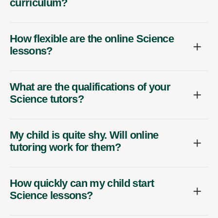
curriculum?
How flexible are the online Science
lessons?
What are the qualifications of your
Science tutors?
My child is quite shy. Will online
tutoring work for them?
How quickly can my child start
Science lessons?