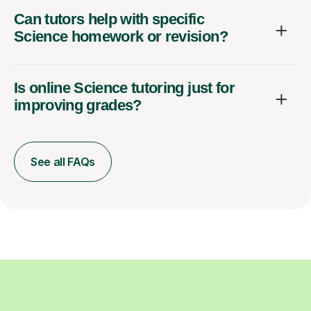
Can tutors help with specific
Science homework or revision?
Is online Science tutoring just for
improving grades?
See all FAQs