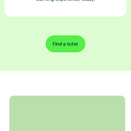
Find a tutor