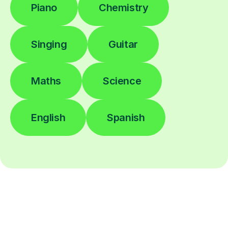
Piano
Chemistry
Singing
Guitar
Maths
Science
English
Spanish