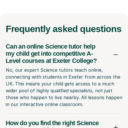
Frequently
asked questions
Can an online Science tutor help
my child get into competitive A-
Level courses at Exeter College?
No, our expert Science tutors teach online,
connecting with students in Exeter from across the
UK. This means your child gets access to a much
wider pool of highly qualified specialists, not just
those who happen to live nearby. All lessons happen
in our interactive online classroom.
How do you find the right Science