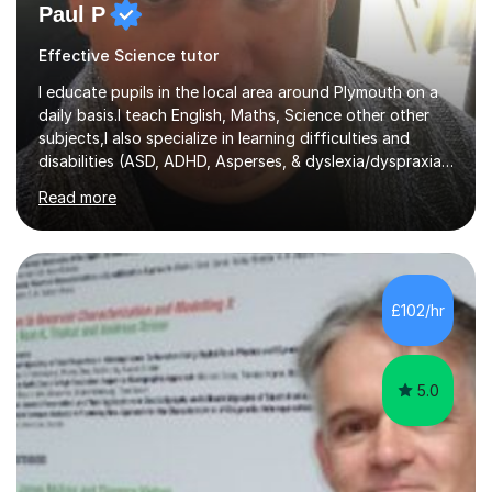
Paul P
Effective Science tutor
I educate pupils in the local area around Plymouth on a
daily basis.I teach English, Maths, Science other other
subjects,I also specialize in learning difficulties and
disabilities (ASD, ADHD, Asperses, & dyslexia/dyspraxia).
Apart from classroom teaching and tutoring I've also
Read more
been a curriculum coordinator for people with ASD.The
role involved designing a unique syllabus/curriculum and
managed a group of educators. I have over 10 year’s
main stream teaching experience in a classroom
environment and five years as a tutor/specialist.I’ve
£102/hr
taught Music, English, Science, Maths, Art and Primary
(KS...
5.0