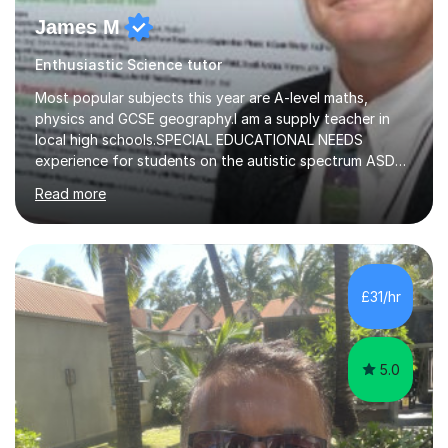
James M
Enthusiastic Science tutor
Most popular subjects this year are A-level maths,
physics and GCSE geography.I am a supply teacher in
local high schools.SPECIAL EDUCATIONAL NEEDS
experience for students on the autistic spectrum ASD
including Asperger's, dyslexia, dyscalculia, dyspraxia,
Read more
OCD (Obsessive Compulsive Disorder),ODD
(Oppositional Defiant Disorder) and PDA (Pathological
Demand Avoidance).A tutor for many years and from
long before Tutorful appeared, here are some quotes
from previous students:-“My daughter struggled with
£31/hr
maths and physics but James gave her confidence in her
ability. She found him incredibly understanding ,...
5.0