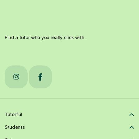
Find a tutor who you really click with.
Tutorful
Students