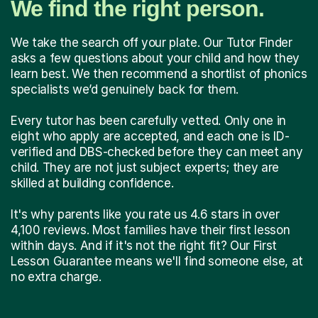
We find the right person.
We take the search off your plate. Our Tutor Finder
asks a few questions about your child and how they
learn best. We then recommend a shortlist of phonics
specialists we’d genuinely back for them.
Every tutor has been carefully vetted. Only one in
eight who apply are accepted, and each one is ID-
verified and DBS-checked before they can meet any
child. They are not just subject experts; they are
skilled at building confidence.
It's why parents like you rate us 4.6 stars in over
4,100 reviews. Most families have their first lesson
within days. And if it's not the right fit? Our First
Lesson Guarantee means we'll find someone else, at
no extra charge.