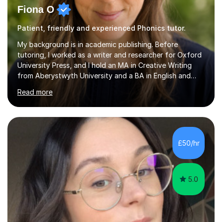
Fiona O
Patient, friendly and experienced Phonics tutor.
My background is in academic publishing. Before
tutoring, I worked as a writer and researcher for Oxford
University Press, and I hold an MA in Creative Writing
from Aberystwyth University and a BA in English and
History of Art from Oxford Brookes. I teach English,
Read more
English Language and English Literature from Primary
through KS3 to GCSE, across AQA, Pearson Edexcel and
Eduqas. I also cover EFL and IELTS from beginner to A-
Level, 11+ English, SATs, Phonics, Reading, Spelling
Punctuation and Grammar, Functional Skills (Level 1 and
£50/hr
2), and Essay and Creative Writing. I have experience
supporting...
5.0