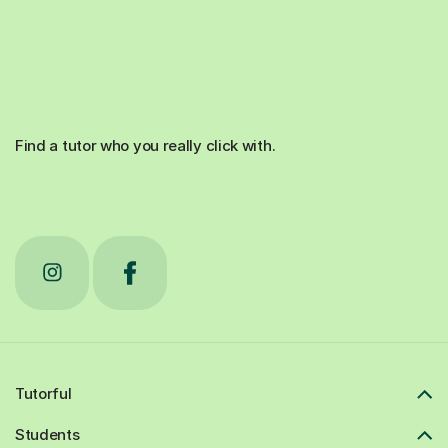
Find a tutor who you really click with.
Tutorful
Students