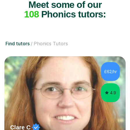
Meet some of our
108
Phonics tutors:
Find tutors
Phonics Tutors
£62/hr
4.9
Clare C