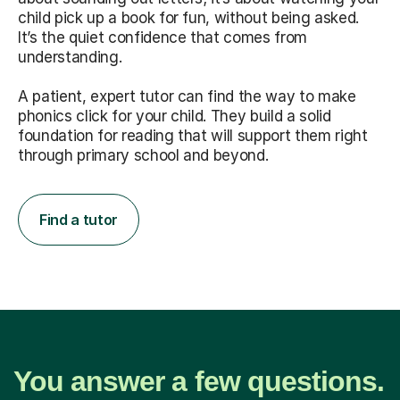
child pick up a book for fun, without being asked.
It’s the quiet confidence that comes from
understanding.
A patient, expert tutor can find the way to make
phonics click for your child. They build a solid
foundation for reading that will support them right
through primary school and beyond.
Find a tutor
You answer a few questions.