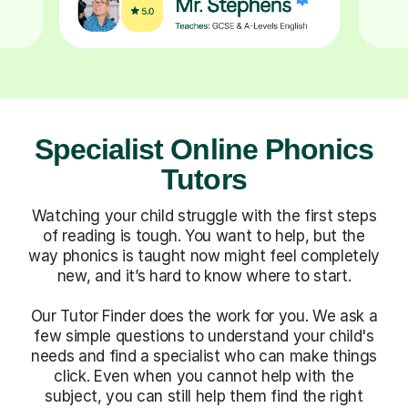
Specialist Online Phonics
Tutors
Watching your child struggle with the first steps
of reading is tough. You want to help, but the
way phonics is taught now might feel completely
new, and it’s hard to know where to start.
Our Tutor Finder does the work for you. We ask a
few simple questions to understand your child's
needs and find a specialist who can make things
click. Even when you cannot help with the
subject, you can still help them find the right