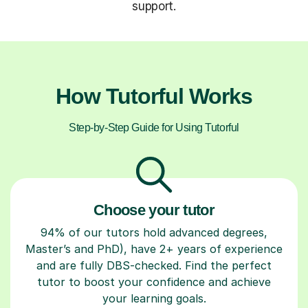
support.
How Tutorful Works
Step-by-Step Guide for Using Tutorful
Choose your tutor
94% of our tutors hold advanced degrees,
Master’s and PhD), have 2+ years of experience
and are fully DBS-checked. Find the perfect
tutor to boost your confidence and achieve
your learning goals.