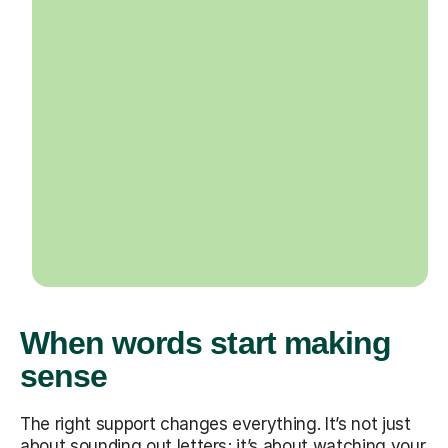
When words start making
sense
The right support changes everything. It’s not just
about sounding out letters; it’s about watching your