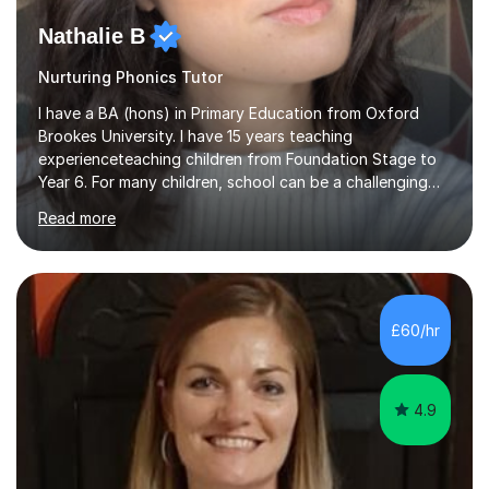
Nathalie B
Nurturing Phonics Tutor
I have a BA (hons) in Primary Education from Oxford
Brookes University. I have 15 years teaching
experienceteaching children from Foundation Stage to
Year 6. For many children, school can be a challenging
environment to learn in. This is why I feel that tutoring
Read more
can be a really positive tool to encourage a pupil to
unlock their potential. I aim to make my sessions
personalised to your child's needs and to also create an
environment where the pupil feels comfortable enough
to challenge themselves and realise their potential. As
£60/hr
much as possible, I like to include games and creative
ideas to engage...
4.9