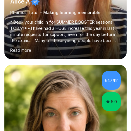
Alice A
Phonics Tutor - Making learning memorable
* Book your child in for SUMMER BOOSTER sessions
TODAY* - I have had a HUGE increase this year in last
minute requests for support, even for the day before
the exam... - Many of these young people have been
worrying about their GCSEs and A Levels behind closed
Read more
doors and parents have realised too late that they need
support. - If your child is in secondary school or 6th
form now and you have any doubt about their
independent study skills please consider summer
sessions. - I hear all too often that the young people I
£47/hr
am working with do not have the skills in order to
attempt independent study....
5.0