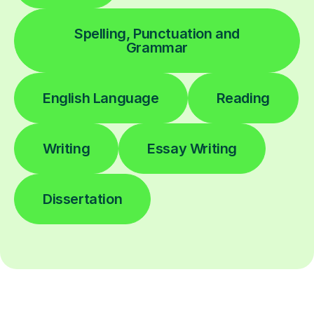
Spelling, Punctuation and
Grammar
English Language
Reading
Writing
Essay Writing
Dissertation