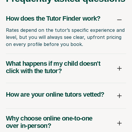
How does the Tutor Finder work?
Rates depend on the tutor’s specific experience and
level, but you will always see clear, upfront pricing
on every profile before you book.
What happens if my child doesn't
click with the tutor?
How are your online tutors vetted?
Why choose online one-to-one
over in-person?