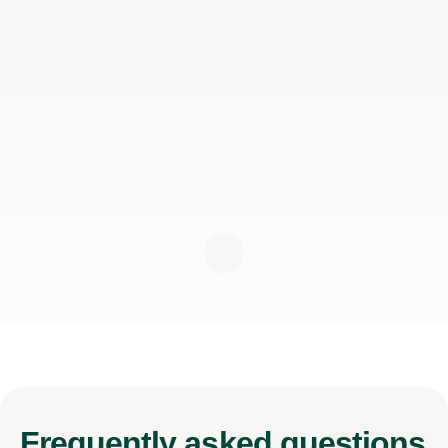
Frequently
asked questions