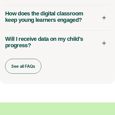
How does the digital classroom
keep young learners engaged?
Will I receive data on my child's
progress?
See all FAQs