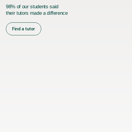
98% of our students said
their tutors made a difference
Find a tutor