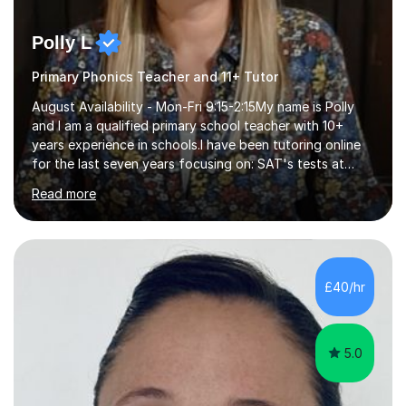
Polly L
Primary Phonics Teacher and 11+ Tutor
August Availability - Mon-Fri 9:15-2:15My name is Polly
and I am a qualified primary school teacher with 10+
years experience in schools.I have been tutoring online
for the last seven years focusing on: SAT's tests at
primary school, 11+ entrance exams andlanguage
Read more
Aptitude tests.In my lessons I use a variety of test style
questions, pictures and activities to help your child with
their learning. Lessons are interactive and a mixture of
learning, activities and games. The aim of the lesson is
to learn in a relaxed environment so that your child feels
£40/hr
comfortable and builds confidence. I can provide...
5.0