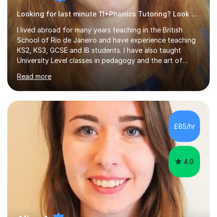
Looking for last minute 11+Phonics Tutoring? Look no further!
I lived abroad for many years teaching in the British
School of Rio de Janeiro and have experience teaching
KS2, KS3, GCSE and IB students. I have also taught
University Level classes in pedagogy and the art of
teaching. I have experience working with SEN children
Read more
and encouraging those with learning difficulties to reach
their full potential. During my time at the British School I
taught Key Stage 3 ICT we covered topics like video
making, podcasts, spreadsheets, databases, word-
processing, e-safety, communications, project
£85/hr
management, hardware and software, using a variety of
different software...
4.9