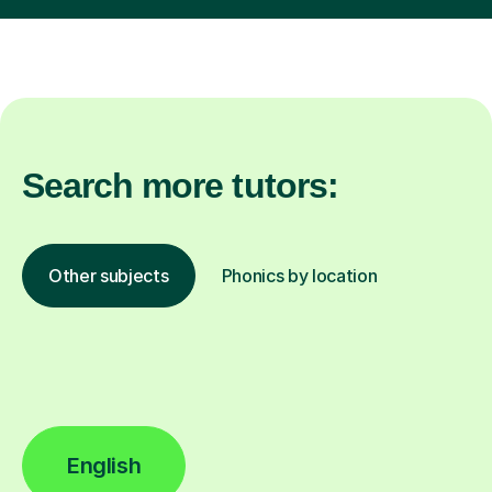
Search more tutors:
Other subjects
Phonics by location
English