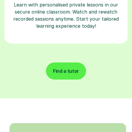
Learn with personalised private lessons in our
secure online classroom. Watch and rewatch
recorded sessions anytime. Start your tailored
learning experience today!
Find a tutor