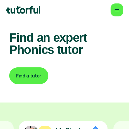
Find an expert
Phonics tutor
Find a tutor