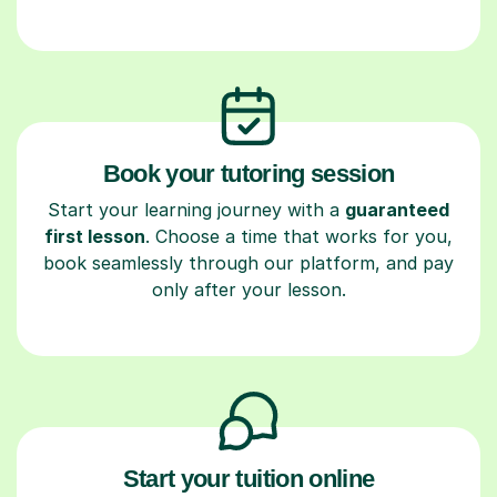
Book your tutoring session
Start your learning journey with a
guaranteed
first lesson
. Choose a time that works for you,
book seamlessly through our platform, and pay
only after your lesson.
Start your tuition online