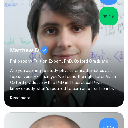
young people considering a...
4.9
Matthew D
Philosophy Tuition Expert, PhD, Oxford Graduate
Are you aspiring to study physics or mathematics at a
top university? Then you've found the right tutor.As an
Oxford graduate with a PhD in Theoretical Physics I
know exactly what's required to earn an offer from the
UK's top institutions.Employing a teaching style inspired
Read more
by the Oxford tutorial system, my sessions can help
develop your academic skills to the highest level.From
admissions tests to interviews, my sessions help prepare
you for all aspects of the admissions process to give
you the best possible chance of earning your dream
£31/hr