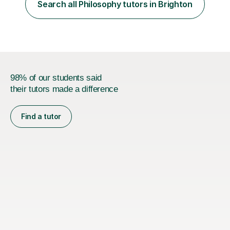
processes/standards for AQA. Council for Curriculum
Search all Philosophy tutors in Brighton
and Examinations Assessment ( CCEA ) Pearson Edexcel.
Oxford, Cambridge and RSA Exams (OCR ), Welsh
Joint...
98% of our students said
their tutors made a difference
Find a tutor