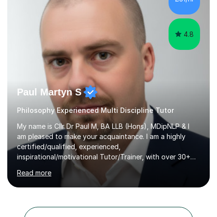
offer.Enquire now to secure sessions for ESAT/TMUA
admissions...
4.8
Paul Martyn S
Philosophy Experienced Multi Discipline Tutor
My name is Cllr Dr Paul M, BA LLB (Hons), MDipNLP & I
am pleased to make your acquaintance. I am a highly
certified/qualified, experienced,
inspirational/motivational Tutor/Trainer, with over 30+
years of applicable experience in industry/Academia.
Read more
Within this, I am keen to work with learners of all
backgrounds/proficiencies and help them to realise their
potential to the maximum. As an academic, I am well-
versed in applicable curriculum/exam