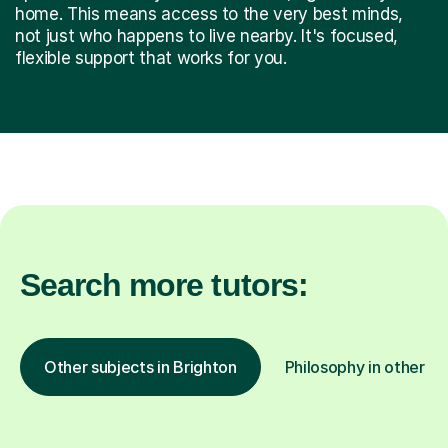
home. This means access to the very best minds,
not just who happens to live nearby. It's focused,
flexible support that works for you.
Search more tutors:
Other subjects in Brighton
Philosophy in other lo