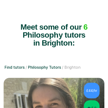
Meet some of our
6
Philosophy tutors
in Brighton:
Find tutors
Philosophy Tutors
Brighton
£44/hr