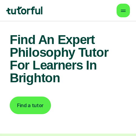
Find An Expert
Philosophy Tutor
For Learners In
Brighton
Find a tutor