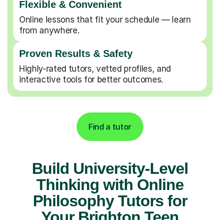
Flexible & Convenient
Online lessons that fit your schedule — learn
from anywhere.
Proven Results & Safety
Highly-rated tutors, vetted profiles, and
interactive tools for better outcomes.
Find a tutor
Build University-Level
Thinking with Online
Philosophy Tutors for
Your Brighton Teen