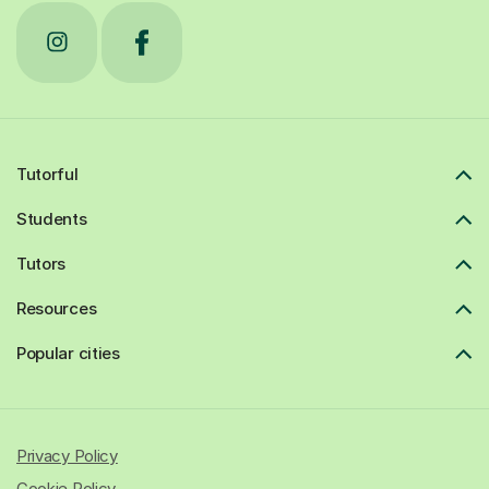
Tutorful
Students
Tutors
Resources
Popular cities
Privacy Policy
Cookie Policy