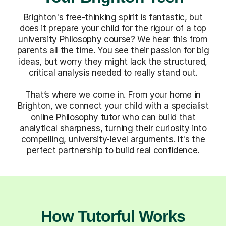
Brighton's free-thinking spirit is fantastic, but
does it prepare your child for the rigour of a top
university Philosophy course? We hear this from
parents all the time. You see their passion for big
ideas, but worry they might lack the structured,
critical analysis needed to really stand out.
That’s where we come in. From your home in
Brighton, we connect your child with a specialist
online Philosophy tutor who can build that
analytical sharpness, turning their curiosity into
compelling, university-level arguments. It's the
perfect partnership to build real confidence.
How Tutorful Works