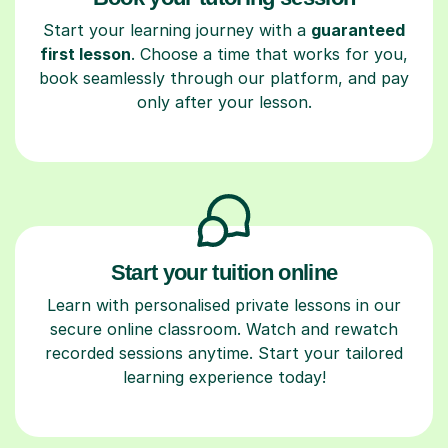
Start your learning journey with a
guaranteed
first lesson
. Choose a time that works for you,
book seamlessly through our platform, and pay
only after your lesson.
Start your tuition online
Learn with personalised private lessons in our
secure online classroom. Watch and rewatch
recorded sessions anytime. Start your tailored
learning experience today!