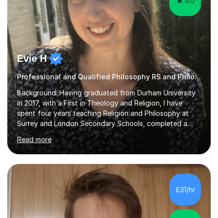
5.0
Evie H
Professional and Qualified Philosophy RS and Philosophy Tutor
Background: Having graduated from Durham University
in 2017, with a First in Theology and Religion, I have
spent four years teaching Religion and Philosophy at
Surrey and London Secondary Schools, completed a
Masters Degree in Religion and Global Politics and am
Read more
currently undertaking a PhD in Geography, specifically
Migration Studies. Over the past eight years, I have
worked with a great variety of pupils through various
platforms and in the classroom, spanning the AQA, OCR,
Eduqas and Edexcel RS and Philosophy specifications
£31/hr
and both GCSE and A Level RS.I have spent a decade
studying ethics, philosophy...