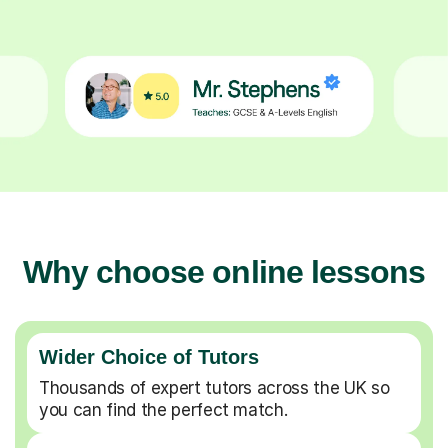
Why choose online lessons
Wider Choice of Tutors
Thousands of expert tutors across the UK so
you can find the perfect match.