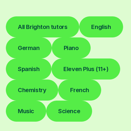
All Brighton tutors
English
German
Piano
Spanish
Eleven Plus (11+)
Chemistry
French
Music
Science