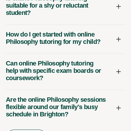
suitable for a shy or reluctant
student?
How do I get started with online
Philosophy tutoring for my child?
Can online Philosophy tutoring
help with specific exam boards or
coursework?
Are the online Philosophy sessions
flexible around our family's busy
schedule in Brighton?