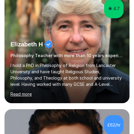
4.7
Elizabeth H
Philosophy Teacher with more than 10 years experience.
I hold a PhD in Philosophy of Religion from Lancaster
University and have taught Religious Studies,
Philosophy, and Theology at both school and university
level. Having worked with many GCSE and A-Level
students, I understand how challenging exams can feel
Read more
and how important it is to gain both knowledge and
confidence as well as good grades. My goal is to make
learning clear, engaging, and effective so that you feel
more prepared and in control of your studies and final
results.In our lessons, you can expect an interactive
£62/hr
approach tailored to your individual needs and goals.