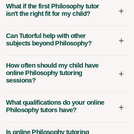
What if the first Philosophy tutor
isn't the right fit for my child?
Can Tutorful help with other
subjects beyond Philosophy?
How often should my child have
online Philosophy tutoring
sessions?
What qualifications do your online
Philosophy tutors have?
Is online Philosophy tutoring