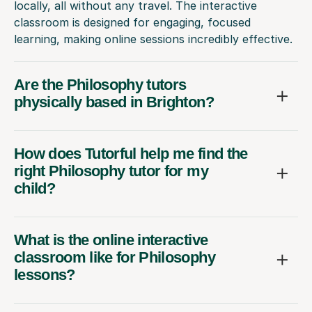
locally, all without any travel. The interactive
classroom is designed for engaging, focused
learning, making online sessions incredibly effective.
Are the Philosophy tutors
physically based in Brighton?
How does Tutorful help me find the
right Philosophy tutor for my
child?
What is the online interactive
classroom like for Philosophy
lessons?