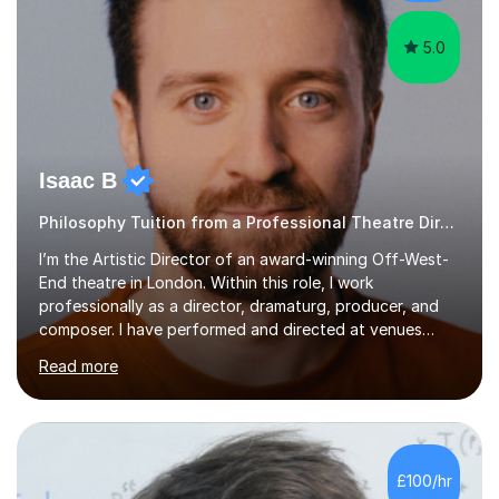
Together we will focus...
5.0
Isaac B
Philosophy Tuition from a Professional Theatre Director
I’m the Artistic Director of an award-winning Off-West-
End theatre in London. Within this role, I work
professionally as a director, dramaturg, producer, and
composer. I have performed and directed at venues
across the UK, including the Royal Festival Hall, as well
Read more
as internationally, and my writing has also been
performed on the BBC.Alongside this, I have 17 years of
teaching experience with my work firmly grounded in the
day-to-day realities of the performing arts industry.
While most of my work is with professionals, I also
£100/hr
greatly enjoy working with dedicated hobbyists and