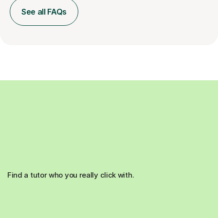
See all FAQs
Find a tutor who you really click with.