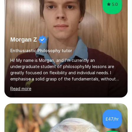
5.0
Morgan Z
Enthusiastic Philosophy tutor
Hi! My name is Morgan, and I'm currently an
undergraduate student of philosophy.My lessons are
greatly focused on flexibility and individual needs. I
emphasise a solid grasp of the fundamentals, without
which learning can be a stressful and confusing
Read more
experience, in order to make learning a process which
can be enjoyable and engaging. Nonetheless, I make sure
to cover in great detail whatever the individual is
particularly interested, which helps to maintain this
engagement which I believe is crucial for learning. There
£47/hr
will always also be time to focus on whatever the
individual is struggling with....