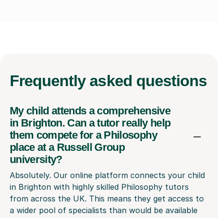
Frequently
asked questions
My child attends a comprehensive
in Brighton. Can a tutor really help
them compete for a Philosophy
place at a Russell Group
university?
Absolutely. Our online platform connects your child
in Brighton with highly skilled Philosophy tutors
from across the UK. This means they get access to
a wider pool of specialists than would be available