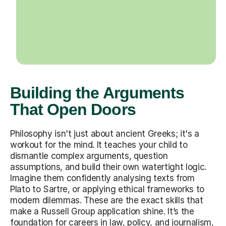
Building the Arguments
That Open Doors
Philosophy isn't just about ancient Greeks; it's a
workout for the mind. It teaches your child to
dismantle complex arguments, question
assumptions, and build their own watertight logic.
Imagine them confidently analysing texts from
Plato to Sartre, or applying ethical frameworks to
modern dilemmas. These are the exact skills that
make a Russell Group application shine. It’s the
foundation for careers in law, policy, and journalism,