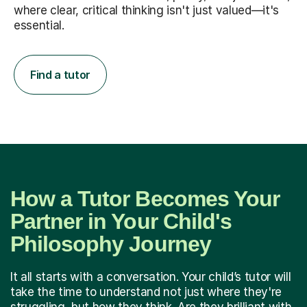
where clear, critical thinking isn't just valued—it's
essential.
Find a tutor
How a Tutor Becomes Your
Partner in Your Child's
Philosophy Journey
It all starts with a conversation. Your child’s tutor will
take the time to understand not just where they're
struggling, but how they think. Are they brilliant with