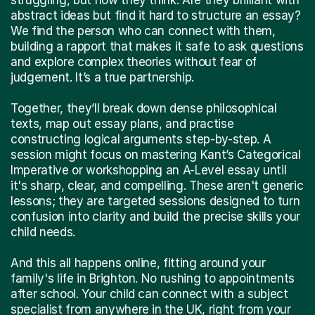
abstract ideas but find it hard to structure an essay?
We find the person who can connect with them,
building a rapport that makes it safe to ask questions
and explore complex theories without fear of
judgement. It’s a true partnership.
Together, they’ll break down dense philosophical
texts, map out essay plans, and practise
constructing logical arguments step-by-step. A
session might focus on mastering Kant’s Categorical
Imperative or workshopping an A-Level essay until
it's sharp, clear, and compelling. These aren't generic
lessons; they are targeted sessions designed to turn
confusion into clarity and build the precise skills your
child needs.
And this all happens online, fitting around your
family's life in Brighton. No rushing to appointments
after school. Your child can connect with a subject
specialist from anywhere in the UK, right from your