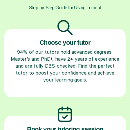
Step-by-Step Guide for Using Tutorful
Choose your tutor
94% of our tutors hold advanced degrees,
Master’s and PhD), have 2+ years of experience
and are fully DBS-checked. Find the perfect
tutor to boost your confidence and achieve
your learning goals.
Book your tutoring session