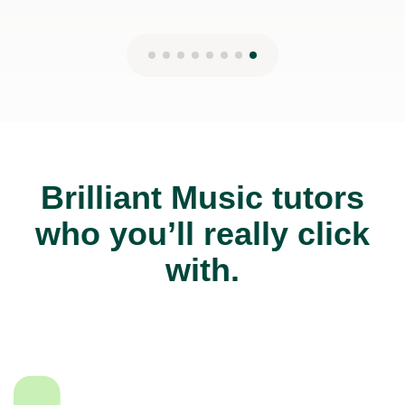
Brilliant Music tutors
who you’ll really click
with.