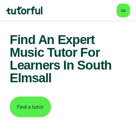
Find An Expert
Music Tutor For
Learners In South
Elmsall
Find a tutor