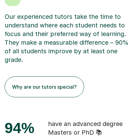
Our experienced tutors take the time to
understand where each student needs to
focus and their preferred way of learning.
They make a measurable difference – 90%
of all students improve by at least one
grade.
Why are our tutors special?
94%
have an advanced degree
Masters or PhD 📚