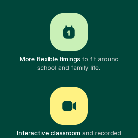
More flexible timings
to fit around
school and family life.
Interactive classroom
and recorded