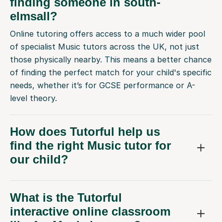
finding someone in south-
elmsall?
Online tutoring offers access to a much wider pool
of specialist Music tutors across the UK, not just
those physically nearby. This means a better chance
of finding the perfect match for your child's specific
needs, whether it’s for GCSE performance or A-
level theory.
How does Tutorful help us
find the right Music tutor for
our child?
What is the Tutorful
interactive online classroom