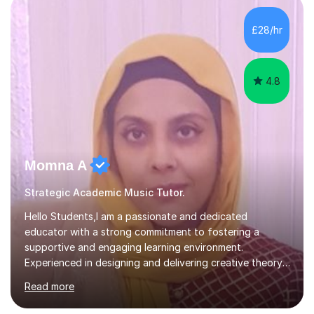
enhance performance.In my sessions, I prioritise open
communication and adapt my teaching approach to fit
£28/hr
each student's unique learning style. I firmly believe in
the potential for...
4.8
Momna A
Strategic Academic Music Tutor.
Hello Students,I am a passionate and dedicated
educator with a strong commitment to fostering a
supportive and engaging learning environment.
Experienced in designing and delivering creative theory-
based, student-centred lessons that cater to diverse
Read more
learning needs. Skilled in classroom management using
techniques pursued for decades by schools, lesson