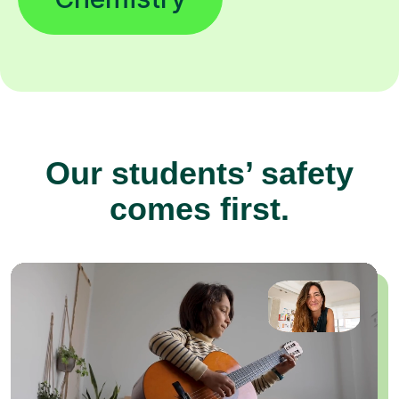
Our students’ safety
comes first.