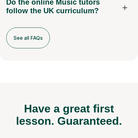
Do the online Music tutors
follow the UK curriculum?
See all FAQs
Have a great first
lesson.
Guaranteed.