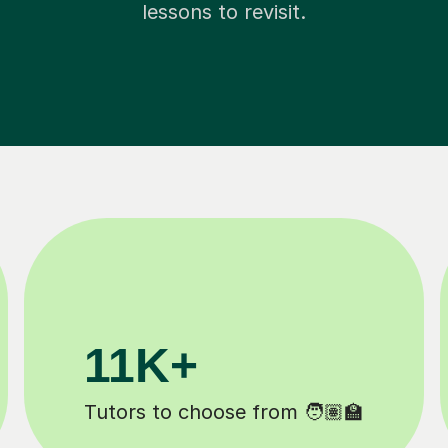
lessons to revisit.
200K+
️
Happy students 😄