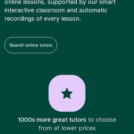
online lessons, supported by our smart
interactive classroom and automatic
recordings of every lesson.
Search online tutors
1000s more great tutors
to choose
from at lower prices