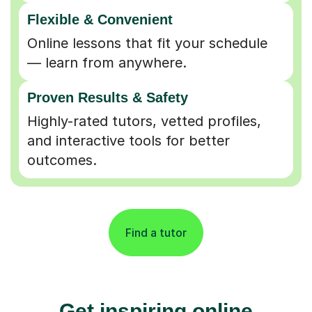
Flexible & Convenient
Online lessons that fit your schedule
— learn from anywhere.
Proven Results & Safety
Highly-rated tutors, vetted profiles,
and interactive tools for better
outcomes.
Find a tutor
Get inspiring online