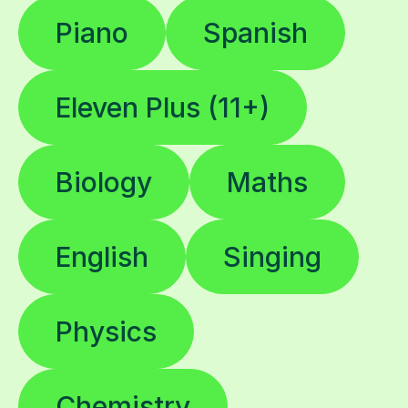
Piano
Spanish
Eleven Plus (11+)
Biology
Maths
English
Singing
Physics
Chemistry