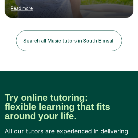
in High School and in several artistic workshops and
Read more
projects for children. I am enthusiastic, patient and I like
trying out different methods, from more traditional to
more creative ones, according to the students
personality, necessities and objectives.Spanish is my
native language and I started studying a Bachelor in
Search all Music tutors in South Elmsall
Spanish Literature and Music. I finished the Bachelor in
Music Composition...
Try online tutoring:
flexible learning that fits
around your life.
All our tutors are experienced in delivering