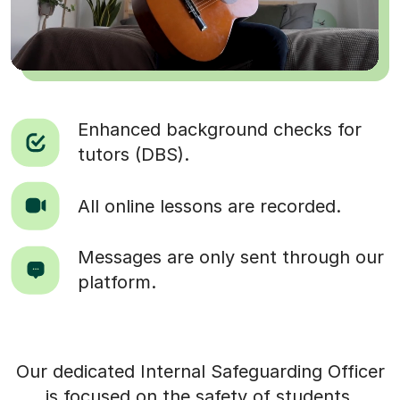
Enhanced background checks for
tutors (DBS).
All online lessons are recorded.
Messages are only sent through our
platform.
Our dedicated Internal Safeguarding Officer
is focused on the safety of students.