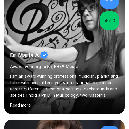
5.0
Dr Maria A
Award-winning tutor, FHEA Music
I am an award-winning professional musician, pianist and
tutor with over fifteen years international experience
across different educational settings, backgrounds and
abilities. I hold a Ph.D. in Musicology, two Master's
degrees as well as diplomas in Piano, Classical Harmony,
Read more
Counterpoint and Fugue, which enable me to easily work
on the theoretical, technical, performative, stylistic and
structural elements of music scores and help my
students understand the background of each piece,