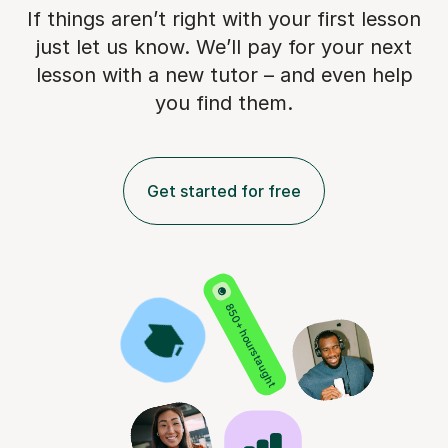
If things aren’t right with your first lesson
just let us know. We’ll pay for
your next
lesson with a new tutor – and even help
you find them.
Get started for free
850+ hours taught