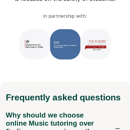
in partnership with:
Frequently
asked questions
Why should we choose
online Music tutoring over