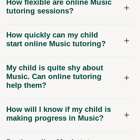
How flexible are online Music
tutoring sessions?
How quickly can my child
start online Music tutoring?
My child is quite shy about
Music. Can online tutoring
help them?
How will I know if my child is
making progress in Music?