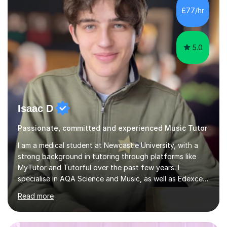
whilst being creative and achieving essential
£77/hr
progress.With an in depth knowledge of musicianship, I
am involved...
5.0
Isaac D
Passionate, committed and experienced Music Tutor
I am a medical student at Newcastle University, with a
strong background in tutoring through platforms like
MyTutor and Tutorful over the past few years. I
specialise in AQA Science and Music, as well as Edexcel
Maths and Further Maths for A Levels, and I have
Read more
extensive experience tutoring AQA and Edexcel GCSE
subjects. Additionally, I focus on UCAT preparation,
providing tailored resources and effective techniques to