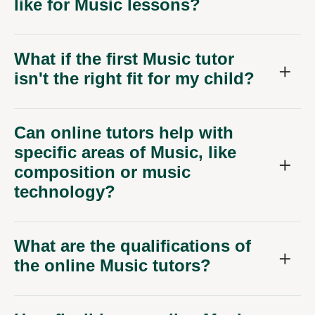
like for Music lessons?
What if the first Music tutor
isn't the right fit for my child?
Can online tutors help with
specific areas of Music, like
composition or music
technology?
What are the qualifications of
the online Music tutors?