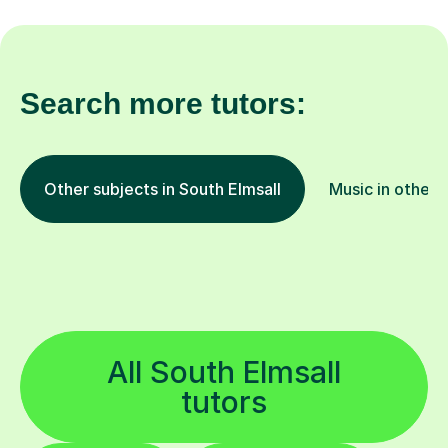
Search more tutors:
Other subjects in South Elmsall
Music in other 
All South Elmsall
tutors