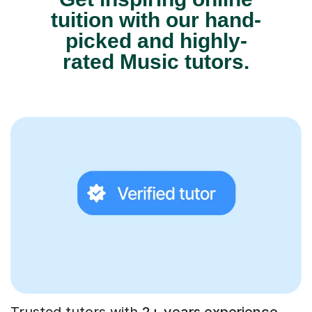
tuition with our hand-
picked and highly-
rated Music tutors.
Trusted tutors with
2+ years experience