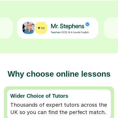
Why choose online lessons
Wider Choice of Tutors
Thousands of expert tutors across the
UK so you can find the perfect match.