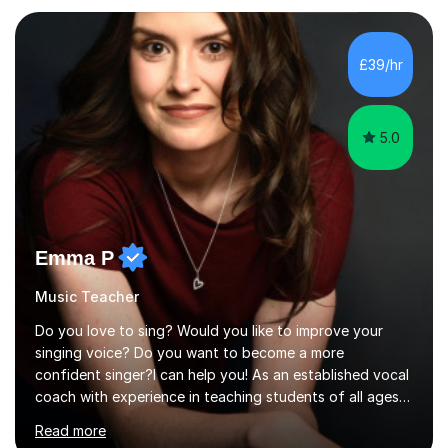
planning and using innovative teaching and technology
methods to promote academic growth and personal
development. Committed to inspiring, encouraging
£39/hr
critical thinking and nurturing a lifelong love of learning.I
cater in KS1, KS2, KS3 and more specifically...
5.0
Emma P
Music Teacher
Do you love to sing? Would you like to improve your
singing voice? Do you want to become a more
confident singer?I can help you! As an established vocal
coach with experience in teaching students of all ages
from school children to Grandparents.Whether just for
Read more
fun, to help you pass an audition or to get through your