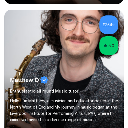
Singing Grade Qualifications, lessons can be tailored to
your needs and can take place in the comfort of your
own home or at a Bilston based studio at a time that
suits you.With 100% success rates, affordable prices
£35/hr
and lessons offered for very beginners to more
proficient singers,...
5.0
Matthew D
Enthusiastic all round Music tutor!
Hello, I'm Matthew, a musician and educator based in the
North West of England.My journey in music began at the
Liverpool Institute for Performing Arts (LIPA), where I
immersed myself in a diverse range of musical
experiences and earned a First-Class BA (Hons) degree. I