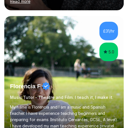
Read more
continued my studies at the University of Salford, where
I achieved a Master's in Composition with Distinction.
Throughout my academic pursuits, I had the privilege of
being mentored by esteemed industry luminaries such as
Dean Masser, Steve Berry, Paul Mitchel Davidson, and
£31/hr
Mike Smith. Their invaluable guidance not only honed
my...
5.0
Florencia F
Music Tutor - Theatre and Film. I teach it, I make it.
My name is Florencia and I am a music and Spanish
teacher. I have experience teaching beginners and
preparing for exams (Instituto Cervantes, GCSE, A level).
I have developed my main teaching experience privately,