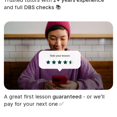
and full
DBS checks
📚
A great first lesson
guaranteed
- or we’ll
pay for your next one ✅