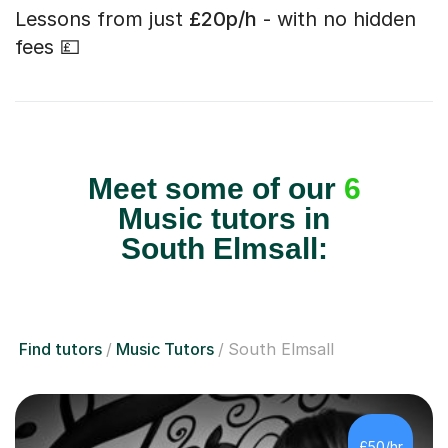
Lessons from just
£20p/h
- with no hidden
fees 💷
Meet some of our
6
Music tutors in
South Elmsall:
Find tutors
Music Tutors
South Elmsall
£50/hr