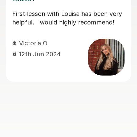
My daughter has really been enjoying
her music GCSE sessions with Joey.
Joey has been enthusiastic and
helpful and is great at providing clear
explanations. The sessions are really
building my daughter's confidence.
Anna C
1st Dec 2025