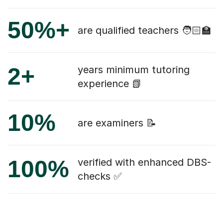
50%+
are qualified teachers 🧑🏻‍🏫
2+
years minimum tutoring
experience 📗
10%
are examiners 📝
100%
verified with enhanced DBS-
checks ✅