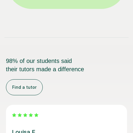
98% of our students said
their tutors made a difference
Find a tutor
Joey S