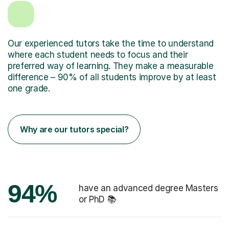
Our experienced tutors take the time to understand
where each student needs to focus and their
preferred way of learning. They make a measurable
difference – 90% of all students improve by at least
one grade.
Why are our tutors special?
94%
have an advanced degree Masters
or PhD 📚