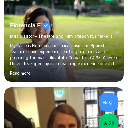
Florencia F
Music Tutor - Theatre and Film. I teach it, I make it.
My name is Florencia and I am a music and Spanish
teacher. I have experience teaching beginners and
preparing for exams (Instituto Cervantes, GCSE, A level).
I have developed my main teaching experience privately,
in High School and in several artistic workshops and
Read more
projects for children. I am enthusiastic, patient and I like
trying out different methods, from more traditional to
more creative ones, according to the students
personality, necessities and objectives.Spanish is my
native language and I started studying a Bachelor in
£50/hr
Spanish Literature and Music. I finished the Bachelor in
Music Composition...
5.0