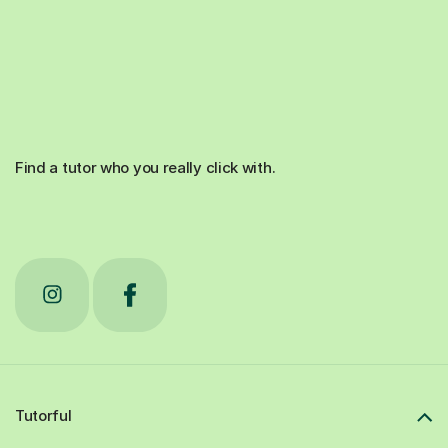
Find a tutor who you really click with.
Tutorful