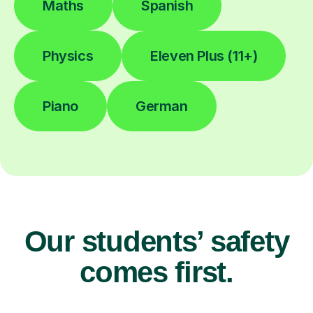
Maths
Spanish
Physics
Eleven Plus (11+)
Piano
German
Our students’ safety
comes first.