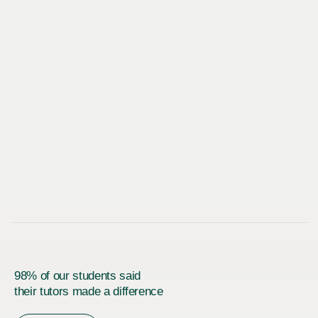
98% of our students said
their tutors made a difference