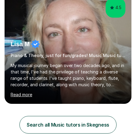
4.5
Lisa M
Piano & Theory, just for fun/grades! Music Music tutor
My musical journey began over two decades ago, and in
that time, I've had the privilege of teaching a diverse
range of students. I've taught piano, keyboard, flute,
recorder, and clarinet, along with music theory, to
students of all ages and abilities in both private settings
Read more
and schools. Currently, I teach piano at Gamlingay
Village Primary. ​My Teaching Philosophy ​My core
teaching philosophy is built on warmth, patience, and a
bespoke approach to each student. I believe that a
holistic education is key, so I incorporate a balance of
Search all Music tutors in Skegness
theory, sight-reading, and playing by ear into my
lessons. My ...