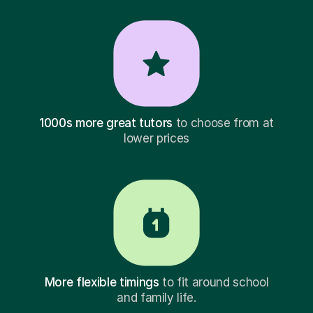
1000s more great tutors
to choose from at
lower prices
More flexible timings
to fit around school
and family life.