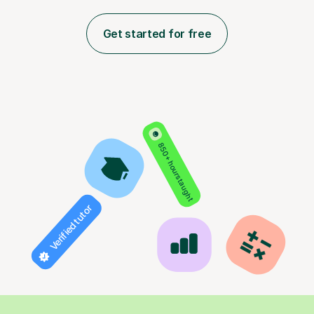
Get started for free
850+ hours taught
Verified tutor