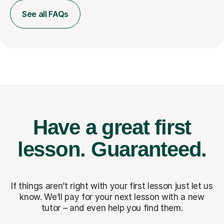
See all FAQs
Have a great first
lesson.
Guaranteed.
If things aren’t right with your first lesson just let us
know. We’ll pay for
your next lesson with a new
tutor – and even help you find them.