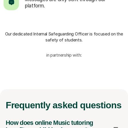
platform.
Our dedicated Internal Safeguarding Officer
is focused on the
safety of students.
in partnership with:
Frequently
asked questions
How does online Music tutoring