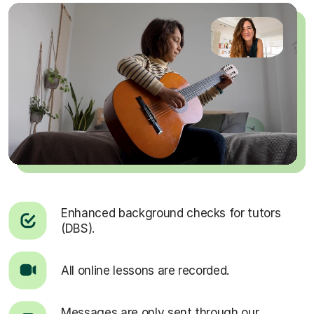
Enhanced background checks for tutors
(DBS).
All online lessons are recorded.
Messages are only sent through our