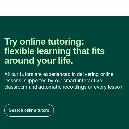
Try online tutoring:
flexible learning that fits
around your life.
All our tutors are experienced in delivering online
lessons, supported by our smart interactive
classroom and automatic recordings of every lesson.
Search online tutors