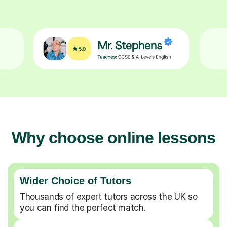
Why choose online lessons
Wider Choice of Tutors
Thousands of expert tutors across the UK so
you can find the perfect match.