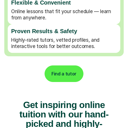
Flexible & Convenient
Online lessons that fit your schedule — learn
from anywhere.
Proven Results & Safety
Highly-rated tutors, vetted profiles, and
interactive tools for better outcomes.
Find a tutor
Get inspiring online
tuition with our hand-
picked and highly-