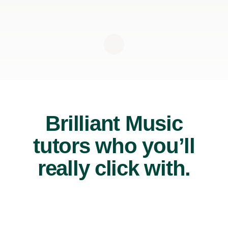
Brilliant Music
tutors who you’ll
really click with.