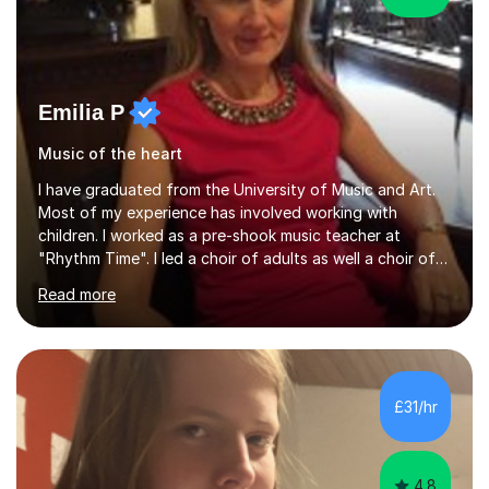
Emilia P
Music of the heart
I have graduated from the University of Music and Art.
Most of my experience has involved working with
children. I worked as a pre-shook music teacher at
"Rhythm Time". I led a choir of adults as well a choir of
children at KBA. I have many years of experience
Read more
teaching traditional piano. In 2013 I joined the British
Suzuki Institute and I became a Suzuki piano teacher. In
the Suzuki piano method children commence lessons at
the age of 3 or 4 with the constant enthusiastic
participation of the parent. The Suzuki method
£31/hr
develops the abilities of every child. Musical ability is not
an inborn talent...
4.8