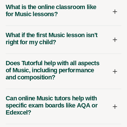
What is the online classroom like
for Music lessons?
What if the first Music lesson isn't
right for my child?
Does Tutorful help with all aspects
of Music, including performance
and composition?
Can online Music tutors help with
specific exam boards like AQA or
Edexcel?