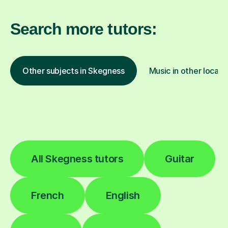
Search more tutors:
Other subjects in Skegness
Music in other locati
All Skegness tutors
Guitar
French
English