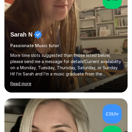
Sarah N
Passionate Music tutor
More time slots suggested than those listed below,
please send me a message for details!Current availability
on a Monday, Tuesday, Thursday, Saturday, or Sunday.
Hi! I’m Sarah and I’m a music graduate from the
University of York! I graduated with a 2:1, and took
Read more
modules in music education and community music during
my time there. I have taken many of the principles or
community music into my tutoring style, and I have a
very pupil centred approach to teaching. I like to
encourage my students to find ways to link what we are
£39/hr
covering to both their own interests, and other areas of
their learning. I h...