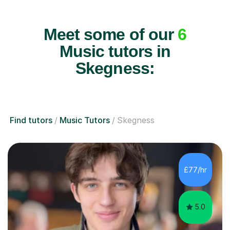
Meet some of our
6
Music tutors in
Skegness:
Find tutors
Music Tutors
Skegness
£77/hr
5.0