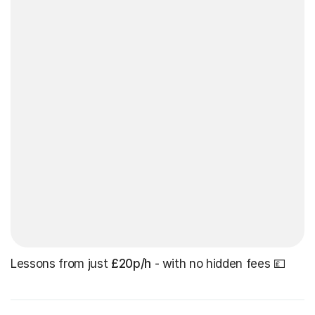
Lessons from just
£20p/h
- with no hidden fees 💷