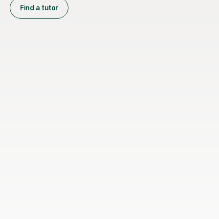
Find a tutor