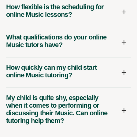
How flexible is the scheduling for
online Music lessons?
What qualifications do your online
Music tutors have?
How quickly can my child start
online Music tutoring?
My child is quite shy, especially
when it comes to performing or
discussing their Music. Can online
tutoring help them?