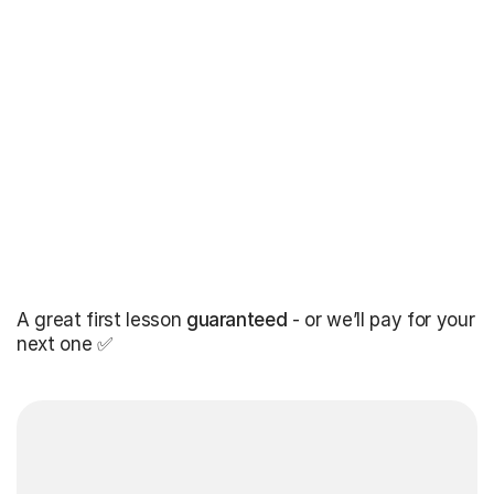
A great first lesson
guaranteed
- or we’ll pay for your
next one ✅