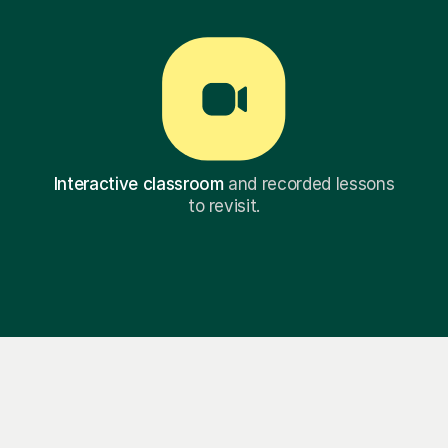
Interactive classroom
and recorded lessons
to revisit.