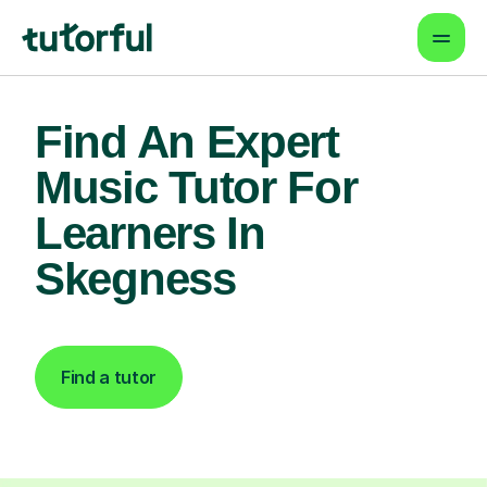
Find An Expert
Music Tutor For
Learners In
Skegness
Find a tutor