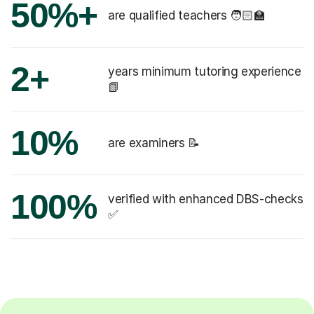
50%+
are qualified teachers 🧑🏻‍🏫
2+
years minimum tutoring experience
📗
10%
are examiners 📝
100%
verified with enhanced DBS-checks
✅