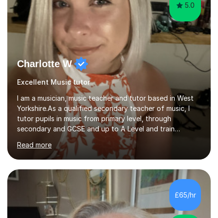
5.0
Charlotte W
Excellent Music tutor
I am a musician, music teacher and tutor based in West
Yorkshire.As a qualified secondary teacher of music, I
tutor pupils in music from primary level, through
secondary and GCSE and up to A Level and train
flautists to an advanced level. I am able to tutor
Read more
students through Grade V theory. I have been playing
the flute for 25 years, guitar for 21 years and I have
enjoyed singing for as long as I can remember.I began to
play the flute at the age of 7. I have since reached
ABRSM grade VIII on the flute and have gained a BA
£65/hr
Hons 2.1 Music degree at York St. John university. I am
passionate about music...