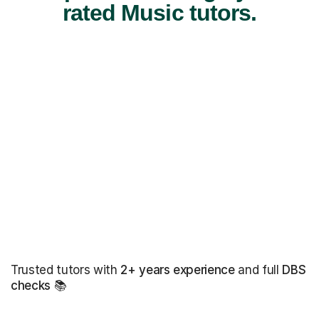
rated Music tutors.
Trusted tutors with
2+ years experience
and full
DBS
checks
📚