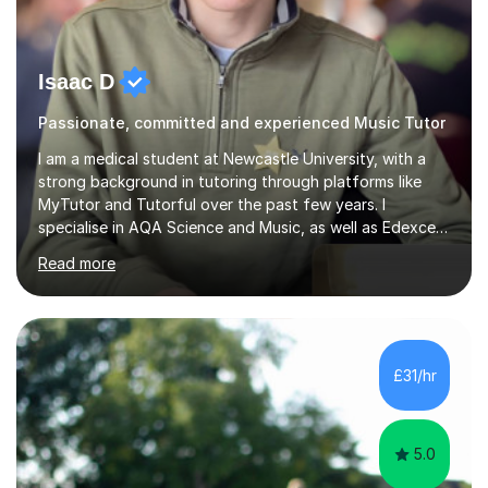
Isaac D
Passionate, committed and experienced Music Tutor
I am a medical student at Newcastle University, with a
strong background in tutoring through platforms like
MyTutor and Tutorful over the past few years. I
specialise in AQA Science and Music, as well as Edexcel
Maths and Further Maths for A Levels, and I have
Read more
extensive experience tutoring AQA and Edexcel GCSE
subjects. Additionally, I focus on UCAT preparation,
providing tailored resources and effective techniques to
enhance performance.In my sessions, I prioritise open
communication and adapt my teaching approach to fit
£31/hr
each student's unique learning style. I firmly believe in
the potential for...
5.0