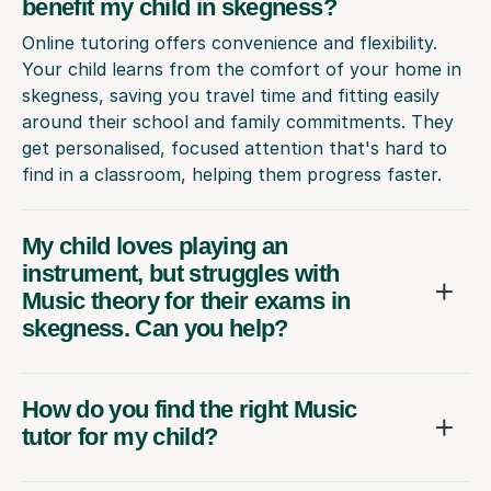
benefit my child in skegness?
Online tutoring offers convenience and flexibility.
Your child learns from the comfort of your home in
skegness, saving you travel time and fitting easily
around their school and family commitments. They
get personalised, focused attention that's hard to
find in a classroom, helping them progress faster.
My child loves playing an
instrument, but struggles with
Music theory for their exams in
skegness. Can you help?
How do you find the right Music
tutor for my child?