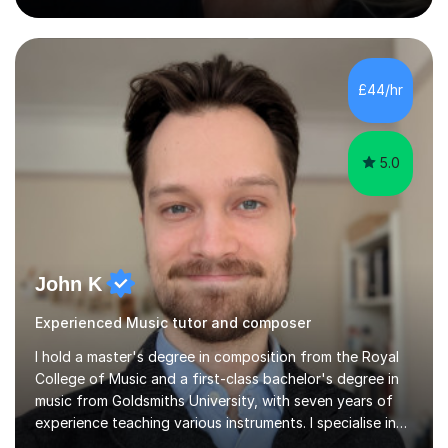
Village Primary. ​My Teaching Philosophy ​My core
teaching philosophy is built on warmth, patience, and a
bespoke approach to each student. I believe that a
holistic education is key, so I incorporate a balance of
£44/hr
theory, sight-reading, and playing by ear into my
lessons. My ...
5.0
John K
Experienced Music tutor and composer
I hold a master's degree in composition from the Royal
College of Music and a first-class bachelor's degree in
music from Goldsmiths University, with seven years of
experience teaching various instruments. I specialise in
piano, ukulele, saxophone, flute, organ, composition,