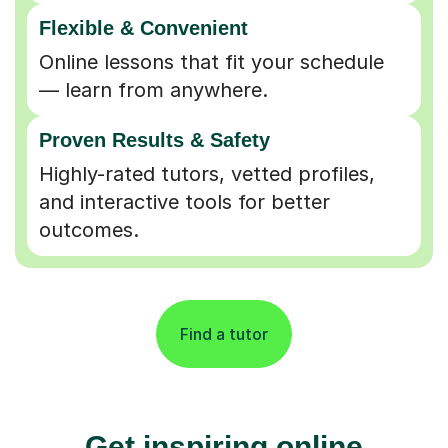
Flexible & Convenient
Online lessons that fit your schedule
— learn from anywhere.
Proven Results & Safety
Highly-rated tutors, vetted profiles,
and interactive tools for better
outcomes.
Find a tutor
Get inspiring online