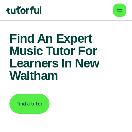
Find An Expert
Music Tutor For
Learners In New
Waltham
Find a tutor