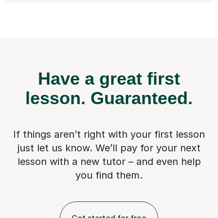
Have a great first
lesson.
Guaranteed.
If things aren’t right with your first lesson
just let us know. We’ll pay for
your next
lesson with a new tutor – and even help
you find them.