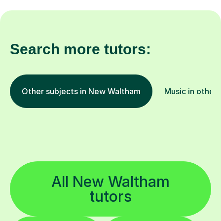
Search more tutors:
Other subjects in New Waltham
Music in other 
All New Waltham
tutors