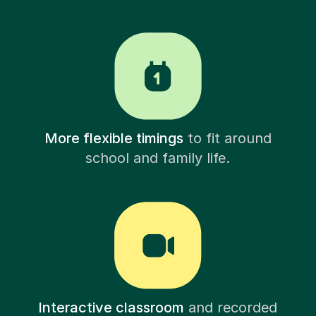
More flexible timings
to fit around
school and family life.
Interactive classroom
and recorded