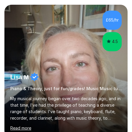
community music into my tutoring style, and I have a
very pupil centred approach to teaching. I like to
encourage my students to find ways to link what we are
£65/hr
covering to both their own interests, and other areas of
their learning. I h...
4.5
Lisa M
Piano & Theory, just for fun/grades! Music Music tutor
My musical journey began over two decades ago, and in
that time, I've had the privilege of teaching a diverse
range of students. I've taught piano, keyboard, flute,
recorder, and clarinet, along with music theory, to
students of all ages and abilities in both private settings
Read more
and schools. Currently, I teach piano at Gamlingay