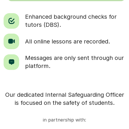
Enhanced background checks for
tutors (DBS).
All online lessons are recorded.
Messages are only sent through our
platform.
Our dedicated Internal Safeguarding Officer
is focused on the safety of students.
in partnership with: