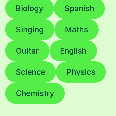
Biology
Spanish
Singing
Maths
Guitar
English
Science
Physics
Chemistry