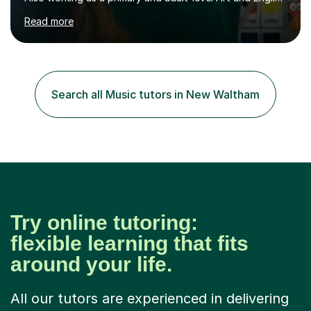
tutor,I have experience working 1:1 and in small groups,
Read more
to either coach for exams or build confidence in a
particular academic area, including University entrance
exams/interviews.I have also had some recent
experience teaching 11+ creative writing and
spelling/vocabulary exam preparation.Having taught
Search all Music tutors in New Waltham
ESL/phonics/reading/writing online to Chinese children
and tutored Math, Science...
Try online tutoring:
flexible learning that fits
around your life.
All our tutors are experienced in delivering