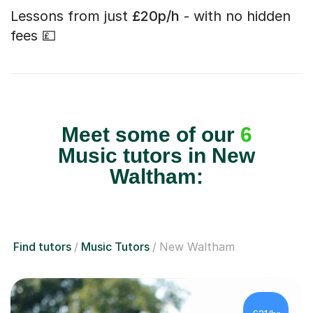
Lessons from just
£20p/h
- with no hidden
fees 💷
Meet some of our
6
Music tutors in New
Waltham:
Find tutors
Music Tutors
New Waltham