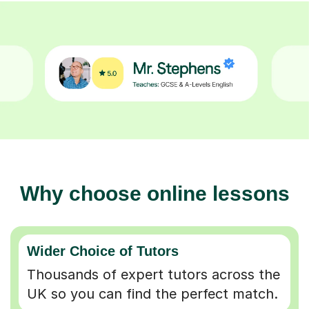
Why choose online lessons
Wider Choice of Tutors
Thousands of expert tutors across the
UK so you can find the perfect match.