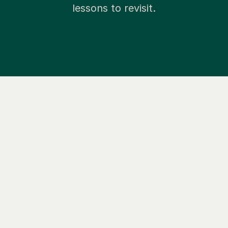
lessons to revisit.