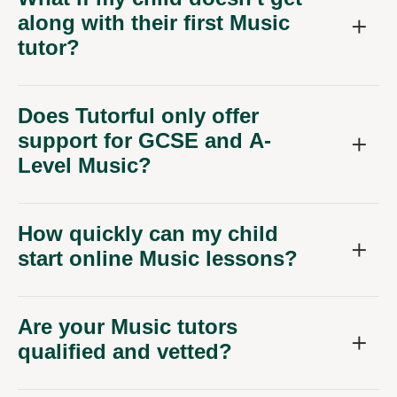
along with their first Music
tutor?
Does Tutorful only offer
support for GCSE and A-
Level Music?
How quickly can my child
start online Music lessons?
Are your Music tutors
qualified and vetted?