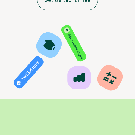
Get started for free
850+ hours taught
Verified tutor