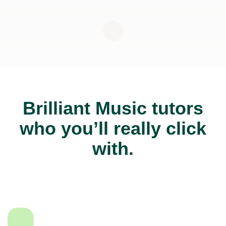
Brilliant Music tutors
who you’ll really click
with.