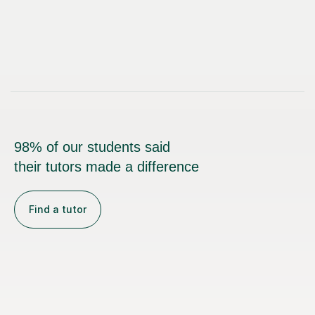
98% of our students said
their tutors made a difference
Find a tutor