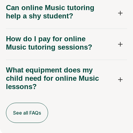
Can online Music tutoring
help a shy student?
How do I pay for online
Music tutoring sessions?
What equipment does my
child need for online Music
lessons?
See all FAQs