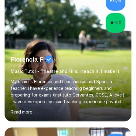
£31/hr
5.0
Florencia F
Music Tutor - Theatre and Film. I teach it, I make it.
My name is Florencia and I am a music and Spanish
teacher. I have experience teaching beginners and
preparing for exams (Instituto Cervantes, GCSE, A level).
I have developed my main teaching experience privately,
in High School and in several artistic workshops and
Read more
projects for children. I am enthusiastic, patient and I like
trying out different methods, from more traditional to
more creative ones, according to the students
personality, necessities and objectives.Spanish is my