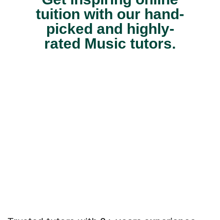
tuition with our hand-
picked and highly-
rated Music tutors.