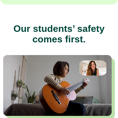
Our students’ safety
comes first.