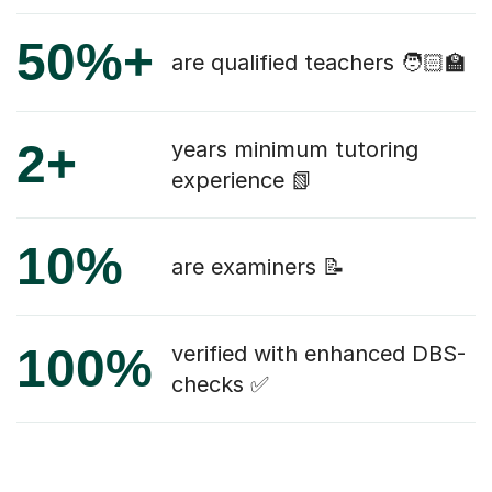
50%+
are qualified teachers 🧑🏻‍🏫
2+
years minimum tutoring
experience 📗
10%
are examiners 📝
100%
verified with enhanced DBS-
checks ✅