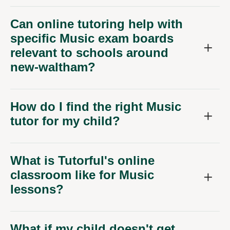
Can online tutoring help with
specific Music exam boards
relevant to schools around
new-waltham?
How do I find the right Music
tutor for my child?
What is Tutorful's online
classroom like for Music
lessons?
What if my child doesn't get