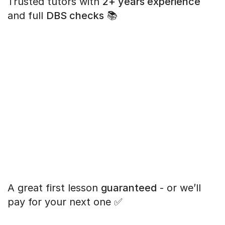
Trusted tutors with
2+ years experience
and full
DBS checks
📚
A great first lesson
guaranteed
- or we’ll
pay for your next one ✅