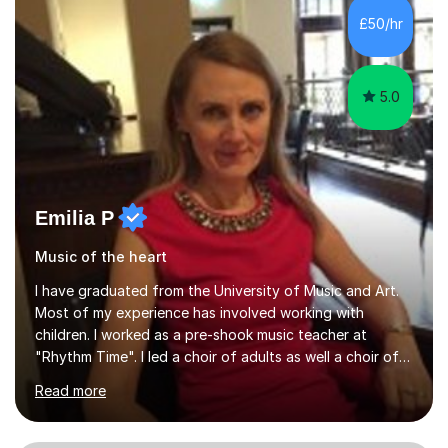
native language and I started studying a Bachelor in
£50/hr
Spanish Literature and Music. I finished the Bachelor in
Music Composition...
5.0
Emilia P
Music of the heart
I have graduated from the University of Music and Art.
Most of my experience has involved working with
children. I worked as a pre-shook music teacher at
"Rhythm Time". I led a choir of adults as well a choir of
children at KBA. I have many years of experience
Read more
teaching traditional piano. In 2013 I joined the British
Suzuki Institute and I became a Suzuki piano teacher. In
the Suzuki piano method children commence lessons at