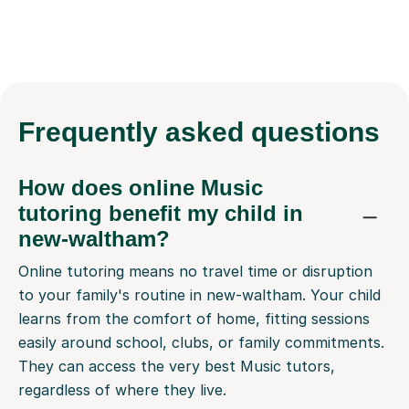
Frequently
asked questions
How does online Music
tutoring benefit my child in
new-waltham?
Online tutoring means no travel time or disruption
to your family's routine in new-waltham. Your child
learns from the comfort of home, fitting sessions
easily around school, clubs, or family commitments.
They can access the very best Music tutors,
regardless of where they live.