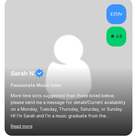
the age of 3 or 4 with the constant enthusiastic
participation of the parent. The Suzuki method
£31/hr
develops the abilities of every child. Musical ability is not
an inborn talent...
4.8
Sarah N
Passionate Music tutor
More time slots suggested than those listed below,
please send me a message for details!Current availability
on a Monday, Tuesday, Thursday, Saturday, or Sunday.
Hi! I’m Sarah and I’m a music graduate from the
University of York! I graduated with a 2:1, and took
Read more
modules in music education and community music during
my time there. I have taken many of the principles or