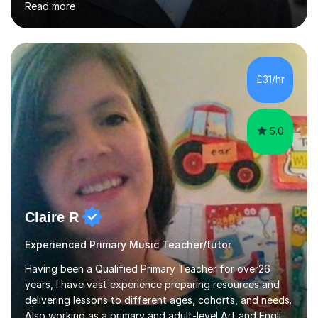
Read more
and music theory. My ABRSM grades include grade 8 in
piano, grade 8 in music theory, and grade 6 in flute. I
also have grade 6 organ, grade 5 jazz piano, and grade
3 violin. I have worked with a variety of professional
musicians, as well as professional and amateur choirs.
£31/hr
Some of my compositions have been performed by the...
5.0
Claire R
Experienced Primary Music Teacher/tutor
Having been a Qualified Primary Teacher for over26
years, I have vast experience preparing resources and
delivering lessons to different ages, cohorts, and needs.
Also working as a primary and adult-level Art and English