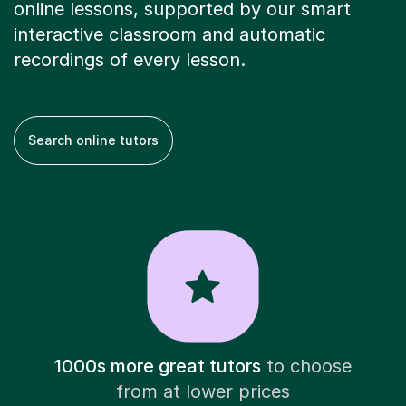
online lessons, supported by our smart
interactive classroom and automatic
recordings of every lesson.
Search online tutors
1000s more great tutors
to choose
from at lower prices