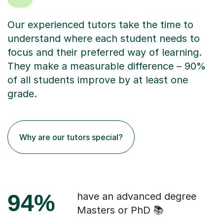
Our experienced tutors take the time to
understand where each student needs to
focus and their preferred way of learning.
They make a measurable difference – 90%
of all students improve by at least one
grade.
Why are our tutors special?
94%
have an advanced degree
Masters or PhD 📚