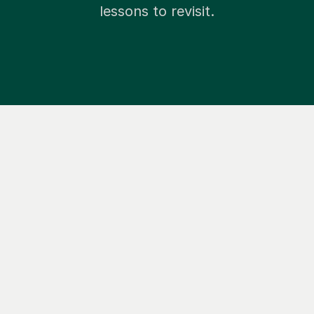
lessons to revisit.