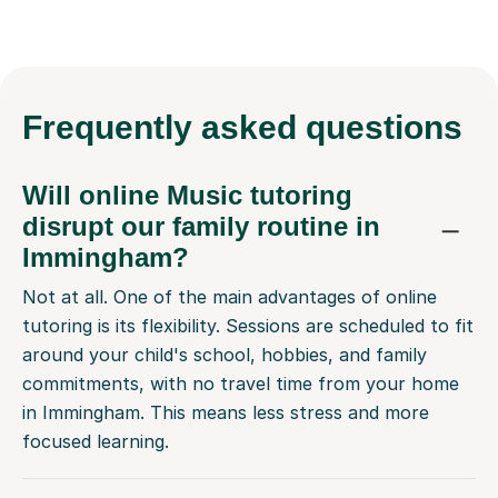
Frequently
asked questions
Will online Music tutoring
disrupt our family routine in
Immingham?
Not at all. One of the main advantages of online
tutoring is its flexibility. Sessions are scheduled to fit
around your child's school, hobbies, and family
commitments, with no travel time from your home
in Immingham. This means less stress and more
focused learning.