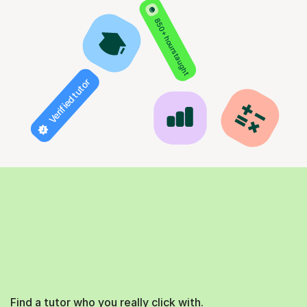
850+ hours taught
Verified tutor
Find a tutor who you really click with.