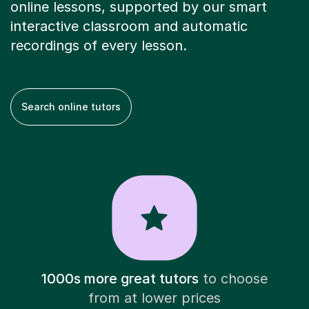
online lessons, supported by our smart
interactive classroom and automatic
recordings of every lesson.
Search online tutors
1000s more great tutors
to choose
from at lower prices