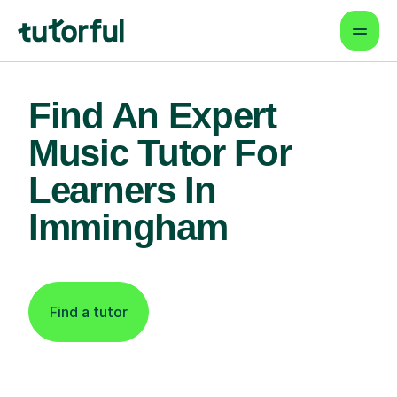
Find An Expert
Music Tutor For
Learners In
Immingham
Find a tutor