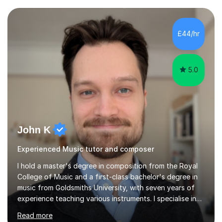
community music into my tutoring style, and I have a
very pupil centred approach to teaching. I like to
encourage my students to find ways to link what we are
£44/hr
covering to both their own interests, and other areas of
their learning. I h...
5.0
John K
Experienced Music tutor and composer
I hold a master's degree in composition from the Royal
College of Music and a first-class bachelor's degree in
music from Goldsmiths University, with seven years of
experience teaching various instruments. I specialise in
piano, ukulele, saxophone, flute, organ, composition,
Read more
and music theory. My ABRSM grades include grade 8 in