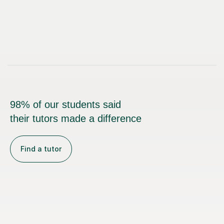
98% of our students said
their tutors made a difference
Find a tutor