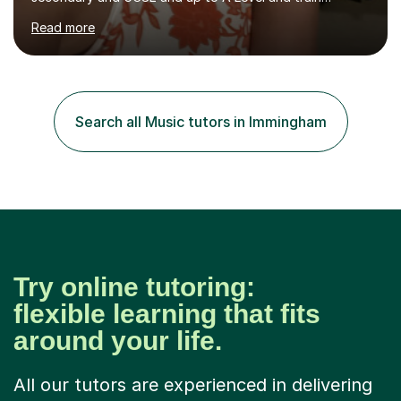
flautists to an advanced level. I am able to tutor
Read more
students through Grade V theory. I have been playing
the flute for 25 years, guitar for 21 years and I have
enjoyed singing for as long as I can remember.I began to
play the flute at the age of 7. I have since reached
ABRSM grade VIII on the flute and have gained a BA
Search all Music tutors in Immingham
Hons 2.1 Music degree at York St. John university. I am
passionate about music...
Try online tutoring:
flexible learning that fits
around your life.
All our tutors are experienced in delivering