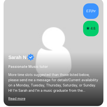
the age of 3 or 4 with the constant enthusiastic
participation of the parent. The Suzuki method
£31/hr
develops the abilities of every child. Musical ability is not
an inborn talent...
4.8
Sarah N
Passionate Music tutor
More time slots suggested than those listed below,
please send me a message for details!Current availability
on a Monday, Tuesday, Thursday, Saturday, or Sunday.
Hi! I’m Sarah and I’m a music graduate from the
University of York! I graduated with a 2:1, and took
Read more
modules in music education and community music during
my time there. I have taken many of the principles or