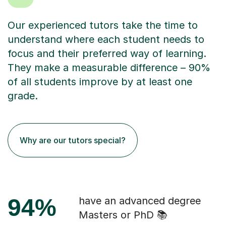
Our experienced tutors take the time to
understand where each student needs to
focus and their preferred way of learning.
They make a measurable difference – 90%
of all students improve by at least one
grade.
Why are our tutors special?
94%
have an advanced degree
Masters or PhD 📚