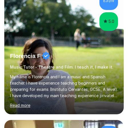
£31/hr
5.0
Florencia F
Music Tutor - Theatre and Film. I teach it, I make it.
My name is Florencia and I am a music and Spanish
teacher. I have experience teaching beginners and
preparing for exams (Instituto Cervantes, GCSE, A level).
I have developed my main teaching experience privately,
in High School and in several artistic workshops and
Read more
projects for children. I am enthusiastic, patient and I like
trying out different methods, from more traditional to
more creative ones, according to the students
personality, necessities and objectives.Spanish is my