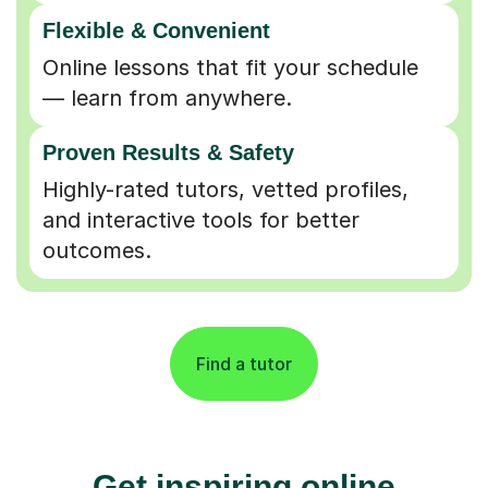
Flexible & Convenient
Online lessons that fit your schedule
— learn from anywhere.
Proven Results & Safety
Highly-rated tutors, vetted profiles,
and interactive tools for better
outcomes.
Find a tutor
Get inspiring online