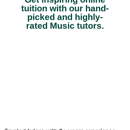
tuition with our hand-
picked and highly-
rated Music tutors.