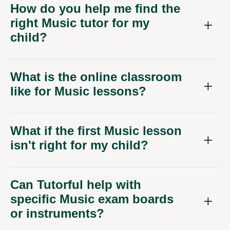
How do you help me find the
right Music tutor for my
child?
What is the online classroom
like for Music lessons?
What if the first Music lesson
isn't right for my child?
Can Tutorful help with
specific Music exam boards
or instruments?