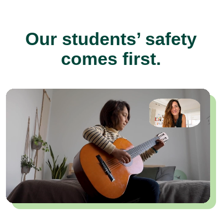
Our students’ safety
comes first.