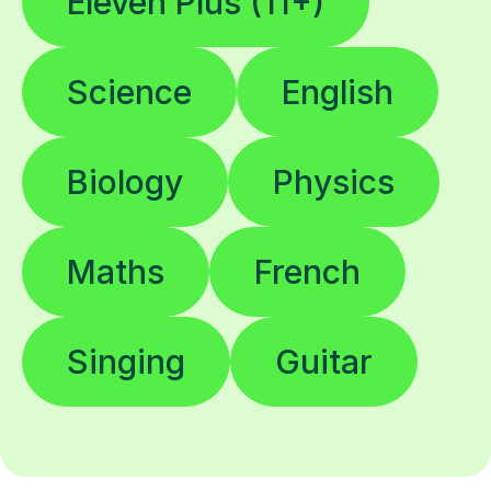
Eleven Plus (11+)
Science
English
Biology
Physics
Maths
French
Singing
Guitar