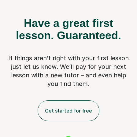
Have a great first
lesson.
Guaranteed.
If things aren’t right with your first lesson
just let us know. We’ll pay for
your next
lesson with a new tutor – and even help
you find them.
Get started for free