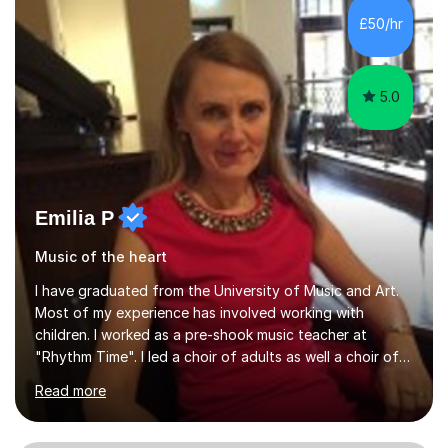
native language and I started studying a Bachelor in
£50/hr
Spanish Literature and Music. I finished the Bachelor in
Music Composition...
5.0
Emilia P
Music of the heart
I have graduated from the University of Music and Art.
Most of my experience has involved working with
children. I worked as a pre-shook music teacher at
"Rhythm Time". I led a choir of adults as well a choir of
children at KBA. I have many years of experience
Read more
teaching traditional piano. In 2013 I joined the British
Suzuki Institute and I became a Suzuki piano teacher. In
the Suzuki piano method children commence lessons at