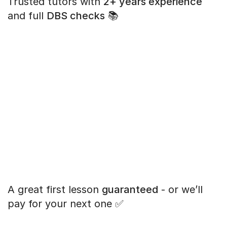
Trusted tutors with
2+ years experience
and full
DBS checks
📚
A great first lesson
guaranteed
- or we’ll
pay for your next one ✅