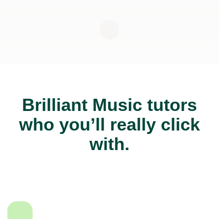
Brilliant Music tutors
who you’ll really click
with.