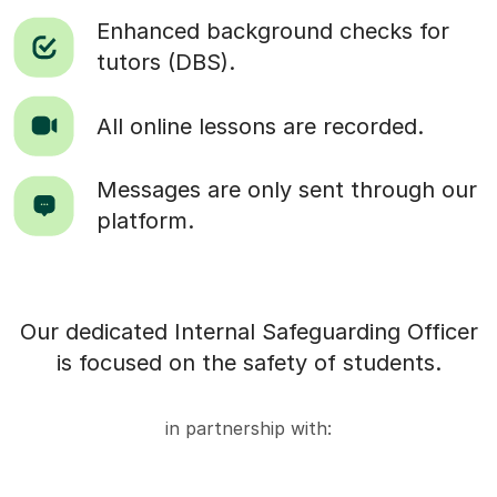
Enhanced background checks for
tutors (DBS).
All online lessons are recorded.
Messages are only sent through our
platform.
Our dedicated Internal Safeguarding Officer
is focused on the safety of students.
in partnership with: