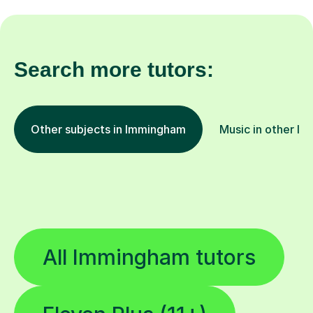
Search more tutors:
Other subjects in Immingham
Music in other lo
All Immingham tutors