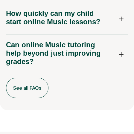
How quickly can my child
start online Music lessons?
Can online Music tutoring
help beyond just improving
grades?
See all FAQs