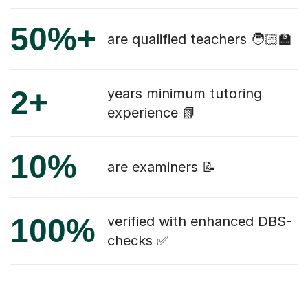
50%+
are qualified teachers 🧑🏻‍🏫
2+
years minimum tutoring
experience 📗
10%
are examiners 📝
100%
verified with enhanced DBS-
checks ✅