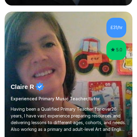
piano, grade 8 in music theory, and grade 6 in flute. I
also have grade 6 organ, grade 5 jazz piano, and grade
3 violin. I have worked with a variety of professional
musicians, as well as professional and amateur choirs.
£31/hr
Some of my compositions have been performed by the...
5.0
Claire R
Experienced Primary Music Teacher/tutor
Having been a Qualified Primary Teacher for over26
years, I have vast experience preparing resources and
delivering lessons to different ages, cohorts, and needs.
Also working as a primary and adult-level Art and English
tutor,I have experience working 1:1 and in small groups,