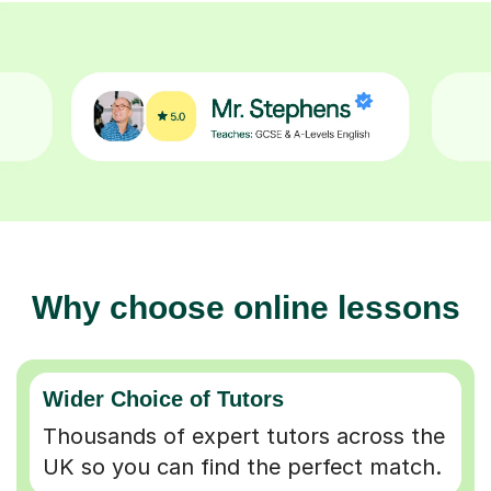
Why choose online lessons
Wider Choice of Tutors
Thousands of expert tutors across the
UK so you can find the perfect match.