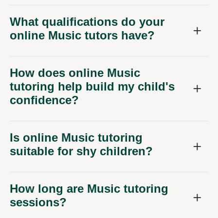
What qualifications do your
online Music tutors have?
How does online Music
tutoring help build my child's
confidence?
Is online Music tutoring
suitable for shy children?
How long are Music tutoring
sessions?