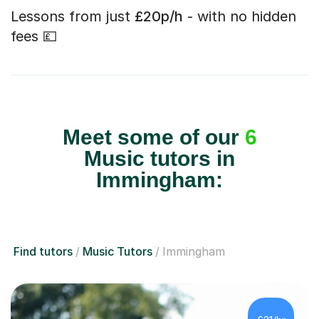
Lessons from just
£20p/h
- with no hidden
fees 💷
Meet some of our
6
Music tutors in
Immingham:
Find tutors
Music Tutors
Immingham