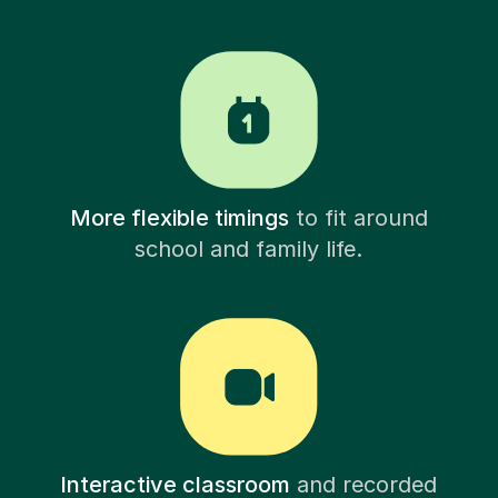
More flexible timings
to fit around
school and family life.
Interactive classroom
and recorded