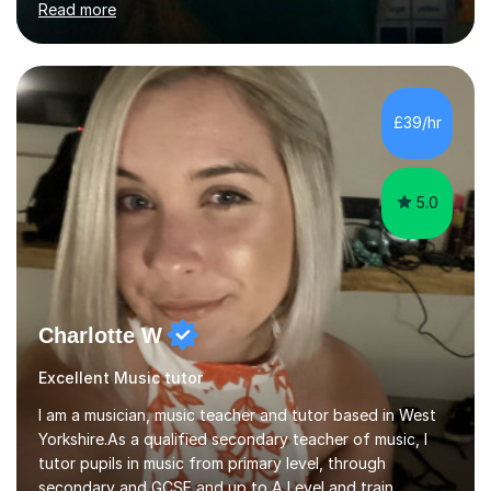
Read more
to either coach for exams or build confidence in a
particular academic area, including University entrance
exams/interviews.I have also had some recent
experience teaching 11+ creative writing and
spelling/vocabulary exam preparation.Having taught
£39/hr
ESL/phonics/reading/writing online to Chinese children
and tutored Math, Science...
5.0
Charlotte W
Excellent Music tutor
I am a musician, music teacher and tutor based in West
Yorkshire.As a qualified secondary teacher of music, I
tutor pupils in music from primary level, through
secondary and GCSE and up to A Level and train