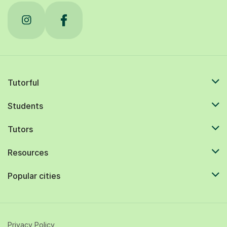
Tutorful
Students
Tutors
Resources
Popular cities
Privacy Policy