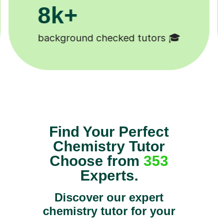
200k+
Happy students 😄
Find Your Perfect
Chemistry Tutor
Choose from
353
Experts.
Discover our expert
chemistry tutor for your