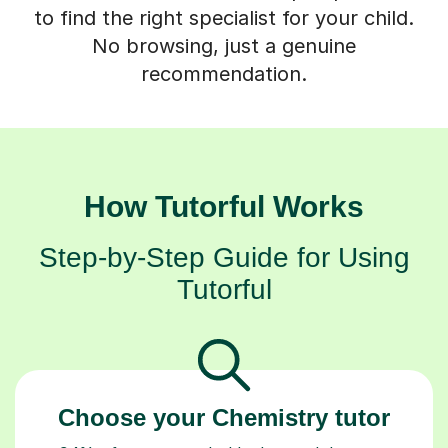
to find the right specialist for your child.
No browsing, just a genuine
recommendation.
How Tutorful Works
Step-by-Step Guide for Using
Tutorful
Choose your Chemistry tutor