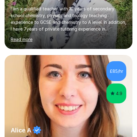
I am a qualified teacher with 10 years of secondary
school chemistry, physics and biology teaching
experience to GCSE and chemistry to A level. In addition,
I have 7years of private tutoring experience in
chemistry, physics and biology to GCSE and A level in
Read more
chemistry. The tutoring I do is one- to- one and is on line
to students of varying ability, Although I have tutored
A2 chemistry, at the present time I am not tutoring A
level A2 chemistry ( year 13). Currently, I will consider AS
chemistry (year 12) I havemuch experience of the
£85/hr
following specifications:AQA, Edexcel and OCRand
iGCSEI am encouraging,...
4.9
Alice A