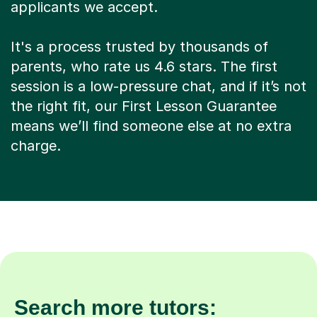
applicants we accept.
It's a process trusted by thousands of
parents, who rate us 4.6 stars. The first
session is a low-pressure chat, and if it’s not
the right fit, our First Lesson Guarantee
means we’ll find someone else at no extra
charge.
Search more tutors: