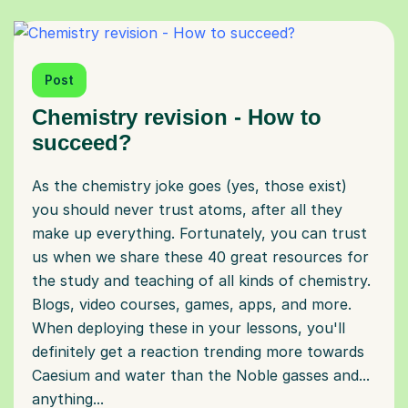
Post
Chemistry revision - How to
succeed?
As the chemistry joke goes (yes, those exist)
you should never trust atoms, after all they
make up everything. Fortunately, you can trust
us when we share these 40 great resources for
the study and teaching of all kinds of chemistry.
Blogs, video courses, games, apps, and more.
When deploying these in your lessons, you'll
definitely get a reaction trending more towards
Caesium and water than the Noble gasses and...
anything...