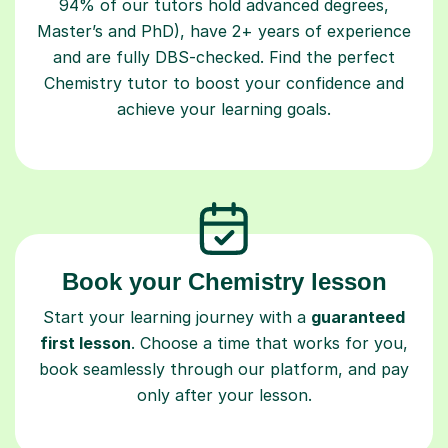
94% of our tutors hold advanced degrees,
Master’s and PhD), have 2+ years of experience
and are fully DBS-checked. Find the perfect
Chemistry tutor to boost your confidence and
achieve your learning goals.
Book your Chemistry lesson
Start your learning journey with a
guaranteed
first lesson
. Choose a time that works for you,
book seamlessly through our platform, and pay
only after your lesson.