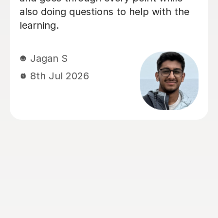
Chemistry and Physics preparation.
From the very beginning, Alastair took
the time to understand how our
daughter learned best and tailored
every lesson to her individual needs.
His ability to adapt his teaching style,
identify areas that needed extra
attention, and build confidence made
a huge difference. The biggest
transformation was in Chemistry. It
had been her least favourite subject,
but thanks to Alastair's enthusiasm,
engaging teaching style and ability to
explain difficult concepts using real-
world examples, it became one of the
subjects she enjoyed the most. He has