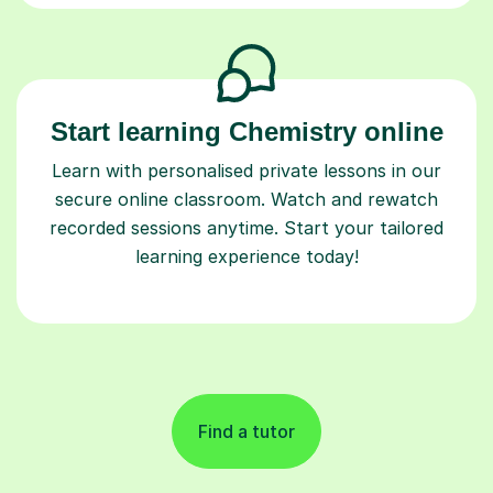
Start learning Chemistry online
Learn with personalised private lessons in our
secure online classroom. Watch and rewatch
recorded sessions anytime. Start your tailored
learning experience today!
Find a tutor