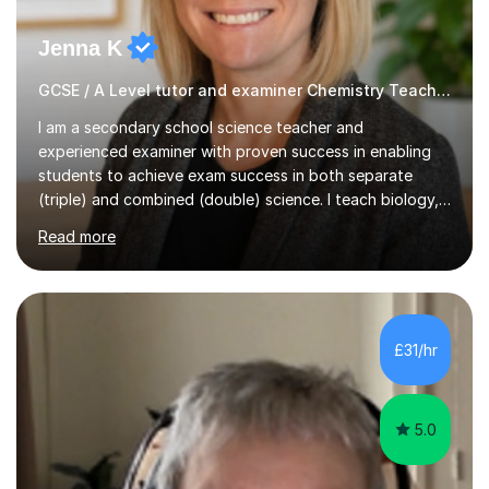
Jenna K
GCSE / A Level tutor and examiner Chemistry Teacher
I am a secondary school science teacher and
experienced examiner with proven success in enabling
students to achieve exam success in both separate
(triple) and combined (double) science. I teach biology,
chemistry, and physics, covering AQA, OCR, Edexcel,
Read more
and iGCSE Edexcel specifications.My teaching approach
is tailored to each student's learning style, whether they
are visual, kinaesthetic, or auditory learners. A key
component of my sessions includes working through
past paper exam questions as part of a focused
£31/hr
revision strategy. This method not only strengthens
content knowledge but also boosts...
5.0