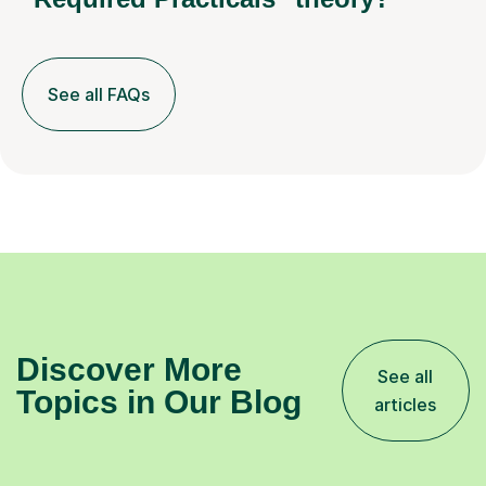
See all FAQs
Discover More
See all
Topics in Our Blog
articles