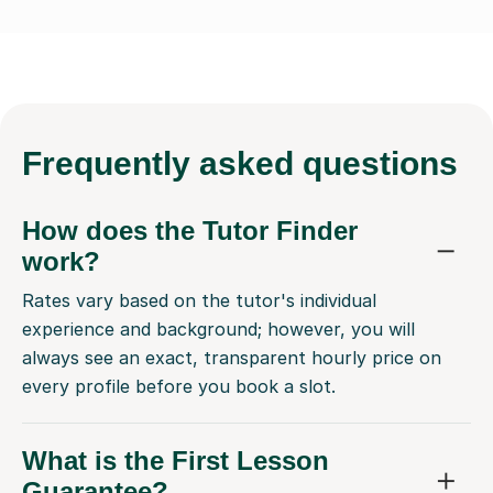
Frequently
asked questions
How does the Tutor Finder
work?
Rates vary based on the tutor's individual
experience and background; however, you will
always see an exact, transparent hourly price on
every profile before you book a slot.
What is the First Lesson
Guarantee?