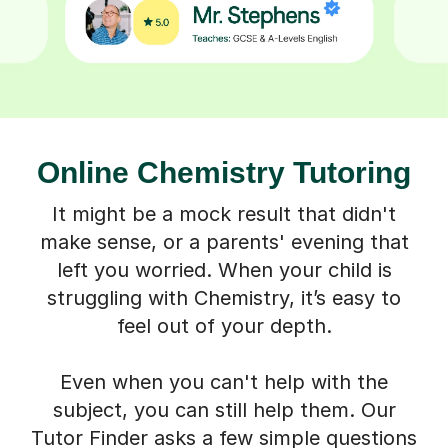
Online Chemistry Tutoring
It might be a mock result that didn't
make sense, or a parents' evening that
left you worried. When your child is
struggling with Chemistry, it’s easy to
feel out of your depth.
Even when you can't help with the
subject, you can still help them. Our
Tutor Finder asks a few simple questions