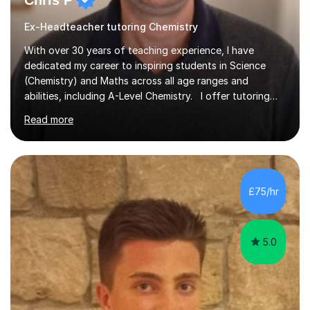
Chris P
Ex-Headteacher tutoring Chemistry
With over 30 years of teaching experience, I have
dedicated my career to inspiring students in Science
(Chemistry) and Maths across all age ranges and
abilities, including A-Level Chemistry. I offer tutoring
for various levels, including SATs and GCSEs. My
Read more
teaching approach is rooted in evidence-based
strategies; I focus on building confidence and self-
esteem while providing personalised learning
opportunities designed to maximise each student's
potential. My sessions are equipped with a wealth of
£75/hr
resources and tools, ensuring that lessons are both
effective and enjoyable. Throughout my...
5.0