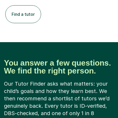
Find a tutor
You answer a few questions.
We find the right person.
Our Tutor Finder asks what matters: your
child’s goals and how they learn best. We
then recommend a shortlist of tutors we’d
genuinely back. Every tutor is ID-verified,
DBS-checked, and one of only 1 in 8