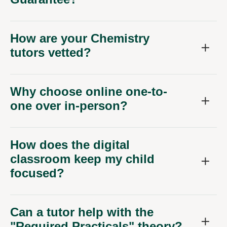
How are your Chemistry
tutors vetted?
Why choose online one-to-
one over in-person?
How does the digital
classroom keep my child
focused?
Can a tutor help with the
"Required Practicals" theory?