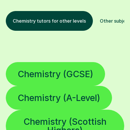
Chemistry tutors for other levels
Other subjec
Chemistry (GCSE)
Chemistry (A-Level)
Chemistry (Scottish