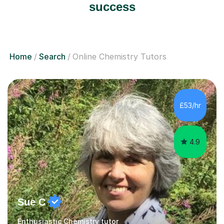
success
Home
Search
Online Chemistry Tutors
£53/hr
4.9
Sue C
Enthusiastic Chemistry tutor