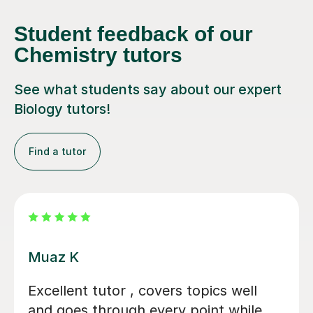
Student feedback of our
Chemistry tutors
See what students say about our expert
Biology tutors!
Find a tutor
Alastair B
We couldn't have asked for a better
tutor for our daughter's GCSE Biology,