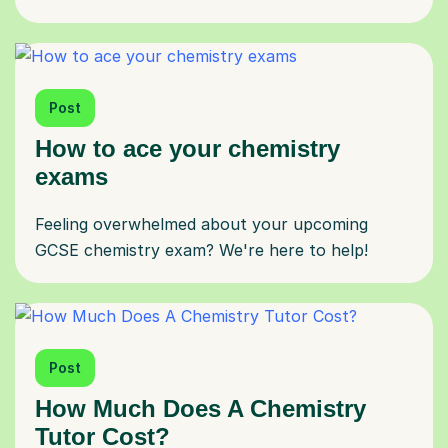
Post
How to ace your chemistry
exams
Feeling overwhelmed about your upcoming
GCSE chemistry exam? We're here to help!
Post
How Much Does A Chemistry
Tutor Cost?