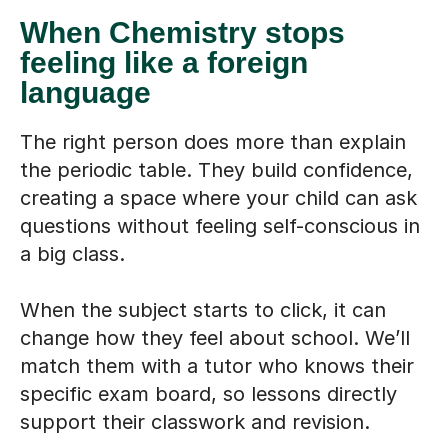
When Chemistry stops
feeling like a foreign
language
The right person does more than explain
the periodic table. They build confidence,
creating a space where your child can ask
questions without feeling self-conscious in
a big class.
When the subject starts to click, it can
change how they feel about school. We’ll
match them with a tutor who knows their
specific exam board, so lessons directly
support their classwork and revision.