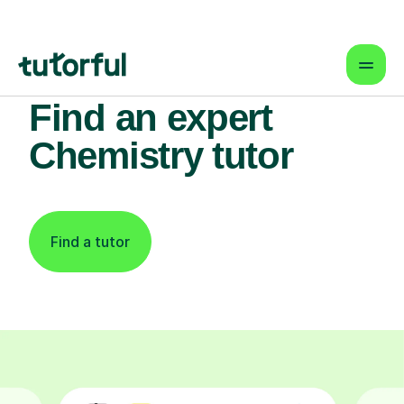
Find an expert
Chemistry tutor
Find a tutor