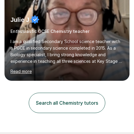
Julie J
Enthusiastic GCSE Chemistry teacher
I am a qualified Secondary School science teacher with
a PGCE in secondary science completed in 2015. As a
Biology specialist, I bring strong knowledge and
experience in teaching all three sciences at Key Stage 3
and Key Stage 4. I have taught GCSE Physics, Chemistry,
Read more
and Biology, alongside tutoring for GCSE Geography
and Maths at both higher and foundation levels. I have
experience with AQA, Edexcel, and OCR exam boards
and support 6th form Biology A Level students in Years
12 and 13. My approach focuses on creating an
Search all Chemistry tutors
engaging and supportive learning environment. I use
strategies that promote...