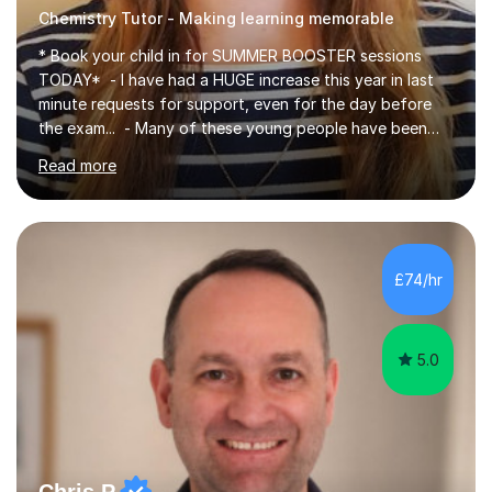
Chemistry Tutor - Making learning memorable
* Book your child in for SUMMER BOOSTER sessions
TODAY* - I have had a HUGE increase this year in last
minute requests for support, even for the day before
the exam... - Many of these young people have been
worrying about their GCSEs and A Levels behind closed
Read more
doors and parents have realised too late that they need
support. - If your child is in secondary school or 6th
form now and you have any doubt about their
independent study skills please consider summer
sessions. - I hear all too often that the young people I
£74/hr
am working with do not have the skills in order to
attempt independent study....
5.0