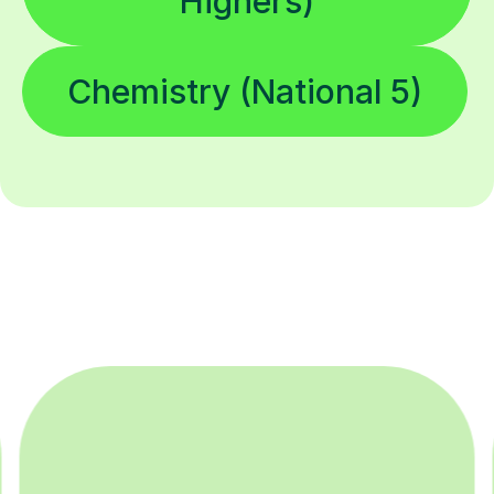
Highers)
Chemistry (National 5)