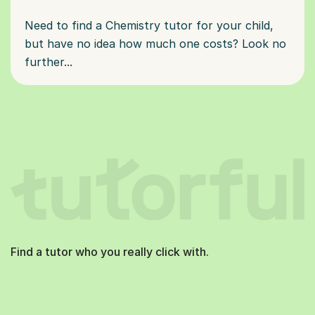
Need to find a Chemistry tutor for your child,
but have no idea how much one costs? Look no
further...
Find a tutor who you really click with.