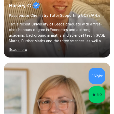
Harvey G
Passionate Chemistry Tutor Supporting GCSE/A-Level Students!
I am a recent University of Leeds graduate with a first-
class honours degree in Economics and a strong
academic background in maths and science.I teach GCSE
Maths, Further Maths and the three sciences, as well as
A-Level Maths, Biology, Chemistry and Further Maths. I
Read more
can also support adults with maths. My own
qualifications include A*s in GCSE Maths, Further Maths,
Biology, Chemistry and Physics, an A in AS Level Physics,
and A*s in A-Level Maths and Biology, alongside As in A-
Level Chemistry and Further Maths.My tutoring
£62/hr
experience includes working at a Kumon Education
Centre, where I taught Maths...
5.0